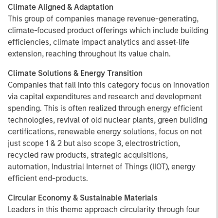
Climate Aligned & Adaptation
This group of companies manage revenue-generating,
climate-focused product offerings which include building
efficiencies, climate impact analytics and asset-life
extension, reaching throughout its value chain.
Climate Solutions & Energy Transition
Companies that fall into this category focus on innovation
via capital expenditures and research and development
spending. This is often realized through energy efficient
technologies, revival of old nuclear plants, green building
certifications, renewable energy solutions, focus on not
just scope 1 & 2 but also scope 3, electrostriction,
recycled raw products, strategic acquisitions,
automation, Industrial Internet of Things (IIOT), energy
efficient end-products.
Circular Economy & Sustainable Materials
Leaders in this theme approach circularity through four