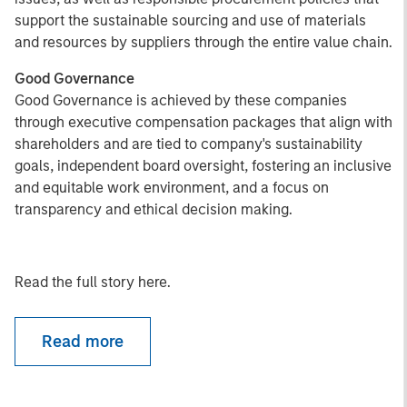
support the sustainable sourcing and use of materials
and resources by suppliers through the entire value chain.
Good Governance
Good Governance is achieved by these companies
through executive compensation packages that align with
shareholders and are tied to company's sustainability
goals, independent board oversight, fostering an inclusive
and equitable work environment, and a focus on
transparency and ethical decision making.
Read the full story here.
Read more