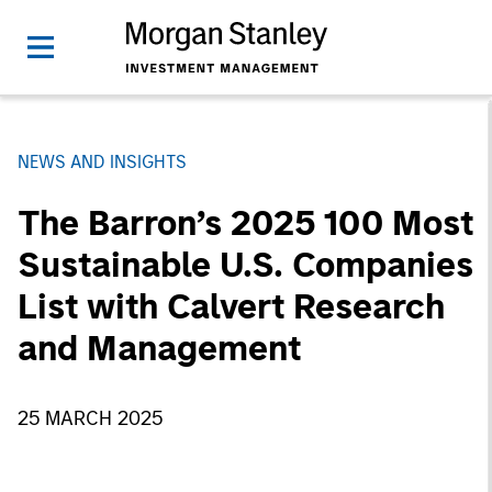
NEWS AND INSIGHTS
The Barron’s 2025 100 Most
Sustainable U.S. Companies
List with Calvert Research
and Management
25 MARCH 2025