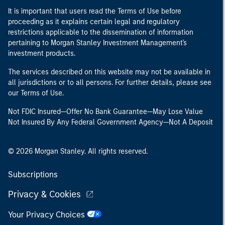
It is important that users read the Terms of Use before
proceeding as it explains certain legal and regulatory
restrictions applicable to the dissemination of information
pertaining to Morgan Stanley Investment Management's
investment products.
The services described on this website may not be available in
all jurisdictions or to all persons. For further details, please see
our Terms of Use.
Not FDIC Insured—Offer No Bank Guarantee—May Lose Value
Not Insured By Any Federal Government Agency—Not A Deposit
© 2026 Morgan Stanley. All rights reserved.
Subscriptions
Privacy & Cookies
Your Privacy Choices