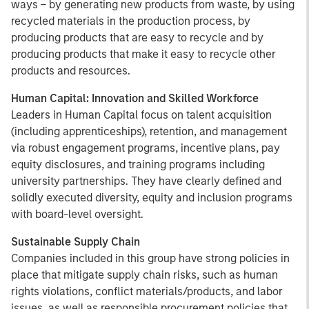
ways – by generating new products from waste, by using
recycled materials in the production process, by
producing products that are easy to recycle and by
producing products that make it easy to recycle other
products and resources.
Human Capital: Innovation and Skilled Workforce
Leaders in Human Capital focus on talent acquisition
(including apprenticeships), retention, and management
via robust engagement programs, incentive plans, pay
equity disclosures, and training programs including
university partnerships. They have clearly defined and
solidly executed diversity, equity and inclusion programs
with board-level oversight.
Sustainable Supply Chain
Companies included in this group have strong policies in
place that mitigate supply chain risks, such as human
rights violations, conflict materials/products, and labor
issues, as well as responsible procurement policies that