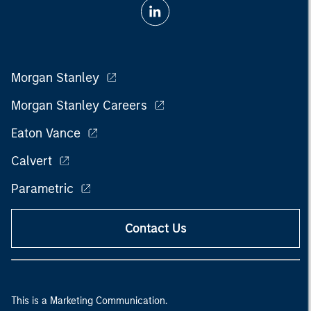
Morgan Stanley
Morgan Stanley Careers
Eaton Vance
Calvert
Parametric
Contact Us
This is a Marketing Communication.