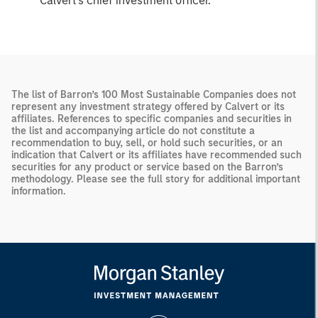
Calvert’s chief investment officer.
The list of Barron’s 100 Most Sustainable Companies does not
represent any investment strategy offered by Calvert or its
affiliates. References to specific companies and securities in
the list and accompanying article do not constitute a
recommendation to buy, sell, or hold such securities, or an
indication that Calvert or its affiliates have recommended such
securities for any product or service based on the Barron’s
methodology. Please see the full story for additional important
information.