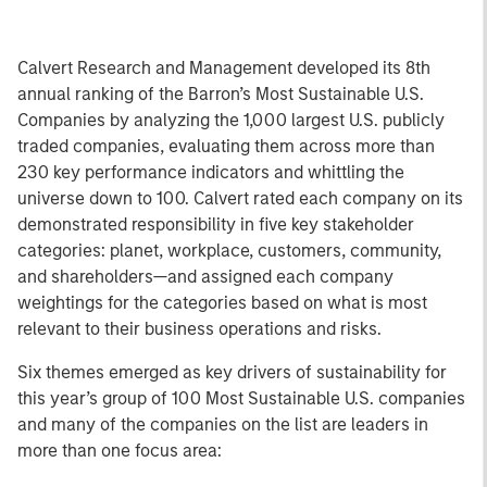
Calvert Research and Management developed its 8th
annual ranking of the Barron’s Most Sustainable U.S.
Companies by analyzing the 1,000 largest U.S. publicly
traded companies, evaluating them across more than
230 key performance indicators and whittling the
universe down to 100. Calvert rated each company on its
demonstrated responsibility in five key stakeholder
categories: planet, workplace, customers, community,
and shareholders—and assigned each company
weightings for the categories based on what is most
relevant to their business operations and risks.
Six themes emerged as key drivers of sustainability for
this year’s group of 100 Most Sustainable U.S. companies
and many of the companies on the list are leaders in
more than one focus area: