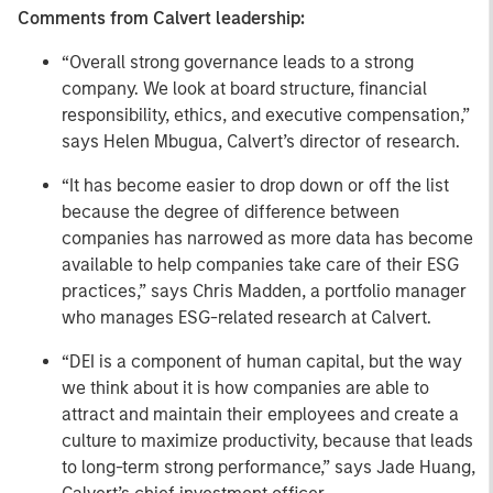
Comments from Calvert leadership:
“Overall strong governance leads to a strong
company. We look at board structure, financial
responsibility, ethics, and executive compensation,”
says Helen Mbugua, Calvert’s director of research.
“It has become easier to drop down or off the list
because the degree of difference between
companies has narrowed as more data has become
available to help companies take care of their ESG
practices,” says Chris Madden, a portfolio manager
who manages ESG-related research at Calvert.
“DEI is a component of human capital, but the way
we think about it is how companies are able to
attract and maintain their employees and create a
culture to maximize productivity, because that leads
to long-term strong performance,” says Jade Huang,