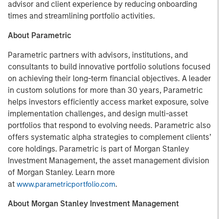
advisor and client experience by reducing onboarding
times and streamlining portfolio activities.
About Parametric
Parametric partners with advisors, institutions, and
consultants to build innovative portfolio solutions focused
on achieving their long-term financial objectives. A leader
in custom solutions for more than 30 years, Parametric
helps investors efficiently access market exposure, solve
implementation challenges, and design multi-asset
portfolios that respond to evolving needs. Parametric also
offers systematic alpha strategies to complement clients’
core holdings. Parametric is part of Morgan Stanley
Investment Management, the asset management division
of Morgan Stanley. Learn more
at
.
www.parametricportfolio.com
About Morgan Stanley Investment Management