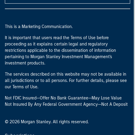
This is a Marketing Communication.
It is important that users read the Terms of Use before
proceeding as it explains certain legal and regulatory
restrictions applicable to the dissemination of information
pertaining to Morgan Stanley Investment Management's
investment products.
The services described on this website may not be available in
all jurisdictions or to all persons. For further details, please see
our Terms of Use.
Not FDIC Insured—Offer No Bank Guarantee—May Lose Value
Not Insured By Any Federal Government Agency—Not A Deposit
© 2026 Morgan Stanley. All rights reserved.