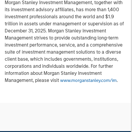
Morgan Stanley Investment Management, together with
its investment advisory affiliates, has more than 1,400
investment professionals around the world and $1.9
trillion in assets under management or supervision as of
December 31, 2025. Morgan Stanley Investment
Management strives to provide outstanding long-term
investment performance, service, and a comprehensive
suite of investment management solutions to a diverse
client base, which includes governments, institutions,
corporations and individuals worldwide. For further
information about Morgan Stanley Investment
Management, please visit
.
www.morganstanley.com/im