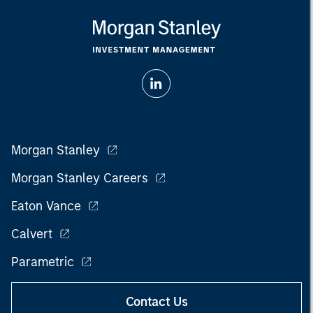
Morgan Stanley
Morgan Stanley Careers
Eaton Vance
Calvert
Parametric
Contact Us