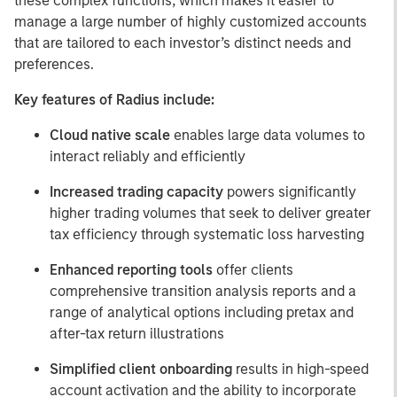
these complex functions, which makes it easier to
manage a large number of highly customized accounts
that are tailored to each investor’s distinct needs and
preferences.
Key features of Radius include:
Cloud native scale
enables large data volumes to
interact reliably and efficiently
Increased trading capacity
powers significantly
higher trading volumes that seek to deliver greater
tax efficiency through systematic loss harvesting
Enhanced reporting tools
offer clients
comprehensive transition analysis reports and a
range of analytical options including pretax and
after-tax return illustrations
Simplified client onboarding
results in high-speed
account activation and the ability to incorporate