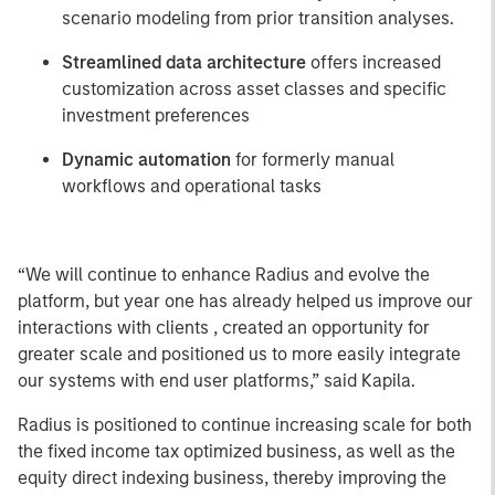
scenario modeling from prior transition analyses.
Streamlined data architecture
offers increased
customization across asset classes and specific
investment preferences
Dynamic automation
for formerly manual
workflows and operational tasks
“We will continue to enhance Radius and evolve the
platform, but year one has already helped us improve our
interactions with clients , created an opportunity for
greater scale and positioned us to more easily integrate
our systems with end user platforms,” said Kapila.
Radius is positioned to continue increasing scale for both
the fixed income tax optimized business, as well as the
equity direct indexing business, thereby improving the