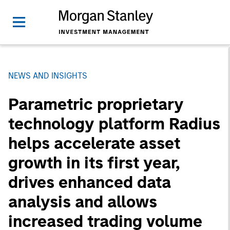
NEWS AND INSIGHTS
Parametric proprietary
technology platform Radius
helps accelerate asset
growth in its first year,
drives enhanced data
analysis and allows
increased trading volume