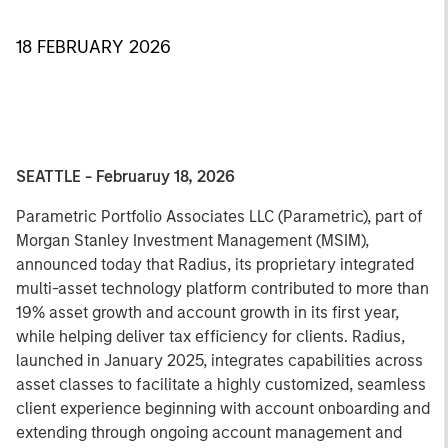
18 FEBRUARY 2026
SEATTLE - Februaruy 18, 2026
Parametric Portfolio Associates LLC (Parametric), part of
Morgan Stanley Investment Management (MSIM),
announced today that Radius, its proprietary integrated
multi-asset technology platform contributed to more than
19% asset growth and account growth in its first year,
while helping deliver tax efficiency for clients. Radius,
launched in January 2025, integrates capabilities across
asset classes to facilitate a highly customized, seamless
client experience beginning with account onboarding and
extending through ongoing account management and