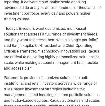
reporting. It delivers cloud-native scale enabling
advanced data analysis across hundreds of thousands of
investment portfolios every day and powers higher
trading volume.
“Today’s investors want customized, multi-asset
solutions that address a full range of investment needs,
and they want to access them within a single portfolio,”
said Ranjit Kapila, Co-President and Chief Operating
Officer, Parametric. “Technology innovations like Radius
are critical to delivering highly personalized solutions at
scale, while making account management fast, flexible
and accessible.”
Parametric provides customized solutions to both
institutional and retail investors across a wide range of
rules-based investment strategies including tax
management, direct indexing, custom portfolio solutions
and factor-based equities.
Radius automates and scales