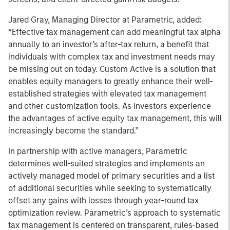
Jared Gray, Managing Director at Parametric, added:
“Effective tax management can add meaningful tax alpha
annually to an investor’s after-tax return, a benefit that
individuals with complex tax and investment needs may
be missing out on today. Custom Active is a solution that
enables equity managers to greatly enhance their well-
established strategies with elevated tax management
and other customization tools. As investors experience
the advantages of active equity tax management, this will
increasingly become the standard.”
In partnership with active managers, Parametric
determines well-suited strategies and implements an
actively managed model of primary securities and a list
of additional securities while seeking to systematically
offset any gains with losses through year-round tax
optimization review. Parametric’s approach to systematic
tax management is centered on transparent, rules-based