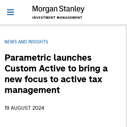
NEWS AND INSIGHTS
Parametric launches
Custom Active to bring a
new focus to active tax
management
19 AUGUST 2024