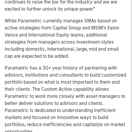
continues to raise the bar for the industry and we are
excited to further unlock its unique power.”
While Parametric currently manages SMAs based on
active strategies from Capital Group and MSIM’s Eaton
Vance and International Equity teams, additional
strategies from managers across investment styles
including domestic, international, large, mid and small
cap are expected to be added.
Parametric has a 30+ year history of partnering with
advisors, institutions and consultants to build customized
portfolio based on what is most important to them and
their clients. The Custom Active capability allows
Parametric to work more closely with asset managers to
better deliver solutions to advisors and clients.
Parametric is dedicated to understanding inefficient
markets and focused on innovative ways to build
portfolios, reduce inefficiencies and capitalize on market
opportunities.