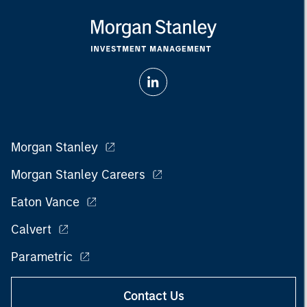
Morgan Stanley
Morgan Stanley Careers
Eaton Vance
Calvert
Parametric
Contact Us