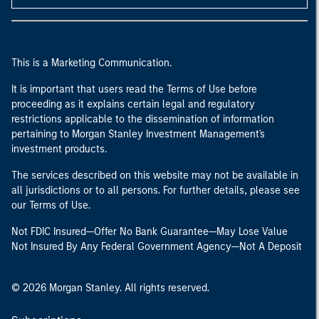
This is a Marketing Communication.
It is important that users read the Terms of Use before
proceeding as it explains certain legal and regulatory
restrictions applicable to the dissemination of information
pertaining to Morgan Stanley Investment Management's
investment products.
The services described on this website may not be available in
all jurisdictions or to all persons. For further details, please see
our Terms of Use.
Not FDIC Insured—Offer No Bank Guarantee—May Lose Value
Not Insured By Any Federal Government Agency—Not A Deposit
© 2026 Morgan Stanley. All rights reserved.