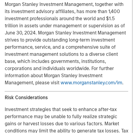
Morgan Stanley Investment Management, together with
its investment advisory affiliates, has more than 1,400
investment professionals around the world and $1.5
trillion in assets under management or supervision as of
June 30, 2024. Morgan Stanley Investment Management
strives to provide outstanding long-term investment
performance, service, and a comprehensive suite of
investment management solutions to a diverse client
base, which includes governments, institutions,
corporations and individuals worldwide. For further
information about Morgan Stanley Investment
Management, please visit
www.morganstanley.com/im
.
Risk Considerations
Investment strategies that seek to enhance after-tax
performance may be unable to fully realize strategic
gains or harvest losses due to various factors. Market
conditions may limit the ability to generate tax losses. Tax