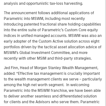
analysis and opportunistic tax-loss harvesting.
The announcement follows additional applications of
Parametric into MSWM, including most recently
introducing patented fractional share holding capabilities
into the entire suite of Parametric’s Custom Core equity
indices in unified managed accounts. MSWM was also an
early adopter of the Custom Active solution across eight
portfolios driven by the tactical asset allocation advice of
MSWM’s Global Investment Committee, and more
recently with other MSIM and third-party strategies.
Jed Finn, Head of Morgan Stanley Wealth Management,
added: “Effective tax management is crucially important
to the wealth management clients we serve – particularly
among the high net worth segment. In welcoming
Parametric into the MSWM franchise, we have been able
to deliver another seamless and differentiated solution
for clients and the Advisors who serve them. Parametric