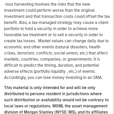
-loss harvesting involves the risks that the new
investment could perform worse than the original
investment and that transaction costs could offset the tax
benefit. Also, a tax-managed strategy may cause a client
portfolio to hold a security in order to achieve more
favorable tax treatment or to sell a security in order to
create tax losses. Market values can change daily due to
economic and other events (natural disasters, health
crises, terrorism, conflicts, social unrest, etc.) that affect
markets, countries, companies, or governments. It is
difficult to predict the timing, duration, and potential
adverse effects (portfolio liquidity , etc.) of events.
Accordingly, you can lose money investing in an SMA.
This material is only intended for and will be only
distributed to persons resident in jurisdictions where
such distribution or availability would not be contrary to
local laws or regulations. MSIM, the asset management
division of Morgan Stanley (NYSE: MS), and its affiliates