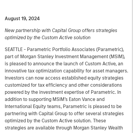
August 19, 2024
New partnership with Capital Group offers strategies
optimized by the Custom Active solution
SEATTLE - Parametric Portfolio Associates (Parametric),
part of Morgan Stanley Investment Management (MSIM),
is pleased to announce the launch of Custom Active, an
innovative tax optimization capability for asset managers.
Investors can now access established equity strategies
customized for tax efficiency and other considerations
powered by the investment expertise of Parametric. In
addition to supporting MSIM’s Eaton Vance and
International Equity teams, Parametric is pleased to be
partnering with Capital Group to offer several strategies
optimized by the Custom Active solution. These
strategies are available through Morgan Stanley Wealth