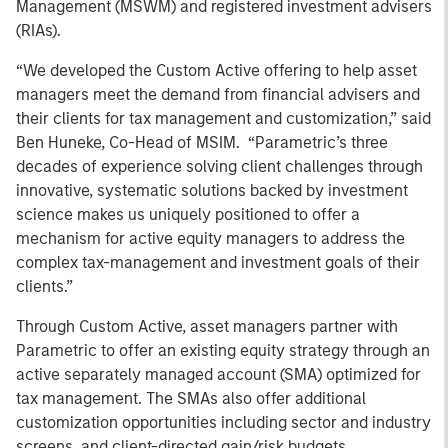
Management (MSWM) and registered investment advisers
(RIAs).
“We developed the Custom Active offering to help asset
managers meet the demand from financial advisers and
their clients for tax management and customization,” said
Ben Huneke, Co-Head of MSIM.
“Parametric’s three
decades of experience solving client challenges through
innovative, systematic solutions backed by investment
science makes us uniquely positioned to offer a
mechanism for active equity managers to address the
complex tax-management and investment goals of their
clients.”
Through Custom Active, asset managers partner with
Parametric to offer an existing equity strategy through an
active separately managed account (SMA) optimized for
tax management. The SMAs also offer additional
customization opportunities including sector and industry
screens, and client-directed gain/risk budgets.