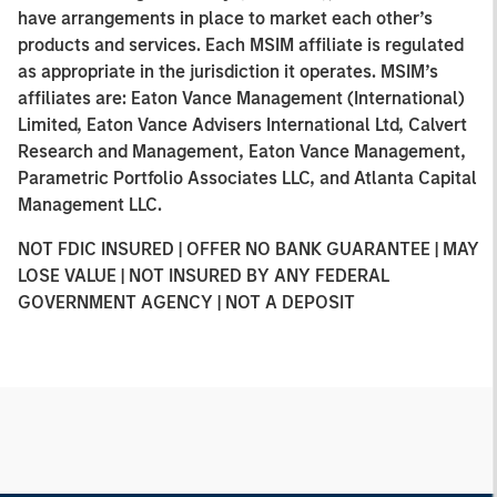
have arrangements in place to market each other’s
products and services. Each MSIM affiliate is regulated
as appropriate in the jurisdiction it operates. MSIM’s
affiliates are: Eaton Vance Management (International)
Limited, Eaton Vance Advisers International Ltd, Calvert
Research and Management, Eaton Vance Management,
Parametric Portfolio Associates LLC, and Atlanta Capital
Management LLC.
NOT FDIC INSURED | OFFER NO BANK GUARANTEE | MAY
LOSE VALUE | NOT INSURED BY ANY FEDERAL
GOVERNMENT AGENCY | NOT A DEPOSIT