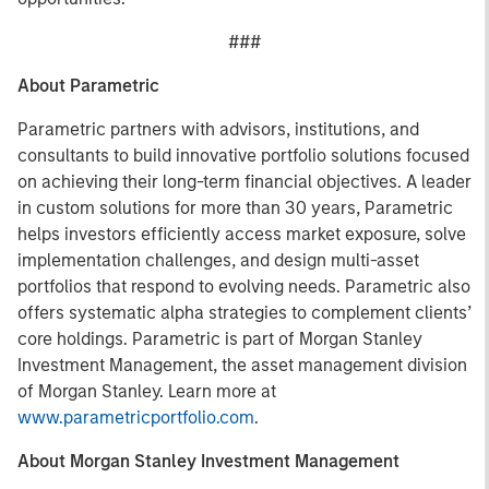
###
About Parametric
Parametric partners with advisors, institutions, and
consultants to build innovative portfolio solutions focused
on achieving their long-term financial objectives. A leader
in custom solutions for more than 30 years, Parametric
helps investors efficiently access market exposure, solve
implementation challenges, and design multi-asset
portfolios that respond to evolving needs. Parametric also
offers systematic alpha strategies to complement clients’
core holdings. Parametric is part of Morgan Stanley
Investment Management, the asset management division
of Morgan Stanley. Learn more at
www.parametricportfolio.com
.
About Morgan Stanley Investment Management