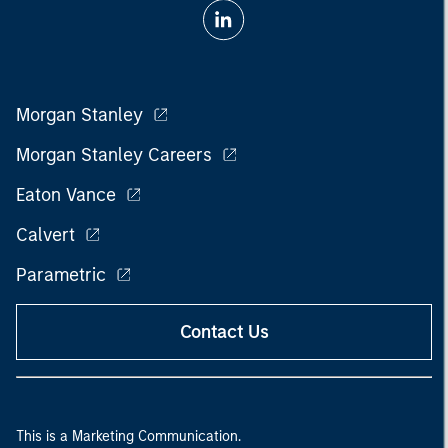
Morgan Stanley
Morgan Stanley Careers
Eaton Vance
Calvert
Parametric
Contact Us
This is a Marketing Communication.