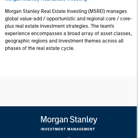
Morgan Stanley Real Estate Investing (MSREI) manages
global value-add / opportunistic and regional core / core-
plus real estate investment strategies. The team's
experience encompasses a broad array of asset classes,
geographic regions and investment themes across all
phases of the real estate cycle.