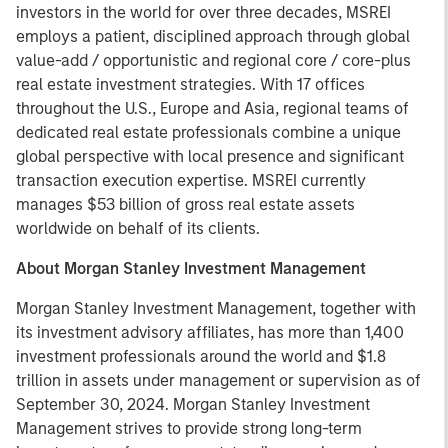
investors in the world for over three decades, MSREI
employs a patient, disciplined approach through global
value-add / opportunistic and regional core / core-plus
real estate investment strategies. With 17 offices
throughout the U.S., Europe and Asia, regional teams of
dedicated real estate professionals combine a unique
global perspective with local presence and significant
transaction execution expertise. MSREI currently
manages $53 billion of gross real estate assets
worldwide on behalf of its clients.
About Morgan Stanley Investment Management
Morgan Stanley Investment Management, together with
its investment advisory affiliates, has more than 1,400
investment professionals around the world and $1.8
trillion in assets under management or supervision as of
September 30, 2024. Morgan Stanley Investment
Management strives to provide strong long-term