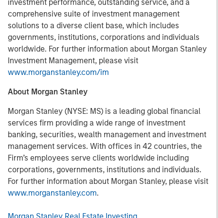
investment performance, outstanding service, and a
comprehensive suite of investment management
solutions to a diverse client base, which includes
governments, institutions, corporations and individuals
worldwide. For further information about Morgan Stanley
Investment Management, please visit
www.morganstanley.com/im
About Morgan Stanley
Morgan Stanley (NYSE: MS) is a leading global financial
services firm providing a wide range of investment
banking, securities, wealth management and investment
management services. With offices in 42 countries, the
Firm’s employees serve clients worldwide including
corporations, governments, institutions and individuals.
For further information about Morgan Stanley, please visit
www.morganstanley.com
.
Morgan Stanley Real Estate Investing