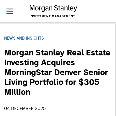
NEWS AND INSIGHTS
Morgan Stanley Real Estate
Investing Acquires
MorningStar Denver Senior
Living Portfolio for $305
Million
04 DECEMBER 2025