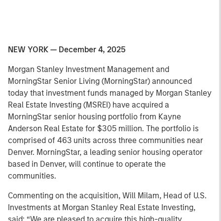
NEW YORK — December 4, 2025
Morgan Stanley Investment Management and
MorningStar Senior Living (MorningStar) announced
today that investment funds managed by Morgan Stanley
Real Estate Investing (MSREI) have acquired a
MorningStar senior housing portfolio from Kayne
Anderson Real Estate for $305 million. The portfolio is
comprised of 463 units across three communities near
Denver. MorningStar, a leading senior housing operator
based in Denver, will continue to operate the
communities.
Commenting on the acquisition, Will Milam, Head of U.S.
Investments at Morgan Stanley Real Estate Investing,
said: “We are pleased to acquire this high-quality