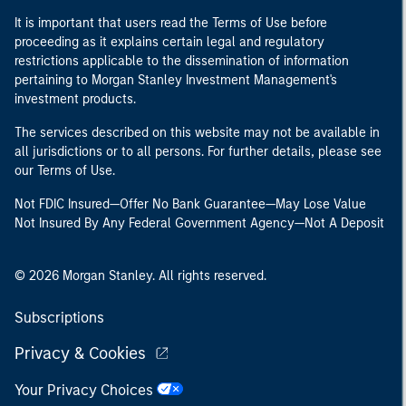
It is important that users read the Terms of Use before
proceeding as it explains certain legal and regulatory
restrictions applicable to the dissemination of information
pertaining to Morgan Stanley Investment Management's
investment products.
The services described on this website may not be available in
all jurisdictions or to all persons. For further details, please see
our Terms of Use.
Not FDIC Insured—Offer No Bank Guarantee—May Lose Value
Not Insured By Any Federal Government Agency—Not A Deposit
© 2026 Morgan Stanley. All rights reserved.
Subscriptions
Privacy & Cookies
Your Privacy Choices