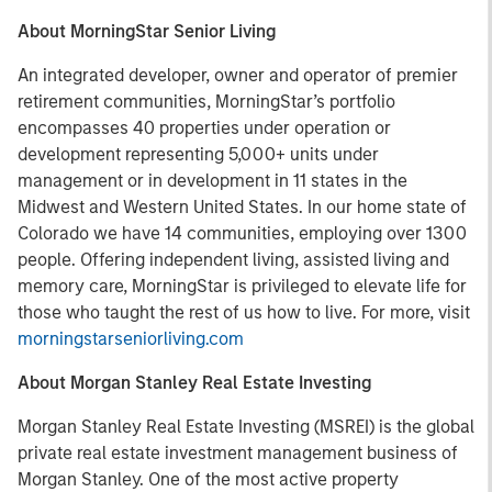
About MorningStar Senior Living
An integrated developer, owner and operator of premier
retirement communities, MorningStar’s portfolio
encompasses 40 properties under operation or
development representing 5,000+ units under
management or in development in 11 states in the
Midwest and Western United States. In our home state of
Colorado we have 14 communities, employing over 1300
people. Offering independent living, assisted living and
memory care, MorningStar is privileged to elevate life for
those who taught the rest of us how to live. For more, visit
morningstarseniorliving.com
About Morgan Stanley Real Estate Investing
Morgan Stanley Real Estate Investing (MSREI) is the global
private real estate investment management business of
Morgan Stanley. One of the most active property