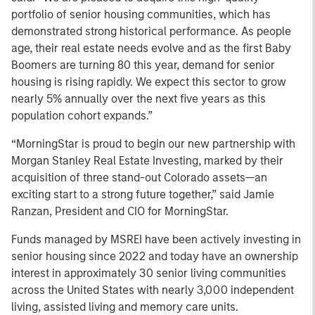
portfolio of senior housing communities, which has
demonstrated strong historical performance. As people
age, their real estate needs evolve and as the first Baby
Boomers are turning 80 this year, demand for senior
housing is rising rapidly. We expect this sector to grow
nearly 5% annually over the next five years as this
population cohort expands.”
“MorningStar is proud to begin our new partnership with
Morgan Stanley Real Estate Investing, marked by their
acquisition of three stand-out Colorado assets—an
exciting start to a strong future together,” said Jamie
Ranzan, President and CIO for MorningStar.
Funds managed by MSREI have been actively investing in
senior housing since 2022 and today have an ownership
interest in approximately 30 senior living communities
across the United States with nearly 3,000 independent
living, assisted living and memory care units.