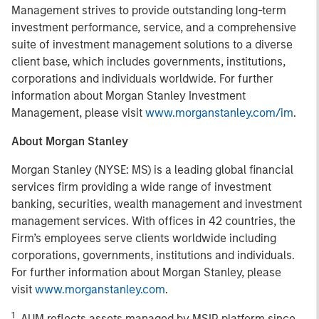
Management strives to provide outstanding long-term
investment performance, service, and a comprehensive
suite of investment management solutions to a diverse
client base, which includes governments, institutions,
corporations and individuals worldwide. For further
information about Morgan Stanley Investment
Management, please visit
www.morganstanley.com/im
.
About Morgan Stanley
Morgan Stanley (NYSE: MS) is a leading global financial
services firm providing a wide range of investment
banking, securities, wealth management and investment
management services. With offices in 42 countries, the
Firm’s employees serve clients worldwide including
corporations, governments, institutions and individuals.
For further information about Morgan Stanley, please
visit
www.morganstanley.com
.
1
. AUM reflects assets managed by MSIP platform since