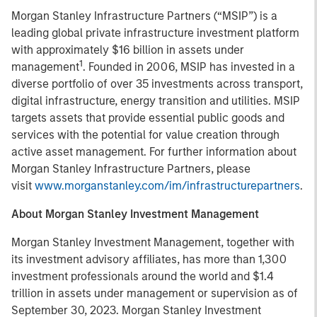
Morgan Stanley Infrastructure Partners (“MSIP”) is a
leading global private infrastructure investment platform
with approximately $16 billion in assets under
1
management
. Founded in 2006, MSIP has invested in a
diverse portfolio of over 35 investments across transport,
digital infrastructure, energy transition and utilities. MSIP
targets assets that provide essential public goods and
services with the potential for value creation through
active asset management. For further information about
Morgan Stanley Infrastructure Partners, please
visit
www.morganstanley.com/im/infrastructurepartners
.
About Morgan Stanley Investment Management
Morgan Stanley Investment Management, together with
its investment advisory affiliates, has more than 1,300
investment professionals around the world and $1.4
trillion in assets under management or supervision as of
September 30, 2023. Morgan Stanley Investment