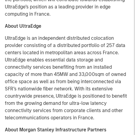
UltraEdge’s position as a leading provider in edge
computing in France.
About UltraEdge
UltraEdge is an independent distributed colocation
provider consisting of a distributed portfolio of 257 data
centers located in metropolitan areas across France.
UltraEdge enables essential data storage and
connectivity services benefiting from an installed
capacity of more than 45MW and 33,000sqm of owned
office space as well as from being interconnected via
SFR’s nationwide fiber network. With its extensive
countrywide presence, UltraEdge is positioned to benefit
from the growing demand for ultra-low latency
connectivity services from corporate clients and other
telecommunications operators in France.
About Morgan Stanley Infrastructure Partners