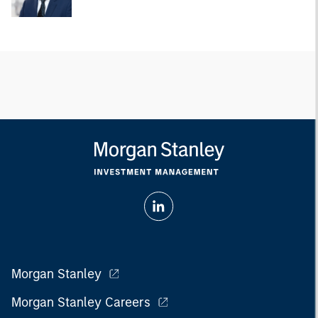
Morgan Stanley
Morgan Stanley Careers