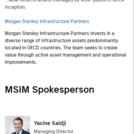
inception.
Morgan Stanley Infrastructure Partners
Morgan Stanley Infrastructure Partners invests in a
diverse range of infrastructure assets predominantly
located in OECD countries. The team seeks to create
value through active asset management and operational
improvements.
MSIM Spokesperson
Yacine Saidji
Managing Director