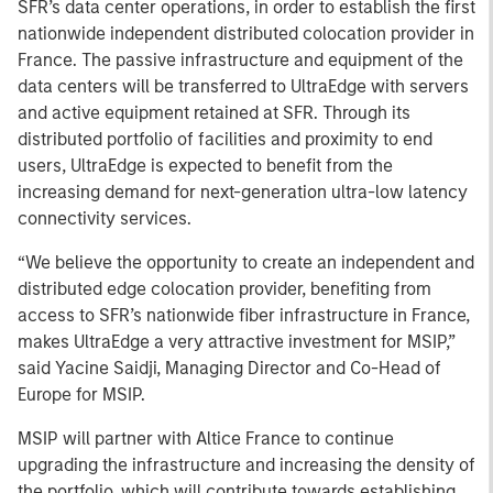
SFR’s data center operations, in order to establish the first
nationwide independent distributed colocation provider in
France. The passive infrastructure and equipment of the
data centers will be transferred to UltraEdge with servers
and active equipment retained at SFR. Through its
distributed portfolio of facilities and proximity to end
users, UltraEdge is expected to benefit from the
increasing demand for next-generation ultra-low latency
connectivity services.
“We believe the opportunity to create an independent and
distributed edge colocation provider, benefiting from
access to SFR’s nationwide fiber infrastructure in France,
makes UltraEdge a very attractive investment for MSIP,”
said Yacine Saidji, Managing Director and Co-Head of
Europe for MSIP.
MSIP will partner with Altice France to continue
upgrading the infrastructure and increasing the density of
the portfolio, which will contribute towards establishing