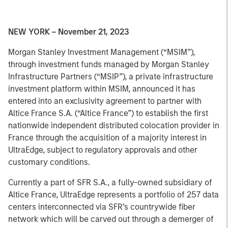
NEW YORK – November 21, 2023
Morgan Stanley Investment Management (“MSIM”),
through investment funds managed by Morgan Stanley
Infrastructure Partners (“MSIP”), a private infrastructure
investment platform within MSIM, announced it has
entered into an exclusivity agreement to partner with
Altice France S.A. (“Altice France”) to establish the first
nationwide independent distributed colocation provider in
France through the acquisition of a majority interest in
UltraEdge, subject to regulatory approvals and other
customary conditions.
Currently a part of SFR S.A., a fully-owned subsidiary of
Altice France, UltraEdge represents a portfolio of 257 data
centers interconnected via SFR’s countrywide fiber
network which will be carved out through a demerger of