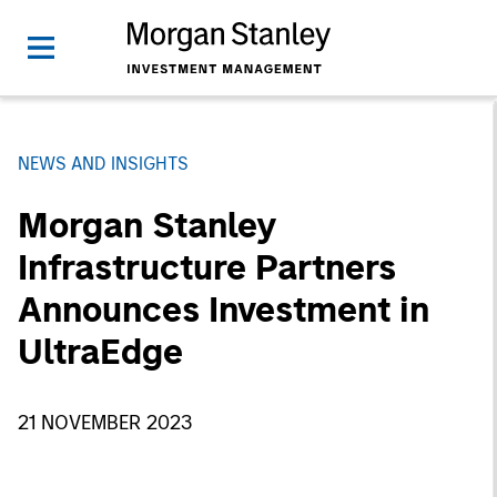
NEWS AND INSIGHTS
Morgan Stanley
Infrastructure Partners
Announces Investment in
UltraEdge
21 NOVEMBER 2023