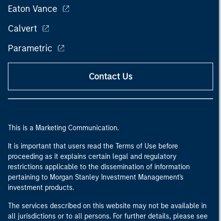
Eaton Vance
Calvert
Parametric
Contact Us
This is a Marketing Communication.
It is important that users read the Terms of Use before
proceeding as it explains certain legal and regulatory
restrictions applicable to the dissemination of information
pertaining to Morgan Stanley Investment Management's
investment products.
The services described on this website may not be available in
all jurisdictions or to all persons. For further details, please see