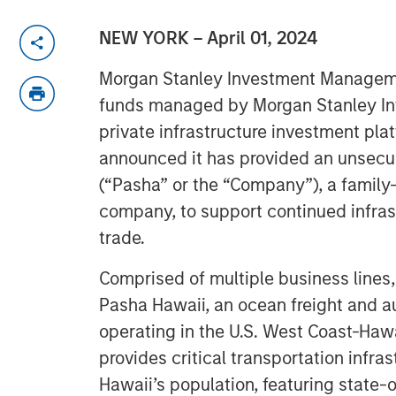
NEW YORK – April 01, 2024
Morgan Stanley Investment Manageme
funds managed by Morgan Stanley Infr
private infrastructure investment pla
announced it has provided an unsecu
(“Pasha” or the “Company”), a famil
company, to support continued infras
trade.
Comprised of multiple business lines
Pasha Hawaii, an ocean freight and 
operating in the U.S. West Coast-Haw
provides critical transportation infra
Hawaii’s population, featuring state-