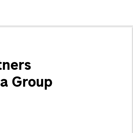
tners
ha Group