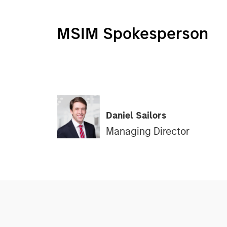
MSIM Spokesperson
Daniel Sailors
Managing Director