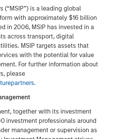
s (“MSIP”) is a leading global
tform with approximately $16 billion
ed in 2006, MSIP has invested in a
ts across transport, digital
tilities. MSIP targets assets that
rvices with the potential for value
ment. For further information about
s, please
turepartners
.
Management
t, together with its investment
300 investment professionals around
 under management or supervision as