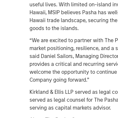
useful lives. With limited on-island i
Hawaii, MSIP believes Pasha has well-e
Hawaii trade landscape, securing the 
goods to the islands.
“We are excited to partner with The 
market positioning, resilience, and a 
said Daniel Sailors, Managing Directo
provides a critical and recurring ser
welcome the opportunity to continue t
Company going forward.”
Kirkland & Ellis LLP served as legal 
served as legal counsel for The Pasha
serving as capital markets advisor.