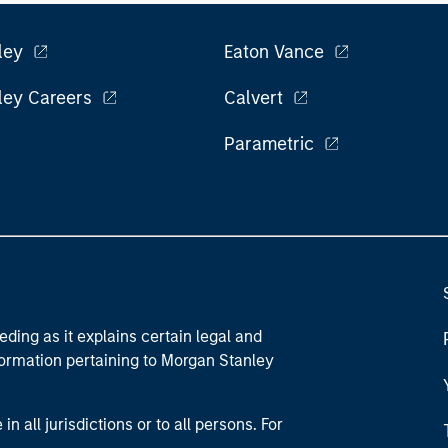
ley
Eaton Vance
ley Careers
Calvert
Parametric
eding as it explains certain legal and
nformation pertaining to Morgan Stanley
 all jurisdictions or to all persons. For