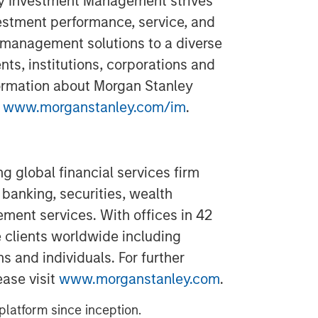
ey Investment Management strives
estment performance, service, and
 management solutions to a diverse
ts, institutions, corporations and
formation about Morgan Stanley
t
www.morganstanley.com/im
.
g global financial services firm
banking, securities, wealth
nt services. With offices in 42
e clients worldwide including
s and individuals. For further
ease visit
www.morganstanley.com
.
latform since inception.