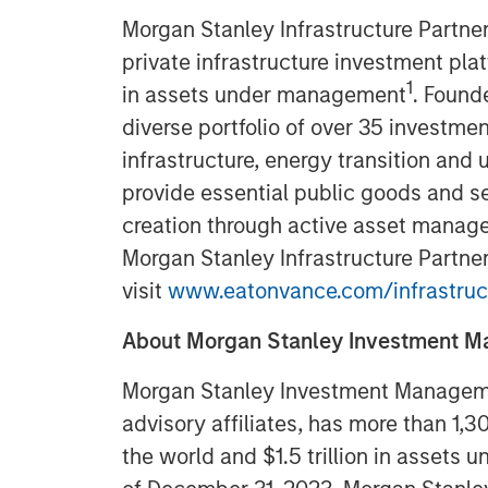
Morgan Stanley Infrastructure Partner
private infrastructure investment pla
1
in assets under management
. Found
diverse portfolio of over 35 investmen
infrastructure, energy transition and u
provide essential public goods and se
creation through active asset manage
Morgan Stanley Infrastructure Partner
visit
www.eatonvance.com/infrastruc
About Morgan Stanley Investment 
Morgan Stanley Investment Managemen
advisory affiliates, has more than 1,
the world and $1.5 trillion in assets