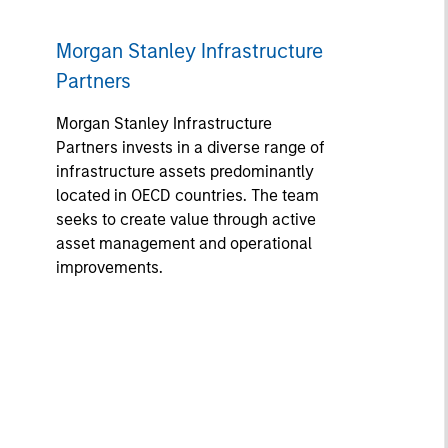
Morgan Stanley Infrastructure
Partners
Morgan Stanley Infrastructure
Partners invests in a diverse range of
infrastructure assets predominantly
located in OECD countries. The team
seeks to create value through active
asset management and operational
improvements.