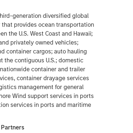
ird-generation diversified global
 that provides ocean transportation
een the U.S. West Coast and Hawaii;
 and privately owned vehicles;
nd container cargos; auto hauling
ut the contiguous U.S.; domestic
 nationwide container and trailer
rvices, container drayage services
logistics management for general
ore Wind support services in ports
tion services in ports and maritime
 Partners