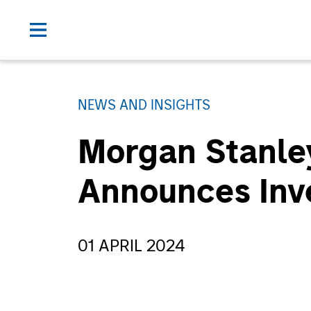
NEWS AND INSIGHTS
Morgan Stanley
Announces Inv
01 APRIL 2024