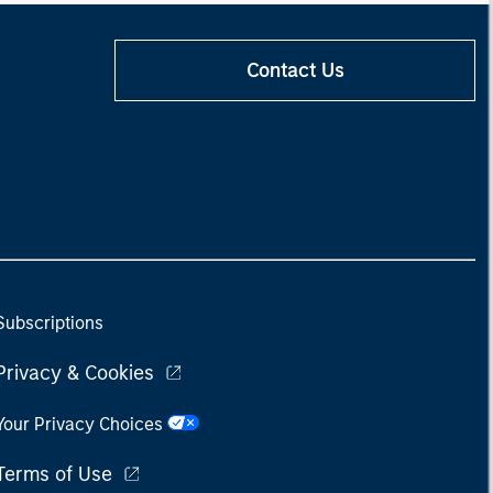
Contact Us
Subscriptions
Privacy & Cookies
Your Privacy Choices
Terms of Use