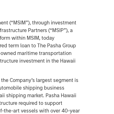
nt (“MSIM”), through investment
astructure Partners (“MSIP”), a
tform within MSIM, today
red term loan to The Pasha Group
y-owned maritime transportation
tructure investment in the Hawaii
, the Company’s largest segment is
automobile shipping business
aii shipping market. Pasha Hawaii
structure required to support
of-the-art vessels with over 40-year