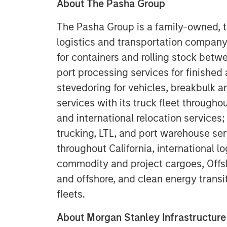
About The Pasha Group
The Pasha Group is a family-owned, th
logistics and transportation company
for containers and rolling stock betw
port processing services for finished
stevedoring for vehicles, breakbulk a
services with its truck fleet througho
and international relocation services;
trucking, LTL, and port warehouse se
throughout California, international 
commodity and project cargoes, Offsh
and offshore, and clean energy transi
fleets.
About Morgan Stanley Infrastructure