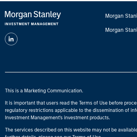
Morgan Stan
Morgan Stan
This is a Marketing Communication.
It is important that users read the Terms of Use before proce
regulatory restrictions applicable to the dissemination of i
Investment Management's investment products.
The services described on this website may not be available in