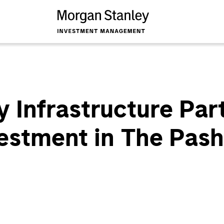
 Infrastructure Par
estment in The Pas