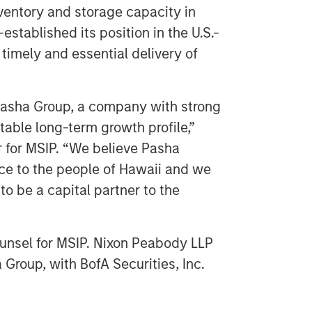
nventory and storage capacity in
stablished its position in the U.S.-
timely and essential delivery of
Pasha Group, a company with strong
stable long-term growth profile,”
r for MSIP. “We believe Pasha
vice to the people of Hawaii and we
o be a capital partner to the
counsel for MSIP. Nixon Peabody LLP
 Group, with BofA Securities, Inc.