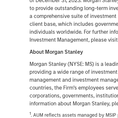
of December 31, 2023. Morgan Stanl
to provide outstanding long-term inv
a comprehensive suite of investment
client base, which includes governmen
individuals worldwide. For further in
Investment Management, please visi
About Morgan Stanley
Morgan Stanley (NYSE: MS) is a leadin
providing a wide range of investment 
management and investment manageme
countries, the Firm’s employees serv
corporations, governments, institution
information about Morgan Stanley, pl
1
. AUM reflects assets managed by MSIP p