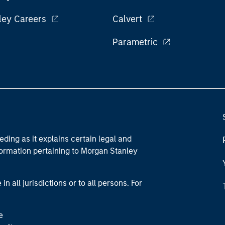
ley Careers
Calvert
Parametric
eding as it explains certain legal and
nformation pertaining to Morgan Stanley
 all jurisdictions or to all persons. For
e