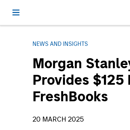
NEWS AND INSIGHTS
Morgan Stanle
Provides $125 
FreshBooks
20 MARCH 2025