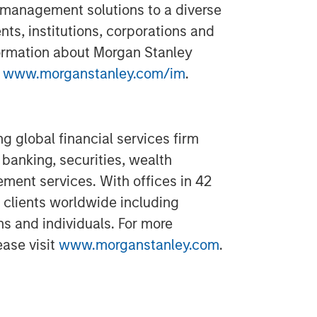
 management solutions to a diverse
ts, institutions, corporations and
formation about Morgan Stanley
t
www.morganstanley.com/im
.
g global financial services firm
banking, securities, wealth
nt services. With offices in 42
 clients worldwide including
ns and individuals. For more
ease visit
www.morganstanley.com
.