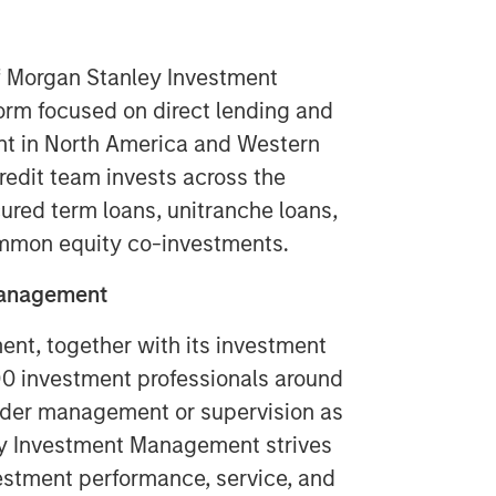
of Morgan Stanley Investment
form focused on direct lending and
ent in North America and Western
redit team invests across the
cured term loans, unitranche loans,
ommon equity co-investments.
Management
t, together with its investment
400 investment professionals around
 under management or supervision as
ey Investment Management strives
estment performance, service, and