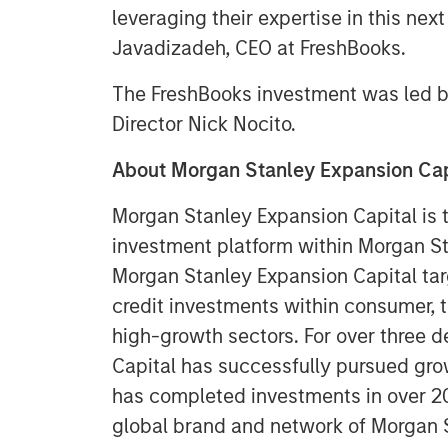
leveraging their expertise in this nex
Javadizadeh, CEO at FreshBooks.
The FreshBooks investment was led b
Director Nick Nocito.
About Morgan Stanley Expansion Cap
Morgan Stanley Expansion Capital is 
investment platform within Morgan 
Morgan Stanley Expansion Capital tar
credit investments within consumer, 
high-growth sectors. For over three 
Capital has successfully pursued gro
has completed investments in over 2
global brand and network of Morgan 