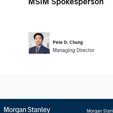
MSIM Spokesperson
Pete D. Chung
Managing Director
Morgan Stan