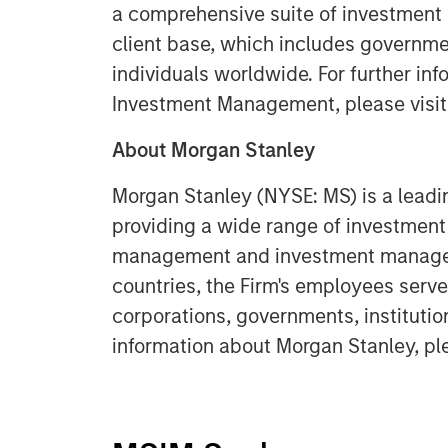
a comprehensive suite of investment
client base, which includes governmen
individuals worldwide. For further in
Investment Management, please visi
About Morgan Stanley
Morgan Stanley (NYSE: MS) is a leadin
providing a wide range of investment 
management and investment manageme
countries, the Firm's employees serve
corporations, governments, institutio
information about Morgan Stanley, pl