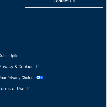
Contact Us
Subscriptions
Privacy & Cookies
Your Privacy Choices
Terms of Use