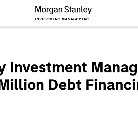
y Investment Mana
Million Debt Financi