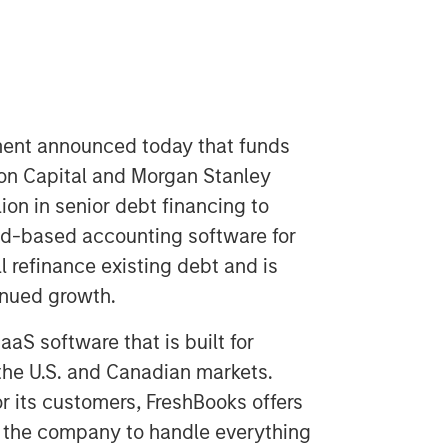
ent announced today that funds
n Capital and Morgan Stanley
ion in senior debt financing to
oud-based accounting software for
l refinance existing debt and is
inued growth.
S software that is built for
the U.S. and Canadian markets.
r its customers, FreshBooks offers
s the company to handle everything