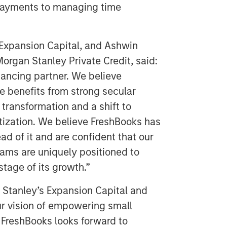
 payments to managing time
Expansion Capital, and Ashwin
organ Stanley Private Credit, said:
nancing partner. We believe
 benefits from strong secular
l transformation and a shift to
tization. We believe FreshBooks has
d of it and are confident that our
eams are uniquely positioned to
stage of its growth.”
n Stanley’s Expansion Capital and
ur vision of empowering small
FreshBooks looks forward to