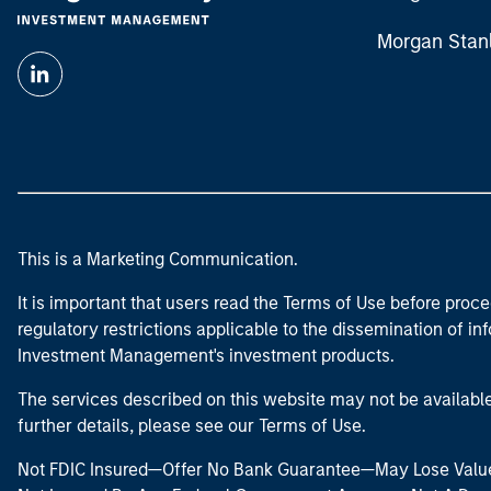
Morgan Stan
This is a Marketing Communication.
It is important that users read the Terms of Use before proce
regulatory restrictions applicable to the dissemination of i
Investment Management's investment products.
The services described on this website may not be available in
further details, please see our Terms of Use.
Not FDIC Insured—Offer No Bank Guarantee—May Lose Valu