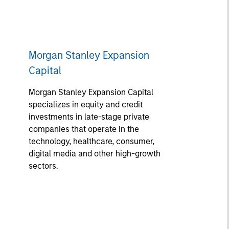
Morgan Stanley Expansion
Capital
Morgan Stanley Expansion Capital
specializes in equity and credit
investments in late-stage private
companies that operate in the
technology, healthcare, consumer,
digital media and other high-growth
sectors.