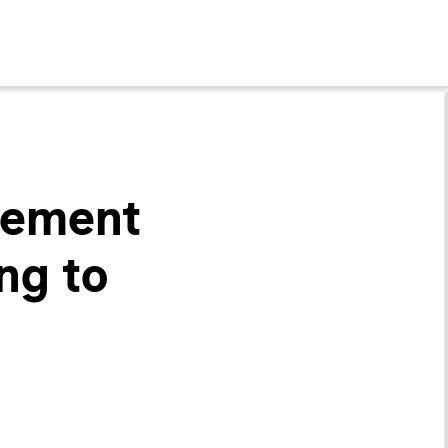
gement
ng to