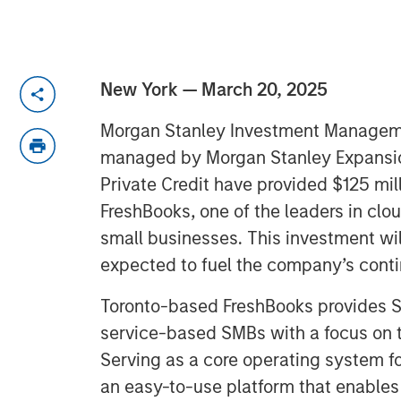
New York — March 20, 2025
Morgan Stanley Investment Managem
managed by Morgan Stanley Expansio
Private Credit have provided $125 mill
FreshBooks, one of the leaders in cl
small businesses. This investment wil
expected to fuel the company’s cont
Toronto-based FreshBooks provides Saa
service-based SMBs with a focus on 
Serving as a core operating system fo
an easy-to-use platform that enable