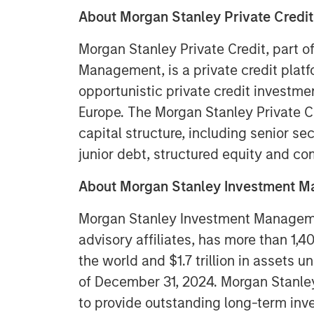
About Morgan Stanley
Private Credit
Morgan Stanley Private Credit, part 
Management, is a private credit plat
opportunistic private credit investm
Europe. The Morgan Stanley Private C
capital structure, including senior se
junior debt, structured equity and c
About Morgan Stanley Investment 
Morgan Stanley Investment Managemen
advisory affiliates, has more than 1,
the world and $1.7 trillion in assets
of December 31, 2024. Morgan Stanl
to provide outstanding long-term inv