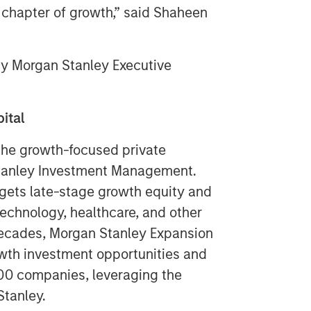
t chapter of growth,” said
Shaheen
y Morgan Stanley Executive
ital
the growth-focused private
Stanley Investment Management.
gets late-stage growth equity and
technology, healthcare, and other
decades, Morgan Stanley Expansion
wth investment opportunities and
00 companies, leveraging the
Stanley.