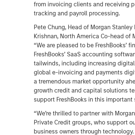
from invoicing clients and receiving
tracking and payroll processing.
Pete Chung, Head of Morgan Stanley 
Krishnan, North America Co-head of M
“We are pleased to be FreshBooks’ fi
FreshBooks’ SaaS accounting software
tailwinds, including increasing digita
global e-invoicing and payments digi
a tremendous market opportunity ahea
growth credit and capital solutions t
support FreshBooks in this important 
“We’re thrilled to partner with Morga
Private Credit groups, who support o
business owners through technology. 