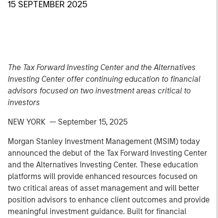
15 SEPTEMBER 2025
The Tax Forward Investing Center and the Alternatives
Investing Center offer continuing education to financial
advisors focused on two investment areas critical to
investors
NEW YORK — September 15, 2025
Morgan Stanley Investment Management (MSIM) today
announced the debut of the Tax Forward Investing Center
and the Alternatives Investing Center. These education
platforms will provide enhanced resources focused on
two critical areas of asset management and will better
position advisors to enhance client outcomes and provide
meaningful investment guidance. Built for financial