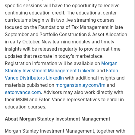
specific sessions will have the opportunity to receive
continuing education credit. The educational center
curriculums begin with two live streaming courses
focused on the Foundations of Tax Management in late
September and Portfolio Construction & Asset Allocation
in early October. New learning modules and timely
insights will be released regularly to provide real-time
updates that resonate in today’s marketplace.
Registration information will be available on
Morgan
Stanley Investment Management LinkedIn
and
Eaton
Vance Distributors LinkedIn
with additional insights and
materials published on
morganstanley.com/im
and
eatonvance.com
. Advisors may also work directly with
their MSIM and Eaton Vance representatives to enroll in
education courses.
About Morgan Stanley Investment Management
Morgan Stanley Investment Management, together with