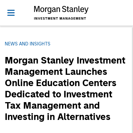
NEWS AND INSIGHTS
Morgan Stanley Investment
Management Launches
Online Education Centers
Dedicated to Investment
Tax Management and
Investing in Alternatives