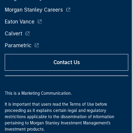
Morgan Stanley Careers
Eaton Vance
Calvert
Parametric
Contact Us
This is a Marketing Communication.
It is important that users read the Terms of Use before
proceeding as it explains certain legal and regulatory
restrictions applicable to the dissemination of information
pertaining to Morgan Stanley Investment Management's
investment products.