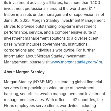
its investment advisory affiliates, has more than 1,400
investment professionals around the world and $1.7
trillion in assets under management or supervision as of
June 30, 2025. Morgan Stanley Investment Management
strives to provide outstanding long-term investment
performance, service, and a comprehensive suite of
investment management solutions to a diverse client
base, which includes governments, institutions,
corporations and individuals worldwide. For further
information about Morgan Stanley Investment
Management, please visit
www.morganstanley.com/im
.
About Morgan Stanley
Morgan Stanley (NYSE: MS) is a leading global financial
services firm providing a wide range of investment
banking, securities, wealth management and investment
management services. With offices in 42 countries, the
Firm's employees serve clients worldwide including