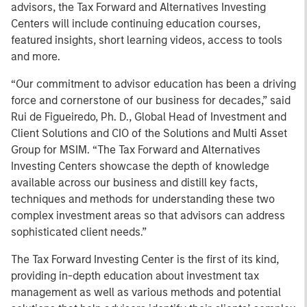
advisors, the Tax Forward and Alternatives Investing
Centers will include continuing education courses,
featured insights, short learning videos, access to tools
and more.
“Our commitment to advisor education has been a driving
force and cornerstone of our business for decades,” said
Rui de Figueiredo, Ph. D., Global Head of Investment and
Client Solutions and CIO of the Solutions and Multi Asset
Group for MSIM. “The Tax Forward and Alternatives
Investing Centers showcase the depth of knowledge
available across our business and distill key facts,
techniques and methods for understanding these two
complex investment areas so that advisors can address
sophisticated client needs.”
The Tax Forward Investing Center is the first of its kind,
providing in-depth education about investment tax
management as well as various methods and potential