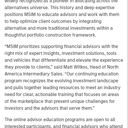
widely recognized as a pioneer in allocating across the
alternatives universe. This history and deep expertise
positions MSIM to educate advisors and work with them
to help optimize client outcomes by integrating
alternative and more traditional investments within a
thoughtful portfolio construction framework.
“MSIM prioritizes supporting financial advisors with the
right mix of expert insights, investment solutions, tools
and vehicles that differentiate and elevate the experience
they provide to clients,” said Matt Witkos, Head of North
America Intermediary Sales. “Our continuing education
program recognizes the evolving investment landscape
and pulls together leading resources to meet an industry
need for clear, actionable training that focuses on areas
of the marketplace that present unique challenges for
investors and the advisors that serve them.”
The online advisor education programs are open to all
interested participants, and financial advisors who attend