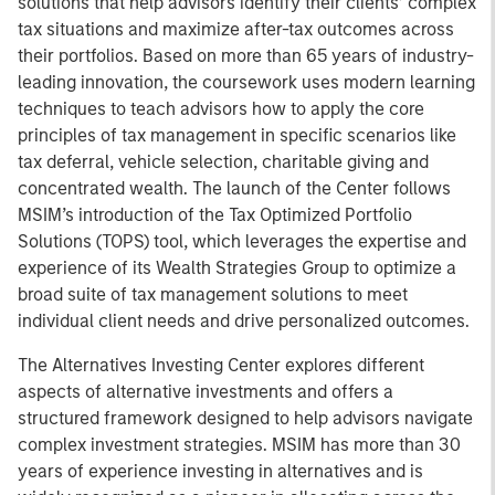
solutions that help advisors identify their clients’ complex
tax situations and maximize after-tax outcomes across
their portfolios. Based on more than 65 years of industry-
leading innovation, the coursework uses modern learning
techniques to teach advisors how to apply the core
principles of tax management in specific scenarios like
tax deferral, vehicle selection, charitable giving and
concentrated wealth. The launch of the Center follows
MSIM’s introduction of the Tax Optimized Portfolio
Solutions (TOPS) tool, which leverages the expertise and
experience of its Wealth Strategies Group to optimize a
broad suite of tax management solutions to meet
individual client needs and drive personalized outcomes.
The Alternatives Investing Center explores different
aspects of alternative investments and offers a
structured framework designed to help advisors navigate
complex investment strategies. MSIM has more than 30
years of experience investing in alternatives and is