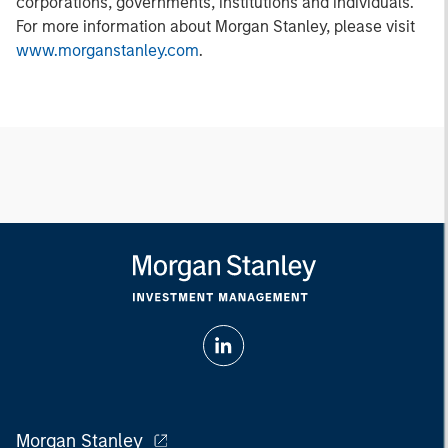
corporations, governments, institutions and individuals.
For more information about Morgan Stanley, please visit
www.morganstanley.com
.
Morgan Stanley