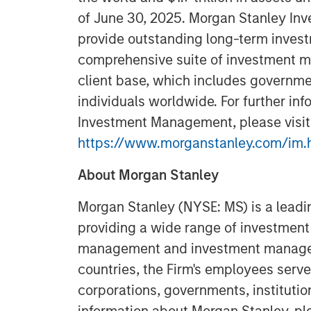
of June 30, 2025. Morgan Stanley In
provide outstanding long-term invest
comprehensive suite of investment m
client base, which includes governmen
individuals worldwide. For further in
Investment Management, please visit
https://www.morganstanley.com/im.
About Morgan Stanley
Morgan Stanley (NYSE: MS) is a leadin
providing a wide range of investment 
management and investment manageme
countries, the Firm's employees serve
corporations, governments, institutio