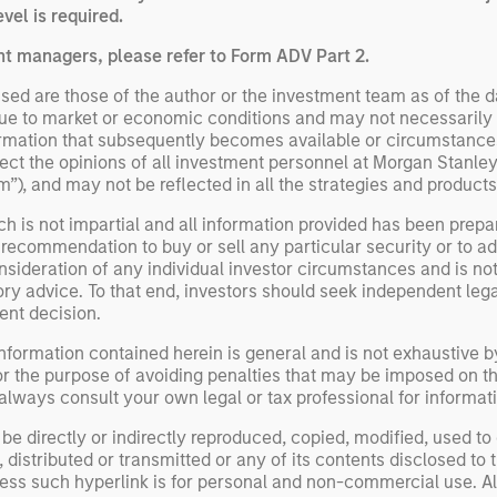
vel is required.
nt managers, please refer to Form ADV Part 2.
ed are those of the author or the investment team as of the da
due to market or economic conditions and may not necessarily 
ormation that subsequently becomes available or circumstances
flect the opinions of all investment personnel at Morgan Stan
irm”), and may not be reflected in all the strategies and products
h is not impartial and all information provided has been prepa
 recommendation to buy or sell any particular security or to a
sideration of any individual investor circumstances and is not
ory advice. To that end, investors should seek independent lega
nt decision.
nformation contained herein is general and is not exhaustive by
or the purpose of avoiding penalties that may be imposed on th
ways consult your own legal or tax professional for informati
be directly or indirectly reproduced, copied, modified, used to
distributed or transmitted or any of its contents disclosed to t
less such hyperlink is for personal and non-commercial use. All