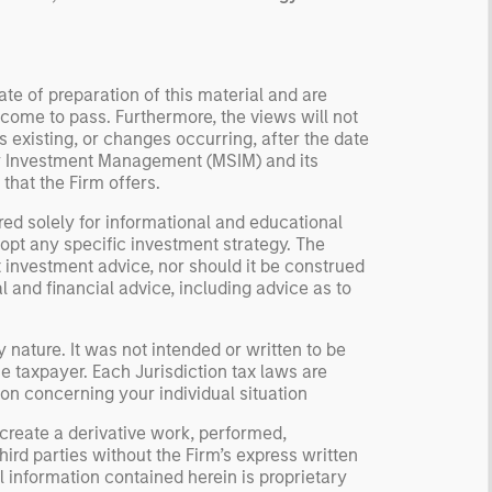
te of preparation of this material and are
come to pass. Furthermore, the views will not
 existing, or changes occurring, after the date
ley Investment Management (MSIM) and its
 that the Firm offers.
red solely for informational and educational
dopt any specific investment strategy. The
 investment advice, nor should it be construed
l and financial advice, including advice as to
 nature. It was not intended or written to be
e taxpayer. Each Jurisdiction tax laws are
on concerning your individual situation
 create a derivative work, performed,
hird parties without the Firm’s express written
 information contained herein is proprietary