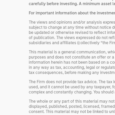
carefully before investing. A minimum asset le
For important information about the investme
The views and opinions and/or analysis express
subject to change at any time without notice 
be updated or otherwise revised to reflect inf
of publication. The views expressed do not re
subsidiaries and affiliates (collectively “the F
This material is a general communication, whic
purposes and does not constitute an offer or a
information herein has not been based on a con
in any way as tax, accounting, legal or regulat
tax consequences, before making any investme
The Firm does not provide tax advice. The tax i
used, and it cannot be used by any taxpayer, f
complex and constantly changing. You should al
The whole or any part of this material may not 
displayed, published, posted, licensed, framed, 
consent. This material may not be linked to un