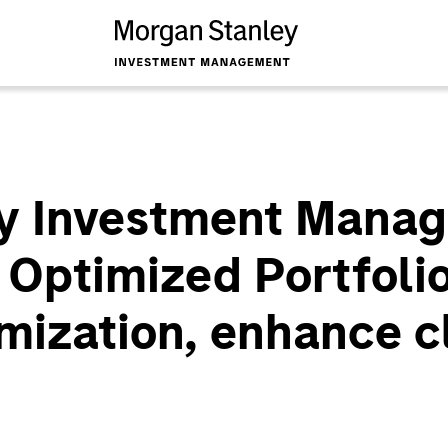
y Investment Mana
 Optimized Portfolio
mization, enhance c