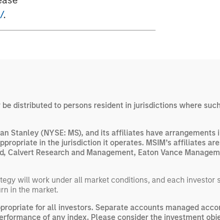
ease
/
.
y be distributed to persons resident in jurisdictions where such
n Stanley (NYSE: MS), and its affiliates have arrangements i
appropriate in the jurisdiction it operates. MSIM’s affiliates 
 Ltd, Calvert Research and Management, Eaton Vance Manageme
egy will work under all market conditions, and each investor sho
rn in the market.
opriate for all investors. Separate accounts managed accor
performance of any index. Please consider the investment obje