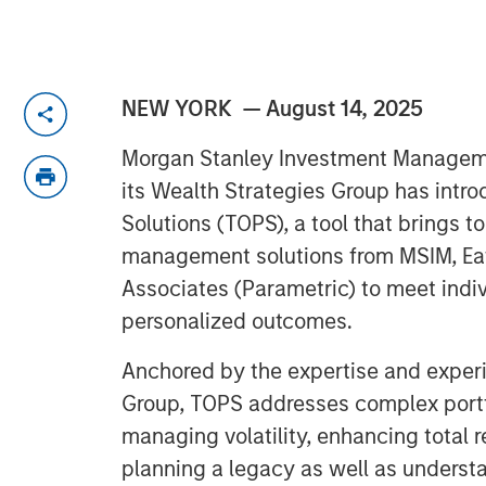
NEW YORK — August 14, 2025
Morgan Stanley Investment Managem
its Wealth Strategies Group has intr
Solutions (TOPS), a tool that brings t
management solutions from MSIM, Eat
Associates (Parametric) to meet indiv
personalized outcomes.
Anchored by the expertise and experi
Group, TOPS addresses complex portf
managing volatility, enhancing total 
planning a legacy as well as underst