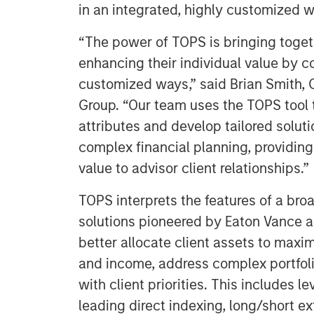
in an integrated, highly customized w
“The power of TOPS is bringing toge
enhancing their individual value by 
customized ways,” said Brian Smith, 
Group. “Our team uses the TOPS tool t
attributes and develop tailored solutio
complex financial planning, providin
value to advisor client relationships.”
TOPS interprets the features of a br
solutions pioneered by Eaton Vance 
better allocate client assets to maxi
and income, address complex portfol
with client priorities. This includes 
leading direct indexing, long/short e