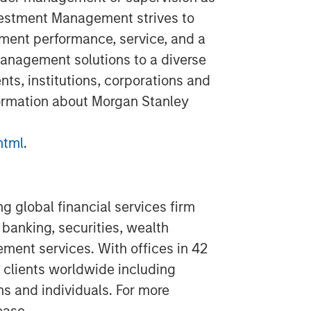
vestment Management strives to
ment performance, service, and a
anagement solutions to a diverse
ts, institutions, corporations and
formation about Morgan Stanley
html
.
g global financial services firm
banking, securities, wealth
nt services. With offices in 42
 clients worldwide including
ns and individuals. For more