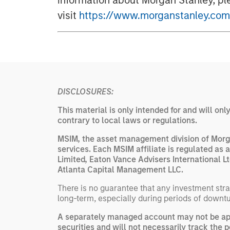
information about Morgan Stanley, pl
visit
https://www.morganstanley.com
DISCLOSURES:
This material is only intended for and will onl
contrary to local laws or regulations.
MSIM, the asset management division of Morga
services. Each MSIM affiliate is regulated as 
Limited, Eaton Vance Advisers International
Atlanta Capital Management LLC.
There is no guarantee that any investment strat
long-term, especially during periods of downtu
A separately managed account may not be appr
securities and will not necessarily track the 