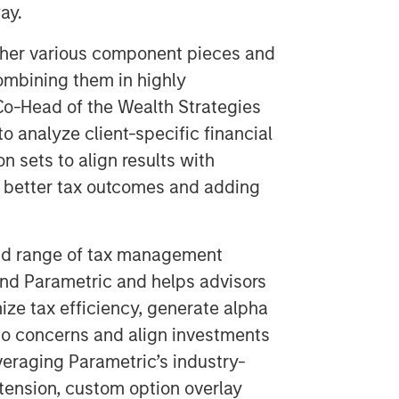
ay.
ther various component pieces and
combining them in highly
Co-Head of the Wealth Strategies
o analyze client-specific financial
n sets to align results with
g better tax outcomes and adding
oad range of tax management
and Parametric and helps advisors
mize tax efficiency, generate alpha
io concerns and align investments
leveraging Parametric’s industry-
xtension, custom option overlay