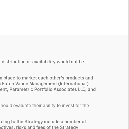
 distribution or availability would not be
n place to market each other’s products and
are: Eaton Vance Management (International)
nt, Parametric Portfolio Associates LLC, and
uld evaluate their ability to invest for the
ding to the Strategy include a number of
ctives, risks and fees of the Strategy