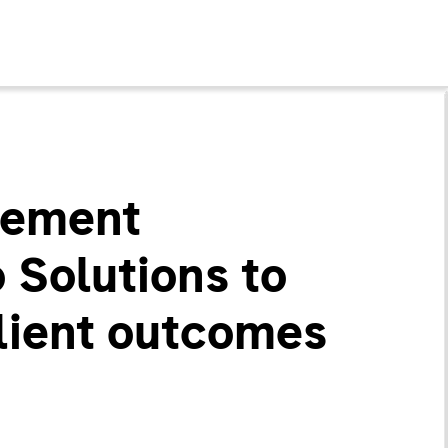
gement
 Solutions to
lient outcomes