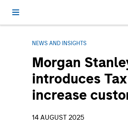
NEWS AND INSIGHTS
Morgan Stanle
introduces Tax
increase custo
14 AUGUST 2025