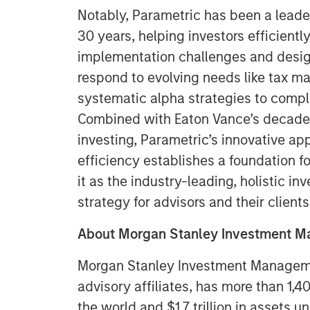
Notably, Parametric has been a leade
30 years, helping investors efficient
implementation challenges and design
respond to evolving needs like tax m
systematic alpha strategies to compl
Combined with Eaton Vance’s decades-
investing, Parametric’s innovative a
efficiency establishes a foundation fo
it as the industry-leading, holistic i
strategy for advisors and their clients
About Morgan Stanley Investment 
Morgan Stanley Investment Managemen
advisory affiliates, has more than 1,
the world and $1.7 trillion in assets