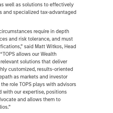
 well as solutions to effectively
ns and specialized tax-advantaged
 circumstances require in depth
nces and risk tolerance, and must
ications,” said Matt Witkos, Head
 “TOPS allows our Wealth
relevant solutions that deliver
hly customized, results-oriented
depath as markets and investor
the role TOPS plays with advisors
 with our expertise, positions
 advocate and allows them to
ios.”