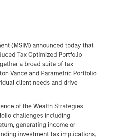
ent (MSIM) announced today that
oduced Tax Optimized Portfolio
ogether a broad suite of tax
on Vance and Parametric Portfolio
idual client needs and drive
ence of the Wealth Strategies
olio challenges including
return, generating income or
anding investment tax implications,