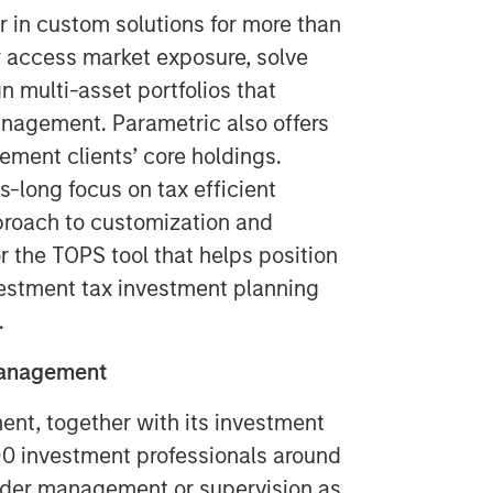
r in custom solutions for more than
ly access market exposure, solve
 multi-asset portfolios that
anagement. Parametric also offers
ement clients’ core holdings.
long focus on tax efficient
pproach to customization and
r the TOPS tool that helps position
nvestment tax investment planning
.
Management
t, together with its investment
400 investment professionals around
 under management or supervision as