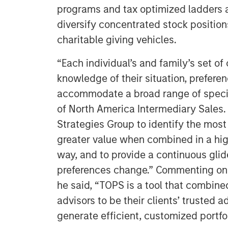
programs and tax optimized ladders as
diversify concentrated stock positio
charitable giving vehicles.
“Each individual’s and family’s set of
knowledge of their situation, prefere
accommodate a broad range of specif
of North America Intermediary Sales.
Strategies Group to identify the most 
greater value when combined in a hig
way, and to provide a continuous gli
preferences change.” Commenting on 
he said, “TOPS is a tool that combined
advisors to be their clients’ trusted
generate efficient, customized portfol