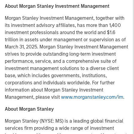
About Morgan Stanley Investment Management
Morgan Stanley Investment Management, together with
its investment advisory affiliates, has more than 1,400
investment professionals around the world and $1.6
trillion in assets under management or supervision as of
March 31, 2025. Morgan Stanley Investment Management
strives to provide outstanding long-term investment
performance, service, and a comprehensive suite of
investment management solutions to a diverse client
base, which includes governments, institutions,
corporations and individuals worldwide. For further
information about Morgan Stanley Investment
Management, please visit
www.morganstanley.com/im
.
About Morgan Stanley
Morgan Stanley (NYSE: MS) is a leading global financial
services firm providing a wide range of investment