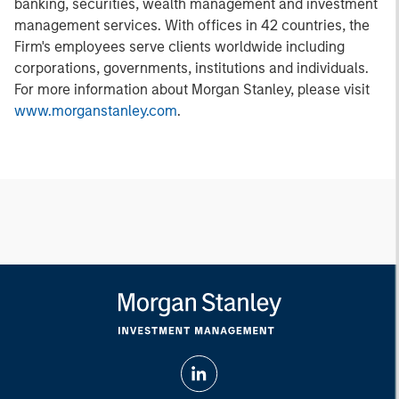
banking, securities, wealth management and investment
management services. With offices in 42 countries, the
Firm's employees serve clients worldwide including
corporations, governments, institutions and individuals.
For more information about Morgan Stanley, please visit
www.morganstanley.com
.