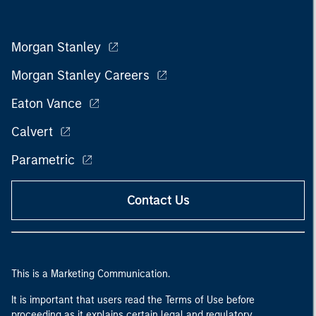
Morgan Stanley
Morgan Stanley Careers
Eaton Vance
Calvert
Parametric
Contact Us
This is a Marketing Communication.
It is important that users read the Terms of Use before
proceeding as it explains certain legal and regulatory