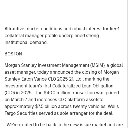
Attractive market conditions and robust interest for tier-1
collateral manager profile underpinned strong
institutional demand.
BOSTON —
Morgan Stanley Investment Management (MSIM), a global
asset manager, today announced the closing of Morgan
Stanley Eaton Vance CLO 2025-21, Ltd., marking the
investment team’s first Collateralized Loan Obligation
(CLO) in 2025. The $400 million transaction was priced
on March 7 and increases CLO platform assetsto
approximately $7.5 billion across twenty vehicles. Wells
Fargo Securities served as sole arranger for the deal.
“We’re excited to be back in the new issue market and are