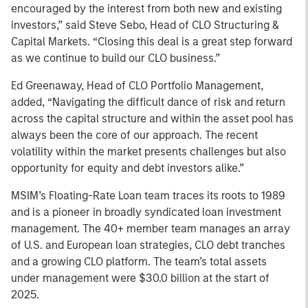
encouraged by the interest from both new and existing
investors,” said Steve Sebo, Head of CLO Structuring &
Capital Markets. “Closing this deal is a great step forward
as we continue to build our CLO business.”
Ed Greenaway, Head of CLO Portfolio Management,
added, “Navigating the difficult dance of risk and return
across the capital structure and within the asset pool has
always been the core of our approach. The recent
volatility within the market presents challenges but also
opportunity for equity and debt investors alike.”
MSIM’s Floating-Rate Loan team traces its roots to 1989
and is a pioneer in broadly syndicated loan investment
management. The 40+ member team manages an array
of U.S. and European loan strategies, CLO debt tranches
and a growing CLO platform. The team’s total assets
under management were $30.0 billion at the start of
2025.