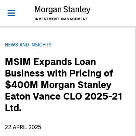
NEWS AND INSIGHTS
MSIM Expands Loan
Business with Pricing of
$400M Morgan Stanley
Eaton Vance CLO 2025-21
Ltd.
22 APRIL 2025