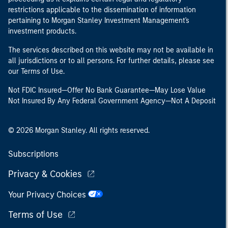
restrictions applicable to the dissemination of information
pertaining to Morgan Stanley Investment Management's
investment products.
The services described on this website may not be available in
all jurisdictions or to all persons. For further details, please see
our Terms of Use.
Not FDIC Insured—Offer No Bank Guarantee—May Lose Value
Not Insured By Any Federal Government Agency—Not A Deposit
© 2026 Morgan Stanley. All rights reserved.
Subscriptions
Privacy & Cookies
Your Privacy Choices
Terms of Use