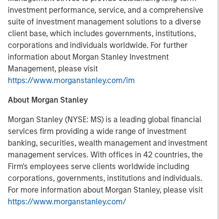
investment performance, service, and a comprehensive
suite of investment management solutions to a diverse
client base, which includes governments, institutions,
corporations and individuals worldwide. For further
information about Morgan Stanley Investment
Management, please visit
https://www.morganstanley.com/im
About Morgan Stanley
Morgan Stanley (NYSE: MS) is a leading global financial
services firm providing a wide range of investment
banking, securities, wealth management and investment
management services. With offices in 42 countries, the
Firm's employees serve clients worldwide including
corporations, governments, institutions and individuals.
For more information about Morgan Stanley, please visit
https://www.morganstanley.com/