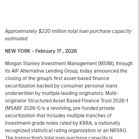
Approximately $220 million total loan purchase capacity
estimated
NEW YORK – February 17 , 2026
Morgan Stanley Investment Management (MSIM), through
its AIP Alternative Lending Group, today announced the
closing of the group’s first asset-based finance
securitization backed by consumer personal loans
underwritten by multiple leading originators. Multi-
originator Structured Asset Based Finance Trust 2026-1
(MSABF 2026-1) is a revolving, pre-funded private
securitization that includes multiple tranches of
investment-grade notes rated by KBRA, a nationally
recognized statistical rating organization or an NRSRO.
The transaction’s total loan purchase capacity is