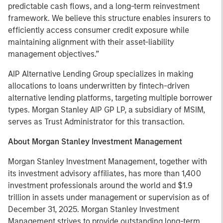
predictable cash flows, and a long-term reinvestment
framework. We believe this structure enables insurers to
efficiently access consumer credit exposure while
maintaining alignment with their asset-liability
management objectives.”
AIP Alternative Lending Group specializes in making
allocations to loans underwritten by fintech-driven
alternative lending platforms, targeting multiple borrower
types. Morgan Stanley AIP GP LP, a subsidiary of MSIM,
serves as Trust Administrator for this transaction.
About Morgan Stanley Investment Management
Morgan Stanley Investment Management, together with
its investment advisory affiliates, has more than 1,400
investment professionals around the world and $1.9
trillion in assets under management or supervision as of
December 31, 2025. Morgan Stanley Investment
Management strives to provide outstanding long-term