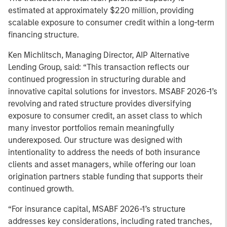
estimated at approximately $220 million, providing
scalable exposure to consumer credit within a long-term
financing structure.
Ken Michlitsch, Managing Director, AIP Alternative
Lending Group, said: “This transaction reflects our
continued progression in structuring durable and
innovative capital solutions for investors. MSABF 2026-1’s
revolving and rated structure provides diversifying
exposure to consumer credit, an asset class to which
many investor portfolios remain meaningfully
underexposed. Our structure was designed with
intentionality to address the needs of both insurance
clients and asset managers, while offering our loan
origination partners stable funding that supports their
continued growth.
“For insurance capital, MSABF 2026-1’s structure
addresses key considerations, including rated tranches,