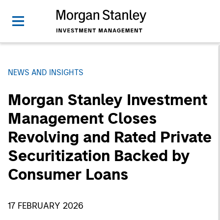
NEWS AND INSIGHTS
Morgan Stanley Investment
Management Closes
Revolving and Rated Private
Securitization Backed by
Consumer Loans
17 FEBRUARY 2026