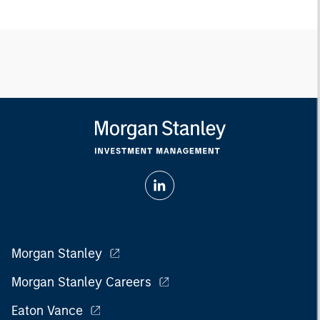
Morgan Stanley
Morgan Stanley Careers
Eaton Vance