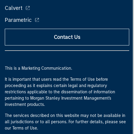
Calvert
Parametric
Contact Us
This is a Marketing Communication.
It is important that users read the Terms of Use before
proceeding as it explains certain legal and regulatory
restrictions applicable to the dissemination of information
pertaining to Morgan Stanley Investment Management's
investment products.
The services described on this website may not be available in
all jurisdictions or to all persons. For further details, please see
our Terms of Use.