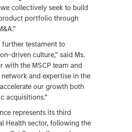
we collectively seek to build
product portfolio through
M&A.”
 further testament to
n-driven culture,” said Ms.
ner with the MSCP team and
r network and expertise in the
 accelerate our growth both
c acquisitions.”
ce represents its third
l Health sector, following the