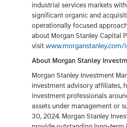
industrial services markets wit
significant organic and acquisi
operationally focused approach.
about Morgan Stanley Capital P
visit
www.morganstanley.com/im
About Morgan Stanley Inves
Morgan Stanley Investment Man
investment advisory affiliates,
investment professionals around 
assets under management or su
30, 2024. Morgan Stanley Inve
provide outstanding long-term