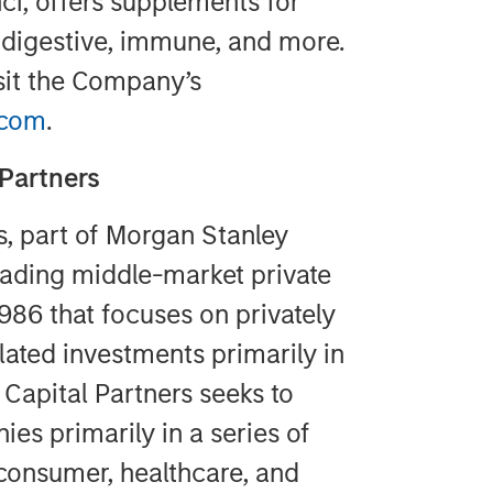
i, offers supplements for
 digestive, immune, and more.
sit the Company’s
.com
.
Partners
s, part of Morgan Stanley
ading middle-market private
1986 that focuses on privately
lated investments primarily in
Capital Partners seeks to
ies primarily in a series of
 consumer, healthcare, and