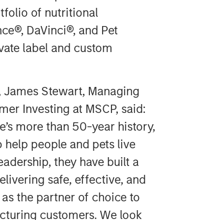
folio of nutritional
ce®, DaVinci®, and Pet
ivate label and custom
, James Stewart, Managing
er Investing at MSCP, said:
’s more than 50-year history,
o help people and pets live
eadership, they have built a
livering safe, effective, and
 as the partner of choice to
cturing customers. We look