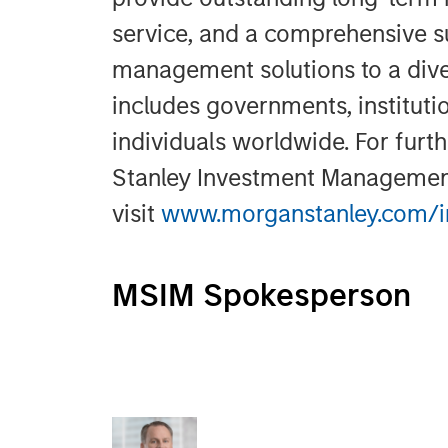
service, and a comprehensive s
management solutions to a dive
includes governments, instituti
individuals worldwide. For fur
Stanley Investment Managemen
visit
www.morganstanley.com/
MSIM Spokesperson