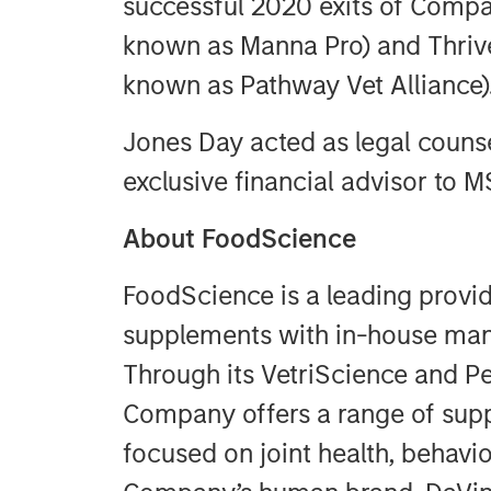
successful 2020 exits of Compa
known as Manna Pro) and Thrive
known as Pathway Vet Alliance)
Jones Day acted as legal counse
exclusive financial advisor to M
About FoodScience
FoodScience is a leading provi
supplements with in-house manu
Through its VetriScience and Pe
Company offers a range of sup
focused on joint health, behavio