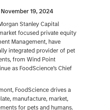
 November 19, 2024
organ Stanley Capital
market focused private equity
tment Management, have
lly integrated provider of pet
ents, from Wind Point
tinue as FoodScience’s Chief
rmont, FoodScience drives a
late, manufacture, market,
lements for pets and humans.