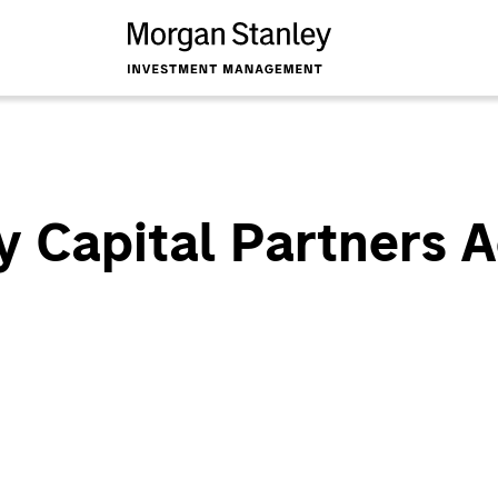
 Capital Partners A