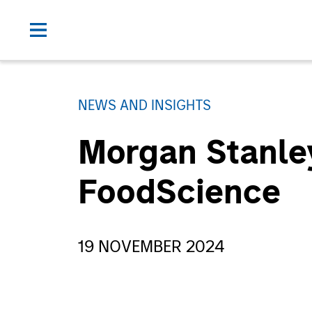
NEWS AND INSIGHTS
Morgan Stanley
FoodScience
19 NOVEMBER 2024