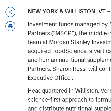
NEW YORK & WILLISTON, VT –
Investment funds managed by M
Partners (“MSCP”), the middle-
team at Morgan Stanley Inves
acquired FoodScience, a vertica
and human nutritional supplem
Partners. Sharon Rossi will con
Executive Officer.
Headquartered in Williston, Ve
science-first approach to formu
and distribute nutritional supp