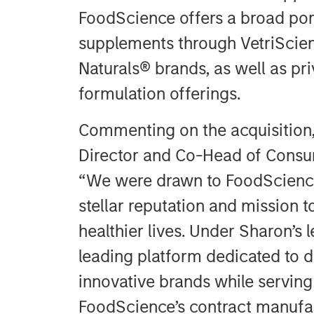
FoodScience offers a broad port
supplements through VetriScien
Naturals® brands, as well as pr
formulation offerings.
Commenting on the acquisition
Director and Co-Head of Consum
“We were drawn to FoodScience
stellar reputation and mission t
healthier lives. Under Sharon’s l
leading platform dedicated to de
innovative brands while serving
FoodScience’s contract manufa