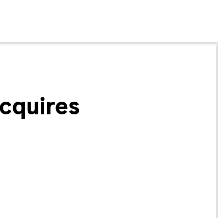
cquires