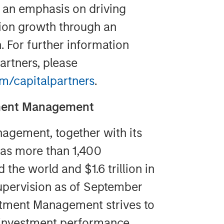
h an emphasis on driving
tion growth through an
 For further information
artners, please
/capitalpartners
.
tment Management
agement, together with its
 has more than 1,400
the world and $1.6 trillion in
pervision as of September
stment Management strives to
 investment performance,