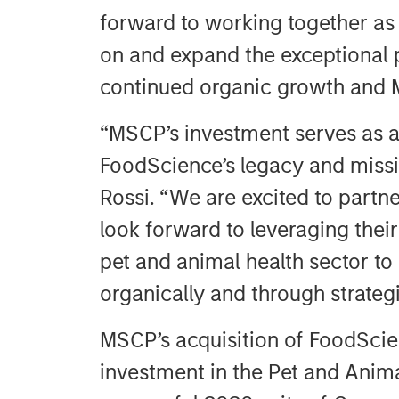
forward to working together as 
on and expand the exceptional 
continued organic growth and 
“MSCP’s investment serves as a
FoodScience’s legacy and missio
Rossi. “We are excited to part
look forward to leveraging thei
pet and animal health sector to
organically and through strategi
MSCP’s acquisition of FoodScien
investment in the Pet and Anima