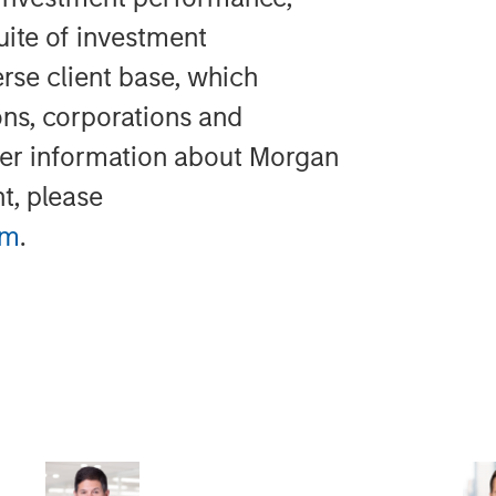
uite of investment
rse client base, which
ons, corporations and
ther information about Morgan
t, please
im
.