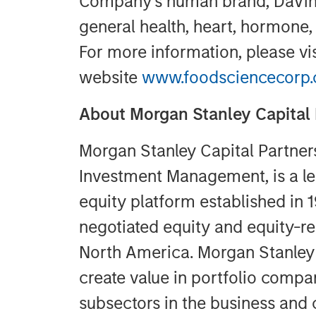
Company’s human brand, DaVinc
general health, heart, hormone,
For more information, please vi
website
www.foodsciencecorp
About Morgan Stanley Capital 
Morgan Stanley Capital Partner
Investment Management, is a le
equity platform established in 
negotiated equity and equity-re
North America. Morgan Stanley 
create value in portfolio compan
subsectors in the business and