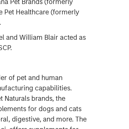
na Pet Brands (formerly
 Pet Healthcare (formerly
.
l and William Blair acted as
SCP.
der of pet and human
facturing capabilities.
t Naturals brands, the
plements for dogs and cats
ral, digestive, and more. The