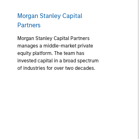
Morgan Stanley Capital
Partners
Morgan Stanley Capital Partners
manages a middle-market private
equity platform. The team has
invested capital in a broad spectrum
of industries for over two decades.