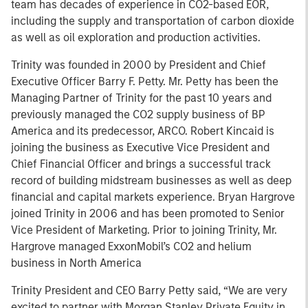
team has decades of experience in CO2-based EOR,
including the supply and transportation of carbon dioxide
as well as oil exploration and production activities.
Trinity was founded in 2000 by President and Chief
Executive Officer Barry F. Petty. Mr. Petty has been the
Managing Partner of Trinity for the past 10 years and
previously managed the CO2 supply business of BP
America and its predecessor, ARCO. Robert Kincaid is
joining the business as Executive Vice President and
Chief Financial Officer and brings a successful track
record of building midstream businesses as well as deep
financial and capital markets experience. Bryan Hargrove
joined Trinity in 2006 and has been promoted to Senior
Vice President of Marketing. Prior to joining Trinity, Mr.
Hargrove managed ExxonMobil’s CO2 and helium
business in North America
Trinity President and CEO Barry Petty said, “We are very
excited to partner with Morgan Stanley Private Equity in