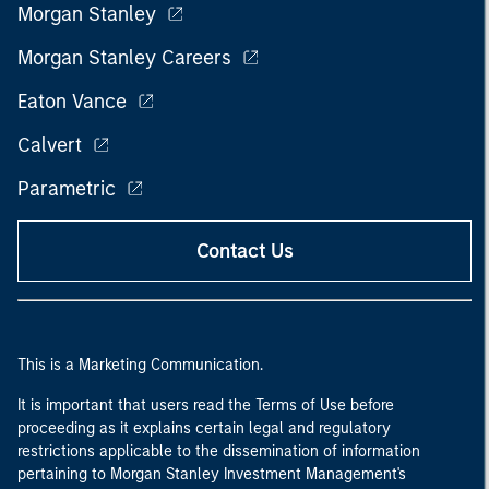
Morgan Stanley
Morgan Stanley Careers
Eaton Vance
Calvert
Parametric
Contact Us
This is a Marketing Communication.
It is important that users read the Terms of Use before
proceeding as it explains certain legal and regulatory
restrictions applicable to the dissemination of information
pertaining to Morgan Stanley Investment Management's