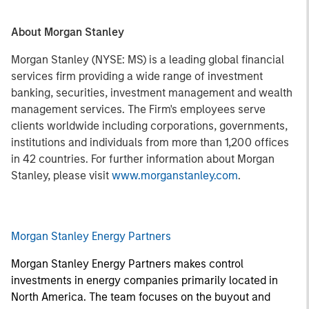
About Morgan Stanley
Morgan Stanley (NYSE: MS) is a leading global financial
services firm providing a wide range of investment
banking, securities, investment management and wealth
management services. The Firm's employees serve
clients worldwide including corporations, governments,
institutions and individuals from more than 1,200 offices
in 42 countries. For further information about Morgan
Stanley, please visit
www.morganstanley.com
.
Morgan Stanley Energy Partners
Morgan Stanley Energy Partners makes control
investments in energy companies primarily located in
North America. The team focuses on the buyout and