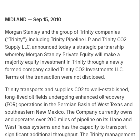
MIDLAND — Sep 15, 2010
Morgan Stanley and the group of Trinity companies
(“Trinity”), including Trinity Pipeline LP and Trinity CO2
Supply LLC, announced today a strategic partnership
whereby Morgan Stanley Private Equity will make a
majority equity investment in Trinity through a newly
formed company called Trinity CO2 Investments LLC.
Terms of the transaction were not disclosed.
Trinity transports and supplies CO2 to well-established,
long-lived oil fields undergoing enhanced oilrecovery
(EOR) operations in the Permian Basin of West Texas and
southeastern New Mexico. The Company currently owns
and operates over 200 miles of pipeline on its Llano and
West Texas systems and has the capacity to transport
significant additional throughput. The Trinity management