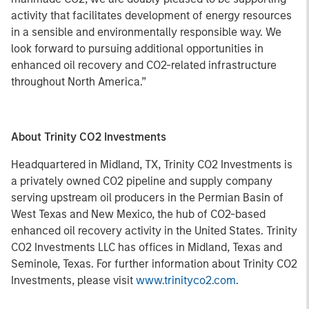
activity that facilitates development of energy resources
in a sensible and environmentally responsible way. We
look forward to pursuing additional opportunities in
enhanced oil recovery and CO2-related infrastructure
throughout North America.”
About Trinity CO2 Investments
Headquartered in Midland, TX, Trinity CO2 Investments is
a privately owned CO2 pipeline and supply company
serving upstream oil producers in the Permian Basin of
West Texas and New Mexico, the hub of CO2-based
enhanced oil recovery activity in the United States. Trinity
CO2 Investments LLC has offices in Midland, Texas and
Seminole, Texas. For further information about Trinity CO2
Investments, please visit
www.trinityco2.com
.