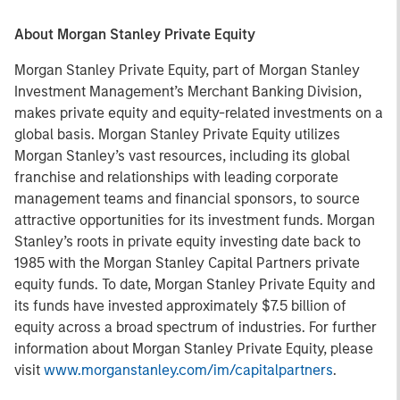
About Morgan Stanley Private Equity
Morgan Stanley Private Equity, part of Morgan Stanley
Investment Management’s Merchant Banking Division,
makes private equity and equity-related investments on a
global basis. Morgan Stanley Private Equity utilizes
Morgan Stanley’s vast resources, including its global
franchise and relationships with leading corporate
management teams and financial sponsors, to source
attractive opportunities for its investment funds. Morgan
Stanley’s roots in private equity investing date back to
1985 with the Morgan Stanley Capital Partners private
equity funds. To date, Morgan Stanley Private Equity and
its funds have invested approximately $7.5 billion of
equity across a broad spectrum of industries. For further
information about Morgan Stanley Private Equity, please
visit
www.morganstanley.com/im/capitalpartners
.