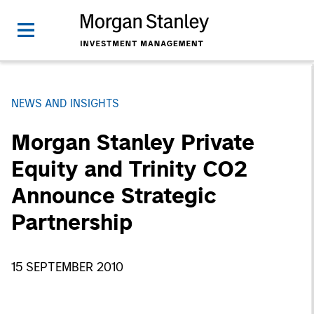
NEWS AND INSIGHTS
Morgan Stanley Private
Equity and Trinity CO2
Announce Strategic
Partnership
15 SEPTEMBER 2010