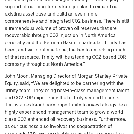
support of our long-term strategic plan to expand our
existing asset base and build an even more
comprehensive and integrated CO2 business. There is still
a tremendous volume of proven oil reserves that are
recoverable through CO2 injection in North America
generally and the Permian Basin in particular. Trinity has
been, and will continue to be, the key to unlocking much
of that resource. Trinity will be a leading CO2-based EOR
company throughout North America.”
John Moon, Managing Director of Morgan Stanley Private
Equity, said, “We are delighted to be partnering with the
Trinity team. They bring best-in-class management talent
and CO2 EOR experience that is truly second to none.
This is an extraordinary opportunity to invest alongside a
highly experienced management team to grow a world-
class CO2 enhanced oil recovery business. Furthermore,
as our business also involves the sequestration of
manmade CO2, we are doubly pleased to be supporting