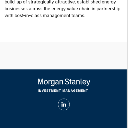
build-up of strategically attractive, established energy
businesses across the energy value chain in partnership
with best-in-class management teams.