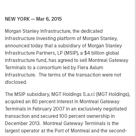
NEW YORK — Mar 6, 2015
Morgan Stanley Infrastructure, the dedicated
infrastructure investing platform of Morgan Stanley,
announced today that a subsidiary of Morgan Stanley
Infrastructure Partners, LP (MSIP), a $4 billion global
infrastructure fund, has agreed to sell Montreal Gateway
Terminals to a consortium led by Fiera Axium
Infrastructure. The terms of the transaction were not
disclosed.
The MSIP subsidiary, MGT Holdings S.a.r.l (MGT Holdings),
acquired an 80 percent interest in Montreal Gateway
Terminals in February 2007 in an exclusively negotiated
transaction and secured 100 percent ownership in
December 2013. Montreal Gateway Terminals is the
largest operator at the Port of Montreal and the second-