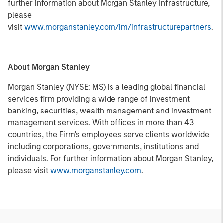
further information about Morgan Stanley Infrastructure,
please
visit
www.morganstanley.com/im/infrastructurepartners
.
About Morgan Stanley
Morgan Stanley (NYSE: MS) is a leading global financial
services firm providing a wide range of investment
banking, securities, wealth management and investment
management services. With offices in more than 43
countries, the Firm's employees serve clients worldwide
including corporations, governments, institutions and
individuals. For further information about Morgan Stanley,
please visit
www.morganstanley.com
.