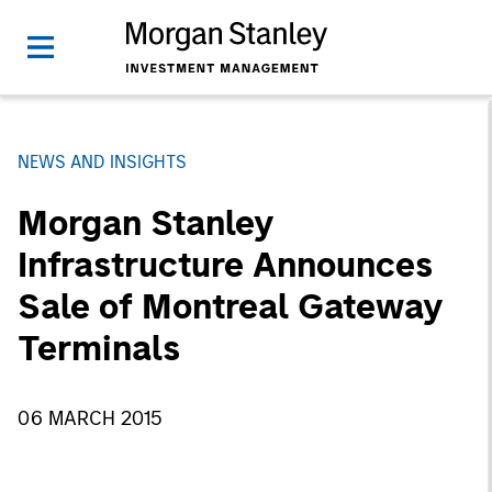
NEWS AND INSIGHTS
Morgan Stanley
Infrastructure Announces
Sale of Montreal Gateway
Terminals
06 MARCH 2015