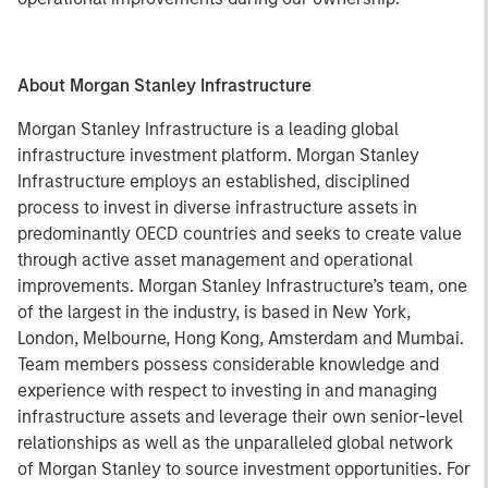
About Morgan Stanley Infrastructure
Morgan Stanley Infrastructure is a leading global
infrastructure investment platform. Morgan Stanley
Infrastructure employs an established, disciplined
process to invest in diverse infrastructure assets in
predominantly OECD countries and seeks to create value
through active asset management and operational
improvements. Morgan Stanley Infrastructure’s team, one
of the largest in the industry, is based in New York,
London, Melbourne, Hong Kong, Amsterdam and Mumbai.
Team members possess considerable knowledge and
experience with respect to investing in and managing
infrastructure assets and leverage their own senior-level
relationships as well as the unparalleled global network
of Morgan Stanley to source investment opportunities. For