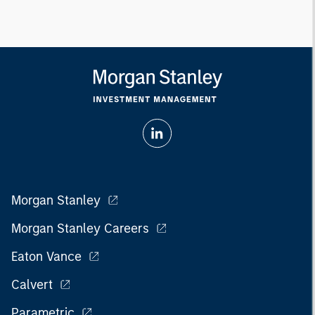
Morgan Stanley
Morgan Stanley Careers
Eaton Vance
Calvert
Parametric