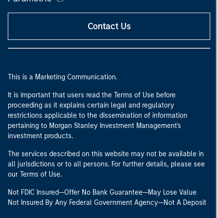
Contact Us
This is a Marketing Communication.
It is important that users read the Terms of Use before
proceeding as it explains certain legal and regulatory
restrictions applicable to the dissemination of information
pertaining to Morgan Stanley Investment Management's
investment products.
The services described on this website may not be available in
all jurisdictions or to all persons. For further details, please see
our Terms of Use.
Not FDIC Insured—Offer No Bank Guarantee—May Lose Value
Not Insured By Any Federal Government Agency—Not A Deposit