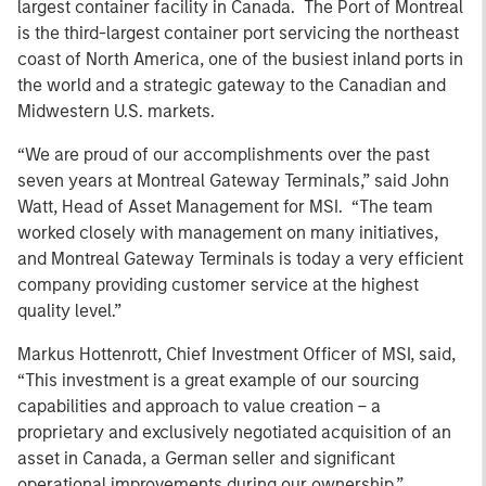
largest container facility in Canada. The Port of Montreal
is the third-largest container port servicing the northeast
coast of North America, one of the busiest inland ports in
the world and a strategic gateway to the Canadian and
Midwestern U.S. markets.
“We are proud of our accomplishments over the past
seven years at Montreal Gateway Terminals,” said John
Watt, Head of Asset Management for MSI. “The team
worked closely with management on many initiatives,
and Montreal Gateway Terminals is today a very efficient
company providing customer service at the highest
quality level.”
Markus Hottenrott, Chief Investment Officer of MSI, said,
“This investment is a great example of our sourcing
capabilities and approach to value creation – a
proprietary and exclusively negotiated acquisition of an
asset in Canada, a German seller and significant
operational improvements during our ownership.”