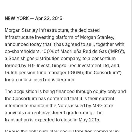
NEW YORK — Apr 22, 2015
Morgan Stanley Infrastructure, the dedicated
infrastructure investing platform of Morgan Stanley,
announced today that it has agreed to sell, together with
co-shareholders, 100% of Madrileña Red de Gas ("MRG"),
a Spanish gas distribution company, to a consortium
formed by EDF Invest, Gingko Tree Investment Ltd, and
Dutch pension fund manager PGGM (“the Consortium”)
for an undisclosed consideration.
The acquisition is being financed through equity only and
the Consortium has confirmed that it is their current
intention to maintain the Notes issued by MRG at or
above its current investment grade rating. The
transaction is expected to close in May 2015.
MRG is the only pure play gas distribution company in