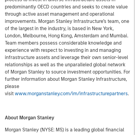
predominantly OECD countries and seeks to create value
through active asset management and operational
improvements. Morgan Stanley Infrastructure’s team, one
of the largest in the industry, is based in New York,
London, Melbourne, Hong Kong, Amsterdam and Mumbai.
Team members possess considerable knowledge and
experience with respect to investing in and managing
infrastructure assets and leverage their own senior-level
relationships as well as the unparalleled global network
of Morgan Stanley to source investment opportunities. For
further information about Morgan Stanley Infrastructure,
please
visit
www.morganstanley.com/im/infrastructurepartners
.
About Morgan Stanley
Morgan Stanley (NYSE: MS) is a leading global financial