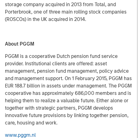
storage company acquired in 2013 from Total, and
Porterbrook, one of three main rolling stock companies
(ROSCOs) in the UK acquired in 2014.
About PGGM
PGGM is a cooperative Dutch pension fund service
provider. Institutional clients are offered: asset
management, pension fund management, policy advice
and management support. On 1 February 2015, PGGM has
EUR 188.7 billion in assets under management. The PGGM
cooperative has approximately 686,000 members and is
helping them to realize a valuable future. Either alone or
together with strategic partners, PGGM develops
innovative future provisions by linking together pension,
care, housing and work.
www.pggm.nl