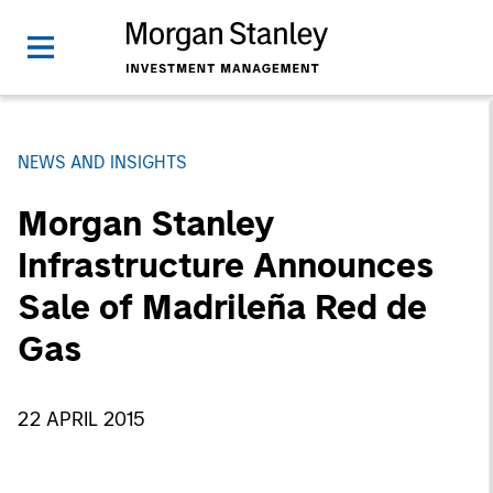
NEWS AND INSIGHTS
Morgan Stanley
Infrastructure Announces
Sale of Madrileña Red de
Gas
22 APRIL 2015