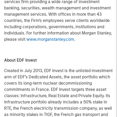
services firm providing a wide range of investment
banking, securities, wealth management and investment
management services. With offices in more than 43
countries, the Firm's employees serve clients worldwide
including corporations, governments, institutions and
individuals. For further information about Morgan Stanley,
please visit
www.morganstanley.com
.
About EDF Invest
Created in July 2013, EDF Invest is the unlisted investment
arm of EDF’s Dedicated Assets, the asset portfolio which
covers its long-term nuclear decommissioning
commitments in France. EDF Invest targets three asset
classes: Infrastructure, Real Estate and Private Equity. Its
Infrastructure portfolio already includes a 50% stake in
RTE, the French electricity transmission company, as well
as minority stakes in TIGF, the French gas transport and