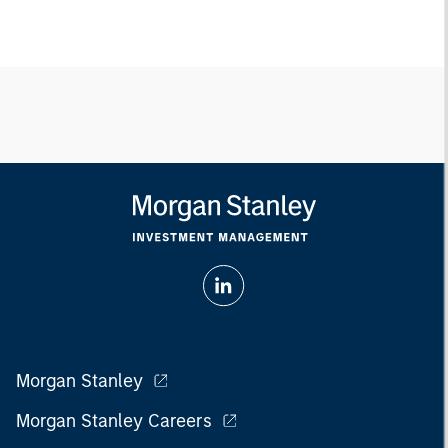
Morgan Stanley
Morgan Stanley Careers