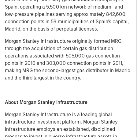
Spain, operating a 5,500 km network of medium- and
low-pressure pipelines serving approximately 842,600
connection points in 59 municipalities of Spain’s capital,
Madrid, on the basis of perpetual licenses.
Morgan Stanley Infrastructure originally formed MRG
through the acquisition of certain gas distribution
operations associated with 505,000 gas connection
points in 2010 and 303,000 connection points in 2011,
making MRG the second-largest gas distributor in Madrid
and the third largest in the country.
About Morgan Stanley Infrastructure
Morgan Stanley Infrastructure is a leading global
infrastructure investment platform. Morgan Stanley
Infrastructure employs an established, disciplined
process to invest in diverse infrastructure assets in