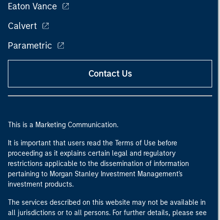
Eaton Vance
Calvert
Parametric
Contact Us
This is a Marketing Communication.
It is important that users read the Terms of Use before
proceeding as it explains certain legal and regulatory
restrictions applicable to the dissemination of information
pertaining to Morgan Stanley Investment Management's
investment products.
The services described on this website may not be available in
all jurisdictions or to all persons. For further details, please see