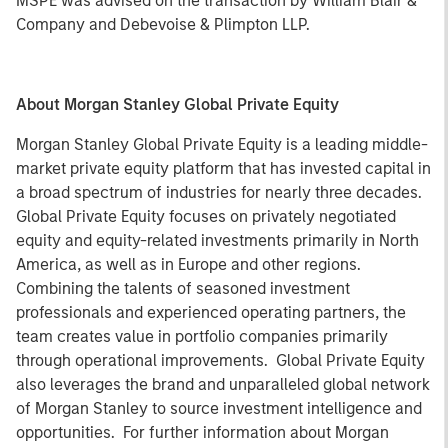
MSPE was advised on the transaction by William Blair &
Company and Debevoise & Plimpton LLP.
About Morgan Stanley Global Private Equity
Morgan Stanley Global Private Equity is a leading middle-
market private equity platform that has invested capital in
a broad spectrum of industries for nearly three decades.
Global Private Equity focuses on privately negotiated
equity and equity-related investments primarily in North
America, as well as in Europe and other regions.
Combining the talents of seasoned investment
professionals and experienced operating partners, the
team creates value in portfolio companies primarily
through operational improvements. Global Private Equity
also leverages the brand and unparalleled global network
of Morgan Stanley to source investment intelligence and
opportunities. For further information about Morgan