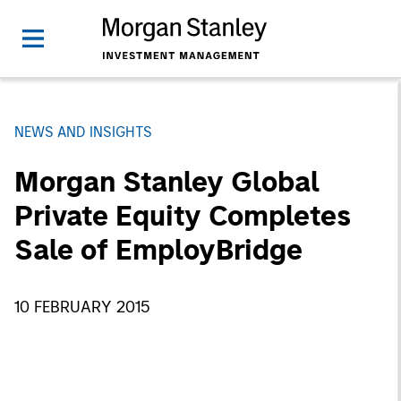
NEWS AND INSIGHTS
Morgan Stanley Global
Private Equity Completes
Sale of EmployBridge
10 FEBRUARY 2015