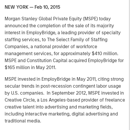
NEW YORK — Feb 10, 2015
Morgan Stanley Global Private Equity (MSPE) today
announced the completion of the sale of its majority
interest in EmployBridge, a leading provider of specialty
staffing services, to The Select Family of Staffing
Companies, a national provider of workforce
management services, for approximately $410 million.
MSPE and Constitution Capital acquired EmployBridge for
$165 million in May 2011.
MSPE invested in EmployBridge in May 2011, citing strong
secular trends in post-recession contingent labor usage
by U.S. companies. In September 2012, MSPE invested in
Creative Circle, a Los Angeles-based provider of freelance
creative talent into advertising and marketing fields,
including interactive marketing, digital advertising and
traditional media.