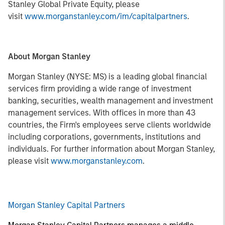
Stanley Global Private Equity, please
visit
www.morganstanley.com/im/capitalpartners
.
About Morgan Stanley
Morgan Stanley (NYSE: MS) is a leading global financial
services firm providing a wide range of investment
banking, securities, wealth management and investment
management services. With offices in more than 43
countries, the Firm's employees serve clients worldwide
including corporations, governments, institutions and
individuals. For further information about Morgan Stanley,
please visit
www.morganstanley.com
.
Morgan Stanley Capital Partners