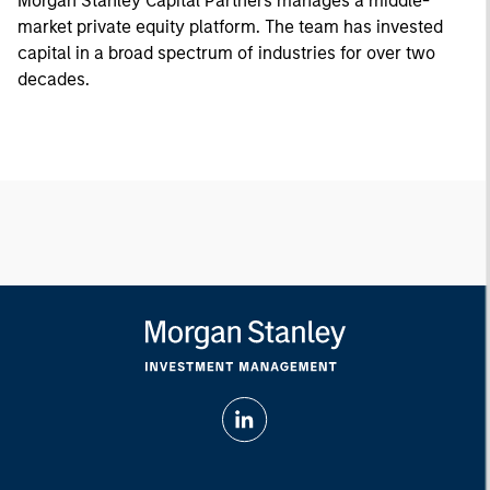
Morgan Stanley Capital Partners manages a middle-
market private equity platform. The team has invested
capital in a broad spectrum of industries for over two
decades.