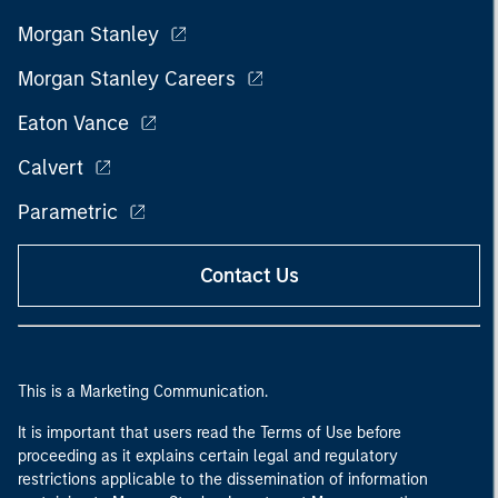
Morgan Stanley
Morgan Stanley Careers
Eaton Vance
Calvert
Parametric
Contact Us
This is a Marketing Communication.
It is important that users read the Terms of Use before
proceeding as it explains certain legal and regulatory
restrictions applicable to the dissemination of information