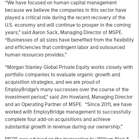
“We have focused on human capital management
because we believe the companies in this sector have
played a critical role during the recent recovery of the
U.S. economy and will continue to prosper in the coming
years,” said Aaron Sack, Managing Director of MSPE.
“Businesses of all sizes have benefited from the flexibility
and efficiencies that contingent labor and outsourced
human resources provides.”
“Morgan Stanley Global Private Equity works closely with
portfolio companies to evaluate organic growth and
acquisition strategies, and we are proud of
EmployBridge’s many successes over the course of the
investment period,” said Jim Howland, Managing Director
and an Operating Partner of MSPE. “Since 2011, we have
worked with EmployBridge management to successfully
complete four add-on acquisitions and achieve
substantial growth in revenue during our ownership.”