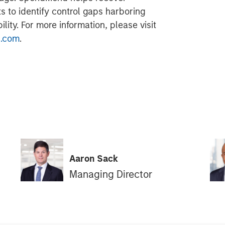
ts to identify control gaps harboring
lity. For more information, please visit
.com
.
Aaron Sack
Managing Director