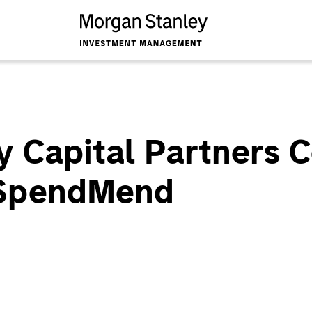
y Capital Partners 
 SpendMend