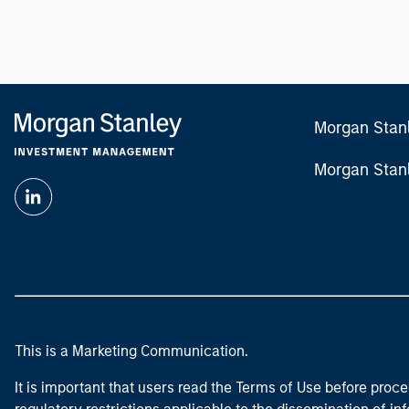
Morgan Stan
Morgan Stan
This is a Marketing Communication.
It is important that users read the Terms of Use before proce