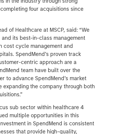
ms in the industry through strong
 completing four acquisitions since
ad of Healthcare at MSCP, said: “We
d and its best-in-class management
 in cost cycle management and
itals. SpendMend’s proven track
customer-centric approach are a
endMend team have built over the
ther to advance SpendMend’s market
nue expanding the company through both
isitions.”
cus sub sector within healthcare 4
ed multiple opportunities in this
investment in SpendMend is consistent
esses that provide high-quality,