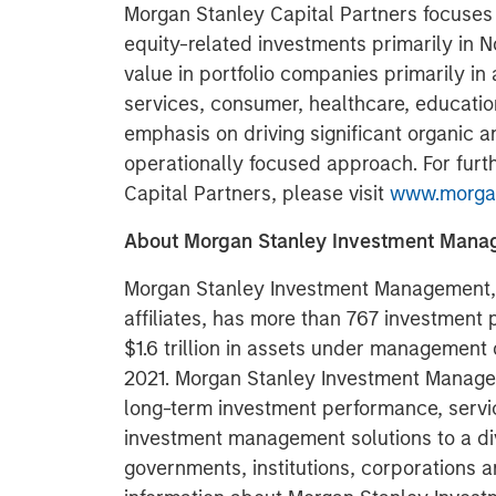
Morgan Stanley Capital Partners focuses 
equity-related investments primarily in 
value in portfolio companies primarily in 
services, consumer, healthcare, educatio
emphasis on driving significant organic a
operationally focused approach. For furt
Capital Partners, please visit
www.morgan
About Morgan Stanley Investment Man
Morgan Stanley Investment Management, t
affiliates, has more than 767 investment
$1.6 trillion in assets under management
2021. Morgan Stanley Investment Managem
long-term investment performance, servi
investment management solutions to a di
governments, institutions, corporations a