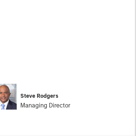
Steve Rodgers
Managing Director