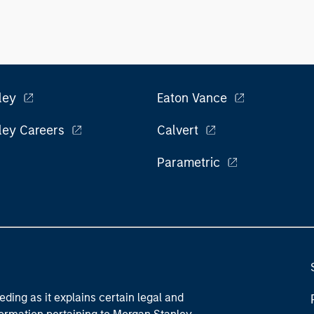
ley
Eaton Vance
ley Careers
Calvert
Parametric
eding as it explains certain legal and