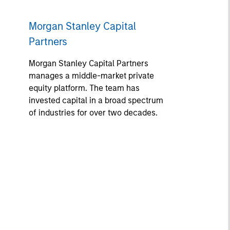
Morgan Stanley Capital
Partners
Morgan Stanley Capital Partners
manages a middle-market private
equity platform. The team has
invested capital in a broad spectrum
of industries for over two decades.