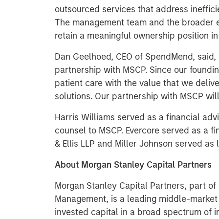
outsourced services that address ineffic
The management team and the broader 
retain a meaningful ownership position i
Dan Geelhoed, CEO of SpendMend, said, “
partnership with MSCP. Since our foundin
patient care with the value that we deliv
solutions. Our partnership with MSCP will
Harris Williams served as a financial ad
counsel to MSCP. Evercore served as a fi
& Ellis LLP and Miller Johnson served as
About Morgan Stanley Capital Partners
Morgan Stanley Capital Partners, part o
Management, is a leading middle-market p
invested capital in a broad spectrum of i