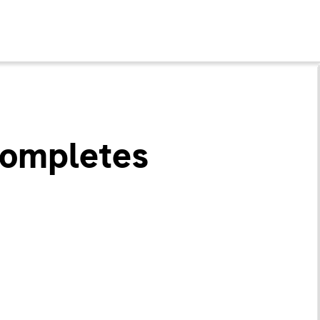
Completes