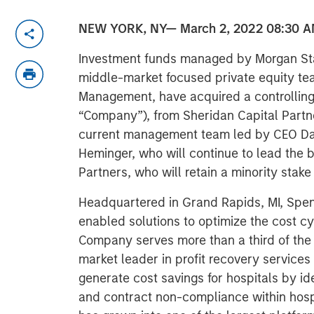
NEW YORK, NY— March 2, 2022 08:30 A
Investment funds managed by Morgan Sta
middle-market focused private equity te
Management, have acquired a controlling
“Company”), from Sheridan Capital Partne
current management team led by CEO Da
Heminger, who will continue to lead the b
Partners, who will retain a minority stak
Headquartered in Grand Rapids, MI, Spen
enabled solutions to optimize the cost cy
Company serves more than a third of the 
market leader in profit recovery services 
generate cost savings for hospitals by id
and contract non-compliance within hos