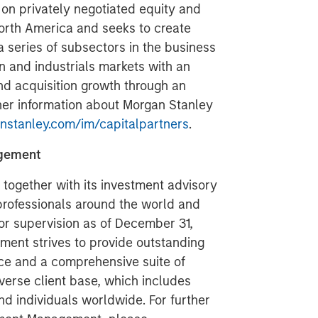
on privately negotiated equity and
North America and seeks to create
a series of subsectors in the business
n and industrials markets with an
nd acquisition growth through an
her information about Morgan Stanley
stanley.com/im/capitalpartners
.
agement
ogether with its investment advisory
 professionals around the world and
 or supervision as of December 31,
ent strives to provide outstanding
ce and a comprehensive suite of
verse client base, which includes
nd individuals worldwide. For further