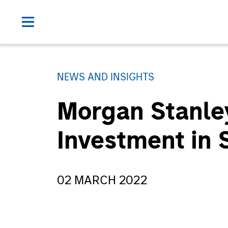
NEWS AND INSIGHTS
Morgan Stanle
Investment in
02 MARCH 2022