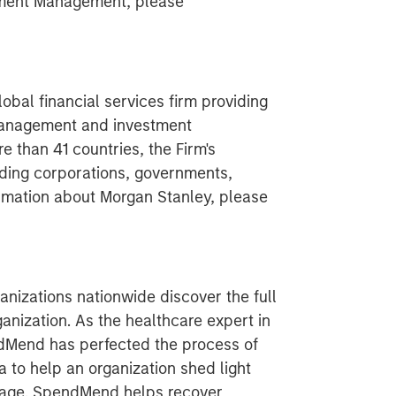
tment Management, please
obal financial services firm providing
 management and investment
 than 41 countries, the Firm's
ding corporations, governments,
formation about Morgan Stanley, please
nizations nationwide discover the full
ganization. As the healthcare expert in
ndMend has perfected the process of
 to help an organization shed light
akage. SpendMend helps recover