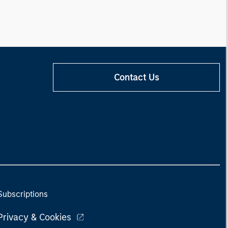
Contact Us
Subscriptions
Privacy & Cookies