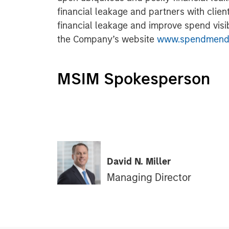
financial leakage and partners with clien
financial leakage and improve spend visibi
the Company’s website
www.spendmend
MSIM Spokesperson
David N. Miller
Managing Director