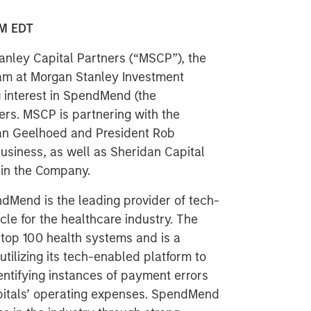
M EDT
nley Capital Partners (“MSCP”), the
am at Morgan Stanley Investment
 interest in SpendMend (the
rs. MSCP is partnering with the
n Geelhoed and President Rob
usiness, as well as Sheridan Capital
e in the Company.
dMend is the leading provider of tech-
cle for the healthcare industry. The
top 100 health systems and is a
utilizing its tech-enabled platform to
entifying instances of payment errors
pitals’ operating expenses. SpendMend