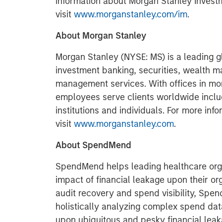
information about Morgan Stanley Inves
visit
www.morganstanley.com/im
.
About Morgan Stanley
Morgan Stanley (NYSE: MS) is a leading gl
investment banking, securities, wealth
management services. With offices in more
employees serve clients worldwide inclu
institutions and individuals. For more in
visit
www.morganstanley.com
.
About SpendMend
SpendMend helps leading healthcare orga
impact of financial leakage upon their or
audit recovery and spend visibility, Spe
holistically analyzing complex spend data
upon ubiquitous and pesky financial le