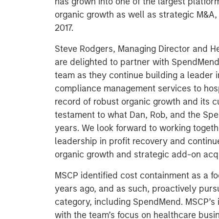
has grown into one of the largest platfor
organic growth as well as strategic M&A,
2017.
Steve Rodgers, Managing Director and He
are delighted to partner with SpendMen
team as they continue building a leader
compliance management services to hosp
record of robust organic growth and its 
testament to what Dan, Rob, and the Sp
years. We look forward to working toge
leadership in profit recovery and conti
organic growth and strategic add-on acqu
MSCP identified cost containment as a fo
years ago, and as such, proactively pursu
category, including SpendMend. MSCP’s 
with the team’s focus on healthcare busin