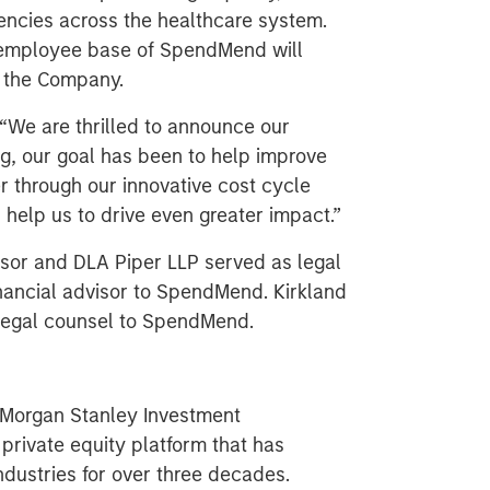
iencies across the healthcare system.
employee base of SpendMend will
n the Company.
We are thrilled to announce our
g, our goal has been to help improve
er through our innovative cost cycle
 help us to drive even greater impact.”
visor and DLA Piper LLP served as legal
nancial advisor to SpendMend. Kirkland
 legal counsel to SpendMend.
f Morgan Stanley Investment
rivate equity platform that has
ndustries for over three decades.