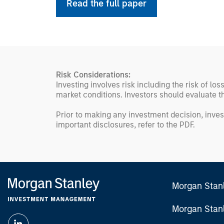
Read the full paper
Risk Considerations:
Investing involves risk including the risk of lo
market conditions. Investors should evaluate th
Prior to making any investment decision, inves
important disclosures, refer to the
PDF
.
Morgan Stan
Morgan Stan