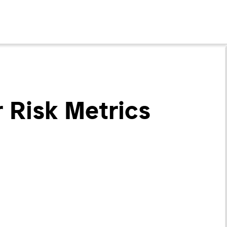
 Risk Metrics