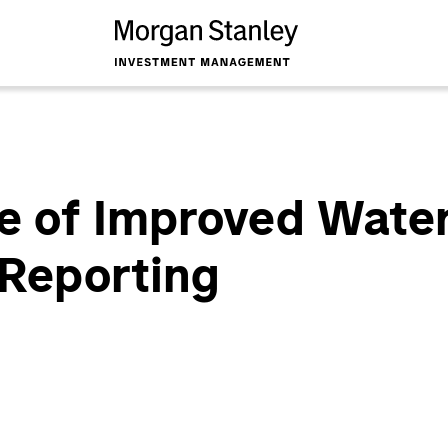
e of Improved Water
 Reporting