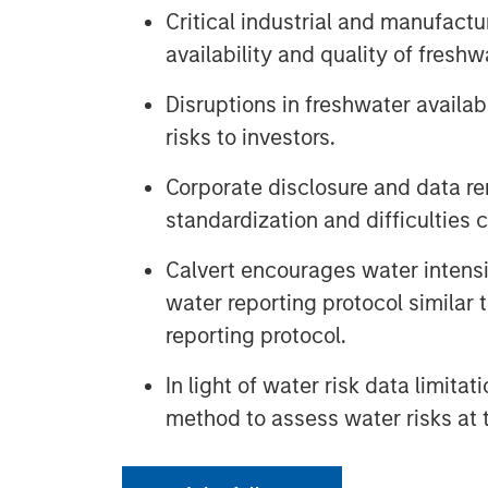
Critical industrial and manufact
availability and quality of freshw
Disruptions in freshwater availab
risks to investors.
Corporate disclosure and data re
standardization and difficulties c
Calvert encourages water intensi
water reporting protocol similar
reporting protocol.
In light of water risk data limitat
method to assess water risks at 