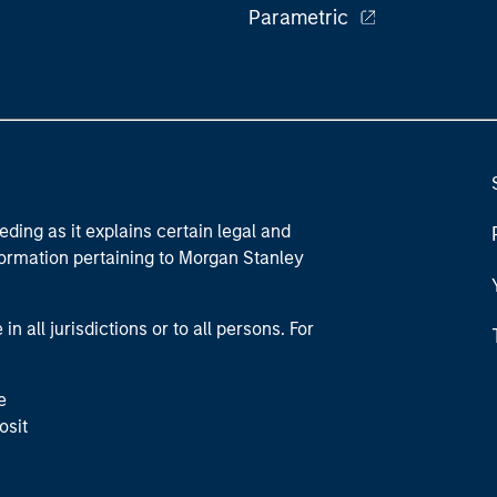
Parametric
eding as it explains certain legal and
nformation pertaining to Morgan Stanley
 all jurisdictions or to all persons. For
e
osit