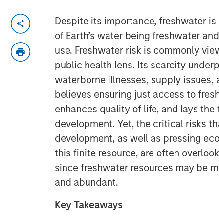
Despite its importance, freshwater is
of Earth’s water being freshwater and
use. Freshwater risk is commonly vie
public health lens. Its scarcity under
waterborne illnesses, supply issues, a
believes ensuring just access to fres
enhances quality of life, and lays the
development. Yet, the critical risks t
development, as well as pressing ec
this finite resource, are often overlo
since freshwater resources may be m
and abundant.
Key Takeaways