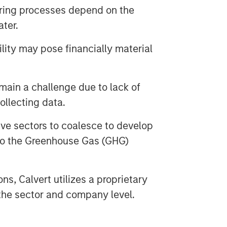
uring processes depend on the
ater.
ility may pose financially material
main a challenge due to lack of
ollecting data.
ve sectors to coalesce to develop
 to the Greenhouse Gas (GHG)
ions, Calvert utilizes a proprietary
the sector and company level.