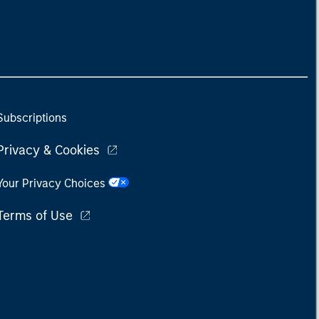
Subscriptions
Privacy & Cookies
Your Privacy Choices
Terms of Use