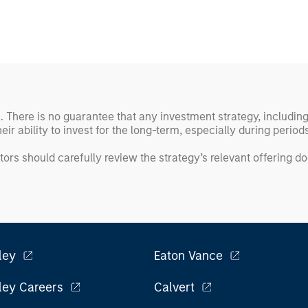
ss. There is no guarantee that any investment strategy, includin
eir ability to invest for the long-term, especially during perio
tors should carefully review the strategy’s relevant offering 
ley
Eaton Vance
ley Careers
Calvert