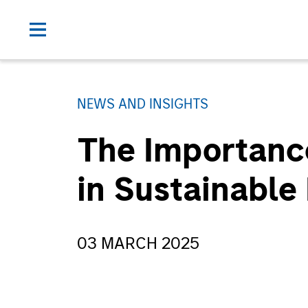
NEWS AND INSIGHTS
The Importanc
in Sustainable
03 MARCH 2025