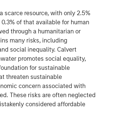
 a scarce resource, with only 2.5%
 0.3% of that available for human
wed through a humanitarian or
pins many risks, including
nd social inequality. Calvert
hwater promotes social equality,
 foundation for sustainable
hat threaten sustainable
onomic concern associated with
oked. These risks are often neglected
istakenly considered affordable