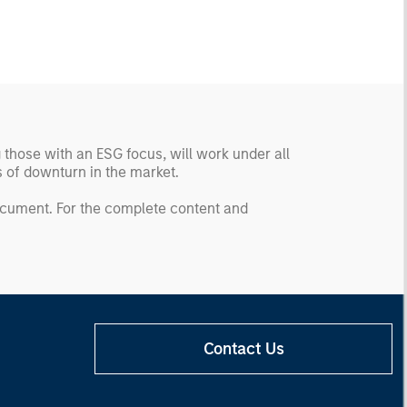
g those with an ESG focus, will work under all
ds of downturn in the market.
document. For the complete content and
Contact Us