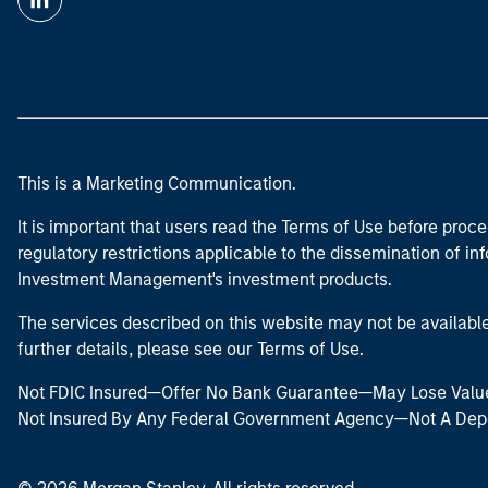
This is a Marketing Communication.
It is important that users read the Terms of Use before proce
regulatory restrictions applicable to the dissemination of i
Investment Management's investment products.
The services described on this website may not be available in
further details, please see our Terms of Use.
Not FDIC Insured—Offer No Bank Guarantee—May Lose Valu
Not Insured By Any Federal Government Agency—Not A Dep