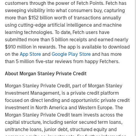
customers through the power of Fetch Points. Fetch has
sweeping visibility into what consumers buy, capturing
more than $152 billion worth of transactions annually
using cutting-edge artificial intelligence and machine
learning technologies. To date, Fetch users have
submitted more than 5 billion receipts and earned nearly
$910 million in rewards. The app is available to download
on the
App Store
and
Google Play Store
and has more
than 5 million five-star reviews from happy Fetchers.
About Morgan Stanley Private Credit
Morgan Stanley Private Credit, part of Morgan Stanley
Investment Management, is a private credit platform
focused on direct lending and opportunistic private credit
investment in North America and Western Europe. The
Morgan Stanley Private Credit team invests across the
capital structure, including senior secured term loans,
unitranche loans, junior debt, structured equity and