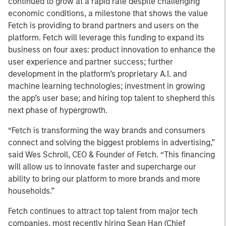
continued to grow at a rapid rate despite challenging
economic conditions, a milestone that shows the value
Fetch is providing to brand partners and users on the
platform. Fetch will leverage this funding to expand its
business on four axes: product innovation to enhance the
user experience and partner success; further
development in the platform’s proprietary A.I. and
machine learning technologies; investment in growing
the app’s user base; and hiring top talent to shepherd this
next phase of hypergrowth.
“Fetch is transforming the way brands and consumers
connect and solving the biggest problems in advertising,”
said Wes Schroll, CEO & Founder of Fetch. “This financing
will allow us to innovate faster and supercharge our
ability to bring our platform to more brands and more
households.”
Fetch continues to attract top talent from major tech
companies, most recently hiring Sean Han (Chief