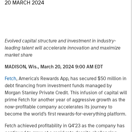
20 MARCH 2024
Evolved capital structure and investment in industry-
leading talent will accelerate innovation and maximize
market share
MADISON, Wis., March 20, 2024 9:00 AM EDT
Fetch
, America's Rewards App, has secured $50 million in
debt financing from investment funds managed by
Morgan Stanley Private Credit. This infusion of capital will
prime Fetch for another year of aggressive growth as the
now-profitable company accelerates its journey to
become the world’s first rewards-for-everything platform.
Fetch achieved profitability in Q4’23 as the company has