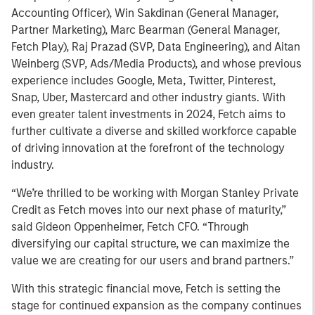
Accounting Officer), Win Sakdinan (General Manager,
Partner Marketing), Marc Bearman (General Manager,
Fetch Play), Raj Prazad (SVP, Data Engineering), and Aitan
Weinberg (SVP, Ads/Media Products), and whose previous
experience includes Google, Meta, Twitter, Pinterest,
Snap, Uber, Mastercard and other industry giants. With
even greater talent investments in 2024, Fetch aims to
further cultivate a diverse and skilled workforce capable
of driving innovation at the forefront of the technology
industry.
“We’re thrilled to be working with Morgan Stanley Private
Credit as Fetch moves into our next phase of maturity,”
said Gideon Oppenheimer, Fetch CFO. “Through
diversifying our capital structure, we can maximize the
value we are creating for our users and brand partners.”
With this strategic financial move, Fetch is setting the
stage for continued expansion as the company continues