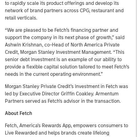
to rapidly scale its product offerings and develop its
network of brand partners across CPG, restaurant and
retail verticals.
“We are pleased to be Fetch’s financing partner and
support the company in its next phase of growth,” said
Ashwin Krishnan, co-Head of North America Private
Credit, Morgan Stanley Investment Management. “This
senior debt investment is an example of our ability to
provide a flexible capital solution tailored to meet Fetch’s
needs in the current operating environment.”
Morgan Stanley Private Credit’s investment in Fetch was
led by Executive Director Griffin Coakley. Armentum
Partners served as Fetch's advisor in the transaction.
About Fetch
Fetch, America's Rewards App, empowers consumers to
Live Rewarded and helps brands create lifelong