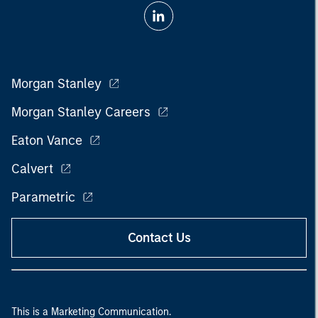
Morgan Stanley
Morgan Stanley Careers
Eaton Vance
Calvert
Parametric
Contact Us
This is a Marketing Communication.