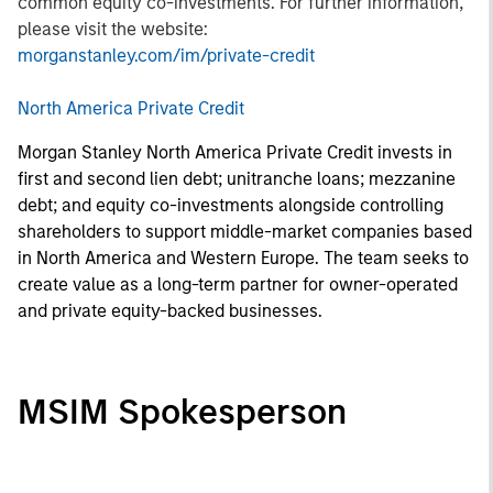
common equity co-investments. For further information,
please visit the website:
morganstanley.com/im/private-credit
North America Private Credit
Morgan Stanley North America Private Credit invests in
first and second lien debt; unitranche loans; mezzanine
debt; and equity co-investments alongside controlling
shareholders to support middle-market companies based
in North America and Western Europe. The team seeks to
create value as a long-term partner for owner-operated
and private equity-backed businesses.
MSIM Spokesperson