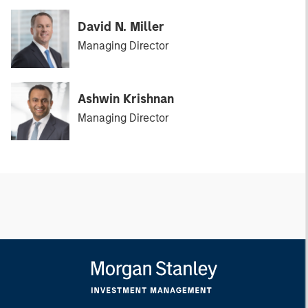
David N. Miller
Managing Director
Ashwin Krishnan
Managing Director