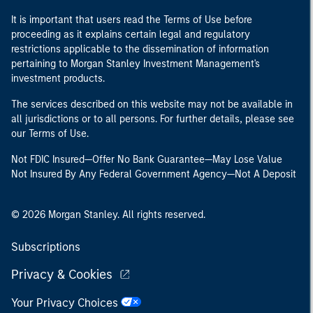
It is important that users read the Terms of Use before
proceeding as it explains certain legal and regulatory
restrictions applicable to the dissemination of information
pertaining to Morgan Stanley Investment Management's
investment products.
The services described on this website may not be available in
all jurisdictions or to all persons. For further details, please see
our Terms of Use.
Not FDIC Insured—Offer No Bank Guarantee—May Lose Value
Not Insured By Any Federal Government Agency—Not A Deposit
© 2026 Morgan Stanley. All rights reserved.
Subscriptions
Privacy & Cookies
Your Privacy Choices