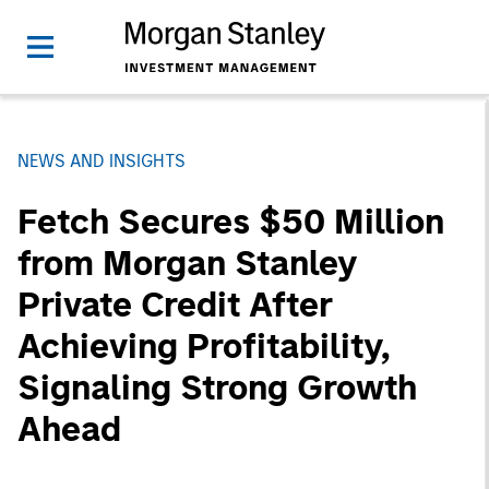
NEWS AND INSIGHTS
Fetch Secures $50 Million
from Morgan Stanley
Private Credit After
Achieving Profitability,
Signaling Strong Growth
Ahead