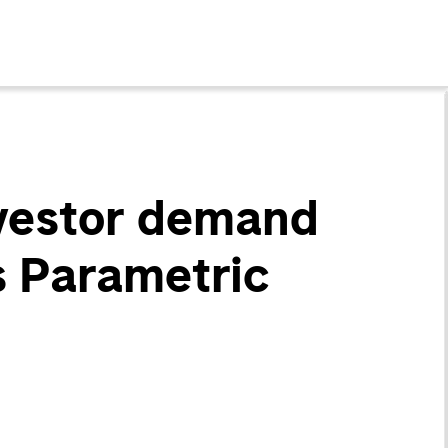
nvestor demand
ys Parametric