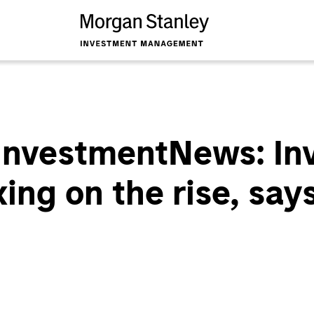
 InvestmentNews: I
xing on the rise, sa