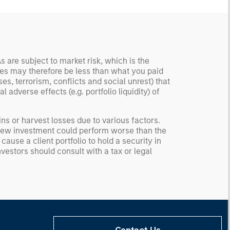
 are subject to market risk, which is the
ities may therefore be less than what you paid
s, terrorism, conflicts and social unrest) that
 adverse effects (e.g. portfolio liquidity) of
ns or harvest losses due to various factors.
he new investment could perform worse than the
ause a client portfolio to hold a security in
nvestors should consult with a tax or legal