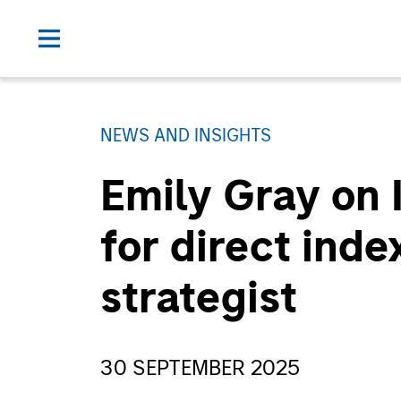
NEWS AND INSIGHTS
Emily Gray on
for direct inde
strategist
30 SEPTEMBER 2025