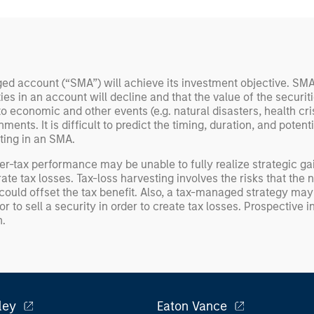
d account (“SMA”) will achieve its investment objective. SMAs
ities in an account will decline and that the value of the secur
 economic and other events (e.g. natural disasters, health crise
ts. It is difficult to predict the timing, duration, and potential
ting in an SMA.
er-tax performance may be unable to fully realize strategic gai
rate tax losses. Tax-loss harvesting involves the risks that t
could offset the tax benefit. Also, a tax-managed strategy may c
 to sell a security in order to create tax losses. Prospective i
n.
ley
Eaton Vance