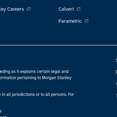
ley Careers
Calvert
Parametric
eding as it explains certain legal and
nformation pertaining to Morgan Stanley
 all jurisdictions or to all persons. For
e