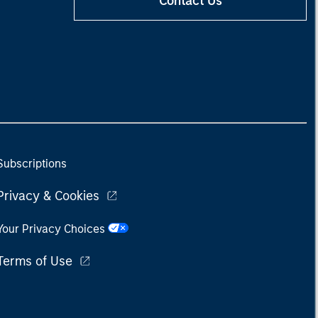
Contact Us
Subscriptions
Privacy & Cookies
Your Privacy Choices
Terms of Use