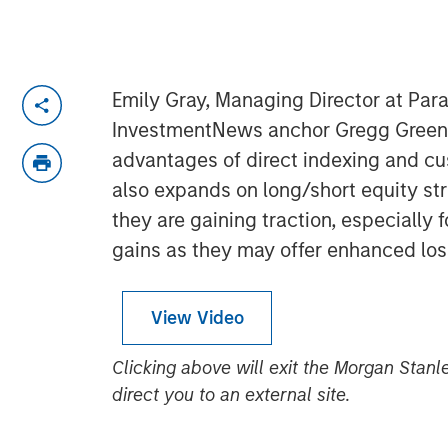
Emily Gray, Managing Director at Para
InvestmentNews anchor Gregg Greenbe
advantages of direct indexing and cu
also expands on long/short equity st
they are gaining traction, especially f
gains as they may offer enhanced los
View Video
Clicking above will exit the Morgan Sta
direct you to an external site.