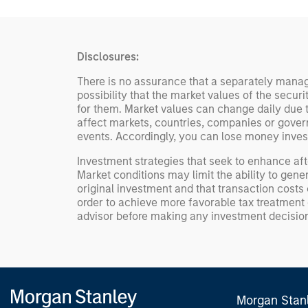
Disclosures:
There is no assurance that a separately manage
possibility that the market values of the secur
for them. Market values can change daily due to
affect markets, countries, companies or governmen
events. Accordingly, you can lose money inves
Investment strategies that seek to enhance aft
Market conditions may limit the ability to gene
original investment and that transaction costs 
order to achieve more favorable tax treatment or
advisor before making any investment decisio
Morgan Stan