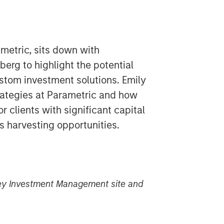
metric, sits down with
rg to highlight the potential
stom investment solutions. Emily
rategies at Parametric and how
or clients with significant capital
s harvesting opportunities.
nley Investment Management site and