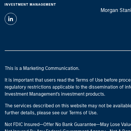
Morgan Stan
This is a Marketing Communication.
It is important that users read the Terms of Use before proce
regulatory restrictions applicable to the dissemination of i
Investment Management's investment products.
The services described on this website may not be available in
further details, please see our Terms of Use.
Not FDIC Insured—Offer No Bank Guarantee—May Lose Valu