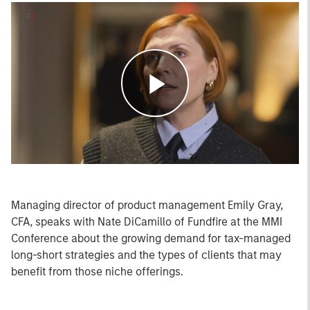
Play
Video
Managing director of product management Emily Gray,
CFA, speaks with Nate DiCamillo of Fundfire at the MMI
Conference about the growing demand for tax-managed
long-short strategies and the types of clients that may
benefit from those niche offerings.