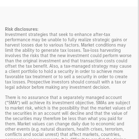
Risk disclosures:
Investment strategies that seek to enhance after-tax
performance may be unable to fully realize strategic gains or
harvest losses due to various factors. Market conditions may
limit the ability to generate tax losses. Tax-loss harvesting
involves the risks that the new investment could perform worse
than the original investment and that transaction costs could
offset the tax benefit. Also, a tax-managed strategy may cause
a client portfolio to hold a security in order to achieve more
favorable tax treatment or to sell a security in order to create
tax losses. Prospective investors should consult with a tax or
legal advisor before making any investment decision.
There is no assurance that a separately managed account
(“SMA”) will achieve its investment objective. SMAs are subject
to market risk, which is the possibility that the market values of
the securities in an account will decline and that the value of
the securities may therefore be less than what you paid for
them. Market values can change daily due to economic and
other events (e.g. natural disasters, health crises, terrorism,
conflicts and social unrest) that affect markets, countries,