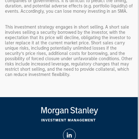
companies or governments. It is difficult to predict the timing,
duration, and potential adverse effects (e.g. portfolio liquidity) of
events. Accordingly, you can lose money investing in an SMA.
This investment strategy engages in short selling. A short sale
involves selling a security borrowed by the investor, with the
expectation that its price will decline, obligating the investor to
later replace it at the current market price. Short sales carry
unique risks, including potentially unlimited losses if the
security’s price rises, additional costs for borrowing, and the
possibility of forced closure under unfavorable conditions. Other
risks include increased leverage, regulatory changes that may
restrict short selling, and the need to provide collateral, which
can reduce investment flexibility.