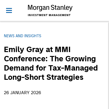
NEWS AND INSIGHTS
Emily Gray at MMI
Conference: The Growing
Demand for Tax-Managed
Long-Short Strategies
26 JANUARY 2026