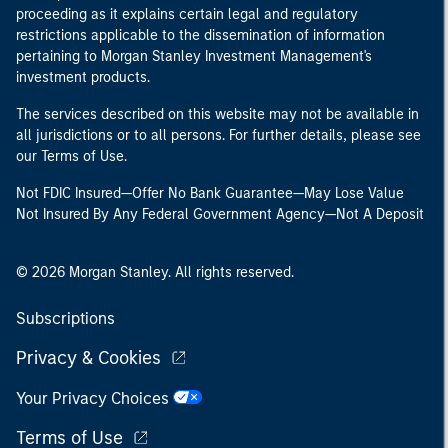
proceeding as it explains certain legal and regulatory
restrictions applicable to the dissemination of information
pertaining to Morgan Stanley Investment Management's
investment products.
The services described on this website may not be available in
all jurisdictions or to all persons. For further details, please see
our Terms of Use.
Not FDIC Insured—Offer No Bank Guarantee—May Lose Value
Not Insured By Any Federal Government Agency—Not A Deposit
© 2026 Morgan Stanley. All rights reserved.
Subscriptions
Privacy & Cookies
Your Privacy Choices
Terms of Use