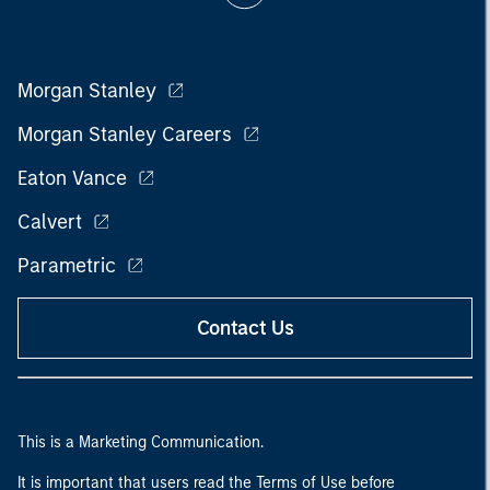
Morgan Stanley
Morgan Stanley Careers
Eaton Vance
Calvert
Parametric
Contact Us
This is a Marketing Communication.
It is important that users read the Terms of Use before