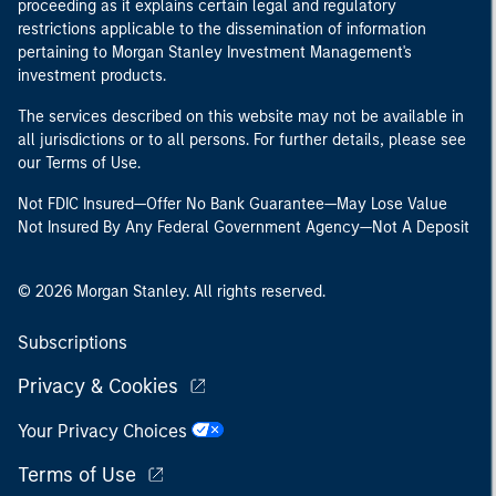
proceeding as it explains certain legal and regulatory
restrictions applicable to the dissemination of information
pertaining to Morgan Stanley Investment Management's
investment products.
The services described on this website may not be available in
all jurisdictions or to all persons. For further details, please see
our Terms of Use.
Not FDIC Insured—Offer No Bank Guarantee—May Lose Value
Not Insured By Any Federal Government Agency—Not A Deposit
© 2026 Morgan Stanley. All rights reserved.
Subscriptions
Privacy & Cookies
Your Privacy Choices
Terms of Use