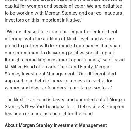
capital for women and people of color. We are delighted
to be working with Morgan Stanley and our co-inaugural
investors on this important initiative.”
“We are pleased to expand our impact-oriented client
offerings with the addition of Next Level, and we are
proud to partner with like-minded companies that share
our commitment to delivering positive social impact
through compelling investment opportunities,” said David
N. Miller, Head of Private Credit and Equity, Morgan
Stanley Investment Management. “Our differentiated
approach can help to increase access to capital for
women and diverse founders in our target sectors.”
The Next Level Fund is based and operated out of Morgan
Stanley’s New York headquarters. Debevoise & Plimpton
has been retained as counsel for the Fund.
About Morgan Stanley Investment Management