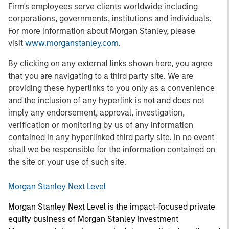
Firm's employees serve clients worldwide including
corporations, governments, institutions and individuals.
For more information about Morgan Stanley, please
visit
www.morganstanley.com
.
By clicking on any external links shown here, you agree
that you are navigating to a third party site. We are
providing these hyperlinks to you only as a convenience
and the inclusion of any hyperlink is not and does not
imply any endorsement, approval, investigation,
verification or monitoring by us of any information
contained in any hyperlinked third party site. In no event
shall we be responsible for the information contained on
the site or your use of such site.
Morgan Stanley Next Level
Morgan Stanley Next Level is the impact-focused private
equity business of Morgan Stanley Investment