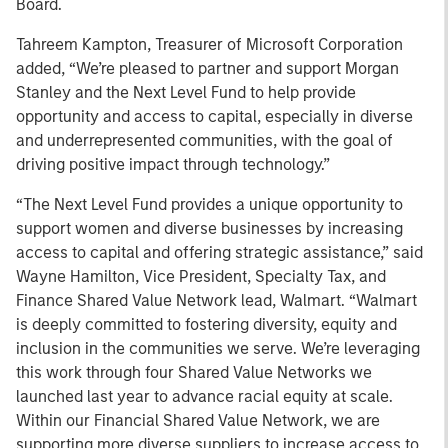
Board.
Tahreem Kampton, Treasurer of Microsoft Corporation
added, “We’re pleased to partner and support Morgan
Stanley and the Next Level Fund to help provide
opportunity and access to capital, especially in diverse
and underrepresented communities, with the goal of
driving positive impact through technology.”
“The Next Level Fund provides a unique opportunity to
support women and diverse businesses by increasing
access to capital and offering strategic assistance,” said
Wayne Hamilton, Vice President, Specialty Tax, and
Finance Shared Value Network lead, Walmart. “Walmart
is deeply committed to fostering diversity, equity and
inclusion in the communities we serve. We’re leveraging
this work through four Shared Value Networks we
launched last year to advance racial equity at scale.
Within our Financial Shared Value Network, we are
supporting more diverse suppliers to increase access to