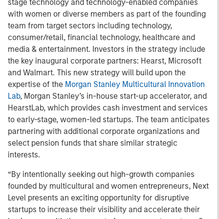
stage technology and technology-enabled companies
with women or diverse members as part of the founding
team from target sectors including technology,
consumer/retail, financial technology, healthcare and
media & entertainment. Investors in the strategy include
the key inaugural corporate partners: Hearst, Microsoft
and Walmart. This new strategy will build upon the
expertise of the
Morgan Stanley Multicultural Innovation
Lab
, Morgan Stanley’s in-house start-up accelerator, and
HearstLab, which provides cash investment and services
to early-stage, women-led startups. The team anticipates
partnering with additional corporate organizations and
select pension funds that share similar strategic
interests.
“By intentionally seeking out high-growth companies
founded by multicultural and women entrepreneurs, Next
Level presents an exciting opportunity for disruptive
startups to increase their visibility and accelerate their