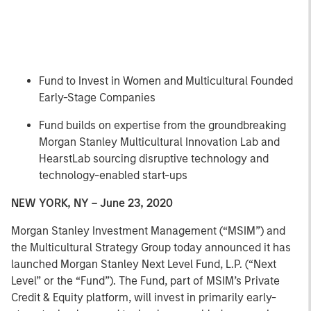
Fund to Invest in Women and Multicultural Founded
Early-Stage Companies
Fund builds on expertise from the groundbreaking
Morgan Stanley Multicultural Innovation Lab and
HearstLab sourcing disruptive technology and
technology-enabled start-ups
NEW YORK, NY – June 23, 2020
Morgan Stanley Investment Management (“MSIM”) and
the Multicultural Strategy Group today announced it has
launched Morgan Stanley Next Level Fund, L.P. (“Next
Level” or the “Fund”). The Fund, part of MSIM’s Private
Credit & Equity platform, will invest in primarily early-