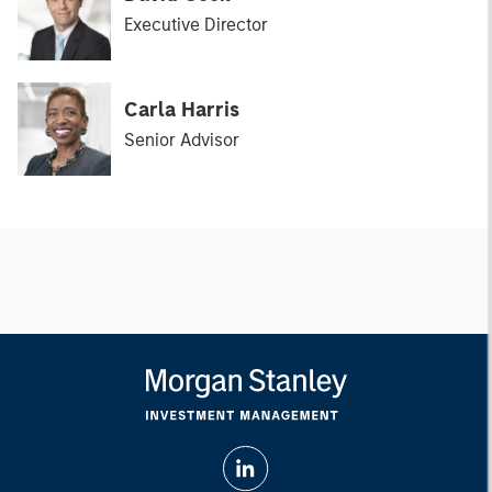
Executive Director
Carla Harris
Senior Advisor