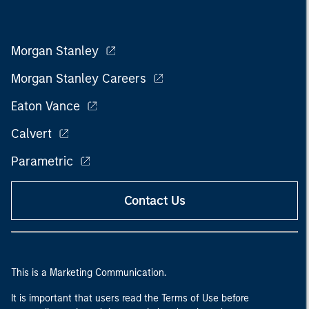
Morgan Stanley
Morgan Stanley Careers
Eaton Vance
Calvert
Parametric
Contact Us
This is a Marketing Communication.
It is important that users read the Terms of Use before