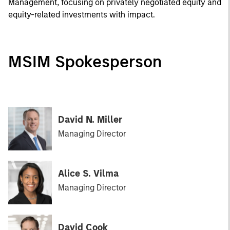
Management, focusing on privately negotiated equity and
equity-related investments with impact.
MSIM Spokesperson
David N. Miller
Managing Director
Alice S. Vilma
Managing Director
David Cook