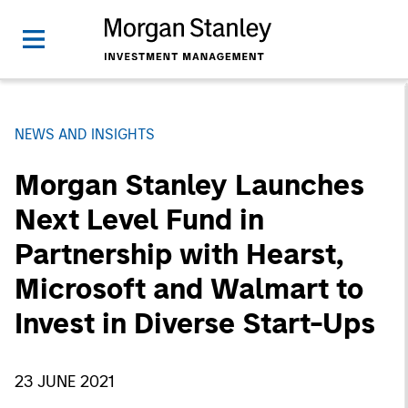
NEWS AND INSIGHTS
Morgan Stanley Launches
Next Level Fund in
Partnership with Hearst,
Microsoft and Walmart to
Invest in Diverse Start-Ups
23 JUNE 2021