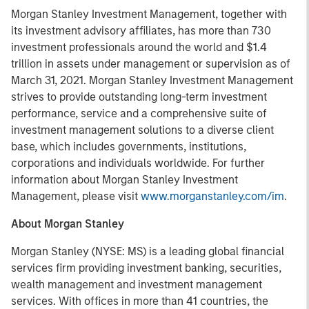
Morgan Stanley Investment Management, together with
its investment advisory affiliates, has more than 730
investment professionals around the world and $1.4
trillion in assets under management or supervision as of
March 31, 2021. Morgan Stanley Investment Management
strives to provide outstanding long-term investment
performance, service and a comprehensive suite of
investment management solutions to a diverse client
base, which includes governments, institutions,
corporations and individuals worldwide. For further
information about Morgan Stanley Investment
Management, please visit
www.morganstanley.com/im
.
About Morgan Stanley
Morgan Stanley (NYSE: MS) is a leading global financial
services firm providing investment banking, securities,
wealth management and investment management
services. With offices in more than 41 countries, the