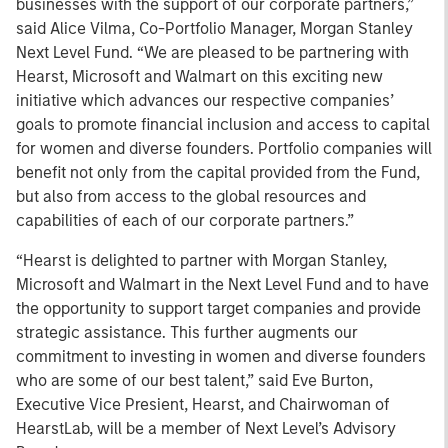
businesses with the support of our corporate partners,”
said Alice Vilma, Co-Portfolio Manager, Morgan Stanley
Next Level Fund. “We are pleased to be partnering with
Hearst, Microsoft and Walmart on this exciting new
initiative which advances our respective companies’
goals to promote financial inclusion and access to capital
for women and diverse founders. Portfolio companies will
benefit not only from the capital provided from the Fund,
but also from access to the global resources and
capabilities of each of our corporate partners.”
“Hearst is delighted to partner with Morgan Stanley,
Microsoft and Walmart in the Next Level Fund and to have
the opportunity to support target companies and provide
strategic assistance. This further augments our
commitment to investing in women and diverse founders
who are some of our best talent,” said Eve Burton,
Executive Vice Presient, Hearst, and Chairwoman of
HearstLab, will be a member of Next Level’s Advisory