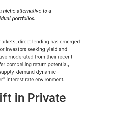
 niche alternative to a
idual portfolios.
markets, direct lending has emerged
for investors seeking yield and
 have moderated from their recent
fer compelling return potential,
le supply-demand dynamic—
er” interest rate environment.
ft in Private