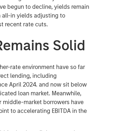
ave begun to decline, yields remain
all-in yields adjusting to
t recent rate cuts.
Remains Solid
gher-rate environment have so far
ect lending, including
nce April 2024. and now sit below
icated loan market. Meanwhile,
or middle-market borrowers have
int to accelerating EBITDA in the