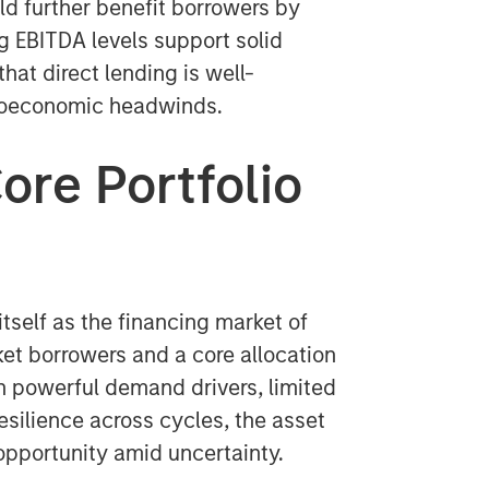
ld further benefit borrowers by
ng EBITDA levels support solid
at direct lending is well-
croeconomic headwinds.
ore Portfolio
itself as the financing market of
et borrowers and a core allocation
ith powerful demand drivers, limited
resilience across cycles, the asset
 opportunity amid uncertainty.