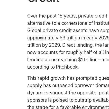
Over the past 15 years, private credi
alternative to a cornerstone of institu
Global private credit assets have surg
approximately $3 trillion in early 202
trillion by 2029. Direct lending, the l
now accounts for roughly half of all in
lending alone reaching $1 trillion—m
according to Pitchbook.
This rapid growth has prompted ques
supply has outpaced borrower deman
dynamics suggest the opposite: pent
sponsors is poised to outstrip availabl
the stage for a favorable environment 