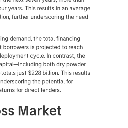
our years. This results in an average
lion, further underscoring the need
ng demand, the total financing
 borrowers is projected to reach
deployment cycle. In contrast, the
capital—including both dry powder
tals just $228 billion. This results
nderscoring the potential for
urns for direct lenders.
oss Market