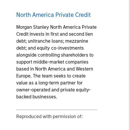
North America Private Credit
Morgan Stanley North America Private
Credit invests in first and second lien
debt; unitranche loans; mezzanine
debt; and equity co-investments
alongside controlling shareholders to
support middle-market companies
based in North America and Western
Europe. The team seeks to create
value as a long-term partner for
owner-operated and private equity-
backed businesses.
Reproduced with permission of: