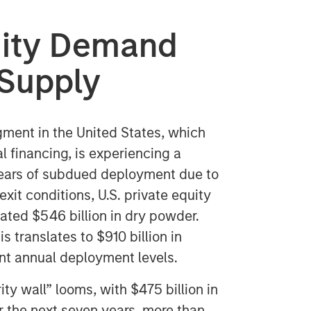
quity Demand
p Supply
ment in the United States, which
al financing, is experiencing a
 years of subdued deployment due to
exit conditions, U.S. private equity
ated $546 billion in dry powder.
s translates to $910 billion in
nt annual deployment levels.
ity wall” looms, with $475 billion in
 the next seven years, more than