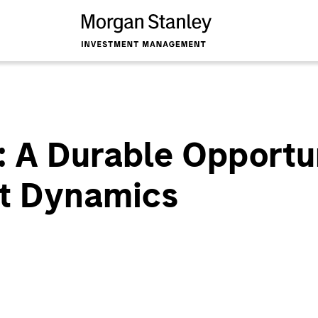
: A Durable Opportu
et Dynamics