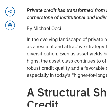
Private credit has transformed from a
cornerstone of institutional and indiv
By Michael Occi
In the evolving landscape of private 
as a resilient and attractive strategy 
diversification. Even as asset yields
highs, the asset class continues to of
robust credit quality and a favorab
especially in today’s “higher-for-long
A Structural Shi
Credit