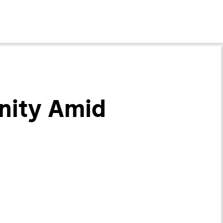
nity Amid