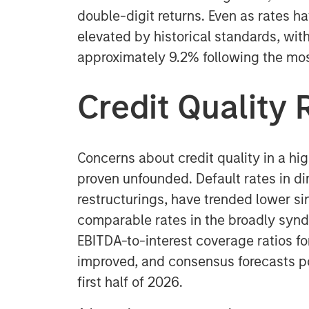
double-digit returns. Even as rates h
elevated by historical standards, with 
approximately 9.2% following the mos
Credit Quality 
Concerns about credit quality in a hi
proven unfounded. Default rates in dir
restructurings, have trended lower si
comparable rates in the broadly synd
EBITDA-to-interest coverage ratios f
improved, and consensus forecasts po
first half of 2026.