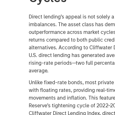
Direct lending’s appeal is not solely
imbalances. The asset class has dem
outperformance across market cycles,
returns compared to both public credi
alternatives. According to Cliffwater 
U.S. direct lending has generated ave
rising-rate periods—two full percent
average.
Unlike fixed-rate bonds, most private
with floating rates, providing real-tim
movements and inflation. This feature
Reserve’s tightening cycle of 2022–2
Cliffwater Direct Lending Index, direc