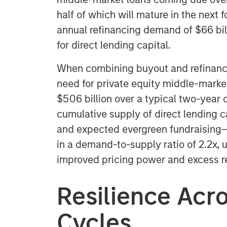
half of which will mature in the next f
annual refinancing demand of $66 bil
for direct lending capital.
When combining buyout and refinanci
need for private equity middle-market
$506 billion over a typical two-year 
cumulative supply of direct lending 
and expected evergreen fundraising—to
in a demand-to-supply ratio of 2.2x, u
improved pricing power and excess ret
Resilience Acr
Cycles