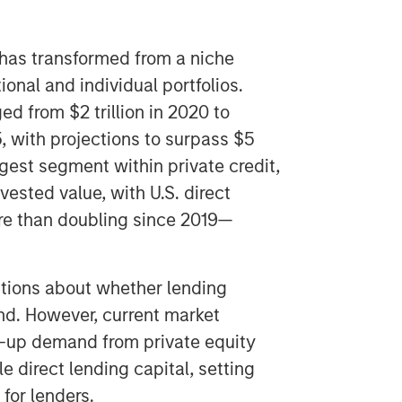
t has transformed from a niche
tional and individual portfolios.
ed from $2 trillion in 2020 to
5, with projections to surpass $5
argest segment within private credit,
vested value, with U.S. direct
ore than doubling since 2019—
tions about whether lending
d. However, current market
-up demand from private equity
e direct lending capital, setting
for lenders.