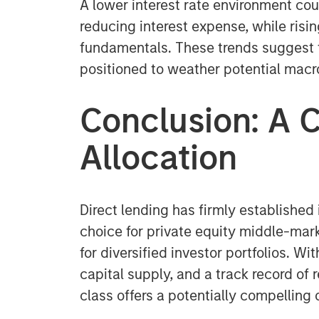
A lower interest rate environment cou
reducing interest expense, while risi
fundamentals. These trends suggest th
positioned to weather potential ma
Conclusion: A C
Allocation
Direct lending has firmly established 
choice for private equity middle-mark
for diversified investor portfolios. W
capital supply, and a track record of 
class offers a potentially compelling