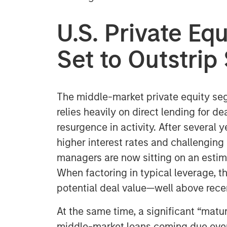
U.S. Private E
Set to Outstri
The middle-market private equity seg
relies heavily on direct lending for de
resurgence in activity. After several
higher interest rates and challenging 
managers are now sitting on an estim
When factoring in typical leverage, thi
potential deal value—well above rece
At the same time, a significant “matur
middle-market loans coming due over