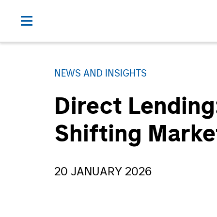
NEWS AND INSIGHTS
Direct Lending
Shifting Mark
20 JANUARY 2026