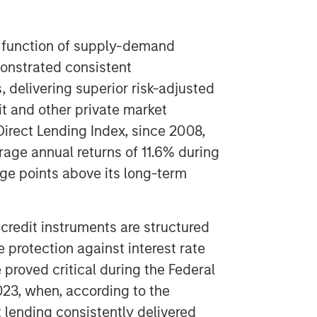
 a function of supply-demand
onstrated consistent
 delivering superior risk-adjusted
t and other private market
Direct Lending Index, since 2008,
rage annual returns of 11.6% during
age points above its long-term
 credit instruments are structured
e protection against interest rate
 proved critical during the Federal
023, when, according to the
t lending consistently delivered