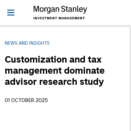
NEWS AND INSIGHTS
Customization and tax
management dominate
advisor research study
01 OCTOBER 2025