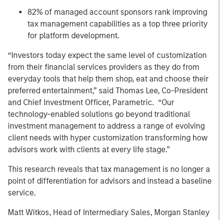
82% of managed account sponsors rank improving
tax management capabilities as a top three priority
for platform development.
“Investors today expect the same level of customization
from their financial services providers as they do from
everyday tools that help them shop, eat and choose their
preferred entertainment,” said Thomas Lee, Co-President
and Chief Investment Officer, Parametric. “Our
technology-enabled solutions go beyond traditional
investment management to address a range of evolving
client needs with hyper customization transforming how
advisors work with clients at every life stage.”
This research reveals that tax management is no longer a
point of differentiation for advisors and instead a baseline
service.
Matt Witkos, Head of Intermediary Sales, Morgan Stanley