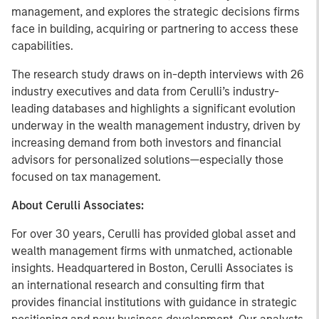
management, and explores the strategic decisions firms
face in building, acquiring or partnering to access these
capabilities.
The research study draws on in-depth interviews with 26
industry executives and data from Cerulli’s industry-
leading databases and highlights a significant evolution
underway in the wealth management industry, driven by
increasing demand from both investors and financial
advisors for personalized solutions—especially those
focused on tax management.
About Cerulli Associates:
For over 30 years, Cerulli has provided global asset and
wealth management firms with unmatched, actionable
insights. Headquartered in Boston, Cerulli Associates is
an international research and consulting firm that
provides financial institutions with guidance in strategic