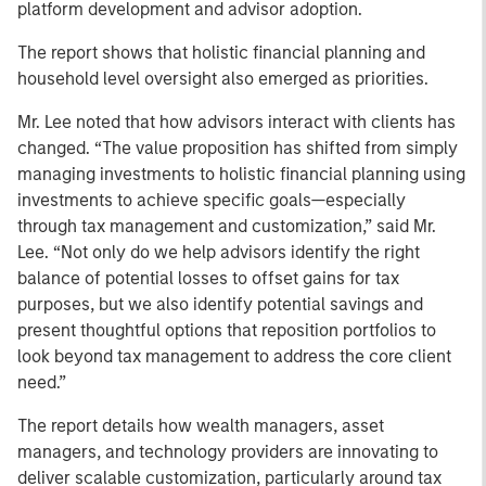
platform development and advisor adoption.
The report shows that holistic financial planning and
household level oversight also emerged as priorities.
Mr. Lee noted that how advisors interact with clients has
changed. “The value proposition has shifted from simply
managing investments to holistic financial planning using
investments to achieve specific goals—especially
through tax management and customization,” said Mr.
Lee. “Not only do we help advisors identify the right
balance of potential losses to offset gains for tax
purposes, but we also identify potential savings and
present thoughtful options that reposition portfolios to
look beyond tax management to address the core client
need.”
The report details how wealth managers, asset
managers, and technology providers are innovating to
deliver scalable customization, particularly around tax