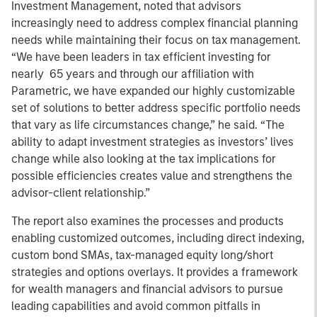
Investment Management, noted that advisors
increasingly need to address complex financial planning
needs while maintaining their focus on tax management.
“We have been leaders in tax efficient investing for
nearly 65 years and through our affiliation with
Parametric, we have expanded our highly customizable
set of solutions to better address specific portfolio needs
that vary as life circumstances change,” he said. “The
ability to adapt investment strategies as investors’ lives
change while also looking at the tax implications for
possible efficiencies creates value and strengthens the
advisor-client relationship.”
The report also examines the processes and products
enabling customized outcomes, including direct indexing,
custom bond SMAs, tax-managed equity long/short
strategies and options overlays. It provides a framework
for wealth managers and financial advisors to pursue
leading capabilities and avoid common pitfalls in