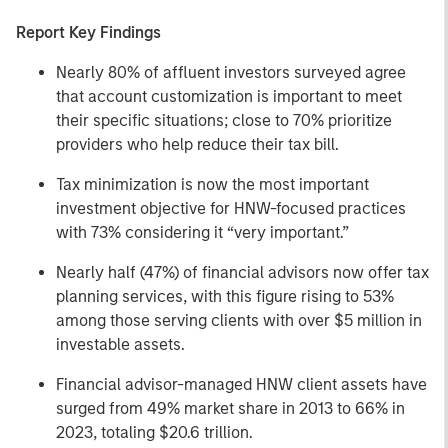
Report Key Findings
Nearly 80% of affluent investors surveyed agree
that account customization is important to meet
their specific situations; close to 70% prioritize
providers who help reduce their tax bill.
Tax minimization is now the most important
investment objective for HNW-focused practices
with 73% considering it “very important.”
Nearly half (47%) of financial advisors now offer tax
planning services, with this figure rising to 53%
among those serving clients with over $5 million in
investable assets.
Financial advisor-managed HNW client assets have
surged from 49% market share in 2013 to 66% in
2023, totaling $20.6 trillion.