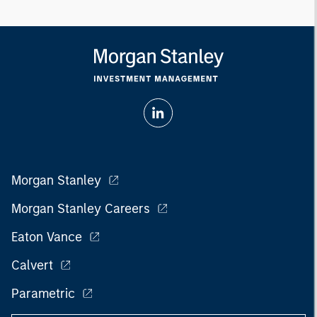
Morgan Stanley
Morgan Stanley Careers
Eaton Vance
Calvert
Parametric