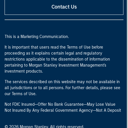
Contact Us
This is a Marketing Communication.
It is important that users read the Terms of Use before
proceeding as it explains certain legal and regulatory
restrictions applicable to the dissemination of information
pertaining to Morgan Stanley Investment Management's
investment products.
The services described on this website may not be available in
all jurisdictions or to all persons. For further details, please see
our Terms of Use.
Not FDIC Insured—Offer No Bank Guarantee—May Lose Value
Not Insured By Any Federal Government Agency—Not A Deposit
© 2026 Morgan Stanley. All rights reserved.