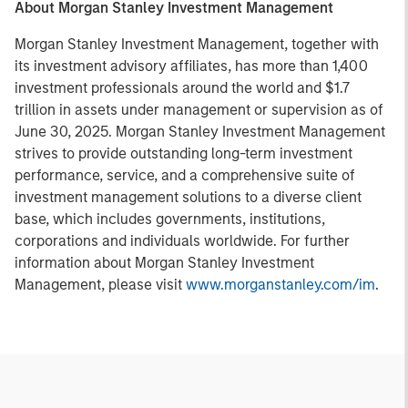
About Morgan Stanley Investment Management
Morgan Stanley Investment Management, together with
its investment advisory affiliates, has more than 1,400
investment professionals around the world and $1.7
trillion in assets under management or supervision as of
June 30, 2025. Morgan Stanley Investment Management
strives to provide outstanding long-term investment
performance, service, and a comprehensive suite of
investment management solutions to a diverse client
base, which includes governments, institutions,
corporations and individuals worldwide. For further
information about Morgan Stanley Investment
Management, please visit
www.morganstanley.com/im
.