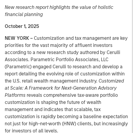
New research report highlights the value of holistic
financial planning
October 1, 2025
NEW YORK –
Customization and tax management are key
priorities for the vast majority of affluent investors
according to a new research study authored by Cerulli
Associates. Parametric Portfolio Associates, LLC
(Parametric) engaged Cerulli to research and develop a
report detailing the evolving role of customization within
the U.S. retail wealth management industry.
Customized
at Scale: A Framework for Next-Generation Advisory
Platforms
reveals comprehensive tax-aware portfolio
customization is shaping the future of wealth
management and indicates that scalable, tax
customization is rapidly becoming a baseline expectation
not just for high-net-worth (HNW) clients, but increasingly
for investors of all levels.