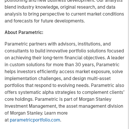
positioning and new business development. Our analysts
blend industry knowledge, original research, and data
analysis to bring perspective to current market conditions
and forecasts for future developments.
About Parametric:
Parametric partners with advisors, institutions, and
consultants to build innovative portfolio solutions focused
on achieving their long-term financial objectives. A leader
in custom solutions for more than 30 years, Parametric
helps investors efficiently access market exposure, solve
implementation challenges, and design multi-asset
portfolios that respond to evolving needs. Parametric also
offers systematic alpha strategies to complement clients’
core holdings. Parametric is part of Morgan Stanley
Investment Management, the asset management division
of Morgan Stanley. Learn more
at
parametricportfolio.com
.