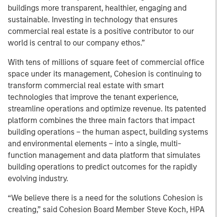
buildings more transparent, healthier, engaging and
sustainable. Investing in technology that ensures
commercial real estate is a positive contributor to our
world is central to our company ethos.”
With tens of millions of square feet of commercial office
space under its management, Cohesion is continuing to
transform commercial real estate with smart
technologies that improve the tenant experience,
streamline operations and optimize revenue. Its patented
platform combines the three main factors that impact
building operations – the human aspect, building systems
and environmental elements – into a single, multi-
function management and data platform that simulates
building operations to predict outcomes for the rapidly
evolving industry.
“We believe there is a need for the solutions Cohesion is
creating,” said Cohesion Board Member Steve Koch, HPA