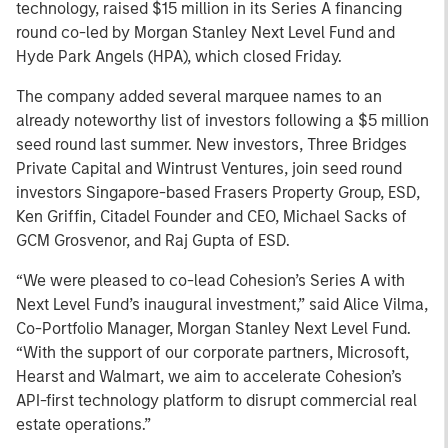
technology, raised $15 million in its Series A financing
round co-led by Morgan Stanley Next Level Fund and
Hyde Park Angels (HPA), which closed Friday.
The company added several marquee names to an
already noteworthy list of investors following a $5 million
seed round last summer. New investors, Three Bridges
Private Capital and Wintrust Ventures, join seed round
investors Singapore-based Frasers Property Group, ESD,
Ken Griffin, Citadel Founder and CEO, Michael Sacks of
GCM Grosvenor, and Raj Gupta of ESD.
“We were pleased to co-lead Cohesion’s Series A with
Next Level Fund’s inaugural investment,” said Alice Vilma,
Co-Portfolio Manager, Morgan Stanley Next Level Fund.
“With the support of our corporate partners, Microsoft,
Hearst and Walmart, we aim to accelerate Cohesion’s
API-first technology platform to disrupt commercial real
estate operations.”