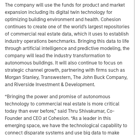
The company will use the funds for product and market
expansion including its digital twin technology for
optimizing building environment and health. Cohesion
continues to create one of the world’s largest repositories
of commercial real estate data, which it uses to establish
industry operations benchmarks. Bringing this data to life
through artificial intelligence and predictive modeling, the
company will lead the industry transformation to
autonomous buildings. It will also continue to focus on
strategic channel growth, partnering with firms such as
Morgan Stanley, Transwestern, The John Buck Company,
and Riverside Investment & Development.
“Bringing the power and promise of autonomous
technology to commercial real estate is more critical
today than ever before,” said Thru Shivakumar, Co-
Founder and CEO at Cohesion. “As a leader in this
emerging space, we have the technological capability to
connect disparate systems and use big data to make