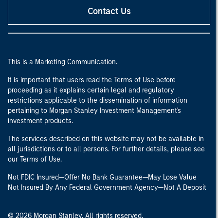
Contact Us
This is a Marketing Communication.
It is important that users read the Terms of Use before
proceeding as it explains certain legal and regulatory
restrictions applicable to the dissemination of information
pertaining to Morgan Stanley Investment Management's
investment products.
The services described on this website may not be available in
all jurisdictions or to all persons. For further details, please see
our Terms of Use.
Not FDIC Insured—Offer No Bank Guarantee—May Lose Value
Not Insured By Any Federal Government Agency—Not A Deposit
© 2026 Morgan Stanley. All rights reserved.