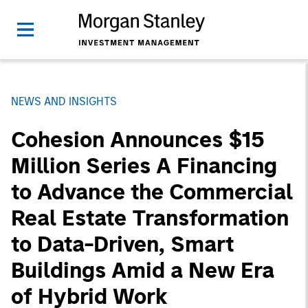
NEWS AND INSIGHTS
Cohesion Announces $15
Million Series A Financing
to Advance the Commercial
Real Estate Transformation
to Data-Driven, Smart
Buildings Amid a New Era
of Hybrid Work