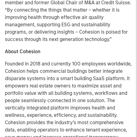
member and former Global Chair of M&A at Credit Suisse.
“By connecting the things that matter – whether it is
improving health through effective air quality
management, supporting ESG and sustainability
programs, or delivering insights – Cohesion is poised for
success through its next generation technology.”
About Cohesion
Founded in 2018 and currently 100 employees worldwide,
Cohesion helps commercial buildings better integrate
disparate systems into a smart building SaaS platform. It
empowers real estate owners to maximize asset and
portfolio value with all building systems, workflows and
people seamlessly connected in one solution. The
vertically integrated platform improves health and
wellness, experience, efficiency, and sustainability.
Cohesion provides the industry’s most comprehensive
data, enabling operators to enhance tenant experience,