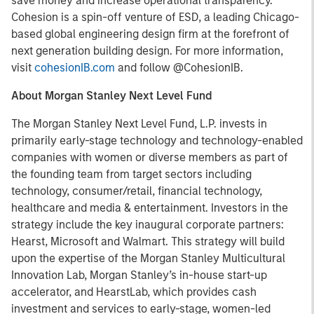
save money and increase operational transparency.
Cohesion is a spin-off venture of ESD, a leading Chicago-
based global engineering design firm at the forefront of
next generation building design. For more information,
visit
cohesionIB.com
and follow @CohesionIB.
About Morgan Stanley Next Level Fund
The Morgan Stanley Next Level Fund, L.P. invests in
primarily early-stage technology and technology-enabled
companies with women or diverse members as part of
the founding team from target sectors including
technology, consumer/retail, financial technology,
healthcare and media & entertainment. Investors in the
strategy include the key inaugural corporate partners:
Hearst, Microsoft and Walmart. This strategy will build
upon the expertise of the Morgan Stanley Multicultural
Innovation Lab, Morgan Stanley’s in-house start-up
accelerator, and HearstLab, which provides cash
investment and services to early-stage, women-led