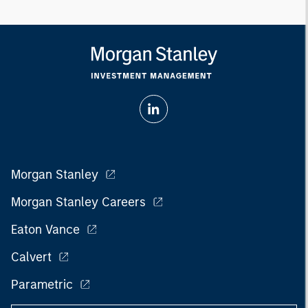
Morgan Stanley
Morgan Stanley Careers
Eaton Vance
Calvert
Parametric