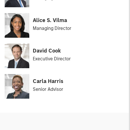
Alice S. Vilma
Managing Director
David Cook
Executive Director
Carla Harris
Senior Advisor