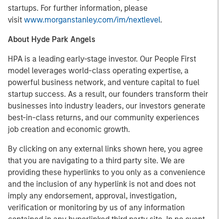
startups. For further information, please
visit
www.morganstanley.com/im/nextlevel
.
About Hyde Park Angels
HPA is a leading early-stage investor. Our People First
model leverages world-class operating expertise, a
powerful business network, and venture capital to fuel
startup success. As a result, our founders transform their
businesses into industry leaders, our investors generate
best-in-class returns, and our community experiences
job creation and economic growth.
By clicking on any external links shown here, you agree
that you are navigating to a third party site. We are
providing these hyperlinks to you only as a convenience
and the inclusion of any hyperlink is not and does not
imply any endorsement, approval, investigation,
verification or monitoring by us of any information