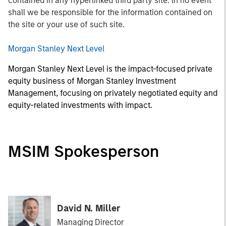
contained in any hyperlinked third party site. In no event
shall we be responsible for the information contained on
the site or your use of such site.
Morgan Stanley Next Level
Morgan Stanley Next Level is the impact-focused private
equity business of Morgan Stanley Investment
Management, focusing on privately negotiated equity and
equity-related investments with impact.
MSIM Spokesperson
David N. Miller
Managing Director