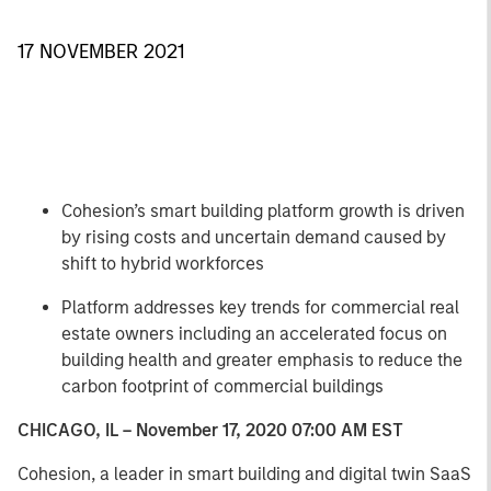
17 NOVEMBER 2021
Cohesion’s smart building platform growth is driven
by rising costs and uncertain demand caused by
shift to hybrid workforces
Platform addresses key trends for commercial real
estate owners including an accelerated focus on
building health and greater emphasis to reduce the
carbon footprint of commercial buildings
CHICAGO, IL – November 17, 2020 07:00 AM EST
Cohesion, a leader in smart building and digital twin SaaS