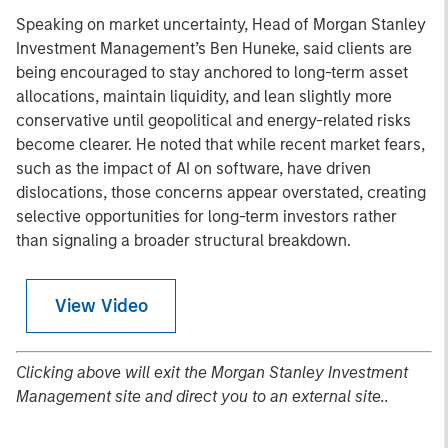
Speaking on market uncertainty, Head of Morgan Stanley
Investment Management’s Ben Huneke, said clients are
being encouraged to stay anchored to long-term asset
allocations, maintain liquidity, and lean slightly more
conservative until geopolitical and energy-related risks
become clearer. He noted that while recent market fears,
such as the impact of AI on software, have driven
dislocations, those concerns appear overstated, creating
selective opportunities for long-term investors rather
than signaling a broader structural breakdown.
View Video
Clicking above will exit the Morgan Stanley Investment
Management site and direct you to an external site..