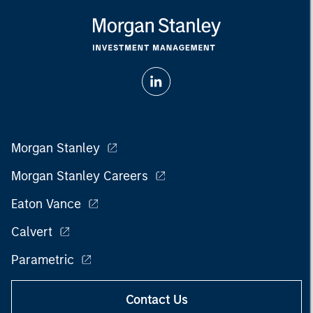
Morgan Stanley
Morgan Stanley Careers
Eaton Vance
Calvert
Parametric
Contact Us