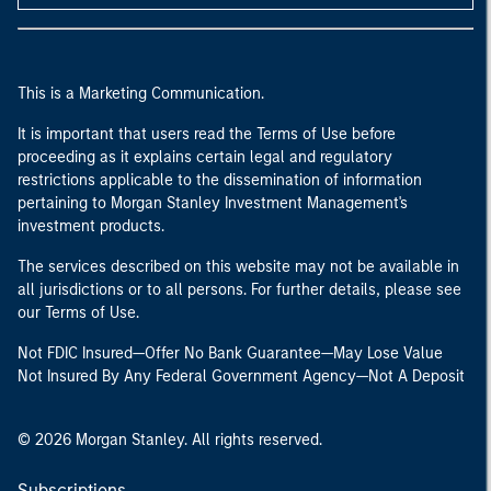
This is a Marketing Communication.
It is important that users read the Terms of Use before
proceeding as it explains certain legal and regulatory
restrictions applicable to the dissemination of information
pertaining to Morgan Stanley Investment Management's
investment products.
The services described on this website may not be available in
all jurisdictions or to all persons. For further details, please see
our Terms of Use.
Not FDIC Insured—Offer No Bank Guarantee—May Lose Value
Not Insured By Any Federal Government Agency—Not A Deposit
© 2026 Morgan Stanley. All rights reserved.
Subscriptions