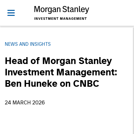
NEWS AND INSIGHTS
Head of Morgan Stanley
Investment Management:
Ben Huneke on CNBC
24 MARCH 2026