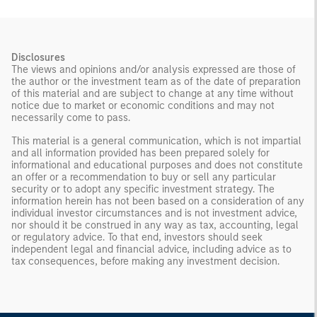
Disclosures
The views and opinions and/or analysis expressed are those of
the author or the investment team as of the date of preparation
of this material and are subject to change at any time without
notice due to market or economic conditions and may not
necessarily come to pass.
This material is a general communication, which is not impartial
and all information provided has been prepared solely for
informational and educational purposes and does not constitute
an offer or a recommendation to buy or sell any particular
security or to adopt any specific investment strategy. The
information herein has not been based on a consideration of any
individual investor circumstances and is not investment advice,
nor should it be construed in any way as tax, accounting, legal
or regulatory advice. To that end, investors should seek
independent legal and financial advice, including advice as to
tax consequences, before making any investment decision.