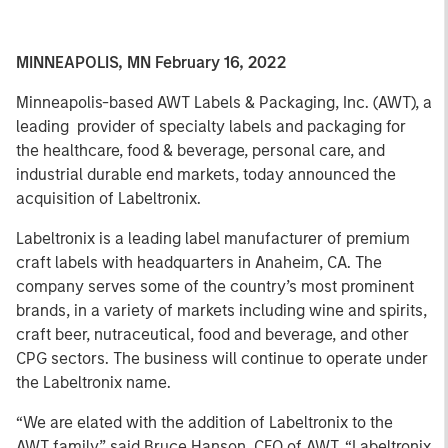
MINNEAPOLIS, MN February 16, 2022
Minneapolis-based AWT Labels & Packaging, Inc. (AWT), a
leading provider of specialty labels and packaging for
the healthcare, food & beverage, personal care, and
industrial durable end markets, today announced the
acquisition of Labeltronix.
Labeltronix is a leading label manufacturer of premium
craft labels with headquarters in Anaheim, CA. The
company serves some of the country’s most prominent
brands, in a variety of markets including wine and spirits,
craft beer, nutraceutical, food and beverage, and other
CPG sectors. The business will continue to operate under
the Labeltronix name.
“We are elated with the addition of Labeltronix to the
AWT family,” said Bruce Hanson, CEO of AWT. “Labeltronix