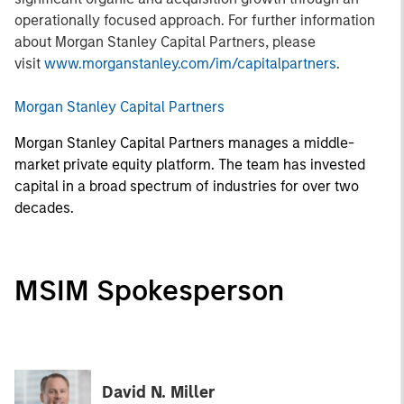
operationally focused approach. For further information
about Morgan Stanley Capital Partners, please
visit
www.morganstanley.com/im/capitalpartners
.
Morgan Stanley Capital Partners
Morgan Stanley Capital Partners manages a middle-
market private equity platform. The team has invested
capital in a broad spectrum of industries for over two
decades.
MSIM Spokesperson
David N. Miller