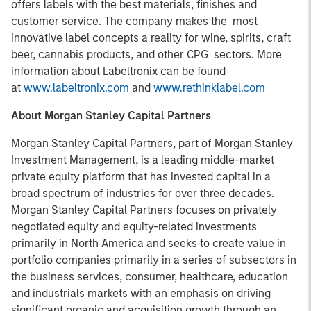
offers labels with the best materials, finishes and
customer service. The company makes the most
innovative label concepts a reality for wine, spirits, craft
beer, cannabis products, and other CPG sectors. More
information about Labeltronix can be found
at
www.labeltronix.com
and
www.rethinklabel.com
About Morgan Stanley Capital Partners
Morgan Stanley Capital Partners, part of Morgan Stanley
Investment Management, is a leading middle-market
private equity platform that has invested capital in a
broad spectrum of industries for over three decades.
Morgan Stanley Capital Partners focuses on privately
negotiated equity and equity-related investments
primarily in North America and seeks to create value in
portfolio companies primarily in a series of subsectors in
the business services, consumer, healthcare, education
and industrials markets with an emphasis on driving
significant organic and acquisition growth through an