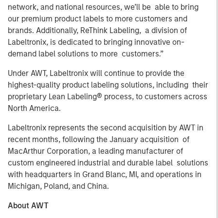
network, and national resources, we’ll be able to bring
our premium product labels to more customers and
brands. Additionally, ReThink Labeling, a division of
Labeltronix, is dedicated to bringing innovative on-
demand label solutions to more customers.”
Under AWT, Labeltronix will continue to provide the
highest-quality product labeling solutions, including their
proprietary Lean Labeling® process, to customers across
North America.
Labeltronix represents the second acquisition by AWT in
recent months, following the January acquisition of
MacArthur Corporation, a leading manufacturer of
custom engineered industrial and durable label solutions
with headquarters in Grand Blanc, MI, and operations in
Michigan, Poland, and China.
About AWT