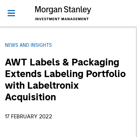
NEWS AND INSIGHTS
AWT Labels & Packaging
Extends Labeling Portfolio
with Labeltronix
Acquisition
17 FEBRUARY 2022