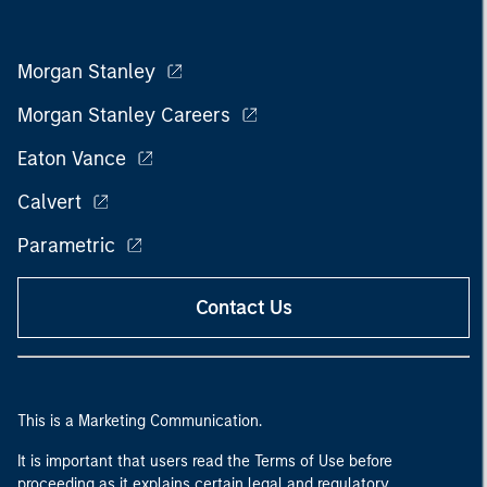
Morgan Stanley
Morgan Stanley Careers
Eaton Vance
Calvert
Parametric
Contact Us
This is a Marketing Communication.
It is important that users read the Terms of Use before
proceeding as it explains certain legal and regulatory