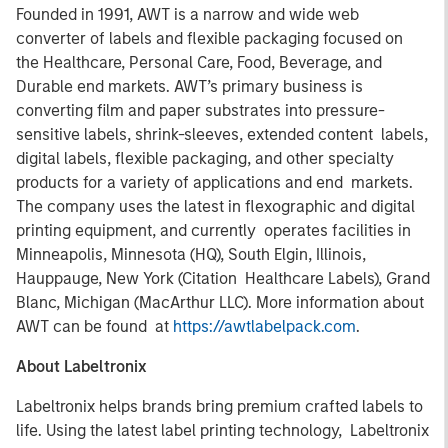
Founded in 1991, AWT is a narrow and wide web
converter of labels and flexible packaging focused on
the Healthcare, Personal Care, Food, Beverage, and
Durable end markets. AWT’s primary business is
converting film and paper substrates into pressure-
sensitive labels, shrink-sleeves, extended content labels,
digital labels, flexible packaging, and other specialty
products for a variety of applications and end markets.
The company uses the latest in flexographic and digital
printing equipment, and currently operates facilities in
Minneapolis, Minnesota (HQ), South Elgin, Illinois,
Hauppauge, New York (Citation Healthcare Labels), Grand
Blanc, Michigan (MacArthur LLC). More information about
AWT can be found at
https://awtlabelpack.com
.
About Labeltronix
Labeltronix helps brands bring premium crafted labels to
life. Using the latest label printing technology, Labeltronix