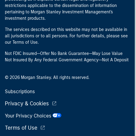
restrictions applicable to the dissemination of information
pertaining to Morgan Stanley Investment Management's
investment products.
The services described on this website may not be available in
all jurisdictions or to all persons. For further details, please see
our Terms of Use.
Not FDIC Insured—Offer No Bank Guarantee—May Lose Value
Not Insured By Any Federal Government Agency—Not A Deposit
© 2026 Morgan Stanley. All rights reserved.
Subscriptions
Privacy & Cookies
Your Privacy Choices
Terms of Use