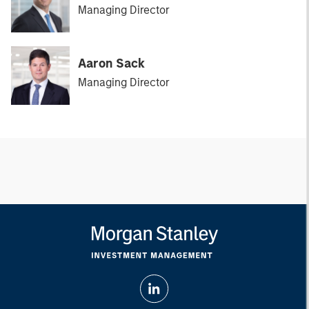
Managing Director
Aaron Sack
Managing Director