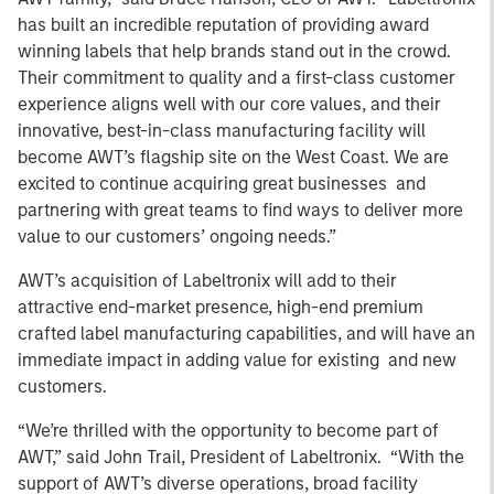
has built an incredible reputation of providing award
winning labels that help brands stand out in the crowd.
Their commitment to quality and a first-class customer
experience aligns well with our core values, and their
innovative, best-in-class manufacturing facility will
become AWT’s flagship site on the West Coast. We are
excited to continue acquiring great businesses and
partnering with great teams to find ways to deliver more
value to our customers’ ongoing needs.”
AWT’s acquisition of Labeltronix will add to their
attractive end-market presence, high-end premium
crafted label manufacturing capabilities, and will have an
immediate impact in adding value for existing and new
customers.
“We’re thrilled with the opportunity to become part of
AWT,” said John Trail, President of Labeltronix. “With the
support of AWT’s diverse operations, broad facility