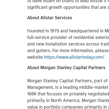
to have Adam on board to lead Allstar’s 
significant growth opportunities that are 
About Allstar Services
Founded in 1979 and headquartered in Min
full-service provider of residential exter
and new installation services across trad
and gutters. For more information, please
website
https://www.allstartoday.com/
.
About Morgan Stanley Capital Partners
Morgan Stanley Capital Partners, part o
Management, is a leading middle-market p
1986 that focuses on privately negotiate
primarily in North America. Morgan Stanl
value in portfolio companies primarily in 