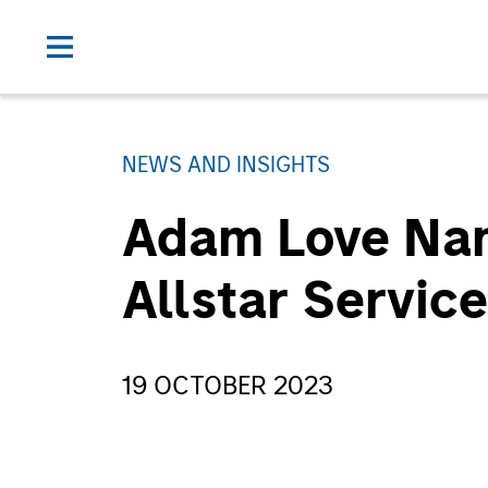
NEWS AND INSIGHTS
Adam Love Nam
Allstar Servic
19 OCTOBER 2023