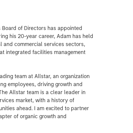
s Board of Directors has appointed
ring his 20-year career, Adam has held
ial and commercial services sectors,
 at integrated facilities management
eading team at Allstar, an organization
ing employees, driving growth and
The Allstar team is a clear leader in
vices market, with a history of
nities ahead. I am excited to partner
hapter of organic growth and