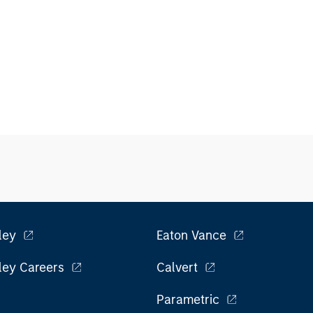
ley
Eaton Vance
ley Careers
Calvert
Parametric