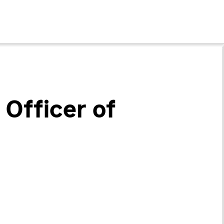
Officer of