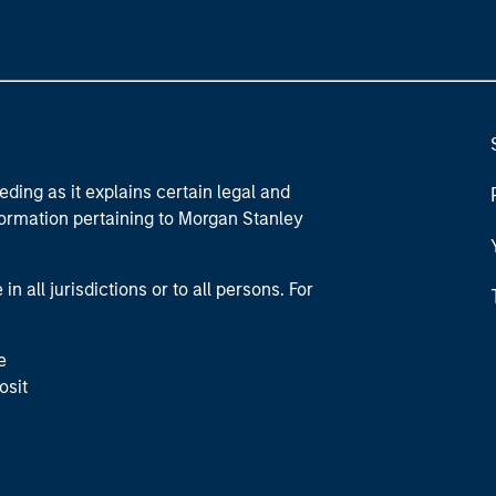
eding as it explains certain legal and
nformation pertaining to Morgan Stanley
 all jurisdictions or to all persons. For
e
osit