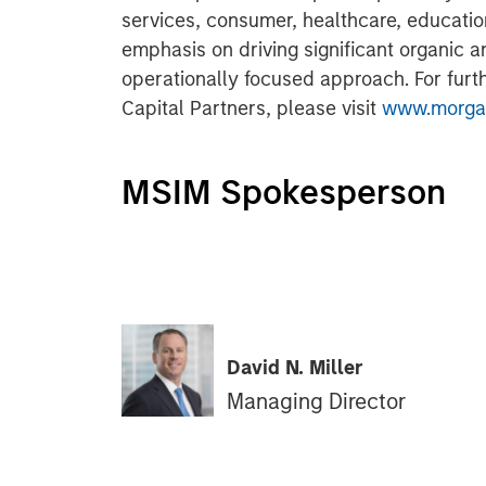
services, consumer, healthcare, educatio
emphasis on driving significant organic a
operationally focused approach. For furt
Capital Partners, please visit
www.morgan
MSIM Spokesperson
David N. Miller
Managing Director