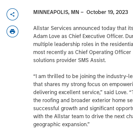
MINNEAPOLIS, MN
– October 19, 2023
Allstar Services announced today that it
Adam Love as Chief Executive Officer. Du
multiple leadership roles in the resident
most recently as Chief Operating Officer
solutions provider SMS Assist.
“I am thrilled to be joining the industry-l
that shares my strong focus on empower
delivering excellent service,” said Love. “
the roofing and broader exterior home ser
successful growth and significant opportu
with the Allstar team to drive the next c
geographic expansion.”