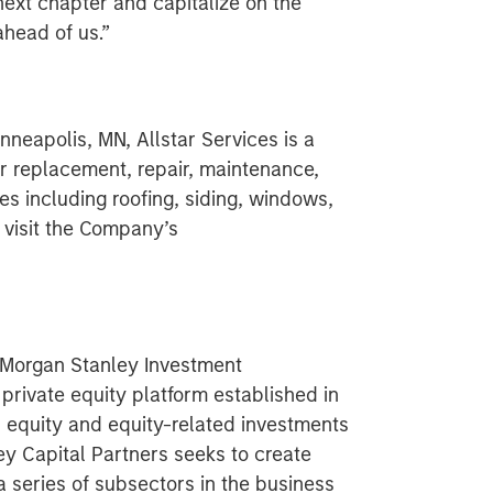
next chapter and capitalize on the
ahead of us.”
neapolis, MN, Allstar Services is a
ior replacement, repair, maintenance,
es including roofing, siding, windows,
 visit the Company’s
f Morgan Stanley Investment
rivate equity platform established in
d equity and equity-related investments
ey Capital Partners seeks to create
a series of subsectors in the business