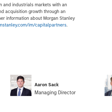
n and industrials markets with an
nd acquisition growth through an
her information about Morgan Stanley
stanley.com/im/capitalpartners
.
Aaron Sack
Managing Director