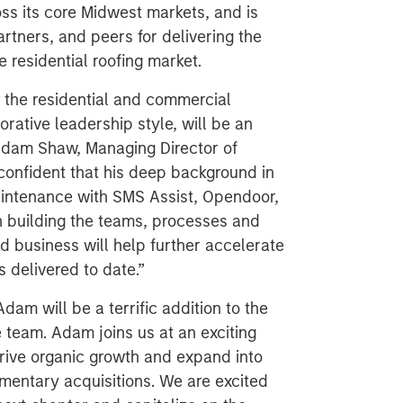
oss its core Midwest markets, and is
rtners, and peers for delivering the
e residential roofing market.
 the residential and commercial
rative leadership style, will be an
d Adam Shaw, Managing Director of
confident that his deep background in
maintenance with SMS Assist, Opendoor,
in building the teams, processes and
d business will help further accelerate
s delivered to date.”
Adam will be a terrific addition to the
e team. Adam joins us at an exciting
drive organic growth and expand into
entary acquisitions. We are excited