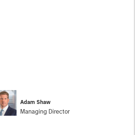
Adam Shaw
Managing Director