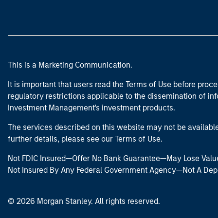
This is a Marketing Communication.
It is important that users read the Terms of Use before proce
regulatory restrictions applicable to the dissemination of i
Investment Management's investment products.
The services described on this website may not be available in
further details, please see our Terms of Use.
Not FDIC Insured—Offer No Bank Guarantee—May Lose Valu
Not Insured By Any Federal Government Agency—Not A Dep
© 2026 Morgan Stanley. All rights reserved.