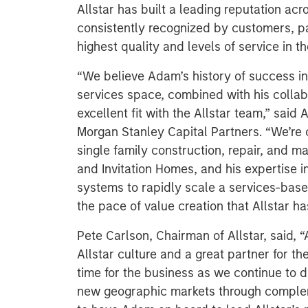
Allstar has built a leading reputation acr
consistently recognized by customers, pa
highest quality and levels of service in th
“We believe Adam’s history of success in
services space, combined with his collabo
excellent fit with the Allstar team,” sai
Morgan Stanley Capital Partners. “We’re 
single family construction, repair, and 
and Invitation Homes, and his expertise 
systems to rapidly scale a services-base
the pace of value creation that Allstar ha
Pete Carlson, Chairman of Allstar, said, “
Allstar culture and a great partner for th
time for the business as we continue to 
new geographic markets through complem