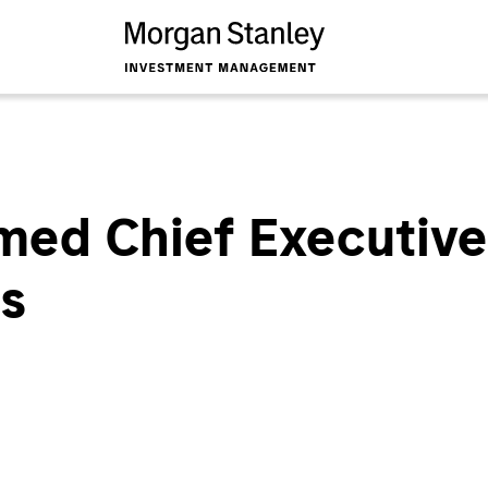
ed Chief Executive 
es