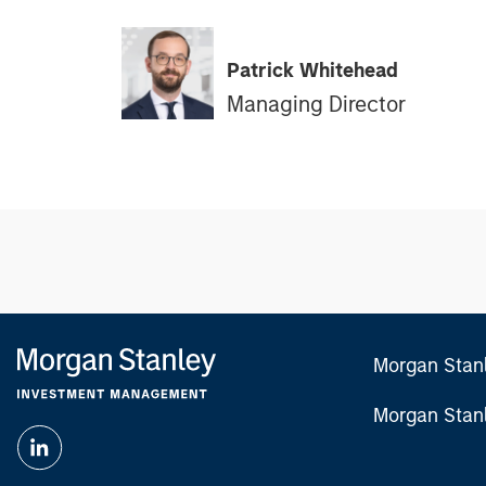
Patrick Whitehead
Managing Director
Morgan Stan
Morgan Stan