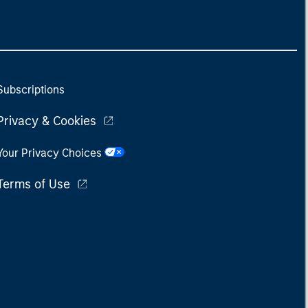
Subscriptions
Privacy & Cookies
Your Privacy Choices
Terms of Use