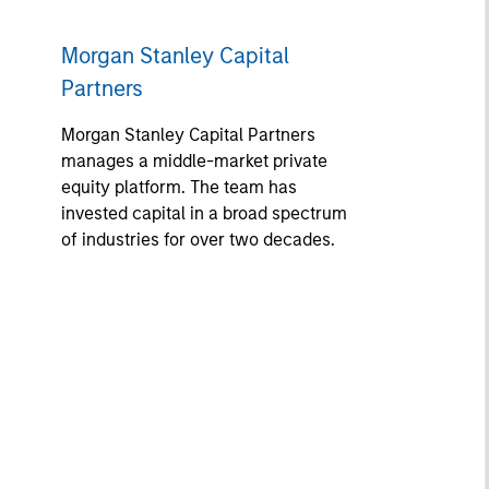
Morgan Stanley Capital
Partners
Morgan Stanley Capital Partners
manages a middle-market private
equity platform. The team has
invested capital in a broad spectrum
of industries for over two decades.