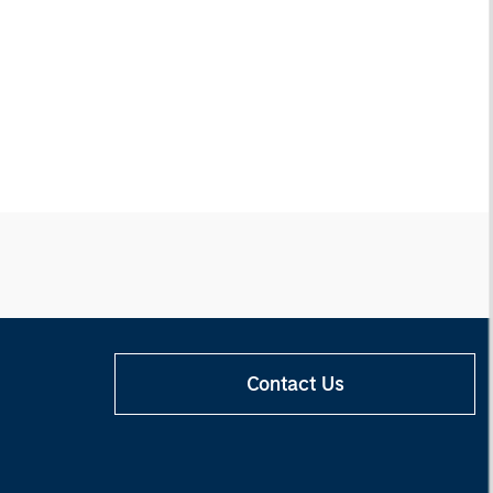
Contact Us