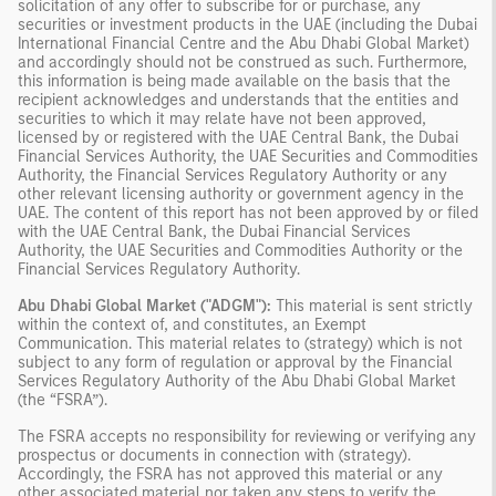
solicitation of any offer to subscribe for or purchase, any
securities or investment products in the UAE (including the Dubai
International Financial Centre and the Abu Dhabi Global Market)
and accordingly should not be construed as such. Furthermore,
this information is being made available on the basis that the
recipient acknowledges and understands that the entities and
securities to which it may relate have not been approved,
licensed by or registered with the UAE Central Bank, the Dubai
Financial Services Authority, the UAE Securities and Commodities
Authority, the Financial Services Regulatory Authority or any
other relevant licensing authority or government agency in the
UAE. The content of this report has not been approved by or filed
with the UAE Central Bank, the Dubai Financial Services
Authority, the UAE Securities and Commodities Authority or the
Financial Services Regulatory Authority.
Abu Dhabi Global Market ("ADGM"):
This material is sent strictly
within the context of, and constitutes, an Exempt
Communication. This material relates to (strategy) which is not
subject to any form of regulation or approval by the Financial
Services Regulatory Authority of the Abu Dhabi Global Market
(the “FSRA”).
The FSRA accepts no responsibility for reviewing or verifying any
prospectus or documents in connection with (strategy).
Accordingly, the FSRA has not approved this material or any
other associated material nor taken any steps to verify the