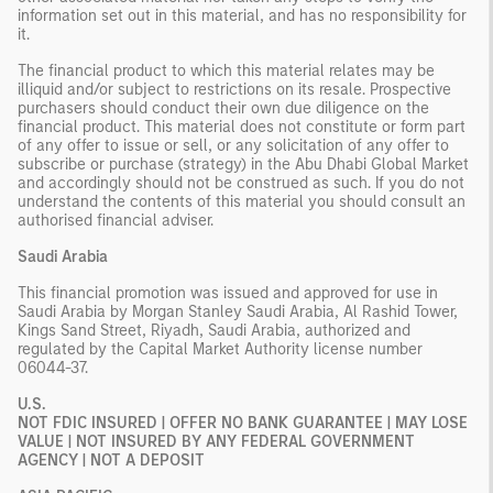
information set out in this material, and has no responsibility for
it.
The financial product to which this material relates may be
illiquid and/or subject to restrictions on its resale. Prospective
purchasers should conduct their own due diligence on the
financial product. This material does not constitute or form part
of any offer to issue or sell, or any solicitation of any offer to
subscribe or purchase (strategy) in the Abu Dhabi Global Market
and accordingly should not be construed as such. If you do not
understand the contents of this material you should consult an
authorised financial adviser.
Saudi Arabia
This financial promotion was issued and approved for use in
Saudi Arabia by Morgan Stanley Saudi Arabia, Al Rashid Tower,
Kings Sand Street, Riyadh, Saudi Arabia, authorized and
regulated by the Capital Market Authority license number
06044-37.
U.S.
NOT FDIC INSURED | OFFER NO BANK GUARANTEE | MAY LOSE
VALUE | NOT INSURED BY ANY FEDERAL GOVERNMENT
AGENCY | NOT A DEPOSIT