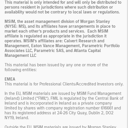
This material is only intended for and will only be distributed to
persons resident in jurisdictions where such distribution or
availability would not be contrary to local laws or regulations.
MSIM, the asset management division of Morgan Stanley
(NYSE: MS), and its affiliates have arrangements in place to
market each other’s products and services. Each MSIM
affiliate is regulated as appropriate in the jurisdiction it
operates. MSIM’s affiliates are: Calvert Research and
Management, Eaton Vance Management, Parametric Portfolio
Associates LLC, Parametric SAS, and Atlanta Capital
Management LLC
This material has been issued by any one or more of the
following entities:
EMEA
This material is for Professional Clients/Accredited Investors only.
In the EU, MSIM materials are issued by MSIM Fund Management
(Ireland) Limited (“FMIL”). FMIL is regulated by the Central Bank of
Ireland and is incorporated in Ireland as a private company
limited by shares with company registration number 616661 and
has its registered address at 24-26 City Quay, Dublin 2, DO2
NY19, Ireland.
Outside the EU, MSIM materials are issued by Morgan Stanley