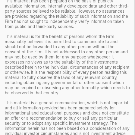
This material has been prepared on the basis of publicly
available information, internally developed data and other third-
party sources believed to be reliable. However, no assurances
are provided regarding the reliability of such information and the
Firm has not sought to independently verify information taken
from public and third-party sources.
This material is for the benefit of persons whom the Firm
reasonably believes it is permitted to communicate to and
should not be forwarded to any other person without the
consent of the Firm. It is not addressed to any other person and
may not be used by them for any purpose whatsoever. It
expresses no views as to the suitability of the investments
described herein to the individual circumstances of any recipient
or otherwise. It is the responsibility of every person reading this
material to fully observe the laws of any relevant country,
including obtaining any governmental or other consent which
may be required or observing any other formality which needs to
be observed in that country.
This material is a general communication, which is not impartial
and all information provided has been prepared solely for
informational and educational purposes and does not constitute
an offer or a recommendation to buy or sell any particular
security or to adopt any specific investment strategy. The
information herein has not been based on a consideration of any
individual investor circumstances and is not investment advice,