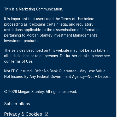
This is a Marketing Communication.
It is important that users read the Terms of Use before
proceeding as it explains certain legal and regulatory
restrictions applicable to the dissemination of information
pertaining to Morgan Stanley Investment Management's
investment products.
The services described on this website may not be available in
all jurisdictions or to all persons. For further details, please see
our Terms of Use.
Not FDIC Insured—Offer No Bank Guarantee—May Lose Value
Not Insured By Any Federal Government Agency—Not A Deposit
© 2026 Morgan Stanley. All rights reserved.
Subscriptions
Privacy & Cookies