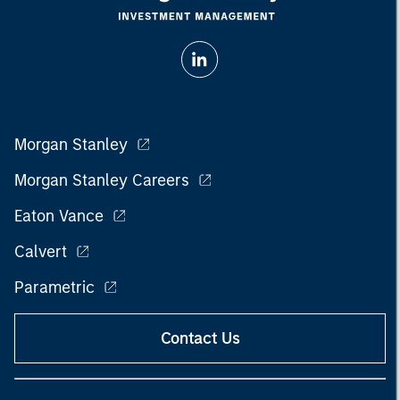
Morgan Stanley
Morgan Stanley Careers
Eaton Vance
Calvert
Parametric
Contact Us