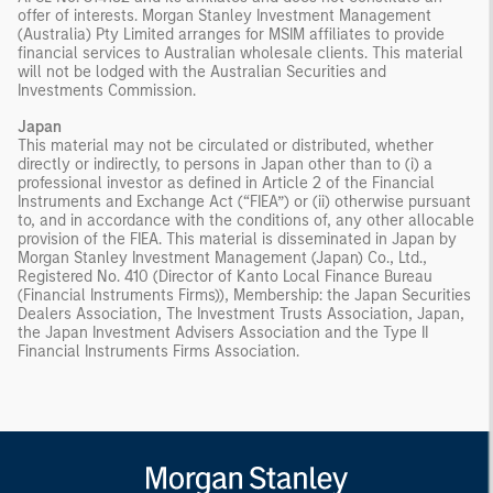
offer of interests. Morgan Stanley Investment Management
(Australia) Pty Limited arranges for MSIM affiliates to provide
financial services to Australian wholesale clients. This material
will not be lodged with the Australian Securities and
Investments Commission.
Japan
This material may not be circulated or distributed, whether
directly or indirectly, to persons in Japan other than to (i) a
professional investor as defined in Article 2 of the Financial
Instruments and Exchange Act (“FIEA”) or (ii) otherwise pursuant
to, and in accordance with the conditions of, any other allocable
provision of the FIEA. This material is disseminated in Japan by
Morgan Stanley Investment Management (Japan) Co., Ltd.,
Registered No. 410 (Director of Kanto Local Finance Bureau
(Financial Instruments Firms)), Membership: the Japan Securities
Dealers Association, The Investment Trusts Association, Japan,
the Japan Investment Advisers Association and the Type II
Financial Instruments Firms Association.