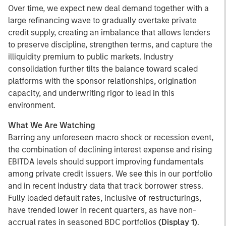
Over time, we expect new deal demand together with a
large refinancing wave to gradually overtake private
credit supply, creating an imbalance that allows lenders
to preserve discipline, strengthen terms, and capture the
illiquidity premium to public markets. Industry
consolidation further tilts the balance toward scaled
platforms with the sponsor relationships, origination
capacity, and underwriting rigor to lead in this
environment.
What We Are Watching
Barring any unforeseen macro shock or recession event,
the combination of declining interest expense and rising
EBITDA levels should support improving fundamentals
among private credit issuers. We see this in our portfolio
and in recent industry data that track borrower stress.
Fully loaded default rates, inclusive of restructurings,
have trended lower in recent quarters, as have non-
accrual rates in seasoned BDC portfolios
(Display 1)
.