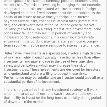
entail special risks such as currency, political, economic, and
market risks. The risks of investing in emerging market countries
are greater than risks associated with investments in foreign
developed countries. Fixed income securities are subject to the
ability of an issuer to make timely principal and interest
payments (credit risk), changes in interest rates (interest rate
risk), the creditworthiness of the issuer and general market
liquidity (market risk). In a rising interest-rate environment, bond
prices may fall and may result in periods of volatility and
increased portfolio redemptions. In a declining interest-rate
environment, the portfolio may generate less income. Longer-
term securities may be more sensitive to interest rate changes.
Alternative investments are speculative, involve a high degree
of risk, are highly illiquid, typically have higher fees than other
investments, and may engage in the use of leverage, short
sales, and derivatives, which may increase the risk of
investment loss. These investments are designed for investors
who understand and are willing to accept these risks.
Performance may be volatile, and an investor could lose all or a
substantial portion of its investment.
There is no guarantee that any investment strategy will work
under all market conditions, and each investor should evaluate
their ability to invest for the long-term, especially during periods
of downturn in the market.