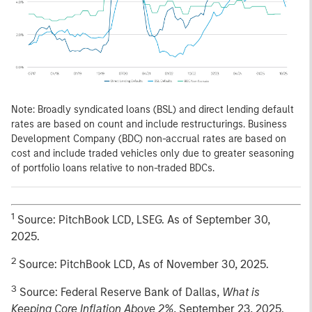
Note: Broadly syndicated loans (BSL) and direct lending default
rates are based on count and include restructurings. Business
Development Company (BDC) non-accrual rates are based on
cost and include traded vehicles only due to greater seasoning
of portfolio loans relative to non-traded BDCs.
1
Source: PitchBook LCD, LSEG. As of September 30,
2025.
2
Source: PitchBook LCD, As of November 30, 2025.
3
Source: Federal Reserve Bank of Dallas,
What is
Keeping Core Inflation Above 2%
, September 23, 2025.