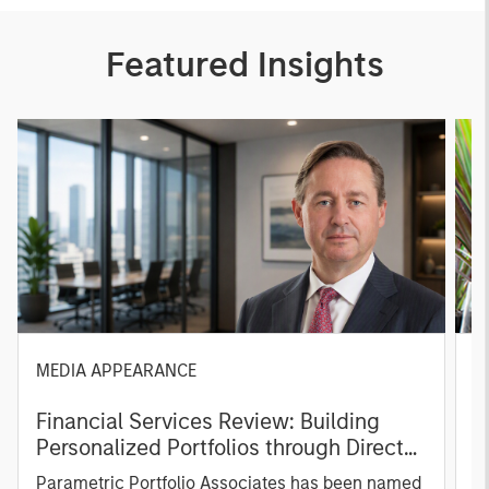
Featured Insights
MEDIA APPEARANCE
P
Financial Services Review: Building
g
Personalized Portfolios through Direct
C
Indexing
B
Parametric Portfolio Associates has been named
g