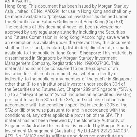
ASIA PACIFIC
Hong Kong:
This document has been issued by Morgan Stanley
Asia Limited, CE No. AAD291, for use in Hong Kong and shall only
be made available to “professional investors” as defined under
the Securities and Futures Ordinance of Hong Kong (Cap 571).
The contents of this document have not been reviewed nor
approved by any regulatory authority including the Securities
and Futures Commission in Hong Kong. Accordingly, save where
an exemption is available under the relevant law, this document
shall not be issued, circulated, distributed, directed at, or made
available to, the public in Hong Kong.
Singapore:
This material is
disseminated in Singapore by Morgan Stanley Investment
Management Company, Registration No. 199002743C. This
material should not be considered to be the subject of an
invitation for subscription or purchase, whether directly or
indirectly, to the public or any member of the public in Singapore
other than (i) to an institutional investor under section 304 of
the Securities and Futures Act, Chapter 289 of Singapore (“SFA”),
(ii) to a “relevant person” (which includes an accredited investor)
pursuant to section 305 of the SFA, and such distribution is in
accordance with the conditions specified in section 305 of the
SFA; or (iii) otherwise pursuant to, and in accordance with the
conditions of, any other applicable provision of the SFA. This
material has not been reviewed by the Monetary Authority of
Singapore.
Australia:
This material is provided by Morgan Stanley
Investment Management (Australia) Pty Ltd ABN 22122040037,
AFSL No. 314182 and its affiliates and does not constitute an