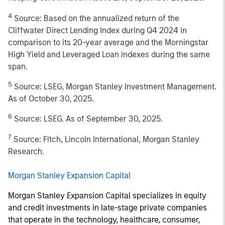
4
Source: Based on the annualized return of the
Cliffwater Direct Lending Index during Q4 2024 in
comparison to its 20-year average and the Morningstar
High Yield and Leveraged Loan indexes during the same
span.
5
Source: LSEG, Morgan Stanley Investment Management.
As of October 30, 2025.
6
Source: LSEG. As of September 30, 2025.
7
Source: Fitch, Lincoln International, Morgan Stanley
Research.
Morgan Stanley Expansion Capital
Morgan Stanley Expansion Capital specializes in equity
and credit investments in late-stage private companies
that operate in the technology, healthcare, consumer,