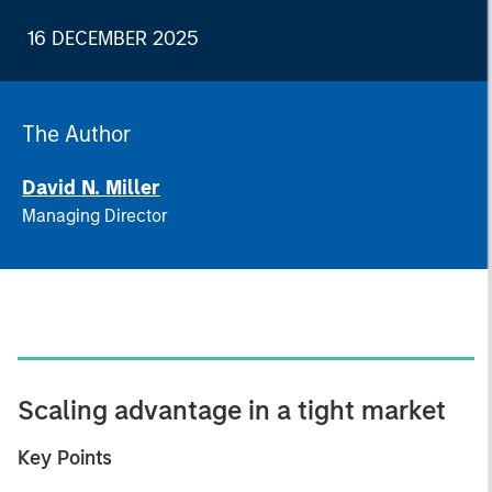
16 DECEMBER 2025
The Author
David N. Miller
Managing Director
Scaling advantage in a tight market
Key Points