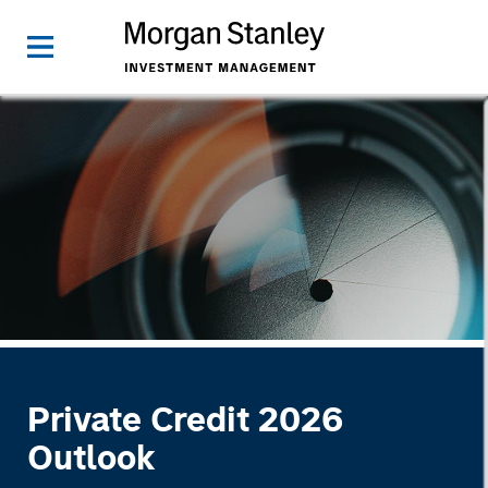
Private Credit 2026
Outlook