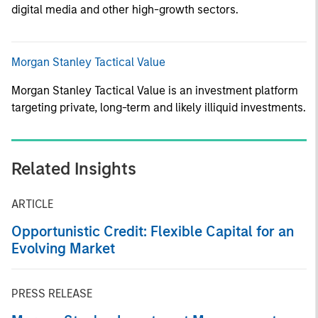
digital media and other high-growth sectors.
Morgan Stanley Tactical Value
Morgan Stanley Tactical Value is an investment platform
targeting private, long-term and likely illiquid investments.
Related Insights
ARTICLE
Opportunistic Credit: Flexible Capital for an
Evolving Market
PRESS RELEASE