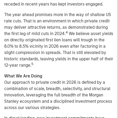
receded in recent years has kept investors engaged.
The year ahead promises more in the way of shallow US
rate cuts. That is an environment in which private credit
may deliver attractive returns, as demonstrated during
4
the first leg of mild cuts in 2024.
We believe asset yields
on directly originated first lien loans will trough in the
8.0% to 8.5% vicinity in 2026 even after factoring in a
slight compression in spreads. That is still elevated by
historic standards, leaving yields in the upper half of their
5
12-year range.
What We Are Doing
Our approach to private credit in 2026 is defined by a
combination of scale, breadth, selectivity, and structural
innovation, leveraging the full breadth of the Morgan
Stanley ecosystem and a disciplined investment process
across our various strategies.