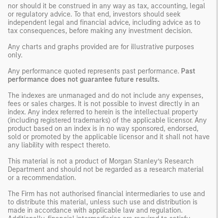
nor should it be construed in any way as tax, accounting, legal
or regulatory advice. To that end, investors should seek
independent legal and financial advice, including advice as to
tax consequences, before making any investment decision.
Any charts and graphs provided are for illustrative purposes
only.
Any performance quoted represents past performance.
Past
performance does not guarantee future results.
The indexes are unmanaged and do not include any expenses,
fees or sales charges. It is not possible to invest directly in an
index. Any index referred to herein is the intellectual property
(including registered trademarks) of the applicable licensor. Any
product based on an index is in no way sponsored, endorsed,
sold or promoted by the applicable licensor and it shall not have
any liability with respect thereto.
This material is not a product of Morgan Stanley’s Research
Department and should not be regarded as a research material
or a recommendation.
The Firm has not authorised financial intermediaries to use and
to distribute this material, unless such use and distribution is
made in accordance with applicable law and regulation.