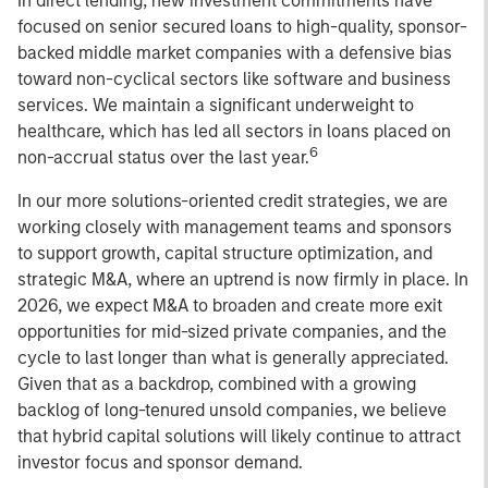
In direct lending, new investment commitments have
focused on senior secured loans to high-quality, sponsor-
backed middle market companies with a defensive bias
toward non-cyclical sectors like software and business
services. We maintain a significant underweight to
healthcare, which has led all sectors in loans placed on
6
non-accrual status over the last year.
In our more solutions-oriented credit strategies, we are
working closely with management teams and sponsors
to support growth, capital structure optimization, and
strategic M&A, where an uptrend is now firmly in place. In
2026, we expect M&A to broaden and create more exit
opportunities for mid-sized private companies, and the
cycle to last longer than what is generally appreciated.
Given that as a backdrop, combined with a growing
backlog of long-tenured unsold companies, we believe
that hybrid capital solutions will likely continue to attract
investor focus and sponsor demand.