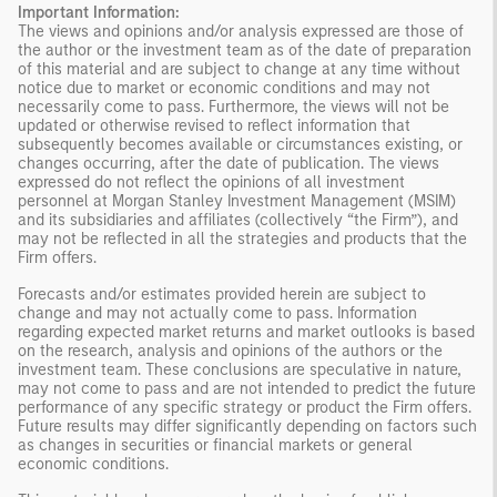
Important Information:
The views and opinions and/or analysis expressed are those of
the author or the investment team as of the date of preparation
of this material and are subject to change at any time without
notice due to market or economic conditions and may not
necessarily come to pass. Furthermore, the views will not be
updated or otherwise revised to reflect information that
subsequently becomes available or circumstances existing, or
changes occurring, after the date of publication. The views
expressed do not reflect the opinions of all investment
personnel at Morgan Stanley Investment Management (MSIM)
and its subsidiaries and affiliates (collectively “the Firm”), and
may not be reflected in all the strategies and products that the
Firm offers.
Forecasts and/or estimates provided herein are subject to
change and may not actually come to pass. Information
regarding expected market returns and market outlooks is based
on the research, analysis and opinions of the authors or the
investment team. These conclusions are speculative in nature,
may not come to pass and are not intended to predict the future
performance of any specific strategy or product the Firm offers.
Future results may differ significantly depending on factors such
as changes in securities or financial markets or general
economic conditions.