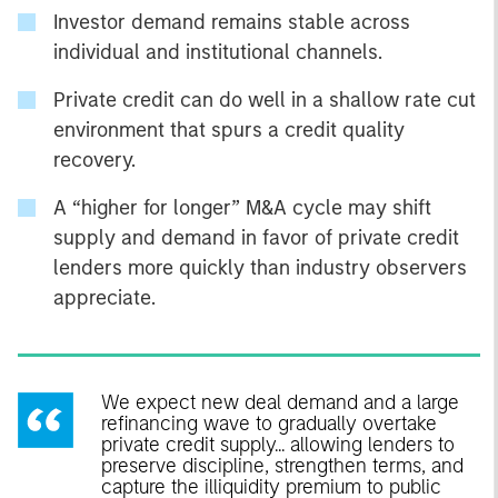
Investor demand remains stable across
individual and institutional channels.
Private credit can do well in a shallow rate cut
environment that spurs a credit quality
recovery.
A “higher for longer” M&A cycle may shift
supply and demand in favor of private credit
lenders more quickly than industry observers
appreciate.
We expect new deal demand and a large
refinancing wave to gradually overtake
private credit supply... allowing lenders to
preserve discipline, strengthen terms, and
capture the illiquidity premium to public