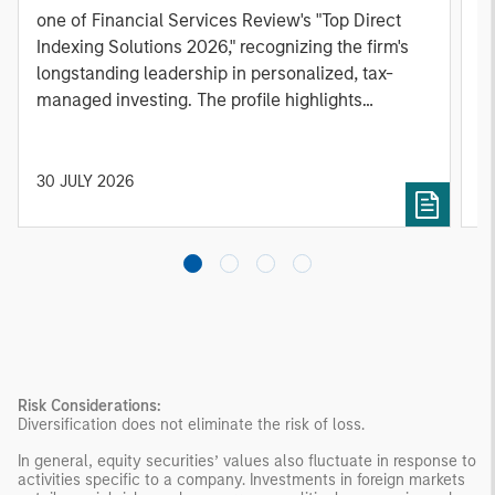
one of Financial Services Review's "Top Direct
o
Indexing Solutions 2026," recognizing the firm's
(O
longstanding leadership in personalized, tax-
a
managed investing. The profile highlights
l
Parametric's client-centric approach to direct
S
indexing, emphasizing customized portfolio
Z
solutions designed around individual investor
Ji
30 JULY 2026
2
needs rather than standardized investment
products
Risk Considerations:
Diversification does not eliminate the risk of loss.
In general, equity securities’ values also fluctuate in response to
activities specific to a company. Investments in foreign markets