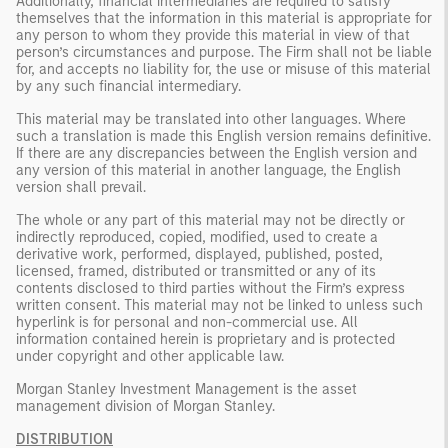
Additionally, financial intermediaries are required to satisfy
themselves that the information in this material is appropriate for
any person to whom they provide this material in view of that
person’s circumstances and purpose. The Firm shall not be liable
for, and accepts no liability for, the use or misuse of this material
by any such financial intermediary.
This material may be translated into other languages. Where
such a translation is made this English version remains definitive.
If there are any discrepancies between the English version and
any version of this material in another language, the English
version shall prevail.
The whole or any part of this material may not be directly or
indirectly reproduced, copied, modified, used to create a
derivative work, performed, displayed, published, posted,
licensed, framed, distributed or transmitted or any of its
contents disclosed to third parties without the Firm’s express
written consent. This material may not be linked to unless such
hyperlink is for personal and non-commercial use. All
information contained herein is proprietary and is protected
under copyright and other applicable law.
Morgan Stanley Investment Management is the asset
management division of Morgan Stanley.
DISTRIBUTION