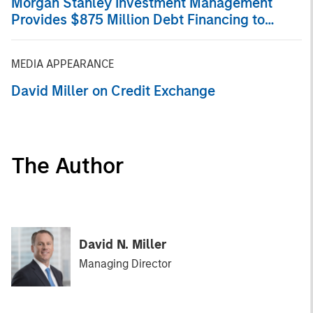
Morgan Stanley Investment Management
Provides $875 Million Debt Financing to
Bridgepointe Technologies
MEDIA APPEARANCE
David Miller on Credit Exchange
The Author
David N. Miller
Managing Director