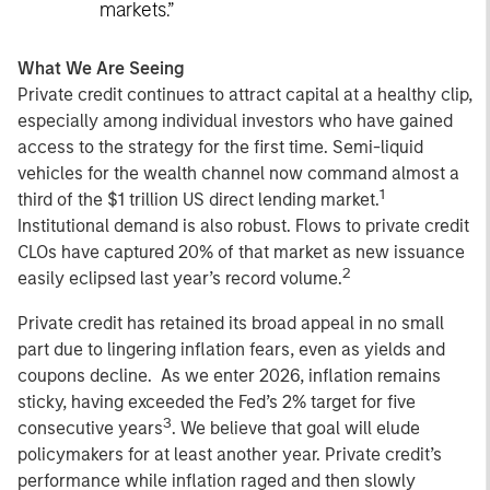
markets.”
What We Are Seeing
Private credit continues to attract capital at a healthy clip,
especially among individual investors who have gained
access to the strategy for the first time. Semi-liquid
vehicles for the wealth channel now command almost a
1
third of the $1 trillion US direct lending market.
Institutional demand is also robust. Flows to private credit
CLOs have captured 20% of that market as new issuance
2
easily eclipsed last year’s record volume.
Private credit has retained its broad appeal in no small
part due to lingering inflation fears, even as yields and
coupons decline. As we enter 2026, inflation remains
sticky, having exceeded the Fed’s 2% target for five
3
consecutive years
. We believe that goal will elude
policymakers for at least another year. Private credit’s
performance while inflation raged and then slowly