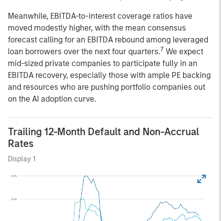
Meanwhile, EBITDA-to-interest coverage ratios have
moved modestly higher, with the mean consensus
forecast calling for an EBITDA rebound among leveraged
7
loan borrowers over the next four quarters.
We expect
mid-sized private companies to participate fully in an
EBITDA recovery, especially those with ample PE backing
and resources who are pushing portfolio companies out
on the AI adoption curve.
Trailing 12-Month Default and Non-Accrual
Rates
Display 1