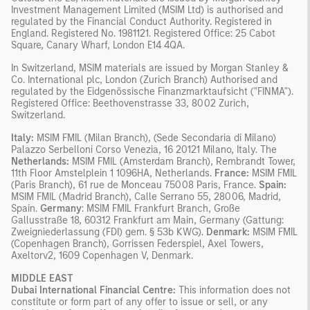
Investment Management Limited (MSIM Ltd) is authorised and
regulated by the Financial Conduct Authority. Registered in
England. Registered No. 1981121. Registered Ofﬁce: 25 Cabot
Square, Canary Wharf, London E14 4QA.
In Switzerland, MSIM materials are issued by Morgan Stanley &
Co. International plc, London (Zurich Branch) Authorised and
regulated by the Eidgenössische Finanzmarktaufsicht ("FINMA").
Registered Office: Beethovenstrasse 33, 8002 Zurich,
Switzerland.
Italy:
MSIM FMIL (Milan Branch), (Sede Secondaria di Milano)
Palazzo Serbelloni Corso Venezia, 16 20121 Milano, Italy. The
Netherlands:
MSIM FMIL (Amsterdam Branch), Rembrandt Tower,
11th Floor Amstelplein 1 1096HA, Netherlands.
France:
MSIM FMIL
(Paris Branch), 61 rue de Monceau 75008 Paris, France.
Spain:
MSIM FMIL (Madrid Branch), Calle Serrano 55, 28006, Madrid,
Spain.
Germany
: MSIM FMIL Frankfurt Branch, Große
Gallusstraße 18, 60312 Frankfurt am Main, Germany (Gattung:
Zweigniederlassung (FDI) gem. § 53b KWG).
Denmark:
MSIM FMIL
(Copenhagen Branch), Gorrissen Federspiel, Axel Towers,
Axeltorv2, 1609 Copenhagen V, Denmark.
MIDDLE EAST
Dubai International Financial Centre:
This information does not
constitute or form part of any offer to issue or sell, or any