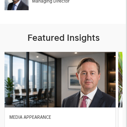
Managing Director
Featured Insights
MEDIA APPEARANCE
P