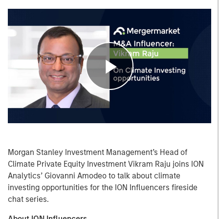
Play
Video
Morgan Stanley Investment Management’s Head of
Climate Private Equity Investment Vikram Raju joins ION
Analytics’ Giovanni Amodeo to talk about climate
investing opportunities for the ION Influencers fireside
chat series.
About ION Influencers