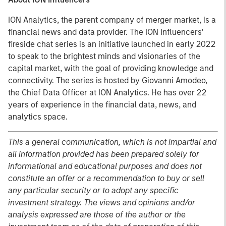
ION Analytics, the parent company of merger market, is a
financial news and data provider. The ION Influencers'
fireside chat series is an initiative launched in early 2022
to speak to the brightest minds and visionaries of the
capital market, with the goal of providing knowledge and
connectivity. The series is hosted by Giovanni Amodeo,
the Chief Data Officer at ION Analytics. He has over 22
years of experience in the financial data, news, and
analytics space.
This a general communication, which is not impartial and
all information provided has been prepared solely for
informational and educational purposes and does not
constitute an offer or a recommendation to buy or sell
any particular security or to adopt any specific
investment strategy. The views and opinions and/or
analysis expressed are those of the author or the