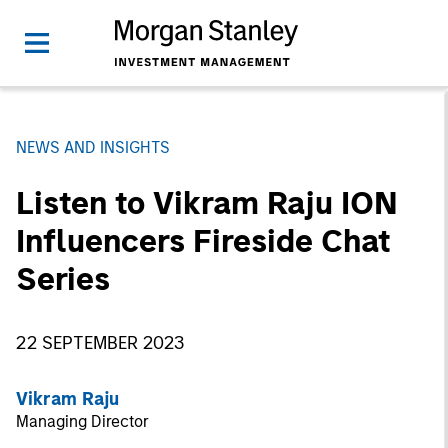
NEWS AND INSIGHTS
Listen to Vikram Raju ION
Influencers Fireside Chat
Series
22 SEPTEMBER 2023
Vikram Raju
Managing Director