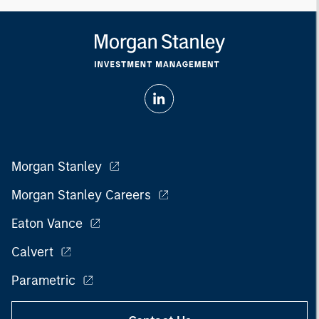
Morgan Stanley
Morgan Stanley Careers
Eaton Vance
Calvert
Parametric