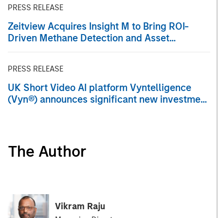
PRESS RELEASE
Zeitview Acquires Insight M to Bring ROI-
Driven Methane Detection and Asset
Intelligence to Oil & Gas Operators
PRESS RELEASE
UK Short Video AI platform Vyntelligence
(Vyn®) announces significant new investment
with Morgan Stanley Investment
Management and Blume Equity to fuel US
expansion
The Author
Vikram Raju