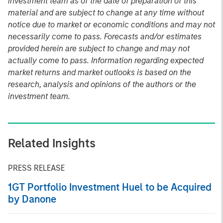
investment team as of the date of preparation of this
material and are subject to change at any time without
notice due to market or economic conditions and may not
necessarily come to pass. Forecasts and/or estimates
provided herein are subject to change and may not
actually come to pass. Information regarding expected
market returns and market outlooks is based on the
research, analysis and opinions of the authors or the
investment team.
Related Insights
PRESS RELEASE
1GT Portfolio Investment Huel to be Acquired
by Danone