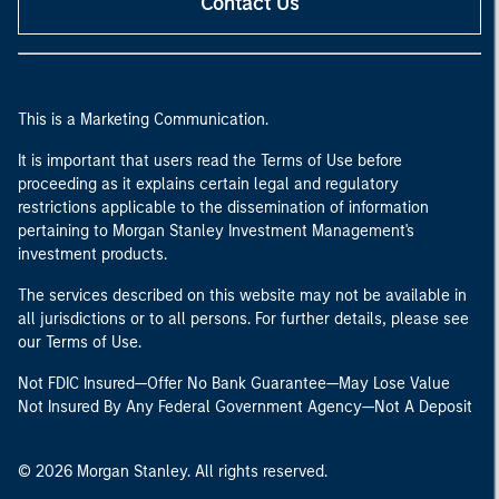
Contact Us
This is a Marketing Communication.
It is important that users read the Terms of Use before
proceeding as it explains certain legal and regulatory
restrictions applicable to the dissemination of information
pertaining to Morgan Stanley Investment Management's
investment products.
The services described on this website may not be available in
all jurisdictions or to all persons. For further details, please see
our Terms of Use.
Not FDIC Insured—Offer No Bank Guarantee—May Lose Value
Not Insured By Any Federal Government Agency—Not A Deposit
© 2026 Morgan Stanley. All rights reserved.