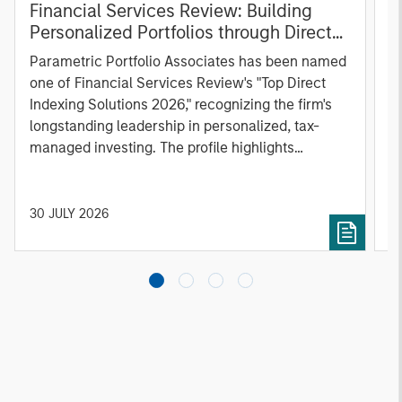
Financial Services Review: Building
g
Personalized Portfolios through Direct
C
Indexing
B
Parametric Portfolio Associates has been named
g
one of Financial Services Review's "Top Direct
o
Indexing Solutions 2026," recognizing the firm's
(O
longstanding leadership in personalized, tax-
a
managed investing. The profile highlights
l
Parametric's client-centric approach to direct
S
indexing, emphasizing customized portfolio
Z
solutions designed around individual investor
Ji
30 JULY 2026
2
needs rather than standardized investment
products