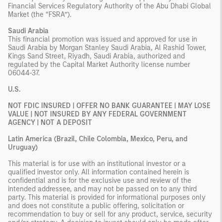
Financial Services Regulatory Authority of the Abu Dhabi Global
Market (the “FSRA”).
Saudi Arabia
This financial promotion was issued and approved for use in
Saudi Arabia by Morgan Stanley Saudi Arabia, Al Rashid Tower,
Kings Sand Street, Riyadh, Saudi Arabia, authorized and
regulated by the Capital Market Authority license number
06044-37.
U.S.
NOT FDIC INSURED | OFFER NO BANK GUARANTEE | MAY LOSE
VALUE | NOT INSURED BY ANY FEDERAL GOVERNMENT
AGENCY | NOT A DEPOSIT
Latin America (Brazil, Chile Colombia, Mexico, Peru, and
Uruguay)
This material is for use with an institutional investor or a
qualified investor only. All information contained herein is
confidential and is for the exclusive use and review of the
intended addressee, and may not be passed on to any third
party. This material is provided for informational purposes only
and does not constitute a public offering, solicitation or
recommendation to buy or sell for any product, service, security