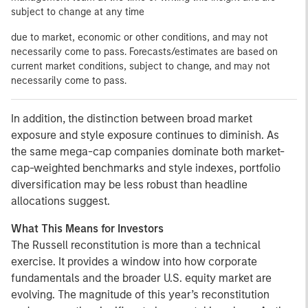
subject to change at any time
due to market, economic or other conditions, and may not
necessarily come to pass. Forecasts/estimates are based on
current market conditions, subject to change, and may not
necessarily come to pass.
In addition, the distinction between broad market
exposure and style exposure continues to diminish. As
the same mega-cap companies dominate both market-
cap-weighted benchmarks and style indexes, portfolio
diversification may be less robust than headline
allocations suggest.
What This Means for Investors
The Russell reconstitution is more than a technical
exercise. It provides a window into how corporate
fundamentals and the broader U.S. equity market are
evolving. The magnitude of this year’s reconstitution