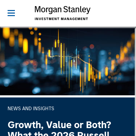
NEWS AND INSIGHTS
Growth, Value or Both?
What the 2026 Russell