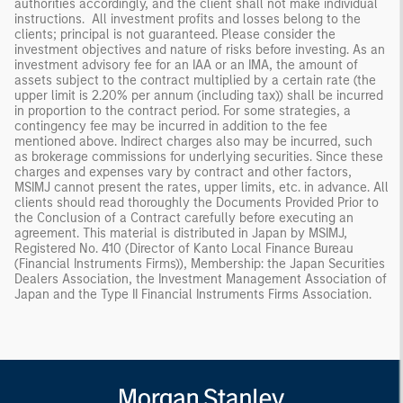
authorities accordingly, and the client shall not make individual
instructions. All investment profits and losses belong to the
clients; principal is not guaranteed. Please consider the
investment objectives and nature of risks before investing. As an
investment advisory fee for an IAA or an IMA, the amount of
assets subject to the contract multiplied by a certain rate (the
upper limit is 2.20% per annum (including tax)) shall be incurred
in proportion to the contract period. For some strategies, a
contingency fee may be incurred in addition to the fee
mentioned above. Indirect charges also may be incurred, such
as brokerage commissions for underlying securities. Since these
charges and expenses vary by contract and other factors,
MSIMJ cannot present the rates, upper limits, etc. in advance. All
clients should read thoroughly the Documents Provided Prior to
the Conclusion of a Contract carefully before executing an
agreement. This material is distributed in Japan by MSIMJ,
Registered No. 410 (Director of Kanto Local Finance Bureau
(Financial Instruments Firms)), Membership: the Japan Securities
Dealers Association, the Investment Management Association of
Japan and the Type II Financial Instruments Firms Association.