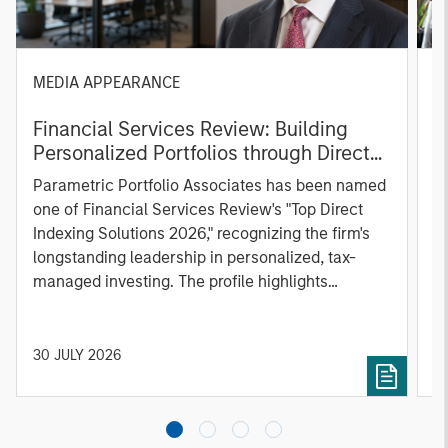
MEDIA APPEARANCE
P
Financial Services Review: Building
g
Personalized Portfolios through Direct
C
Indexing
B
Parametric Portfolio Associates has been named
g
one of Financial Services Review's "Top Direct
o
Indexing Solutions 2026," recognizing the firm's
(O
longstanding leadership in personalized, tax-
a
managed investing. The profile highlights
l
Parametric's client-centric approach to direct
S
indexing, emphasizing customized portfolio
Z
solutions designed around individual investor
Ji
30 JULY 2026
2
needs rather than standardized investment
products