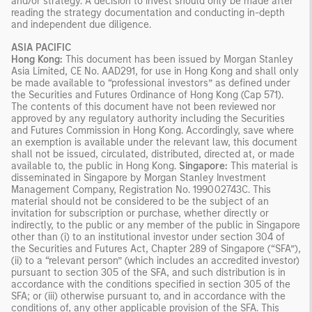
and/or strategy. A decision to invest should only be made after
reading the strategy documentation and conducting in-depth
and independent due diligence.
ASIA PACIFIC
Hong Kong:
This document has been issued by Morgan Stanley
Asia Limited, CE No. AAD291, for use in Hong Kong and shall only
be made available to “professional investors” as defined under
the Securities and Futures Ordinance of Hong Kong (Cap 571).
The contents of this document have not been reviewed nor
approved by any regulatory authority including the Securities
and Futures Commission in Hong Kong. Accordingly, save where
an exemption is available under the relevant law, this document
shall not be issued, circulated, distributed, directed at, or made
available to, the public in Hong Kong.
Singapore:
This material is
disseminated in Singapore by Morgan Stanley Investment
Management Company, Registration No. 199002743C. This
material should not be considered to be the subject of an
invitation for subscription or purchase, whether directly or
indirectly, to the public or any member of the public in Singapore
other than (i) to an institutional investor under section 304 of
the Securities and Futures Act, Chapter 289 of Singapore (“SFA”),
(ii) to a “relevant person” (which includes an accredited investor)
pursuant to section 305 of the SFA, and such distribution is in
accordance with the conditions specified in section 305 of the
SFA; or (iii) otherwise pursuant to, and in accordance with the
conditions of, any other applicable provision of the SFA. This