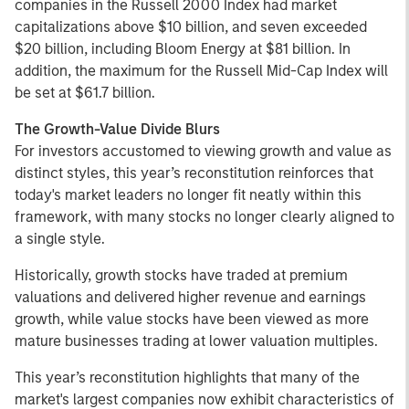
companies in the Russell 2000 Index had market
capitalizations above $10 billion, and seven exceeded
$20 billion, including Bloom Energy at $81 billion. In
addition, the maximum for the Russell Mid-Cap Index will
be set at $61.7 billion.
The Growth-Value Divide Blurs
For investors accustomed to viewing growth and value as
distinct styles, this year’s reconstitution reinforces that
today's market leaders no longer fit neatly within this
framework, with many stocks no longer clearly aligned to
a single style.
Historically, growth stocks have traded at premium
valuations and delivered higher revenue and earnings
growth, while value stocks have been viewed as more
mature businesses trading at lower valuation multiples.
This year’s reconstitution highlights that many of the
market's largest companies now exhibit characteristics of