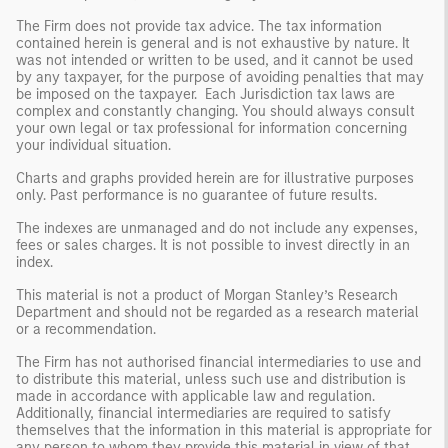
The Firm does not provide tax advice. The tax information
contained herein is general and is not exhaustive by nature. It
was not intended or written to be used, and it cannot be used
by any taxpayer, for the purpose of avoiding penalties that may
be imposed on the taxpayer. Each Jurisdiction tax laws are
complex and constantly changing. You should always consult
your own legal or tax professional for information concerning
your individual situation.
Charts and graphs provided herein are for illustrative purposes
only. Past performance is no guarantee of future results.
The indexes are unmanaged and do not include any expenses,
fees or sales charges. It is not possible to invest directly in an
index.
This material is not a product of Morgan Stanley’s Research
Department and should not be regarded as a research material
or a recommendation.
The Firm has not authorised financial intermediaries to use and
to distribute this material, unless such use and distribution is
made in accordance with applicable law and regulation.
Additionally, financial intermediaries are required to satisfy
themselves that the information in this material is appropriate for
any person to whom they provide this material in view of that