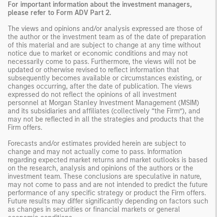
For important information about the investment managers,
please refer to Form ADV Part 2.
The views and opinions and/or analysis expressed are those of
the author or the investment team as of the date of preparation
of this material and are subject to change at any time without
notice due to market or economic conditions and may not
necessarily come to pass. Furthermore, the views will not be
updated or otherwise revised to reflect information that
subsequently becomes available or circumstances existing, or
changes occurring, after the date of publication. The views
expressed do not reflect the opinions of all investment
personnel at Morgan Stanley Investment Management (MSIM)
and its subsidiaries and affiliates (collectively “the Firm”), and
may not be reflected in all the strategies and products that the
Firm offers.
Forecasts and/or estimates provided herein are subject to
change and may not actually come to pass. Information
regarding expected market returns and market outlooks is based
on the research, analysis and opinions of the authors or the
investment team. These conclusions are speculative in nature,
may not come to pass and are not intended to predict the future
performance of any specific strategy or product the Firm offers.
Future results may differ significantly depending on factors such
as changes in securities or financial markets or general