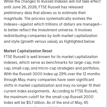
While the changes to Russell Indexes will not take effect
until June 26, 2026, FTSE Russell has released
preliminary data that allows us to estimate their
magnitude. The process systematically evolves the
indexes—against which trillions of dollars are managed—
to better reflect the investment universe. It involves
redistributing companies by both market capitalization
and style (growth versus value), as highlighted below.
Market Capitalization Reset
FTSE Russell is well known for its market capitalization
indexes, which serve as benchmarks for large-cap, mid-
cap, small-cap, and micro-cap strategies and portfolios.
With the Russell 3000 Index up 29% over the 12 months
through May, many companies have seen significant
shifts in market capitalization and may no longer fit their
current index assignments. According to FTSE Russell,
the maximum cutoff for the small-cap Russell 2000
Index will be $5.7 billion. As of the end of May, 45