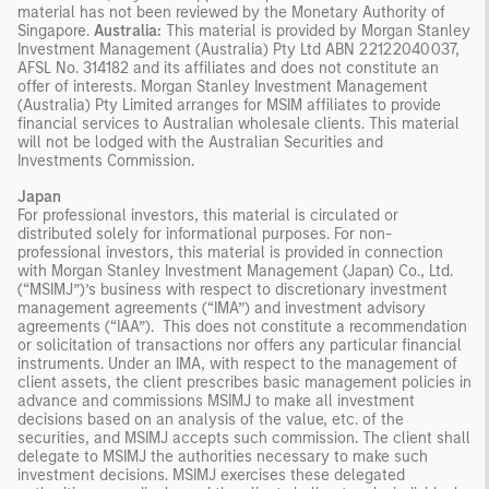
material has not been reviewed by the Monetary Authority of
Singapore.
Australia:
This material is provided by Morgan Stanley
Investment Management (Australia) Pty Ltd ABN 22122040037,
AFSL No. 314182 and its affiliates and does not constitute an
offer of interests. Morgan Stanley Investment Management
(Australia) Pty Limited arranges for MSIM affiliates to provide
financial services to Australian wholesale clients. This material
will not be lodged with the Australian Securities and
Investments Commission.
Japan
For professional investors, this material is circulated or
distributed solely for informational purposes. For non-
professional investors, this material is provided in connection
with Morgan Stanley Investment Management (Japan) Co., Ltd.
(“MSIMJ”)’s business with respect to discretionary investment
management agreements (“IMA”) and investment advisory
agreements (“IAA”). This does not constitute a recommendation
or solicitation of transactions nor offers any particular financial
instruments. Under an IMA, with respect to the management of
client assets, the client prescribes basic management policies in
advance and commissions MSIMJ to make all investment
decisions based on an analysis of the value, etc. of the
securities, and MSIMJ accepts such commission. The client shall
delegate to MSIMJ the authorities necessary to make such
investment decisions. MSIMJ exercises these delegated