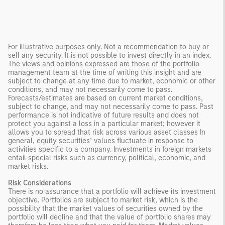
For illustrative purposes only. Not a recommendation to buy or
sell any security. It is not possible to invest directly in an index.
The views and opinions expressed are those of the portfolio
management team at the time of writing this insight and are
subject to change at any time due to market, economic or other
conditions, and may not necessarily come to pass.
Forecasts/estimates are based on current market conditions,
subject to change, and may not necessarily come to pass. Past
performance is not indicative of future results and does not
protect you against a loss in a particular market; however it
allows you to spread that risk across various asset classes In
general, equity securities’ values fluctuate in response to
activities specific to a company. Investments in foreign markets
entail special risks such as currency, political, economic, and
market risks.
Risk Considerations
There is no assurance that a portfolio will achieve its investment
objective. Portfolios are subject to market risk, which is the
possibility that the market values of securities owned by the
portfolio will decline and that the value of portfolio shares may