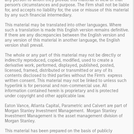
person’s circumstances and purpose. The Firm shall not be liable
for, and accepts no liability for, the use or misuse of this material
by any such financial intermediary.
This material may be translated into other languages. Where
such a translation is made this English version remains definitive.
If there are any discrepancies between the English version and
any version of this material in another language, the English
version shall prevail.
The whole or any part of this material may not be directly or
indirectly reproduced, copied, modified, used to create a
derivative work, performed, displayed, published, posted,
licensed, framed, distributed or transmitted or any of its
contents disclosed to third parties without the Firm’s express
written consent. This material may not be linked to unless such
hyperlink is for personal and non-commercial use. All
information contained herein is proprietary and is protected
under copyright and other applicable law.
Eaton Vance, Atlanta Capital, Parametric and Calvert are part of
Morgan Stanley Investment Management. Morgan Stanley
Investment Management is the asset management division of
Morgan Stanley.
This material has been prepared on the basis of publicly