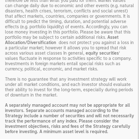
therefore be less than what you paid for them. Market values
can change daily due to economic and other events (e.g. natural
disasters, health crises, terrorism, conflicts and social unrest)
that affect markets, countries, companies or governments. It is
difficult to predict the timing, duration, and potential adverse
effects (e.g. portfolio liquidity) of events. Accordingly, you can
lose money investing in this portfolio. Please be aware that this
portfolio may be subject to certain additional risks.
Asset
Allocation/Diversification
does not protect you against a loss in
a particular market; however it allows you to spread that risk
across various asset classes In general,
equity securities
’
values fluctuate in response to activities specific to a company.
Investments in foreign markets entail special risks such as
currency, political, economic, and market risks.
There is no guarantee that any investment strategy will work
under all market conditions, and each investor should evaluate
their ability to invest for the long-term, especially during periods
of downturn in the market.
A separately managed account may not be appropriate for all
investors. Separate accounts managed according to the
Strategy include a number of securities and will not necessarily
track the performance of any index. Please consider the
investment objectives, risks and fees of the Strategy carefully
before investing. A minimum asset level is required.