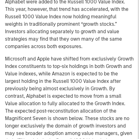
Alphabet were added to the Russell 1000 Value Index.
This year, however, that trend has accelerated, with the
Russell 1000 Value Index now holding meaningful
weights in traditionally prominent “growth stocks.”
Investors allocating separately to growth and value
strategies may find that they own many of the same
companies across both exposures.
Microsoft and Apple have shifted from exclusively Growth
Index constituents to top-six holdings in both Growth and
Value indexes, while Amazon is expected to be the
largest holding in the Russell 1000 Value Index after
previously being almost exclusively in Growth. By
contrast, Alphabet is expected to move from a small
Value allocation to fully allocated to the Growth Index.
The expected post-reconstitution allocation of the
Magnificent Seven is shown below. These stocks are no
longer exclusively the domain of growth investors and
may see broader adoption among value managers, given