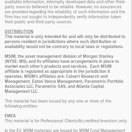
available information, internally developed data and other third-
party sources believed to be reliable. However, no assurances
are provided regarding the reliability of such information and the
Firm has not sought to independently verify information taken
from public and third-party sources.
DISTRIBUTION
This material is only intended for and will only be distributed to
persons resident in jurisdictions where such distribution or
availability would not be contrary to local laws or regulations.
MSIM, the asset management division of Morgan Stanley
(NYSE: MS), and its affiliates have arrangements in place to
market each other’s products and services. Each MSIM
affiliate is regulated as appropriate in the jurisdiction it
operates. MSIM’s affiliates are: Calvert Research and
Management, Eaton Vance Management, Parametric Portfolio
Associates LLC, Parametric SAS, and Atlanta Capital
Management LLC.
This material has been issued by any one or more of the
following entities:
EMEA
This material is for Professional Clients/Accredited Investors only.
In the EU, MSIM materials are issued by MSIM Fund Management