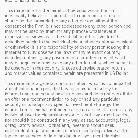
economic conditions.
This material is for the benefit of persons whom the Firm
reasonably believes it is permitted to communicate to and
should not be forwarded to any other person without the
consent of the Firm. It is not addressed to any other person and
may not be used by them for any purpose whatsoever. It
expresses no views as to the suitability of the investments
described herein to the individual circumstances of any recipient
or otherwise. It is the responsibility of every person reading this
material to fully observe the laws of any relevant country,
including obtaining any governmental or other consent which
may be required or observing any other formality which needs to
be observed in that country. Unless otherwise stated, returns
and market values contained herein are presented in US Dollar.
This material is a general communication, which is not impartial
and all information provided has been prepared solely for
informational and educational purposes and does not constitute
an offer or a recommendation to buy or sell any particular
security or to adopt any specific investment strategy. The
information herein has not been based on a consideration of any
individual investor circumstances and is not investment advice,
nor should it be construed in any way as tax, accounting, legal
or regulatory advice. To that end, investors should seek
independent legal and financial advice, including advice as to
tax consequences, before making any investment decision.