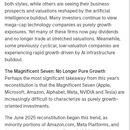
both styles, while others are seeing their business
prospects and valuations reshaped by the artificial
intelligence buildout. Many investors continue to view
mega-cap technology companies as purely growth
exposures. Yet many of these firms now pay dividends
and no longer trade at stretched valuations. Meanwhile,
some previously cyclical, low-valuation companies are
experiencing rapid growth driven by AI infrastructure
buildout.
The Magnificent Seven: No Longer Pure Growth
Perhaps the most significant takeaway from this year's
reconstitution is that the Magnificent Seven (Apple,
Microsoft, Amazon, Alphabet, Meta, NVIDIA and Tesla) are
increasingly difficult to characterize as purely growth-
oriented investments.
The June 2025 reconstitution began this trend, as
minority portions of Amazon.com, Meta Platforms, and