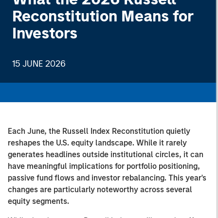
Reconstitution Means for
Investors
15 JUNE 2026
Each June, the Russell Index Reconstitution quietly
reshapes the U.S. equity landscape. While it rarely
generates headlines outside institutional circles, it can
have meaningful implications for portfolio positioning,
passive fund flows and investor rebalancing. This year's
changes are particularly noteworthy across several
equity segments.