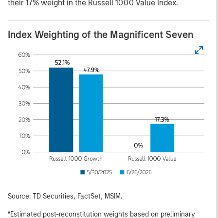
their 17% weight in the Russell 1000 Value Index.
Index Weighting of the Magnificent Seven
Source: TD Securities, FactSet, MSIM.
*Estimated post-reconstitution weights based on preliminary