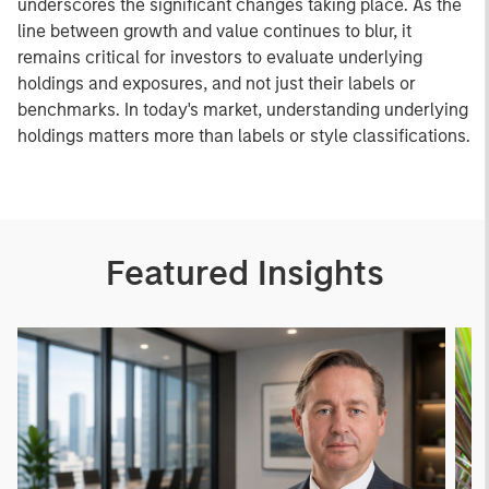
underscores the significant changes taking place. As the
line between growth and value continues to blur, it
remains critical for investors to evaluate underlying
holdings and exposures, and not just their labels or
benchmarks. In today's market, understanding underlying
holdings matters more than labels or style classifications.
Featured Insights