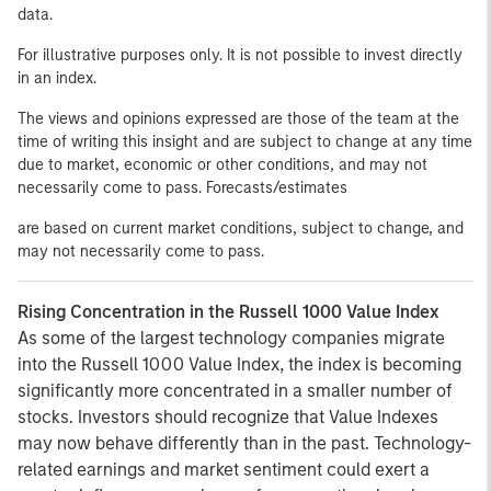
data.
For illustrative purposes only. It is not possible to invest directly
in an index.
The views and opinions expressed are those of the team at the
time of writing this insight and are subject to change at any time
due to market, economic or other conditions, and may not
necessarily come to pass. Forecasts/estimates
are based on current market conditions, subject to change, and
may not necessarily come to pass.
Rising Concentration in the Russell 1000 Value Index
As some of the largest technology companies migrate
into the Russell 1000 Value Index, the index is becoming
significantly more concentrated in a smaller number of
stocks. Investors should recognize that Value Indexes
may now behave differently than in the past. Technology-
related earnings and market sentiment could exert a