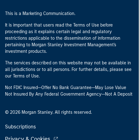
This is a Marketing Communication.
It is important that users read the Terms of Use before
proceeding as it explains certain legal and regulatory
restrictions applicable to the dissemination of information
pertaining to Morgan Stanley Investment Management's
investment products.
The services described on this website may not be available in
all jurisdictions or to all persons. For further details, please see
our Terms of Use.
Not FDIC Insured—Offer No Bank Guarantee—May Lose Value
Not Insured By Any Federal Government Agency—Not A Deposit
© 2026 Morgan Stanley. All rights reserved.
Subscriptions
Privacy & Cookies