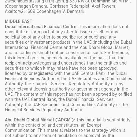
Zweigniederlassung (FDI) gem. § 53b KWG).
Denmark:
MSIM FMIL
(Copenhagen Branch), Gorrissen Federspiel, Axel Towers,
Axeltorv2, 1609 Copenhagen V, Denmark.
MIDDLE EAST
Dubai International Financial Centre:
This information does not
constitute or form part of any offer to issue or sell, or any
solicitation of any offer to subscribe for or purchase, any
securities or investment products in the UAE (including the Dubai
International Financial Centre and the Abu Dhabi Global Market)
and accordingly should not be construed as such. Furthermore,
this information is being made available on the basis that the
recipient acknowledges and understands that the entities and
securities to which it may relate have not been approved,
licensed by or registered with the UAE Central Bank, the Dubai
Financial Services Authority, the UAE Securities and Commodities
Authority, the Financial Services Regulatory Authority or any
other relevant licensing authority or government agency in the
UAE. The content of this report has not been approved by or filed
with the UAE Central Bank, the Dubai Financial Services
Authority, the UAE Securities and Commodities Authority or the
Financial Services Regulatory Authority.
Abu Dhabi Global Market ("ADGM"):
This material is sent strictly
within the context of, and constitutes, an Exempt
Communication. This material relates to the strategy which is
not subject to any form of regulation or approval by the