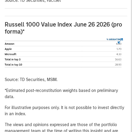
Source: TD Securities, FactSet
Russell 1000 Value Index June 26 2026 (pro
forma)*
Source: TD Securities, MSIM.
*Estimated post-reconstitution weights based on preliminary
data.
For illustrative purposes only. It is not possible to invest directly
in an index.
The views and opinions expressed are those of the portfolio
management team at the time of writing this insight and are