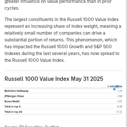
greater influence on value performance than in prior
cycles.
The largest constituents in the Russell 1000 Value Index
represent an increasing share of index weight, meaning a
relatively small number of companies can drive a
substantial portion of returns. This phenomenon, which
has impacted the Russell 1000 Growth and S&P 500
indexes during the last several years, has now spread to
the Russell 1000 Value Index.
Russell 1000 Value Index May 31 2025