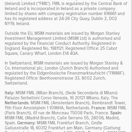
(Ireland) Limited (“FMIL”). FMIL is regulated by the Central Bank of
Ireland and is incorporated in Ireland as a private company
limited by shares with company registration number 616661 and
has its registered address at 24-26 City Quay, Dublin 2, DO2
NY19, Ireland.
Outside the EU, MSIM materials are issued by Morgan Stanley
Investment Management Limited (MSIM Ltd) is authorised and
regulated by the Financial Conduct Authority. Registered in
England. Registered No. 1981121. Registered Office: 25 Cabot
Square, Canary Wharf, London E14 4QA.
In Switzerland, MSIM materials are issued by Morgan Stanley &
Co. International plc, London (Zurich Branch) Authorised and
regulated by the Eidgenössische Finanzmarktaufsicht ("FINMA").
Registered Office: Beethovenstrasse 33, 8002 Zurich,
Switzerland.
Italy:
MSIM FMIL (Milan Branch), (Sede Secondaria di Milano)
Palazzo Serbelloni Corso Venezia, 16 20121 Milano, Italy. The
Netherlands:
MSIM FMIL (Amsterdam Branch), Rembrandt Tower,
11th Floor Amstelplein 1 1096HA, Netherlands.
France:
MSIM FMIL
(Paris Branch), 61 rue de Monceau 75008 Paris, France.
Spain:
MSIM FMIL (Madrid Branch), Calle Serrano 55, 28006, Madrid,
Spain.
Germany
: MSIM FMIL Frankfurt Branch, Große
Gallusstraße 18, 60312 Frankfurt am Main, Germany (Gattung: