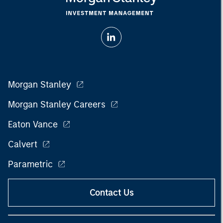
Morgan Stanley
Morgan Stanley Careers
Eaton Vance
Calvert
Parametric
Contact Us