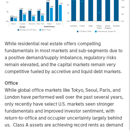
While residential real estate offers compelling
fundamentals in most markets and sub-segments due to
a positive demand/supply imbalance, regulatory risks
remain elevated, and the capital markets remain very
competitive fueled by accretive and liquid debt markets.
Office
While global office markets like Tokyo, Seoul, Paris, and
London have performed well over the past several years,
only recently have select U.S. markets seen stronger
fundamentals and improved investor sentiment, with
return-to-office and occupier uncertainty largely behind
us. Class A assets are achieving record rents as demand