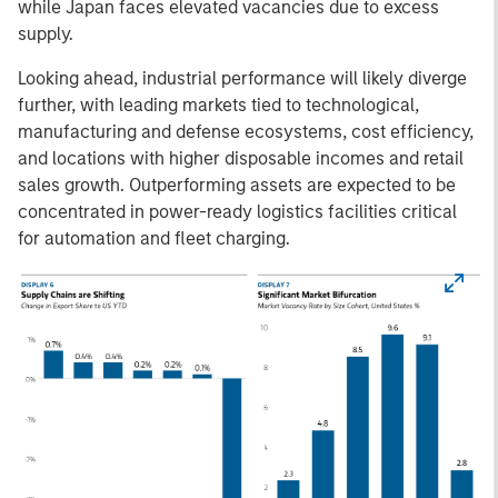
while Japan faces elevated vacancies due to excess
supply.
Looking ahead, industrial performance will likely diverge
further, with leading markets tied to technological,
manufacturing and defense ecosystems, cost efficiency,
and locations with higher disposable incomes and retail
sales growth. Outperforming assets are expected to be
concentrated in power-ready logistics facilities critical
for automation and fleet charging.