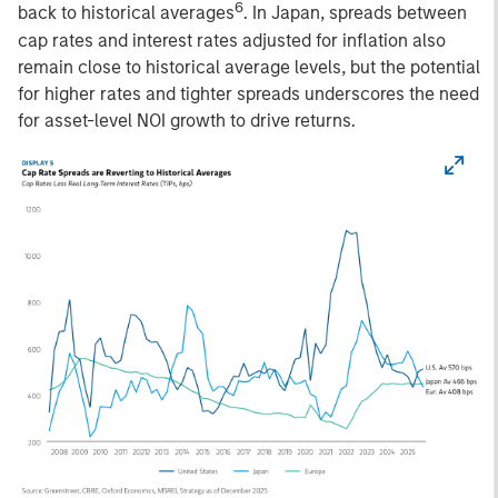
6
back to historical averages
. In Japan, spreads between
cap rates and interest rates adjusted for inflation also
remain close to historical average levels, but the potential
for higher rates and tighter spreads underscores the need
for asset-level NOI growth to drive returns.