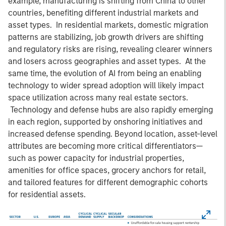
example, manufacturing is shifting from China to other
countries, benefiting different industrial markets and
asset types. In residential markets, domestic migration
patterns are stabilizing, job growth drivers are shifting
and regulatory risks are rising, revealing clearer winners
and losers across geographies and asset types. At the
same time, the evolution of AI from being an enabling
technology to wider spread adoption will likely impact
space utilization across many real estate sectors.
Technology and defense hubs are also rapidly emerging
in each region, supported by onshoring initiatives and
increased defense spending. Beyond location, asset-level
attributes are becoming more critical differentiators—
such as power capacity for industrial properties,
amenities for office spaces, grocery anchors for retail,
and tailored features for different demographic cohorts
for residential assets.