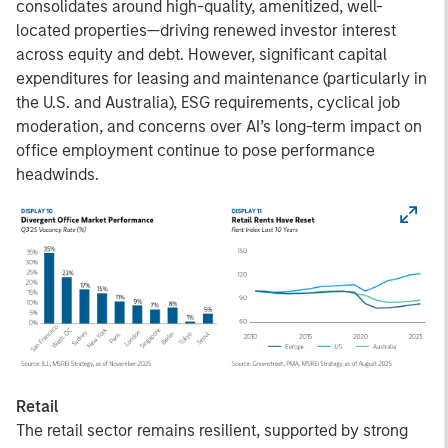
consolidates around high-quality, amenitized, well-
located properties—driving renewed investor interest
across equity and debt. However, significant capital
expenditures for leasing and maintenance (particularly in
the U.S. and Australia), ESG requirements, cyclical job
moderation, and concerns over AI’s long-term impact on
office employment continue to pose performance
headwinds.
Retail
The retail sector remains resilient, supported by strong