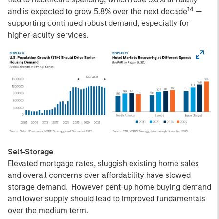
14
and is expected to grow 5.8% over the next decade
—
supporting continued robust demand, especially for
higher-acuity services.
Self-Storage
Elevated mortgage rates, sluggish existing home sales
and overall concerns over affordability have slowed
storage demand. However pent-up home buying demand
and lower supply should lead to improved fundamentals
over the medium term.