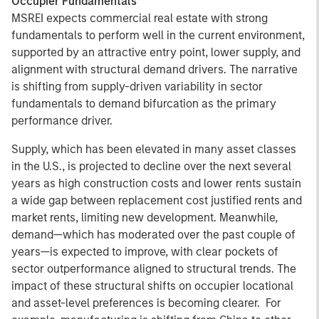
Occupier Fundamentals
MSREI expects commercial real estate with strong
fundamentals to perform well in the current environment,
supported by an attractive entry point, lower supply, and
alignment with structural demand drivers. The narrative
is shifting from supply-driven variability in sector
fundamentals to demand bifurcation as the primary
performance driver.
Supply, which has been elevated in many asset classes
in the U.S., is projected to decline over the next several
years as high construction costs and lower rents sustain
a wide gap between replacement cost justified rents and
market rents, limiting new development. Meanwhile,
demand—which has moderated over the past couple of
years—is expected to improve, with clear pockets of
sector outperformance aligned to structural trends. The
impact of these structural shifts on occupier locational
and asset-level preferences is becoming clearer. For