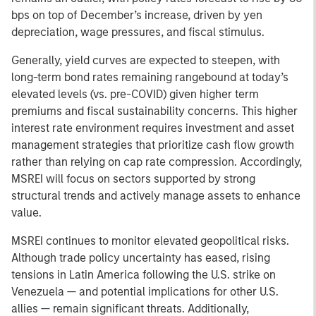
bps on top of December’s increase, driven by yen
depreciation, wage pressures, and fiscal stimulus.
Generally, yield curves are expected to steepen, with
long-term bond rates remaining rangebound at today’s
elevated levels (vs. pre-COVID) given higher term
premiums and fiscal sustainability concerns. This higher
interest rate environment requires investment and asset
management strategies that prioritize cash flow growth
rather than relying on cap rate compression. Accordingly,
MSREI will focus on sectors supported by strong
structural trends and actively manage assets to enhance
value.
MSREI continues to monitor elevated geopolitical risks.
Although trade policy uncertainty has eased, rising
tensions in Latin America following the U.S. strike on
Venezuela — and potential implications for other U.S.
allies — remain significant threats. Additionally,