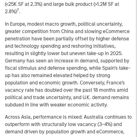
(<25K SF at 2.3%) and large bulk product (>1.2M SF at
7
2.8%)
.
In Europe, modest macro growth, political uncertainty,
greater competition from China and slowing eCommerce
penetration have been partially offset by higher defense
and technology spending and reshoring initiatives,
resulting in slightly lower but uneven take-up in 2025.
Germany has seen an increase in demand, supported by
fiscal stimulus and defense spending, while Spain’s take-
up has also remained elevated helped by strong
population and economic growth. Conversely, France’s
vacancy rate has doubled over the past 18 months amid
political and trade uncertainty, and U.K. demand remains
subdued in line with weaker economic activity.
Across Asia, performance is mixed: Australia continues to
outperform with structurally low vacancy (3–4%) and
demand driven by population growth and eCommerce,