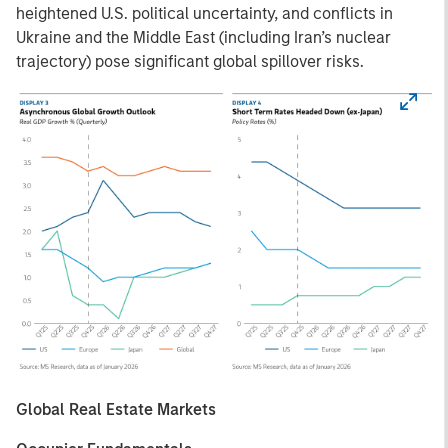
heightened U.S. political uncertainty, and conflicts in
Ukraine and the Middle East (including Iran’s nuclear
trajectory) pose significant global spillover risks.
Global Real Estate Markets