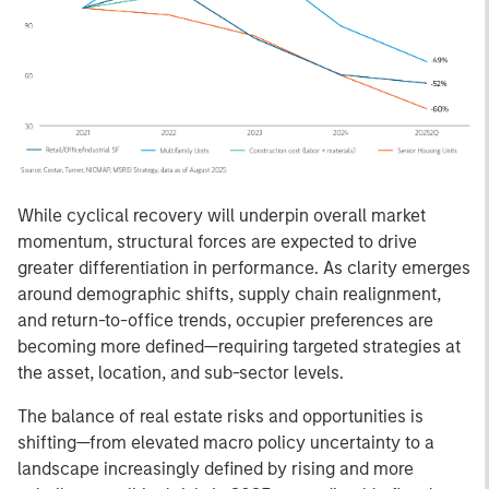
While cyclical recovery will underpin overall market
momentum, structural forces are expected to drive
greater differentiation in performance. As clarity emerges
around demographic shifts, supply chain realignment,
and return-to-office trends, occupier preferences are
becoming more defined—requiring targeted strategies at
the asset, location, and sub-sector levels.
The balance of real estate risks and opportunities is
shifting—from elevated macro policy uncertainty to a
landscape increasingly defined by rising and more