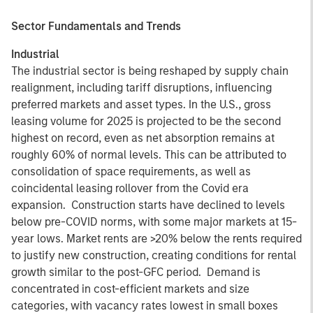
Sector Fundamentals and Trends
Industrial
The industrial sector is being reshaped by supply chain
realignment, including tariff disruptions, influencing
preferred markets and asset types. In the U.S., gross
leasing volume for 2025 is projected to be the second
highest on record, even as net absorption remains at
roughly 60% of normal levels. This can be attributed to
consolidation of space requirements, as well as
coincidental leasing rollover from the Covid era
expansion. Construction starts have declined to levels
below pre-COVID norms, with some major markets at 15-
year lows. Market rents are >20% below the rents required
to justify new construction, creating conditions for rental
growth similar to the post-GFC period. Demand is
concentrated in cost-efficient markets and size
categories, with vacancy rates lowest in small boxes