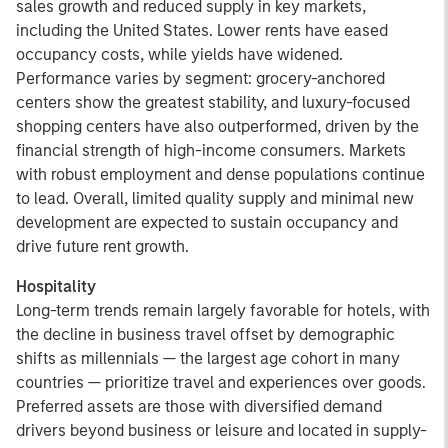
sales growth and reduced supply in key markets,
including the United States. Lower rents have eased
occupancy costs, while yields have widened.
Performance varies by segment: grocery-anchored
centers show the greatest stability, and luxury-focused
shopping centers have also outperformed, driven by the
financial strength of high-income consumers. Markets
with robust employment and dense populations continue
to lead. Overall, limited quality supply and minimal new
development are expected to sustain occupancy and
drive future rent growth.
Hospitality
Long-term trends remain largely favorable for hotels, with
the decline in business travel offset by demographic
shifts as millennials — the largest age cohort in many
countries — prioritize travel and experiences over goods.
Preferred assets are those with diversified demand
drivers beyond business or leisure and located in supply-