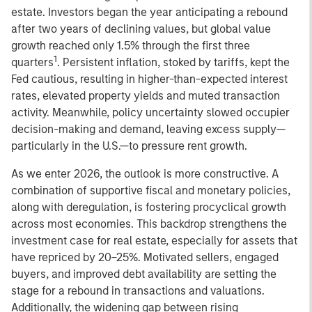
estate. Investors began the year anticipating a rebound
after two years of declining values, but global value
growth reached only 1.5% through the first three
1
quarters
. Persistent inflation, stoked by tariffs, kept the
Fed cautious, resulting in higher-than-expected interest
rates, elevated property yields and muted transaction
activity. Meanwhile, policy uncertainty slowed occupier
decision-making and demand, leaving excess supply—
particularly in the U.S.—to pressure rent growth.
As we enter 2026, the outlook is more constructive. A
combination of supportive fiscal and monetary policies,
along with deregulation, is fostering procyclical growth
across most economies. This backdrop strengthens the
investment case for real estate, especially for assets that
have repriced by 20–25%. Motivated sellers, engaged
buyers, and improved debt availability are setting the
stage for a rebound in transactions and valuations.
Additionally, the widening gap between rising