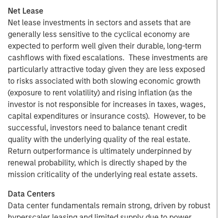
Net Lease
Net lease investments in sectors and assets that are
generally less sensitive to the cyclical economy are
expected to perform well given their durable, long-term
cashflows with fixed escalations. These investments are
particularly attractive today given they are less exposed
to risks associated with both slowing economic growth
(exposure to rent volatility) and rising inflation (as the
investor is not responsible for increases in taxes, wages,
capital expenditures or insurance costs). However, to be
successful, investors need to balance tenant credit
quality with the underlying quality of the real estate.
Return outperformance is ultimately underpinned by
renewal probability, which is directly shaped by the
mission criticality of the underlying real estate assets.
Data Centers
Data center fundamentals remain strong, driven by robust
hyperscaler leasing and limited supply due to power