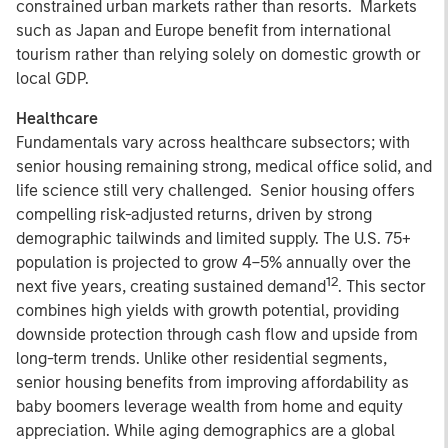
constrained urban markets rather than resorts. Markets
such as Japan and Europe benefit from international
tourism rather than relying solely on domestic growth or
local GDP.
Healthcare
Fundamentals vary across healthcare subsectors; with
senior housing remaining strong, medical office solid, and
life science still very challenged. Senior housing offers
compelling risk-adjusted returns, driven by strong
demographic tailwinds and limited supply. The U.S. 75+
population is projected to grow 4–5% annually over the
12
next five years, creating sustained demand
. This sector
combines high yields with growth potential, providing
downside protection through cash flow and upside from
long-term trends. Unlike other residential segments,
senior housing benefits from improving affordability as
baby boomers leverage wealth from home and equity
appreciation. While aging demographics are a global