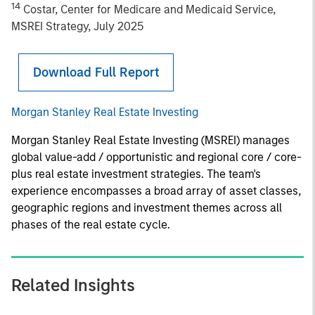
14
Costar, Center for Medicare and Medicaid Service,
MSREI Strategy, July 2025
Download Full Report
Morgan Stanley Real Estate Investing
Morgan Stanley Real Estate Investing (MSREI) manages
global value-add / opportunistic and regional core / core-
plus real estate investment strategies. The team's
experience encompasses a broad array of asset classes,
geographic regions and investment themes across all
phases of the real estate cycle.
Related Insights