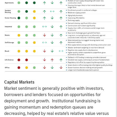
Capital Markets
Market sentiment is generally positive with investors,
borrowers and lenders focused on opportunities for
deployment and growth. Institutional fundraising is
gaining momentum and redemption queues are
decreasing, helped by real estate’s relative value versus