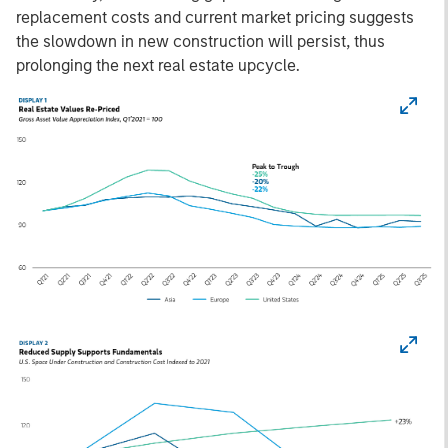
replacement costs and current market pricing suggests
the slowdown in new construction will persist, thus
prolonging the next real estate upcycle.