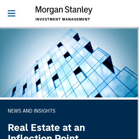
NEWS AND INSIGHTS
Real Estate at an
Inflection Point