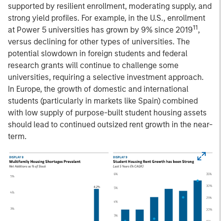
supported by resilient enrollment, moderating supply, and
strong yield profiles. For example, in the U.S., enrollment
11
at Power 5 universities has grown by 9% since 2019
,
versus declining for other types of universities. The
potential slowdown in foreign students and federal
research grants will continue to challenge some
universities, requiring a selective investment approach.
In Europe, the growth of domestic and international
students (particularly in markets like Spain) combined
with low supply of purpose-built student housing assets
should lead to continued outsized rent growth in the near-
term.