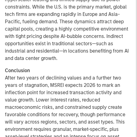
constraints. While the U.S. is the primary market, global
tech firms are expanding rapidly in Europe and Asia-
Pacific, fueling demand. These dynamics attract deep
capital pools, creating a highly competitive environment
with tight pricing despite AI-bubble concerns. Indirect
opportunities exist in traditional sectors—such as
industrial and residential—in locations benefiting from AI
and data center growth.
Conclusion
After two years of declining values and a further two
years of stagnation, MSREI expects 2026 to mark an
inflection point for increased transaction activity and
value growth. Lower interest rates, reduced
macroeconomic risks, and constrained supply create
favorable conditions for recovery, though performance
will vary across regions, sectors, and asset types. This
environment requires granular, market-specific, plus
asset-level strategies and an intense focus on asset