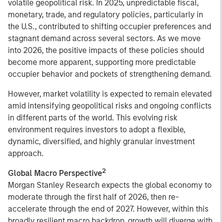
volatile geopolitical risk. In 2025, unpredictable fiscal,
monetary, trade, and regulatory policies, particularly in
the U.S., contributed to shifting occupier preferences and
stagnant demand across several sectors. As we move
into 2026, the positive impacts of these policies should
become more apparent, supporting more predictable
occupier behavior and pockets of strengthening demand.
However, market volatility is expected to remain elevated
amid intensifying geopolitical risks and ongoing conflicts
in different parts of the world. This evolving risk
environment requires investors to adopt a flexible,
dynamic, diversified, and highly granular investment
approach.
2
Global Macro Perspective
Morgan Stanley Research expects the global economy to
moderate through the first half of 2026, then re-
accelerate through the end of 2027. However, within this
broadly resilient macro backdrop, growth will diverge with