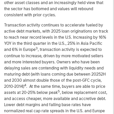
other asset classes and an increasingly held view that
the sector has bottomed and values will rebound
consistent with prior cycles.
Transaction activity continues to accelerate fueled by
active debt markets, with 2025 loan originations on track
to reach near record levels in the U.S. Increasing by 16%
YOY in the third quarter in the U.S., 25% in Asia Pacific
3
and 6% in Europe
, transaction activity is expected to
continue to increase, driven by more motivated sellers
and more interested buyers. Owners who have been
delaying sales are contending with liquidity needs and
maturing debt (with loans coming due between 20252H
and 2030 almost double those of the post-GFC cycle,
4
2010-2014)
. At the same time, buyers are able to price
5
assets at 20-25% below peak
, below replacement cost,
and access cheaper, more available and accretive debt.
Lower debt margins and falling base rates have
normalized real cap rate spreads in the U.S. and Europe