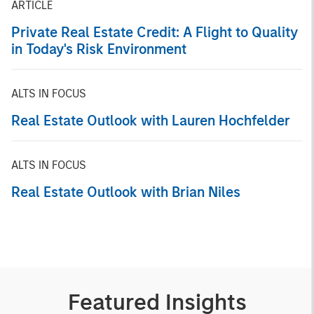
ARTICLE
Private Real Estate Credit: A Flight to Quality
in Today's Risk Environment
ALTS IN FOCUS
Real Estate Outlook with Lauren Hochfelder
ALTS IN FOCUS
Real Estate Outlook with Brian Niles
Featured Insights