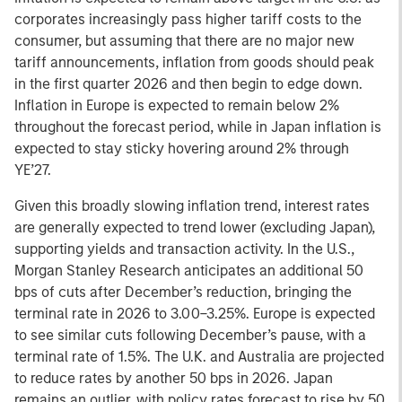
corporates increasingly pass higher tariff costs to the
consumer, but assuming that there are no major new
tariff announcements, inflation from goods should peak
in the first quarter 2026 and then begin to edge down.
Inflation in Europe is expected to remain below 2%
throughout the forecast period, while in Japan inflation is
expected to stay sticky hovering around 2% through
YE’27.
Given this broadly slowing inflation trend, interest rates
are generally expected to trend lower (excluding Japan),
supporting yields and transaction activity. In the U.S.,
Morgan Stanley Research anticipates an additional 50
bps of cuts after December’s reduction, bringing the
terminal rate in 2026 to 3.00–3.25%. Europe is expected
to see similar cuts following December’s pause, with a
terminal rate of 1.5%. The U.K. and Australia are projected
to reduce rates by another 50 bps in 2026. Japan
remains an outlier, with policy rates forecast to rise by 50