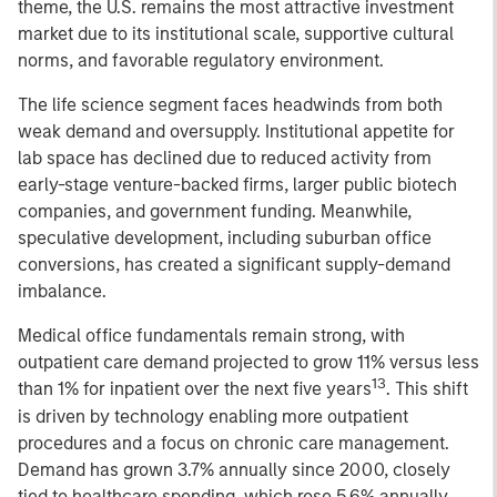
theme, the U.S. remains the most attractive investment
market due to its institutional scale, supportive cultural
norms, and favorable regulatory environment.
The life science segment faces headwinds from both
weak demand and oversupply. Institutional appetite for
lab space has declined due to reduced activity from
early-stage venture-backed firms, larger public biotech
companies, and government funding. Meanwhile,
speculative development, including suburban office
conversions, has created a significant supply-demand
imbalance.
Medical office fundamentals remain strong, with
outpatient care demand projected to grow 11% versus less
13
than 1% for inpatient over the next five years
. This shift
is driven by technology enabling more outpatient
procedures and a focus on chronic care management.
Demand has grown 3.7% annually since 2000, closely
tied to healthcare spending, which rose 5.6% annually