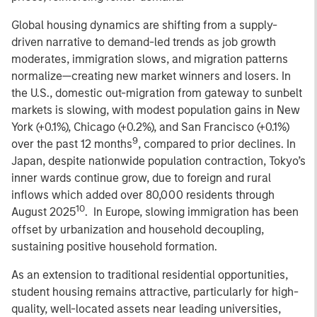
Global housing dynamics are shifting from a supply-
driven narrative to demand-led trends as job growth
moderates, immigration slows, and migration patterns
normalize—creating new market winners and losers. In
the U.S., domestic out-migration from gateway to sunbelt
markets is slowing, with modest population gains in New
York (+0.1%), Chicago (+0.2%), and San Francisco (+0.1%)
9
over the past 12 months
, compared to prior declines. In
Japan, despite nationwide population contraction, Tokyo’s
inner wards continue grow, due to foreign and rural
inflows which added over 80,000 residents through
10
August 2025
. In Europe, slowing immigration has been
offset by urbanization and household decoupling,
sustaining positive household formation.
As an extension to traditional residential opportunities,
student housing remains attractive, particularly for high-
quality, well-located assets near leading universities,