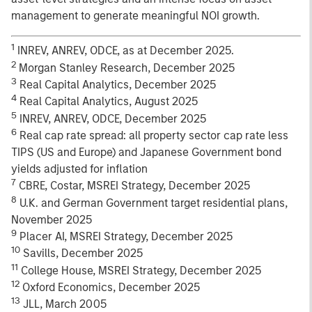
management to generate meaningful NOI growth.
1
INREV, ANREV, ODCE, as at December 2025.
2
Morgan Stanley Research, December 2025
3
Real Capital Analytics, December 2025
4
Real Capital Analytics, August 2025
5
INREV, ANREV, ODCE, December 2025
6
Real cap rate spread: all property sector cap rate less
TIPS (US and Europe) and Japanese Government bond
yields adjusted for inflation
7
CBRE, Costar, MSREI Strategy, December 2025
8
U.K. and German Government target residential plans,
November 2025
9
Placer AI, MSREI Strategy, December 2025
10
Savills, December 2025
11
College House, MSREI Strategy, December 2025
12
Oxford Economics, December 2025
13
JLL, March 2005