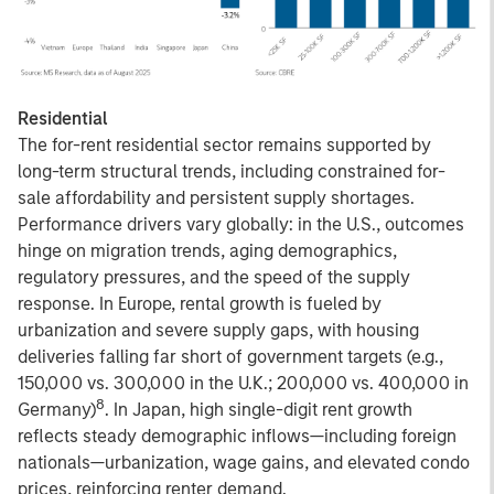
Residential
The for-rent residential sector remains supported by
long-term structural trends, including constrained for-
sale affordability and persistent supply shortages.
Performance drivers vary globally: in the U.S., outcomes
hinge on migration trends, aging demographics,
regulatory pressures, and the speed of the supply
response. In Europe, rental growth is fueled by
urbanization and severe supply gaps, with housing
deliveries falling far short of government targets (e.g.,
150,000 vs. 300,000 in the U.K.; 200,000 vs. 400,000 in
8
Germany)
. In Japan, high single-digit rent growth
reflects steady demographic inflows—including foreign
nationals—urbanization, wage gains, and elevated condo
prices, reinforcing renter demand.