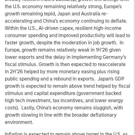
the U.S. economy remaining relatively strong, Europe’s
growth remaining tepid, Japan and Australia re-
accelerating and China’s economy continuing to deflate.
Within the U.S., AI-driven capex, resilient high-income
consumer spending and improved productivity will lead to
faster growth, despite the moderation in job growth. In
Europe, growth remains relatively weak in 1H’26 given
lower exports and the delay in implementing Germany’s
fiscal stimulus. Growth is then expected to reaccelerate
in 2H’26 helped by more monetary easing plus rising
public spending and a rebound in exports. Japan's GDP
growth is expected to remain above trend helped by fiscal
stimulus and capital expenditure (government backed
high tech investment, tax incentives, and lower energy
costs). Lastly, China’s economy remains sluggish, with
growth slowing in line with the broader deflationary
environment.
Inflation is expected to remain above target in the U.S. as