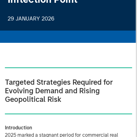
29 JANUARY 2026
Targeted Strategies Required for
Evolving Demand and Rising
Geopolitical Risk
Introduction
2025 marked a stagnant period for commercial real