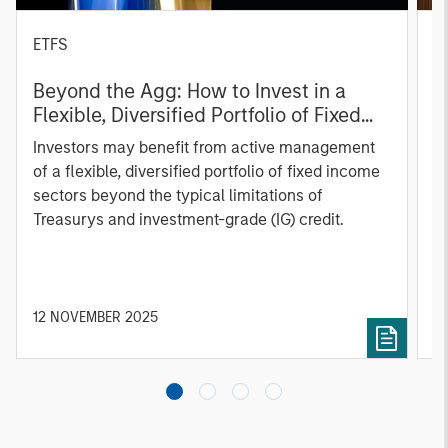
ETFS
A
Beyond the Agg: How to Invest in a
R
Flexible, Diversified Portfolio of Fixed
C
Income Sectors
Investors may benefit from active management
A
of a flexible, diversified portfolio of fixed income
Ca
sectors beyond the typical limitations of
a
Treasurys and investment-grade (IG) credit.
a
12 NOVEMBER 2025
0