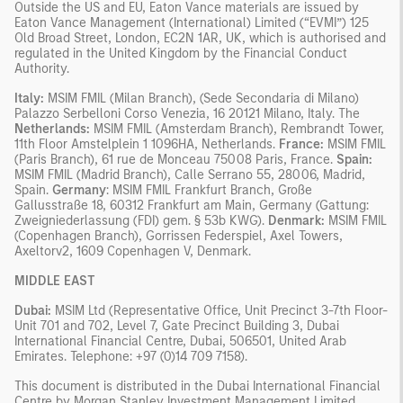
Outside the US and EU, Eaton Vance materials are issued by
Eaton Vance Management (International) Limited (“EVMI”) 125
Old Broad Street, London, EC2N 1AR, UK, which is authorised and
regulated in the United Kingdom by the Financial Conduct
Authority.
Italy:
MSIM FMIL (Milan Branch), (Sede Secondaria di Milano)
Palazzo Serbelloni Corso Venezia, 16 20121 Milano, Italy. The
Netherlands:
MSIM FMIL (Amsterdam Branch), Rembrandt Tower,
11th Floor Amstelplein 1 1096HA, Netherlands.
France:
MSIM FMIL
(Paris Branch), 61 rue de Monceau 75008 Paris, France.
Spain:
MSIM FMIL (Madrid Branch), Calle Serrano 55, 28006, Madrid,
Spain.
Germany
: MSIM FMIL Frankfurt Branch, Große
Gallusstraße 18, 60312 Frankfurt am Main, Germany (Gattung:
Zweigniederlassung (FDI) gem. § 53b KWG).
Denmark:
MSIM FMIL
(Copenhagen Branch), Gorrissen Federspiel, Axel Towers,
Axeltorv2, 1609 Copenhagen V, Denmark.
MIDDLE EAST
Dubai:
MSIM Ltd (Representative Office, Unit Precinct 3-7th Floor-
Unit 701 and 702, Level 7, Gate Precinct Building 3, Dubai
International Financial Centre, Dubai, 506501, United Arab
Emirates. Telephone: +97 (0)14 709 7158).
This document is distributed in the Dubai International Financial
Centre by Morgan Stanley Investment Management Limited