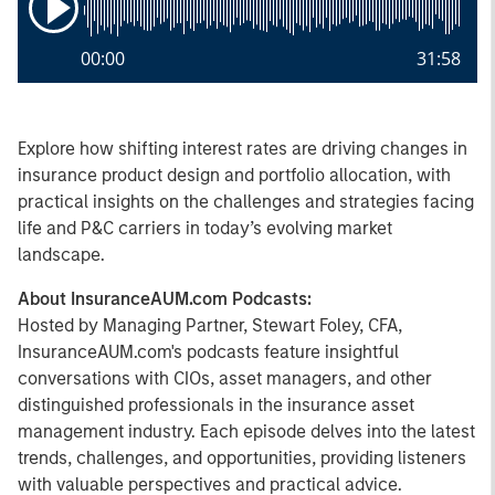
00:00
31:58
Explore how shifting interest rates are driving changes in
insurance product design and portfolio allocation, with
practical insights on the challenges and strategies facing
life and P&C carriers in today’s evolving market
landscape.
About InsuranceAUM.com Podcasts:
Hosted by Managing Partner, Stewart Foley, CFA,
InsuranceAUM.com's podcasts feature insightful
conversations with CIOs, asset managers, and other
distinguished professionals in the insurance asset
management industry. Each episode delves into the latest
trends, challenges, and opportunities, providing listeners
with valuable perspectives and practical advice.