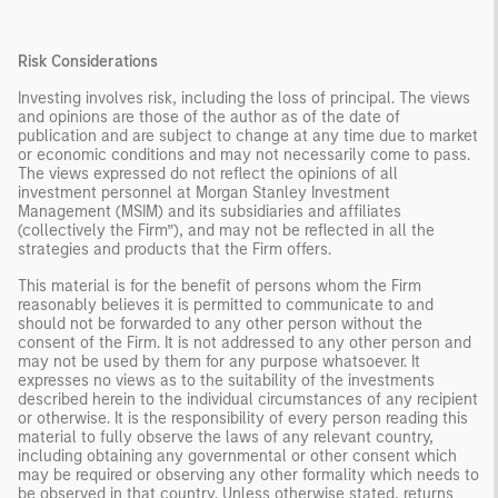
Risk Considerations
Investing involves risk, including the loss of principal. The views
and opinions are those of the author as of the date of
publication and are subject to change at any time due to market
or economic conditions and may not necessarily come to pass.
The views expressed do not reflect the opinions of all
investment personnel at Morgan Stanley Investment
Management (MSIM) and its subsidiaries and affiliates
(collectively the Firm”), and may not be reflected in all the
strategies and products that the Firm offers.
This material is for the benefit of persons whom the Firm
reasonably believes it is permitted to communicate to and
should not be forwarded to any other person without the
consent of the Firm. It is not addressed to any other person and
may not be used by them for any purpose whatsoever. It
expresses no views as to the suitability of the investments
described herein to the individual circumstances of any recipient
or otherwise. It is the responsibility of every person reading this
material to fully observe the laws of any relevant country,
including obtaining any governmental or other consent which
may be required or observing any other formality which needs to
be observed in that country. Unless otherwise stated, returns