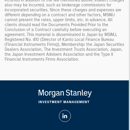
incurred in addition to the fee mentioned above. Indirect charges
also may be incurred, such as brokerage commissions for
incorporated securities. Since these charges and expenses are
different depending on a contract and other factors, MSIMJ
cannot present the rates, upper limits, etc. in advance. All
clients should read the Documents Provided Prior to the
Conclusion of a Contract carefully before executing an
agreement. This material is disseminated in Japan by MSIMJ,
Registered No. 410 (Director of Kanto Local Finance Bureau
(Financial Instruments Firms)), Membership: the Japan Securities
Dealers Association, The Investment Trusts Association, Japan,
the Japan Investment Advisers Association and the Type II
Financial Instruments Firms Association.