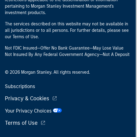
pertaining to Morgan Stanley Investment Management's
investment products.
The services described on this website may not be available in
all jurisdictions or to all persons. For further details, please see
our Terms of Use.
Not FDIC Insured—Offer No Bank Guarantee—May Lose Value
Not Insured By Any Federal Government Agency—Not A Deposit
© 2026 Morgan Stanley. All rights reserved.
Subscriptions
Privacy & Cookies
Your Privacy Choices
Terms of Use