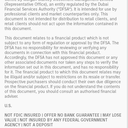
(Representative Office), an entity regulated by the Dubai
Financial Services Authority (“DFSA”). It is intended for use by
professional clients and market counterparties only. This
document is not intended for distribution to retail clients, and
retail clients should not act upon the information contained in
this document.
This document relates to a financial product which is not
subject to any form of regulation or approval by the DFSA. The
DFSA has no responsibility for reviewing or verifying any
documents in connection with this financial product.
Accordingly, the DFSA has not approved this document or any
other associated documents nor taken any steps to verify the
information set out in this document, and has no responsibility
for it. The financial product to which this document relates may
be illiquid and/or subject to restrictions on its resale or transfer.
Prospective purchasers should conduct their own due diligence
on the financial product. If you do not understand the contents
of this document, you should consult an authorised financial
adviser.
U.S.
NOT FDIC INSURED | OFFER NO BANK GUARANTEE | MAY LOSE
VALUE | NOT INSURED BY ANY FEDERAL GOVERNMENT
AGENCY | NOT A DEPOSIT