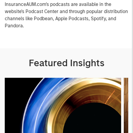
InsuranceAUM.com's podcasts are available in the
website's Podcast Center and through popular distribution
channels like Podbean, Apple Podcasts, Spotify, and
Pandora.
Featured Insights