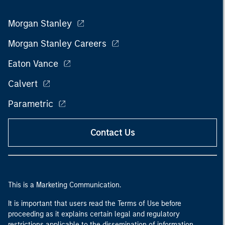
Morgan Stanley
Morgan Stanley Careers
Eaton Vance
Calvert
Parametric
Contact Us
This is a Marketing Communication.
It is important that users read the Terms of Use before
proceeding as it explains certain legal and regulatory
restrictions applicable to the dissemination of information