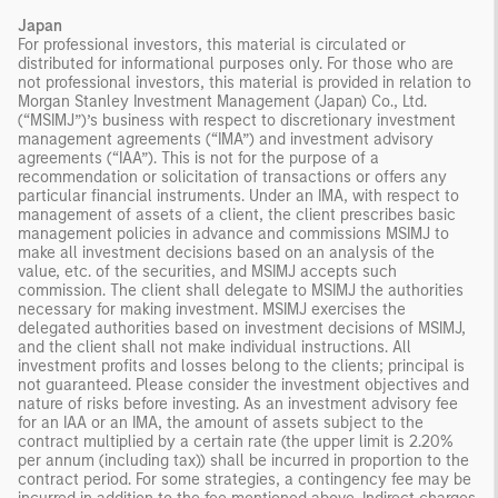
Japan
For professional investors, this material is circulated or
distributed for informational purposes only. For those who are
not professional investors, this material is provided in relation to
Morgan Stanley Investment Management (Japan) Co., Ltd.
(“MSIMJ”)’s business with respect to discretionary investment
management agreements (“IMA”) and investment advisory
agreements (“IAA”). This is not for the purpose of a
recommendation or solicitation of transactions or offers any
particular financial instruments. Under an IMA, with respect to
management of assets of a client, the client prescribes basic
management policies in advance and commissions MSIMJ to
make all investment decisions based on an analysis of the
value, etc. of the securities, and MSIMJ accepts such
commission. The client shall delegate to MSIMJ the authorities
necessary for making investment. MSIMJ exercises the
delegated authorities based on investment decisions of MSIMJ,
and the client shall not make individual instructions. All
investment profits and losses belong to the clients; principal is
not guaranteed. Please consider the investment objectives and
nature of risks before investing. As an investment advisory fee
for an IAA or an IMA, the amount of assets subject to the
contract multiplied by a certain rate (the upper limit is 2.20%
per annum (including tax)) shall be incurred in proportion to the
contract period. For some strategies, a contingency fee may be