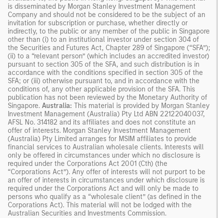
is disseminated by Morgan Stanley Investment Management
Company and should not be considered to be the subject of an
invitation for subscription or purchase, whether directly or
indirectly, to the public or any member of the public in Singapore
other than (i) to an institutional investor under section 304 of
the Securities and Futures Act, Chapter 289 of Singapore (“SFA”);
(ii) to a “relevant person” (which includes an accredited investor)
pursuant to section 305 of the SFA, and such distribution is in
accordance with the conditions specified in section 305 of the
SFA; or (iii) otherwise pursuant to, and in accordance with the
conditions of, any other applicable provision of the SFA. This
publication has not been reviewed by the Monetary Authority of
Singapore.
Australia:
This material is provided by Morgan Stanley
Investment Management (Australia) Pty Ltd ABN 22122040037,
AFSL No. 314182 and its affiliates and does not constitute an
offer of interests. Morgan Stanley Investment Management
(Australia) Pty Limited arranges for MSIM affiliates to provide
financial services to Australian wholesale clients. Interests will
only be offered in circumstances under which no disclosure is
required under the Corporations Act 2001 (Cth) (the
“Corporations Act”). Any offer of interests will not purport to be
an offer of interests in circumstances under which disclosure is
required under the Corporations Act and will only be made to
persons who qualify as a “wholesale client” (as defined in the
Corporations Act). This material will not be lodged with the
Australian Securities and Investments Commission.