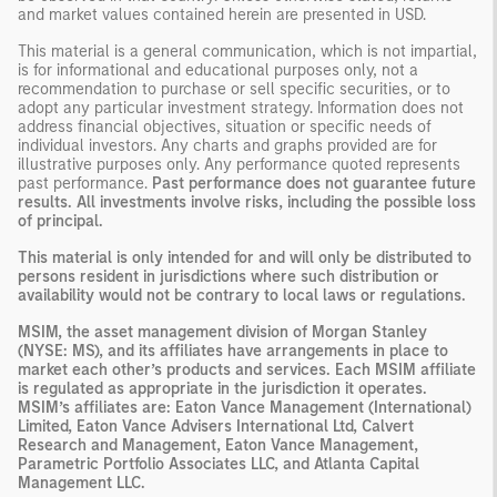
and market values contained herein are presented in USD.
This material is a general communication, which is not impartial,
is for informational and educational purposes only, not a
recommendation to purchase or sell specific securities, or to
adopt any particular investment strategy. Information does not
address financial objectives, situation or specific needs of
individual investors. Any charts and graphs provided are for
illustrative purposes only. Any performance quoted represents
past performance.
Past performance does not guarantee future
results. All investments involve risks, including the possible loss
of principal.
This material is only intended for and will only be distributed to
persons resident in jurisdictions where such distribution or
availability would not be contrary to local laws or regulations.
MSIM, the asset management division of Morgan Stanley
(NYSE: MS), and its affiliates have arrangements in place to
market each other’s products and services. Each MSIM affiliate
is regulated as appropriate in the jurisdiction it operates.
MSIM’s affiliates are: Eaton Vance Management (International)
Limited, Eaton Vance Advisers International Ltd, Calvert
Research and Management, Eaton Vance Management,
Parametric Portfolio Associates LLC, and Atlanta Capital
Management LLC.