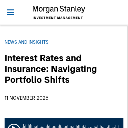
NEWS AND INSIGHTS
Interest Rates and
Insurance: Navigating
Portfolio Shifts
11 NOVEMBER 2025