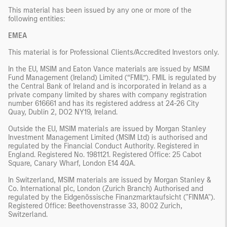
This material has been issued by any one or more of the
following entities:
EMEA
This material is for Professional Clients/Accredited Investors only.
In the EU, MSIM and Eaton Vance materials are issued by MSIM
Fund Management (Ireland) Limited (“FMIL”). FMIL is regulated by
the Central Bank of Ireland and is incorporated in Ireland as a
private company limited by shares with company registration
number 616661 and has its registered address at 24-26 City
Quay, Dublin 2, DO2 NY19, Ireland.
Outside the EU, MSIM materials are issued by Morgan Stanley
Investment Management Limited (MSIM Ltd) is authorised and
regulated by the Financial Conduct Authority. Registered in
England. Registered No. 1981121. Registered Ofﬁce: 25 Cabot
Square, Canary Wharf, London E14 4QA.
In Switzerland, MSIM materials are issued by Morgan Stanley &
Co. International plc, London (Zurich Branch) Authorised and
regulated by the Eidgenössische Finanzmarktaufsicht ("FINMA").
Registered Office: Beethovenstrasse 33, 8002 Zurich,
Switzerland.