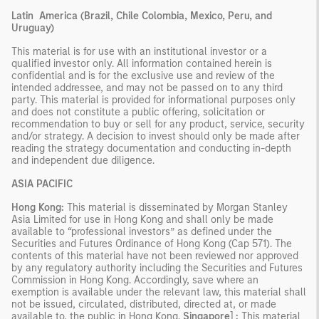
Latin
America (Brazil, Chile Colombia, Mexico, Peru, and
Uruguay)
This material is for use with an institutional investor or a
qualified investor only. All information contained herein is
confidential and is for the exclusive use and review of the
intended addressee, and may not be passed on to any third
party. This material is provided for informational purposes only
and does not constitute a public offering, solicitation or
recommendation to buy or sell for any product, service, security
and/or strategy. A decision to invest should only be made after
reading the strategy documentation and conducting in-depth
and independent due diligence.
ASIA PACIFIC
Hong Kong:
This material is disseminated by Morgan Stanley
Asia Limited for use in Hong Kong and shall only be made
available to “professional investors” as defined under the
Securities and Futures Ordinance of Hong Kong (Cap 571). The
contents of this material have not been reviewed nor approved
by any regulatory authority including the Securities and Futures
Commission in Hong Kong. Accordingly, save where an
exemption is available under the relevant law, this material shall
not be issued, circulated, distributed, directed at, or made
available to, the public in Hong Kong.
Singapore
]
:
This material