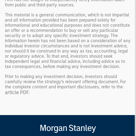
from public and third-party sources.
This material is a general communication, which is not impartial
and all information provided has been prepared solely for
informational and educational purposes and does not constitute
an offer or a recommendation to buy or sell any particular
security or to adopt any specific investment strategy. The
information herein has not been based on a consideration of any
individual investor circumstances and is not investment advice,
nor should it be construed in any way as tax, accounting, legal
or regulatory advice. To that end, investors should seek
independent legal and financial advice, including advice as to
tax consequences, before making any investment decision.
Prior to making any investment decision, investors should
carefully review the strategy’s relevant offering document. For
the complete content and important disclosures, refer to the
article PDF
.