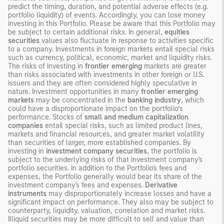
predict the timing, duration, and potential adverse effects (e.g.
portfolio liquidity) of events. Accordingly, you can lose money
investing in this Portfolio. Please be aware that this Portfolio may
be subject to certain additional risks. In general,
equities
securities
values also fluctuate in response to activities specific
to a company. Investments in foreign markets entail special risks
such as currency, political, economic, market and liquidity risks.
The risks of investing in
frontier emerging
markets are greater
than risks associated with investments in other foreign or U.S.
issuers and they are often considered highly speculative in
nature. Investment opportunities in many
frontier emerging
markets
may be concentrated in the
banking
industry
, which
could have a disproportionate impact on the portfolio’s
performance. Stocks of
small and medium capitalization
companies
entail special risks, such as limited product lines,
markets and financial resources, and greater market volatility
than securities of larger, more established companies. By
investing in
investment company securities
, the portfolio is
subject to the underlying risks of that investment company's
portfolio securities. In addition to the Portfolio's fees and
expenses, the Portfolio generally would bear its share of the
investment company's fees and expenses.
Derivative
instruments
may disproportionately increase losses and have a
significant impact on performance. They also may be subject to
counterparty, liquidity, valuation, correlation and market risks.
Illiquid securities may be more difficult to sell and value than