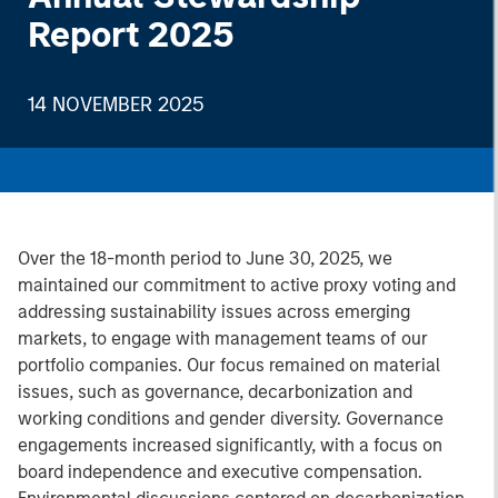
Report 2025
14 NOVEMBER 2025
Over the 18-month period to June 30, 2025, we
maintained our commitment to active proxy voting and
addressing sustainability issues across emerging
markets, to engage with management teams of our
portfolio companies. Our focus remained on material
issues, such as governance, decarbonization and
working conditions and gender diversity. Governance
engagements increased significantly, with a focus on
board independence and executive compensation.