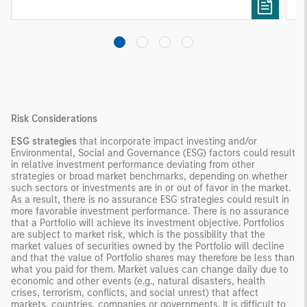
needs rather than standardized investment
products
Risk Considerations
ESG strategies
that incorporate impact investing and/or
Environmental, Social and Governance (ESG) factors could result
in relative investment performance deviating from other
strategies or broad market benchmarks, depending on whether
such sectors or investments are in or out of favor in the market.
As a result, there is no assurance ESG strategies could result in
more favorable investment performance. There is no assurance
that a Portfolio will achieve its investment objective. Portfolios
are subject to market risk, which is the possibility that the
market values of securities owned by the Portfolio will decline
and that the value of Portfolio shares may therefore be less than
what you paid for them. Market values can change daily due to
economic and other events (e.g., natural disasters, health
crises, terrorism, conflicts, and social unrest) that affect
markets, countries, companies or governments. It is difficult to