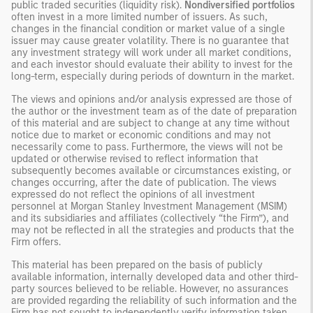
public traded securities (liquidity risk).
Nondiversified portfolios
often invest in a more limited number of issuers. As such,
changes in the financial condition or market value of a single
issuer may cause greater volatility. There is no guarantee that
any investment strategy will work under all market conditions,
and each investor should evaluate their ability to invest for the
long-term, especially during periods of downturn in the market.
The views and opinions and/or analysis expressed are those of
the author or the investment team as of the date of preparation
of this material and are subject to change at any time without
notice due to market or economic conditions and may not
necessarily come to pass. Furthermore, the views will not be
updated or otherwise revised to reflect information that
subsequently becomes available or circumstances existing, or
changes occurring, after the date of publication. The views
expressed do not reflect the opinions of all investment
personnel at Morgan Stanley Investment Management (MSIM)
and its subsidiaries and affiliates (collectively “the Firm”), and
may not be reflected in all the strategies and products that the
Firm offers.
This material has been prepared on the basis of publicly
available information, internally developed data and other third-
party sources believed to be reliable. However, no assurances
are provided regarding the reliability of such information and the
Firm has not sought to independently verify information taken