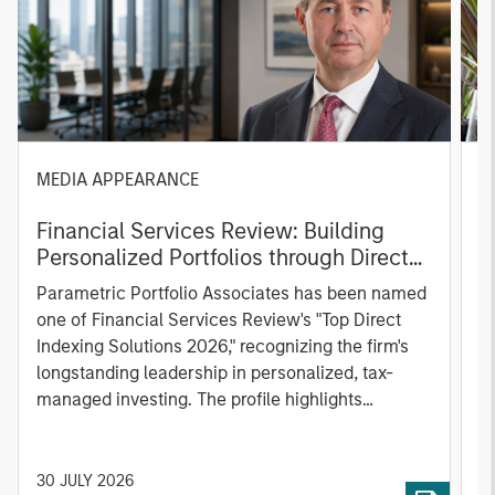
MEDIA APPEARANCE
P
Financial Services Review: Building
g
Personalized Portfolios through Direct
C
Indexing
B
Parametric Portfolio Associates has been named
g
one of Financial Services Review's "Top Direct
o
Indexing Solutions 2026," recognizing the firm's
(O
longstanding leadership in personalized, tax-
a
managed investing. The profile highlights
l
Parametric's client-centric approach to direct
S
indexing, emphasizing customized portfolio
Z
solutions designed around individual investor
Ji
30 JULY 2026
2