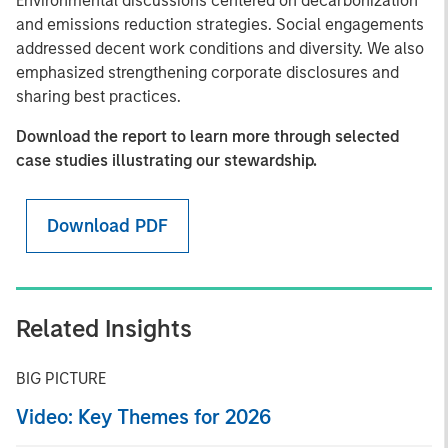
Environmental discussions centered on decarbonization
and emissions reduction strategies. Social engagements
addressed decent work conditions and diversity. We also
emphasized strengthening corporate disclosures and
sharing best practices.
Download the report to learn more through selected
case studies illustrating our stewardship.
Download PDF
Related Insights
BIG PICTURE
Video: Key Themes for 2026