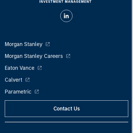
Morgan Stanley
Morgan Stanley Careers
Eaton Vance
Calvert
Parametric
Contact Us