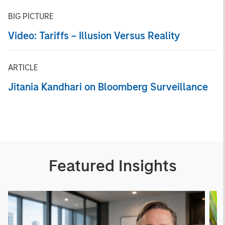
BIG PICTURE
Video: Tariffs – Illusion Versus Reality
ARTICLE
Jitania Kandhari on Bloomberg Surveillance
Featured Insights