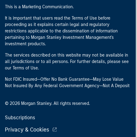
This is a Marketing Communication.
It is important that users read the Terms of Use before
proceeding as it explains certain legal and regulatory
restrictions applicable to the dissemination of information
pertaining to Morgan Stanley Investment Management's
investment products.
The services described on this website may not be available in
all jurisdictions or to all persons. For further details, please see
our Terms of Use.
Not FDIC Insured—Offer No Bank Guarantee—May Lose Value
Not Insured By Any Federal Government Agency—Not A Deposit
© 2026 Morgan Stanley. All rights reserved.
Subscriptions
Privacy & Cookies