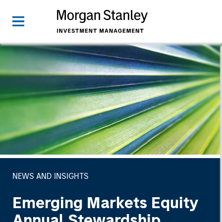
NEWS AND INSIGHTS
Emerging Markets Equity
Annual Stewardship