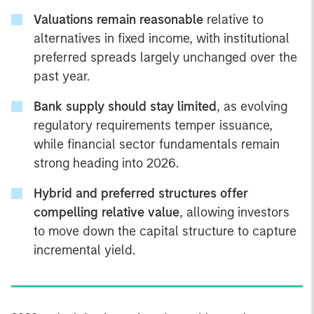
Valuations remain reasonable
relative to
alternatives in fixed income, with institutional
preferred spreads largely unchanged over the
past year.
Bank supply should stay limited
, as evolving
regulatory requirements temper issuance,
while financial sector fundamentals remain
strong heading into 2026.
Hybrid and preferred structures offer
compelling relative value
, allowing investors
to move down the capital structure to capture
incremental yield.