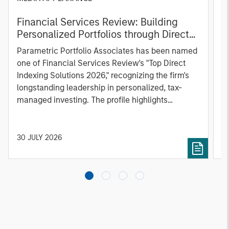
Financial Services Review: Building
g
Personalized Portfolios through Direct
C
Indexing
B
Parametric Portfolio Associates has been named
g
one of Financial Services Review's "Top Direct
o
Indexing Solutions 2026," recognizing the firm's
(O
longstanding leadership in personalized, tax-
a
managed investing. The profile highlights
l
Parametric's client-centric approach to direct
S
indexing, emphasizing customized portfolio
Z
solutions designed around individual investor
Ji
30 JULY 2026
2
needs rather than standardized investment
products