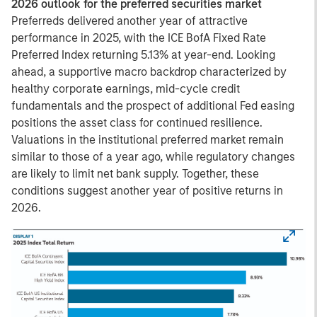
2026 outlook for the preferred securities market
Preferreds delivered another year of attractive
performance in 2025, with the ICE BofA Fixed Rate
Preferred Index returning 5.13% at year-end. Looking
ahead, a supportive macro backdrop characterized by
healthy corporate earnings, mid-cycle credit
fundamentals and the prospect of additional Fed easing
positions the asset class for continued resilience.
Valuations in the institutional preferred market remain
similar to those of a year ago, while regulatory changes
are likely to limit net bank supply. Together, these
conditions suggest another year of positive returns in
2026.