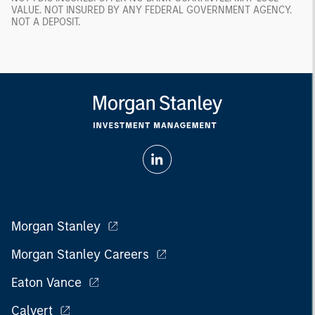
VALUE. NOT INSURED BY ANY FEDERAL GOVERNMENT AGENCY.
NOT A DEPOSIT.
Morgan Stanley
Morgan Stanley Careers
Eaton Vance
Calvert