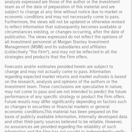
analysis expressed are those of the author or the investment
team as of the date of preparation of this material and are
subject to change at any time without notice due to market or
economic conditions and may not necessarily come to pass.
Furthermore, the views will not be updated or otherwise revised
to reflect information that subsequently becomes available or
circumstances existing, or changes occurring, after the date of
publication. The views expressed do not reflect the opinions of
all investment personnel at Morgan Stanley Investment
Management (MSIM) and its subsidiaries and affiliates
(collectively “the Firm”), and may not be reflected in all the
strategies and products that the Firm offers.
Forecasts and/or estimates provided herein are subject to
change and may not actually come to pass. Information
regarding expected market returns and market outlooks is based
on the research, analysis and opinions of the authors or the
investment team. These conclusions are speculative in nature,
may not come to pass and are not intended to predict the future
performance of any specific strategy or product the Firm offers.
Future results may differ significantly depending on factors such
as changes in securities or financial markets or general
economic conditions.This material has been prepared on the
basis of publicly available information, internally developed data
and other third-party sources believed to be reliable. However,
no assurances are provided regarding the reliability of such
information and the Firm has not sought to independently verify