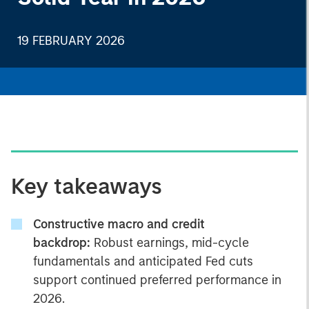
19 FEBRUARY 2026
Key takeaways
Constructive macro and credit
backdrop:
Robust earnings, mid-cycle
fundamentals and anticipated Fed cuts
support continued preferred performance in
2026.