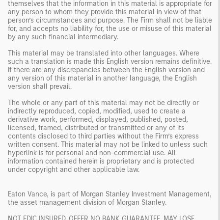
themselves that the information in this material is appropriate for
any person to whom they provide this material in view of that
person’s circumstances and purpose. The Firm shall not be liable
for, and accepts no liability for, the use or misuse of this material
by any such financial intermediary.
This material may be translated into other languages. Where
such a translation is made this English version remains definitive.
If there are any discrepancies between the English version and
any version of this material in another language, the English
version shall prevail.
The whole or any part of this material may not be directly or
indirectly reproduced, copied, modified, used to create a
derivative work, performed, displayed, published, posted,
licensed, framed, distributed or transmitted or any of its
contents disclosed to third parties without the Firm’s express
written consent. This material may not be linked to unless such
hyperlink is for personal and non-commercial use. All
information contained herein is proprietary and is protected
under copyright and other applicable law.
Eaton Vance, is part of Morgan Stanley Investment Management,
the asset management division of Morgan Stanley.
NOT FDIC INSURED. OFFER NO BANK GUARANTEE. MAY LOSE