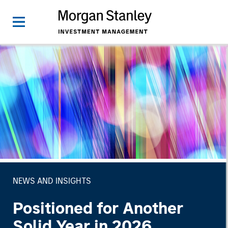
NEWS AND INSIGHTS
Positioned for Another
Solid Year in 2026