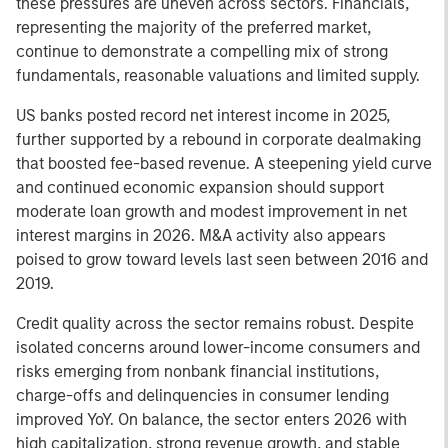
these pressures are uneven across sectors. Financials,
representing the majority of the preferred market,
continue to demonstrate a compelling mix of strong
fundamentals, reasonable valuations and limited supply.
US banks posted record net interest income in 2025,
further supported by a rebound in corporate dealmaking
that boosted fee-based revenue. A steepening yield curve
and continued economic expansion should support
moderate loan growth and modest improvement in net
interest margins in 2026. M&A activity also appears
poised to grow toward levels last seen between 2016 and
2019.
Credit quality across the sector remains robust. Despite
isolated concerns around lower-income consumers and
risks emerging from nonbank financial institutions,
charge-offs and delinquencies in consumer lending
improved YoY. On balance, the sector enters 2026 with
high capitalization, strong revenue growth, and stable