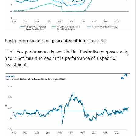
Past performance is no guarantee of future results.
The index performance is provided for illustrative purposes only
and is not meant to depict the performance of a specific
investment.