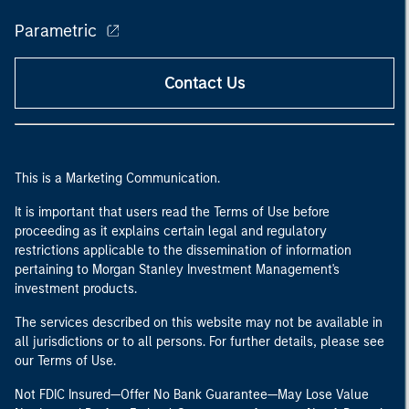
Parametric
Contact Us
This is a Marketing Communication.
It is important that users read the Terms of Use before
proceeding as it explains certain legal and regulatory
restrictions applicable to the dissemination of information
pertaining to Morgan Stanley Investment Management's
investment products.
The services described on this website may not be available in
all jurisdictions or to all persons. For further details, please see
our Terms of Use.
Not FDIC Insured—Offer No Bank Guarantee—May Lose Value