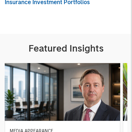
Insurance Investment Portfolios
Featured Insights
MEDIA APPEARANCE
P