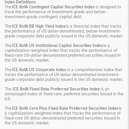
Index Definitions
The
ICE BofA Contingent Capital Securities Index
is designed to
track the performance of investment-grade and below-
investment-grade contingent capital debt.
The
ICE BofA BB High Yield Index
is a financial index that tracks
the performance of US dollar-denominated, below-investment-
grade corporate debt publicly issued in the US domestic market.
The
ICE BofA US Institutional Capital Securities Index
is a
capitalization-weighted index that tracks the performance of
fixed-rate US-dollar-denominated preferred securities issued in
the US domestic market.
The
ICE BofA US Corporate Index
is a comprehensive index that
tracks the performance of US dollar-denominated investment-
grade corporate debt publicly issued in the US domestic market.
The
ICE BofA Fixed Rate Preferred Securities Index
is an
unmanaged index of fixed-rate, preferred securities issued in the
U.S.
The
ICE BofA Core Plus Fixed Rate Preferred Securities Index
is
a capitalization-weighted index that tracks the performance of
fixed-rate US dollar-denominated preferred securities issued in
the US domestic market.