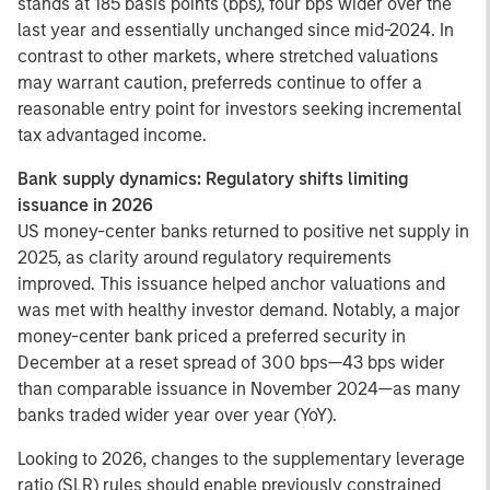
stands at 185 basis points (bps), four bps wider over the
last year and essentially unchanged since mid-2024. In
contrast to other markets, where stretched valuations
may warrant caution, preferreds continue to offer a
reasonable entry point for investors seeking incremental
tax advantaged income.
Bank supply dynamics: Regulatory shifts limiting
issuance in 2026
US money-center banks returned to positive net supply in
2025, as clarity around regulatory requirements
improved. This issuance helped anchor valuations and
was met with healthy investor demand. Notably, a major
money-center bank priced a preferred security in
December at a reset spread of 300 bps—43 bps wider
than comparable issuance in November 2024—as many
banks traded wider year over year (YoY).
Looking to 2026, changes to the supplementary leverage
ratio (SLR) rules should enable previously constrained