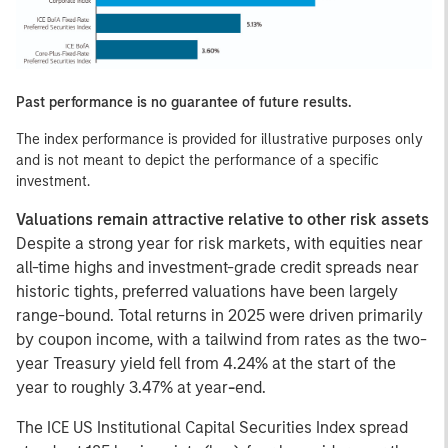
Past performance is no guarantee of future results.
The index performance is provided for illustrative purposes only
and is not meant to depict the performance of a specific
investment.
Valuations remain attractive relative to other risk assets
Despite a strong year for risk markets, with equities near
all-time highs and investment-grade credit spreads near
historic tights, preferred valuations have been largely
range-bound. Total returns in 2025 were driven primarily
by coupon income, with a tailwind from rates as the two-
year Treasury yield fell from 4.24% at the start of the
year to roughly 3.47% at year
-
end.
The ICE US Institutional Capital Securities Index spread