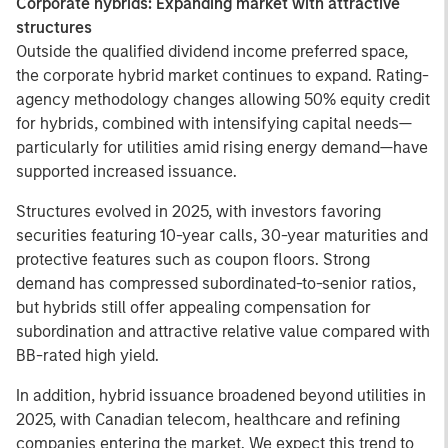
Corporate hybrids: Expanding market with attractive
structures
Outside the qualified dividend income preferred space,
the corporate hybrid market continues to expand. Rating-
agency methodology changes allowing 50% equity credit
for hybrids, combined with intensifying capital needs—
particularly for utilities amid rising energy demand—have
supported increased issuance.
Structures evolved in 2025, with investors favoring
securities featuring 10-year calls, 30-year maturities and
protective features such as coupon floors. Strong
demand has compressed subordinated-to-senior ratios,
but hybrids still offer appealing compensation for
subordination and attractive relative value compared with
BB-rated high yield.
In addition, hybrid issuance broadened beyond utilities in
2025, with Canadian telecom, healthcare and refining
companies entering the market. We expect this trend to