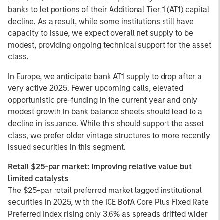
banks to let portions of their Additional Tier 1 (AT1) capital
decline. As a result, while some institutions still have
capacity to issue, we expect overall net supply to be
modest, providing ongoing technical support for the asset
class.
In Europe, we anticipate bank AT1 supply to drop after a
very active 2025. Fewer upcoming calls, elevated
opportunistic pre-funding in the current year and only
modest growth in bank balance sheets should lead to a
decline in issuance. While this should support the asset
class, we prefer older vintage structures to more recently
issued securities in this segment.
Retail $25-par market: Improving relative value but
limited catalysts
The $25-par retail preferred market lagged institutional
securities in 2025, with the ICE BofA Core Plus Fixed Rate
Preferred Index rising only 3.6% as spreads drifted wider