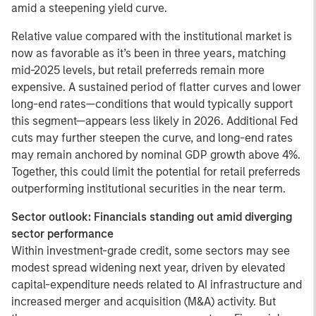
amid a steepening yield curve.
Relative value compared with the institutional market is
now as favorable as it’s been in three years, matching
mid-2025 levels, but retail preferreds remain more
expensive. A sustained period of flatter curves and lower
long-end rates—conditions that would typically support
this segment—appears less likely in 2026. Additional Fed
cuts may further steepen the curve, and long-end rates
may remain anchored by nominal GDP growth above 4%.
Together, this could limit the potential for retail preferreds
outperforming institutional securities in the near term.
Sector outlook: Financials standing out amid diverging
sector performance
Within investment-grade credit, some sectors may see
modest spread widening next year, driven by elevated
capital-expenditure needs related to AI infrastructure and
increased merger and acquisition (M&A) activity. But