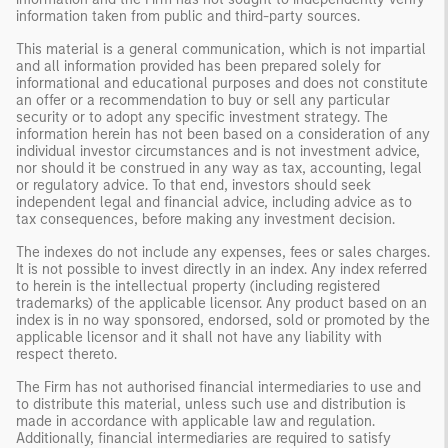
information taken from public and third-party sources.
This material is a general communication, which is not impartial
and all information provided has been prepared solely for
informational and educational purposes and does not constitute
an offer or a recommendation to buy or sell any particular
security or to adopt any specific investment strategy. The
information herein has not been based on a consideration of any
individual investor circumstances and is not investment advice,
nor should it be construed in any way as tax, accounting, legal
or regulatory advice. To that end, investors should seek
independent legal and financial advice, including advice as to
tax consequences, before making any investment decision.
The indexes do not include any expenses, fees or sales charges.
It is not possible to invest directly in an index. Any index referred
to herein is the intellectual property (including registered
trademarks) of the applicable licensor. Any product based on an
index is in no way sponsored, endorsed, sold or promoted by the
applicable licensor and it shall not have any liability with
respect thereto.
The Firm has not authorised financial intermediaries to use and
to distribute this material, unless such use and distribution is
made in accordance with applicable law and regulation.
Additionally, financial intermediaries are required to satisfy