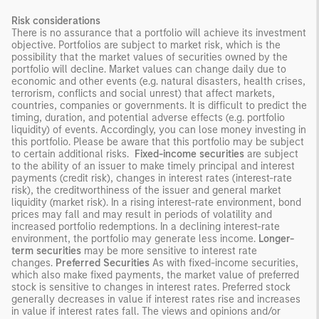
Risk considerations
There is no assurance that a portfolio will achieve its investment
objective. Portfolios are subject to market risk, which is the
possibility that the market values of securities owned by the
portfolio will decline. Market values can change daily due to
economic and other events (e.g. natural disasters, health crises,
terrorism, conflicts and social unrest) that affect markets,
countries, companies or governments. It is difficult to predict the
timing, duration, and potential adverse effects (e.g. portfolio
liquidity) of events. Accordingly, you can lose money investing in
this portfolio. Please be aware that this portfolio may be subject
to certain additional risks.
Fixed-income securities
are subject
to the ability of an issuer to make timely principal and interest
payments (credit risk), changes in interest rates (interest-rate
risk), the creditworthiness of the issuer and general market
liquidity (market risk). In a rising interest-rate environment, bond
prices may fall and may result in periods of volatility and
increased portfolio redemptions. In a declining interest-rate
environment, the portfolio may generate less income.
Longer-
term securities
may be more sensitive to interest rate
changes.
Preferred Securities
As with fixed-income securities,
which also make fixed payments, the market value of preferred
stock is sensitive to changes in interest rates. Preferred stock
generally decreases in value if interest rates rise and increases
in value if interest rates fall. The views and opinions and/or