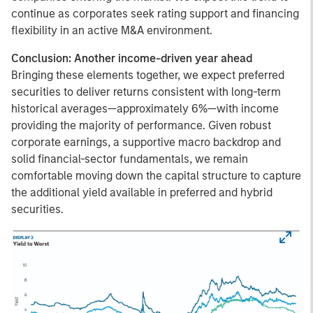
continue as corporates seek rating support and financing
flexibility in an active M&A environment.
Conclusion: Another income-driven year ahead
Bringing these elements together, we expect preferred
securities to deliver returns consistent with long-term
historical averages—approximately 6%—with income
providing the majority of performance. Given robust
corporate earnings, a supportive macro backdrop and
solid financial-sector fundamentals, we remain
comfortable moving down the capital structure to capture
the additional yield available in preferred and hybrid
securities.