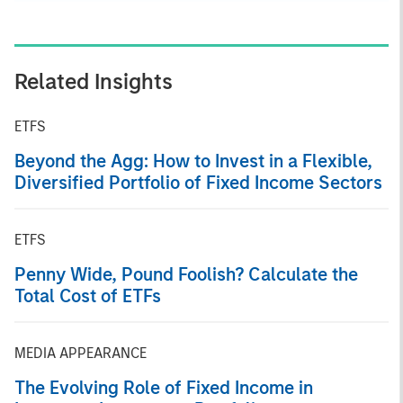
Related Insights
ETFS
Beyond the Agg: How to Invest in a Flexible,
Diversified Portfolio of Fixed Income Sectors
ETFS
Penny Wide, Pound Foolish? Calculate the
Total Cost of ETFs
MEDIA APPEARANCE
The Evolving Role of Fixed Income in