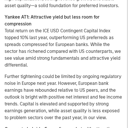
asset quality—a solid foundation for preferred investors.
Yankee AT1: Attractive yield but less room for
compression
Total return on the ICE USD Contingent Capital Index
topped 10% last year, outperforming US preferreds as
spreads compressed for European banks. While the
sector has richened compared with US counterparts, we
see value amid strong fundamentals and attractive yield
differential.
Further tightening could be limited by ongoing regulatory
noise in Europe next year. However, European bank
earnings have rebounded relative to US peers, and the
outlook is bright with positive net interest and fee income
trends. Capital is elevated and supported by strong
earnings generation, while asset quality is less exposed
to problem sectors over the past year, in our view.