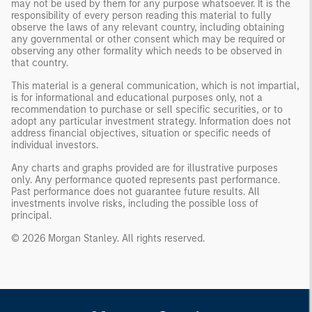
may not be used by them for any purpose whatsoever. It is the
responsibility of every person reading this material to fully
observe the laws of any relevant country, including obtaining
any governmental or other consent which may be required or
observing any other formality which needs to be observed in
that country.
This material is a general communication, which is not impartial,
is for informational and educational purposes only, not a
recommendation to purchase or sell specific securities, or to
adopt any particular investment strategy. Information does not
address financial objectives, situation or specific needs of
individual investors.
Any charts and graphs provided are for illustrative purposes
only. Any performance quoted represents past performance.
Past performance does not guarantee future results. All
investments involve risks, including the possible loss of
principal.
© 2026 Morgan Stanley. All rights reserved.