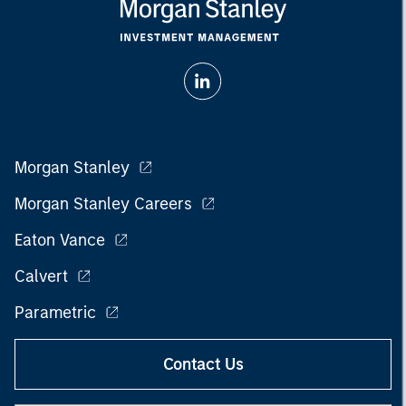
Morgan Stanley
Morgan Stanley Careers
Eaton Vance
Calvert
Parametric
Contact Us