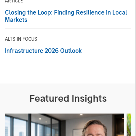
ARTICLE
Closing the Loop: Finding Resilience in Local
Markets
ALTS IN FOCUS
Infrastructure 2026 Outlook
Featured Insights