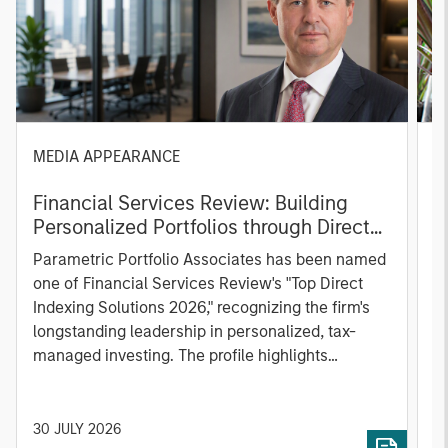
MEDIA APPEARANCE
P
Financial Services Review: Building
g
Personalized Portfolios through Direct
C
Indexing
B
Parametric Portfolio Associates has been named
g
one of Financial Services Review's "Top Direct
o
Indexing Solutions 2026," recognizing the firm's
(O
longstanding leadership in personalized, tax-
a
managed investing. The profile highlights
l
Parametric's client-centric approach to direct
S
indexing, emphasizing customized portfolio
Z
solutions designed around individual investor
Ji
30 JULY 2026
2