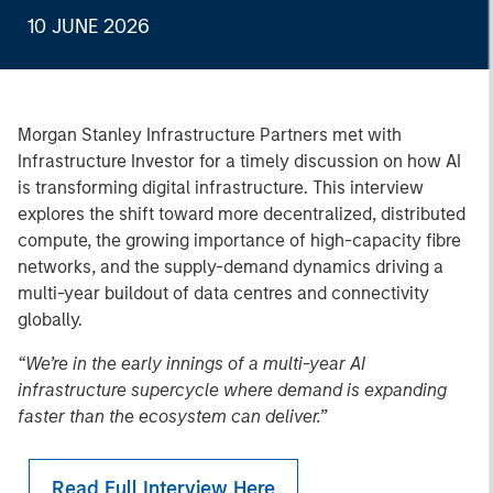
10 JUNE 2026
Morgan Stanley Infrastructure Partners met with
Infrastructure Investor for a timely discussion on how AI
is transforming digital infrastructure. This interview
explores the shift toward more decentralized, distributed
compute, the growing importance of high-capacity fibre
networks, and the supply-demand dynamics driving a
multi-year buildout of data centres and connectivity
globally.
“We’re in the early innings of a multi-year AI
infrastructure supercycle where demand is expanding
faster than the ecosystem can deliver.”
Read Full Interview Here