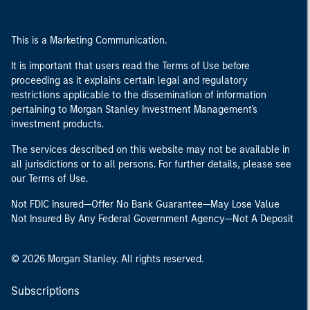
This is a Marketing Communication.
It is important that users read the Terms of Use before
proceeding as it explains certain legal and regulatory
restrictions applicable to the dissemination of information
pertaining to Morgan Stanley Investment Management's
investment products.
The services described on this website may not be available in
all jurisdictions or to all persons. For further details, please see
our Terms of Use.
Not FDIC Insured—Offer No Bank Guarantee—May Lose Value
Not Insured By Any Federal Government Agency—Not A Deposit
© 2026 Morgan Stanley. All rights reserved.
Subscriptions