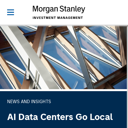
NEWS AND INSIGHTS
AI Data Centers Go Local