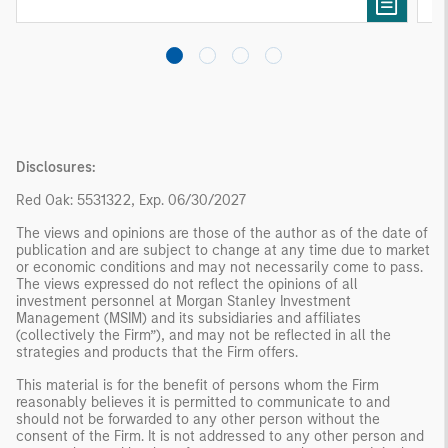
needs rather than standardized investment
products
Disclosures:
Red Oak: 5531322, Exp. 06/30/2027
The views and opinions are those of the author as of the date of
publication and are subject to change at any time due to market
or economic conditions and may not necessarily come to pass.
The views expressed do not reflect the opinions of all
investment personnel at Morgan Stanley Investment
Management (MSIM) and its subsidiaries and affiliates
(collectively the Firm”), and may not be reflected in all the
strategies and products that the Firm offers.
This material is for the benefit of persons whom the Firm
reasonably believes it is permitted to communicate to and
should not be forwarded to any other person without the
consent of the Firm. It is not addressed to any other person and