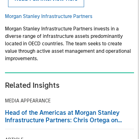
Morgan Stanley Infrastructure Partners
Morgan Stanley Infrastructure Partners invests in a
diverse range of infrastructure assets predominantly
located in OECD countries. The team seeks to create
value through active asset management and operational
improvements.
Related Insights
MEDIA APPEARANCE
Head of the Americas at Morgan Stanley
Infrastructure Partners: Chris Ortega on
Infralogic’s Crossroads Podcast