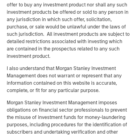
offer to buy any investment product nor shall any such
investment products be offered or sold to any person in
any jurisdiction in which such offer, solicitation,
purchase, or sale would be unlawful under the laws of
such jurisdiction. All investment products are subject to
detailed restrictions associated with investing which
are contained in the prospectus related to any such
investment product.
I also understand that Morgan Stanley Investment
Management does not warrant or represent that any
ARTICLE
A
information contained on this website is accurate,
complete, or fit for any particular purpose.
Real Estate Midyear Outlook:
W
Constructive Amid Fluid Backdrop
U
Morgan Stanley Investment Management imposes
obligations on financial sector professionals to prevent
The current macroenvironment remains resilient
D
the misuse of investment funds for money-laundering
despite elevated volatility and divergence across
m
purposes, including procedures for the identification of
markets. As inflation and energy prices keep
a
subscribers and undertaking verification and other
central banks hawkish, real estate continues to
c