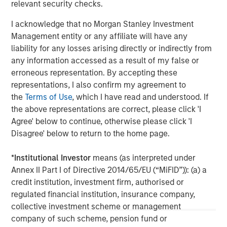
relevant security checks.
offer attractive relative value, supported by a
25% repricing, durable income streams, and
I acknowledge that no Morgan Stanley Investment
constrained supply. In this environment,
Management entity or any affiliate will have any
diversified portfolios and selective asset-level
07-AUG-2026
0
liability for any losses arising directly or indirectly from
investing remain critical.
any information accessed as a result of my false or
erroneous representation. By accepting these
representations, I also confirm my agreement to
the
Terms of Use
, which I have read and understood. If
the above representations are correct, please click 'I
Agree' below to continue, otherwise please click 'I
Disagree' below to return to the home page.
The views and opinions are those of the author as of the date of
publication and are subject to change at any time due to market
or economic conditions and may not necessarily come to pass.
*
Institutional Investor
means (as interpreted under
The views expressed do not reflect the opinions of all
Annex II Part I of Directive 2014/65/EU (“MiFID”)): (a) a
investment personnel at Morgan Stanley Investment
credit institution, investment firm, authorised or
Management (MSIM) and its subsidiaries and affiliates
(collectively the Firm”), and may not be reflected in all the
regulated financial institution, insurance company,
strategies and products that the Firm offers.
collective investment scheme or management
This material is a general communication, which is not impartial,
company of such scheme, pension fund or
is for informational and educational purposes only, not a