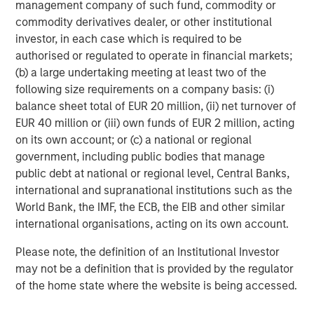
management company of such fund, commodity or
recommendation to purchase or sell specific securities, or to
adopt any particular investment strategy. Information does not
commodity derivatives dealer, or other institutional
address financial objectives, situation or specific needs of
investor, in each case which is required to be
individual investors.
authorised or regulated to operate in financial markets;
Any charts and graphs provided are for illustrative purposes
(b) a large undertaking meeting at least two of the
only. Any performance quoted represents past performance
.
following size requirements on a company basis: (i)
Past performance does not guarantee future results
. All
investments involve risks, including the possible loss of
balance sheet total of EUR 20 million, (ii) net turnover of
principal.
EUR 40 million or (iii) own funds of EUR 2 million, acting
For the complete content and important disclosures, refer to
on its own account; or (c) a national or regional
the disclosures at the back of the material.
government, including public bodies that manage
public debt at national or regional level, Central Banks,
international and supranational institutions such as the
World Bank, the IMF, the ECB, the EIB and other similar
international organisations, acting on its own account.
Please note, the definition of an Institutional Investor
may not be a definition that is provided by the regulator
of the home state where the website is being accessed.