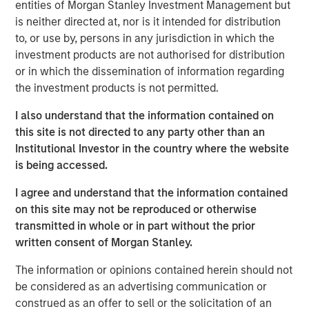
entities of Morgan Stanley Investment Management but
ARTICLE
is neither directed at, nor is it intended for distribution
Floating-Rate Loan Market Monitor – Q2 2026
to, or use by, persons in any jurisdiction in which the
investment products are not authorised for distribution
or in which the dissemination of information regarding
VIDEO
the investment products is not permitted.
Why CLO Equity Now: Opportunities in a
I also understand that the information contained on
Volatile Market
this site is not directed to any party other than an
Institutional Investor in the country where the website
ARTICLE
is being accessed.
Floating-Rate Loan Market Monitor – Q1 2026
I agree and understand that the information contained
on this site may not be reproduced or otherwise
transmitted in whole or in part without the prior
written consent of Morgan Stanley.
The information or opinions contained herein should not
be considered as an advertising communication or
Featured Insights
construed as an offer to sell or the solicitation of an