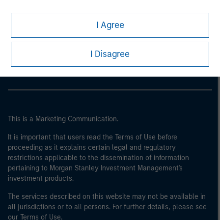
I Agree
Morgan Stanley
Morgan Stanley Careers
I Disagree
This is a Marketing Communication.
It is important that users read the Terms of Use before
proceeding as it explains certain legal and regulatory
restrictions applicable to the dissemination of information
pertaining to Morgan Stanley Investment Management's
investment products.
The services described on this website may not be available in
all jurisdictions or to all persons. For further details, please see
our Terms of Use.