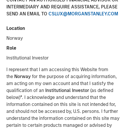
INTERMEDIARY AND REQUIRE ASSISTANCE, PLEASE
SEND AN EMAIL TO
CSLUX@MORGANSTANLEY.COM
13 JANUARY 2026
Location
Norway
Insight on loan market fundamentals and the role of
Role
floating-rate loans within portfolios.
Institutional Investor
Floating-Rate Loans Team
I represent that I am accessing this Website from
the
Norway
for the purpose of acquiring information,
As a pioneer in the floating-rate loan market, the team is
am acting on my own account and that I satisfy the
dedicated to loan market investing and has a
qualification of an
Institutional Investor
(as defined
demonstrable track record since 1989.
below)
*
. I acknowledge and understand that the
information contained on this site is not intended for,
and should not be accessed by, U.S. persons. I further
Related Insights
understand the information contained on this site may
pertain to certain products managed or advised by