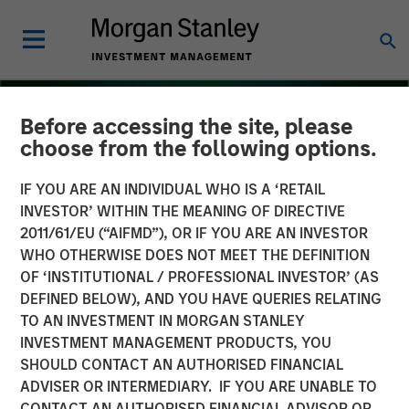
Before accessing the site, please
choose from the following options.
IF YOU ARE AN INDIVIDUAL WHO IS A ‘RETAIL
INVESTOR’ WITHIN THE MEANING OF DIRECTIVE
2011/61/EU (“AIFMD”), OR IF YOU ARE AN INVESTOR
WHO OTHERWISE DOES NOT MEET THE DEFINITION
OF ‘INSTITUTIONAL / PROFESSIONAL INVESTOR’ (AS
DEFINED BELOW), AND YOU HAVE QUERIES RELATING
TO AN INVESTMENT IN MORGAN STANLEY
THE BEAT
INSIGHTS
INVESTMENT MANAGEMENT PRODUCTS, YOU
SHOULD CONTACT AN AUTHORISED FINANCIAL
Floating-Rate Loan Market
ADVISER OR INTERMEDIARY. IF YOU ARE UNABLE TO
Monitor – Q4 2025
CONTACT AN AUTHORISED FINANCIAL ADVISOR OR