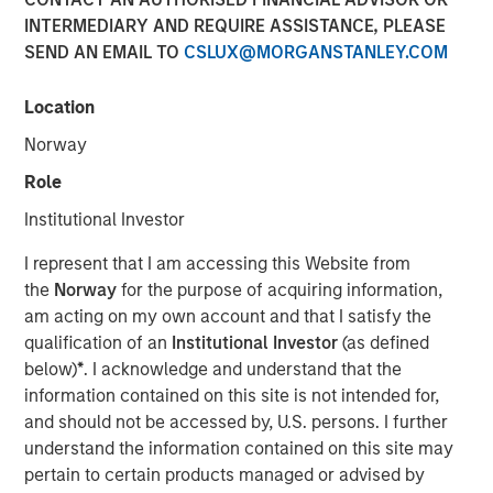
INTERMEDIARY AND REQUIRE ASSISTANCE, PLEASE
SEND AN EMAIL TO
CSLUX@MORGANSTANLEY.COM
09 OCTOBER 2025
Location
Norway
Insight on loan market fundamentals and the role of
Role
floating-rate loans within portfolios.
Institutional Investor
I represent that I am accessing this Website from
Download PDF
the
Norway
for the purpose of acquiring information,
am acting on my own account and that I satisfy the
Floating-Rate Loans Team
qualification of an
Institutional Investor
(as defined
below)
*
. I acknowledge and understand that the
As a pioneer in the floating-rate loan market, the team is
information contained on this site is not intended for,
dedicated to loan market investing and has a
and should not be accessed by, U.S. persons. I further
demonstrable track record since 1989.
understand the information contained on this site may
pertain to certain products managed or advised by