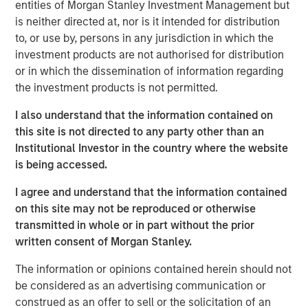
entities of Morgan Stanley Investment Management but
Related Insights
is neither directed at, nor is it intended for distribution
to, or use by, persons in any jurisdiction in which the
investment products are not authorised for distribution
ARTICLE
or in which the dissemination of information regarding
Floating-Rate Loan Market Monitor – Q2 2026
the investment products is not permitted.
I also understand that the information contained on
VIDEO
this site is not directed to any party other than an
Institutional Investor in the country where the website
Why CLO Equity Now: Opportunities in a
is being accessed.
Volatile Market
I agree and understand that the information contained
on this site may not be reproduced or otherwise
ARTICLE
transmitted in whole or in part without the prior
Floating-Rate Loan Market Monitor – Q1 2026
written consent of Morgan Stanley.
The information or opinions contained herein should not
be considered as an advertising communication or
construed as an offer to sell or the solicitation of an