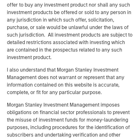
offer to buy any investment product nor shall any such
investment products be offered or sold to any person in
Featured Insights
any jurisdiction in which such offer, solicitation,
purchase, or sale would be unlawful under the laws of
such jurisdiction. All investment products are subject to
detailed restrictions associated with investing which
are contained in the prospectus related to any such
investment product.
I also understand that Morgan Stanley Investment
Management does not warrant or represent that any
information contained on this website is accurate,
complete, or fit for any particular purpose.
Morgan Stanley Investment Management imposes
ARTICLE
A
obligations on financial sector professionals to prevent
Why Portfolio Overlays Matter in
R
the misuse of investment funds for money-laundering
Uncertain Market Environments
C
purposes, including procedures for the identification of
subscribers and undertaking verification and other
Discover how portfolio overlays help investors
T