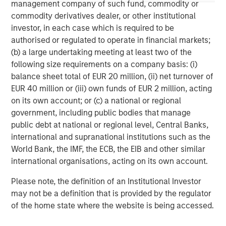
(collectively the Firm”), and may not be reflected in all the
management company of such fund, commodity or
strategies and products that the Firm offers.
commodity derivatives dealer, or other institutional
This material is a general communication, which is not impartial,
investor, in each case which is required to be
is for informational and educational purposes only, not a
authorised or regulated to operate in financial markets;
recommendation to purchase or sell specific securities, or to
(b) a large undertaking meeting at least two of the
adopt any particular investment strategy. Information does not
address financial objectives, situation or specific needs of
following size requirements on a company basis: (i)
individual investors.
balance sheet total of EUR 20 million, (ii) net turnover of
Any charts and graphs provided are for illustrative purposes
EUR 40 million or (iii) own funds of EUR 2 million, acting
only. Any performance quoted represents past performance
.
on its own account; or (c) a national or regional
Past performance does not guarantee future results
. All
investments involve risks, including the possible loss of
government, including public bodies that manage
principal.
public debt at national or regional level, Central Banks,
international and supranational institutions such as the
For the complete content and important disclosures, refer to
the disclosures at the back of the material.
World Bank, the IMF, the ECB, the EIB and other similar
international organisations, acting on its own account.
Please note, the definition of an Institutional Investor
may not be a definition that is provided by the regulator
of the home state where the website is being accessed.