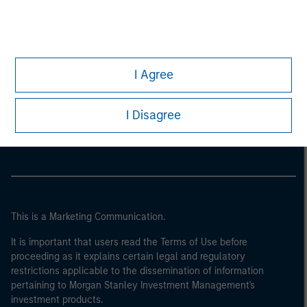
I Agree
Morgan Stanley
I Disagree
Morgan Stanley Careers
This is a Marketing Communication.
It is important that users read the Terms of Use before
proceeding as it explains certain legal and regulatory
restrictions applicable to the dissemination of information
pertaining to Morgan Stanley Investment Management's
investment products.