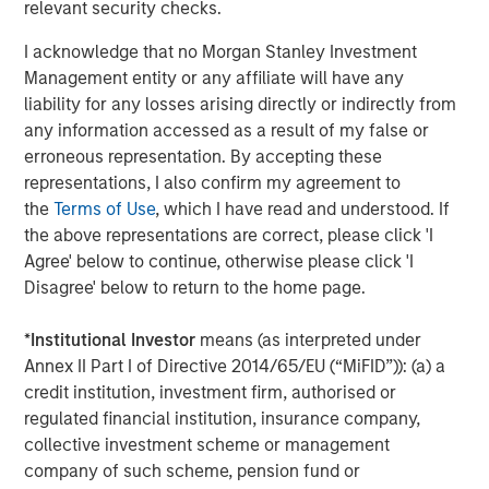
relevant security checks.
manage risk, stay aligned with long-term goals
d
and navigate changing market conditions with
m
I acknowledge that no Morgan Stanley Investment
confidence.
c
Management entity or any affiliate will have any
of
liability for any losses arising directly or indirectly from
2
any information accessed as a result of my false or
c
erroneous representation. By accepting these
di
07-AUG-2026
0
representations, I also confirm my agreement to
in
the
Terms of Use
, which I have read and understood. If
the above representations are correct, please click 'I
Agree' below to continue, otherwise please click 'I
Disagree' below to return to the home page.
*
Institutional Investor
means (as interpreted under
Annex II Part I of Directive 2014/65/EU (“MiFID”)): (a) a
The views and opinions are those of the author as of the date of
credit institution, investment firm, authorised or
publication and are subject to change at any time due to market
regulated financial institution, insurance company,
or economic conditions and may not necessarily come to pass.
The views expressed do not reflect the opinions of all
collective investment scheme or management
investment personnel at Morgan Stanley Investment
company of such scheme, pension fund or
Management (MSIM) and its subsidiaries and affiliates