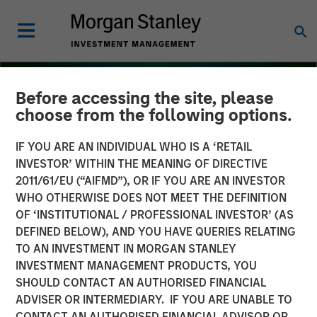
Before accessing the site, please
choose from the following options.
IF YOU ARE AN INDIVIDUAL WHO IS A ‘RETAIL
INVESTOR’ WITHIN THE MEANING OF DIRECTIVE
2011/61/EU (“AIFMD”), OR IF YOU ARE AN INVESTOR
WHO OTHERWISE DOES NOT MEET THE DEFINITION
OF ‘INSTITUTIONAL / PROFESSIONAL INVESTOR’ (AS
DEFINED BELOW), AND YOU HAVE QUERIES RELATING
TO AN INVESTMENT IN MORGAN STANLEY
THE BEAT
INSIGHTS
INVESTMENT MANAGEMENT PRODUCTS, YOU
SHOULD CONTACT AN AUTHORISED FINANCIAL
Floating-Rate Loan Market
ADVISER OR INTERMEDIARY. IF YOU ARE UNABLE TO
Monitor – Q3 2025
CONTACT AN AUTHORISED FINANCIAL ADVISOR OR