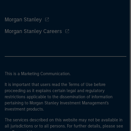
Morgan Stanley
Morgan Stanley Careers
This is a Marketing Communication.
It is important that users read the Terms of Use before
proceeding as it explains certain legal and regulatory
restrictions applicable to the dissemination of information
pertaining to Morgan Stanley Investment Management's
investment products.
The services described on this website may not be available in
all jurisdictions or to all persons. For further details, please see