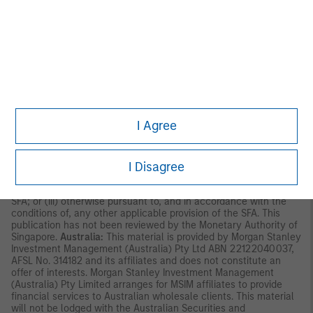
Securities and Futures Ordinance of Hong Kong (Cap 571). The
contents of this material have not been reviewed nor approved
by any regulatory authority including the Securities and Futures
Commission in Hong Kong. Accordingly, save where an
exemption is available under the relevant law, this material shall
not be issued, circulated, distributed, directed at, or made
available to, the public in Hong Kong.
Singapore:
This material is
disseminated by Morgan Stanley Investment Management
Company and should not be considered to be the subject of an
invitation for subscription or purchase, whether directly or
I Agree
indirectly, to the public or any member of the public in Singapore
other than (i) to an institutional investor under section 304 of
the Securities and Futures Act, Chapter 289 of Singapore (“SFA”);
I Disagree
(ii) to a “relevant person” (which includes an accredited investor)
pursuant to section 305 of the SFA, and such distribution is in
accordance with the conditions specified in section 305 of the
SFA; or (iii) otherwise pursuant to, and in accordance with the
conditions of, any other applicable provision of the SFA. This
publication has not been reviewed by the Monetary Authority of
Singapore.
Australia:
This material is provided by Morgan Stanley
Investment Management (Australia) Pty Ltd ABN 22122040037,
AFSL No. 314182 and its affiliates and does not constitute an
offer of interests. Morgan Stanley Investment Management
(Australia) Pty Limited arranges for MSIM affiliates to provide
financial services to Australian wholesale clients. This material
will not be lodged with the Australian Securities and