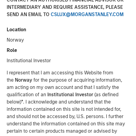
INTERMEDIARY AND REQUIRE ASSISTANCE, PLEASE
SEND AN EMAIL TO
CSLUX@MORGANSTANLEY.COM
13 MARCH 2026
Location
Norway
The Authors
Role
Jitania Kandhari
Institutional Investor
Managing Director
I represent that I am accessing this Website from
the
Norway
for the purpose of acquiring information,
Saumya Jain
am acting on my own account and that I satisfy the
Vice President
qualification of an
Institutional Investor
(as defined
below)
*
. I acknowledge and understand that the
information contained on this site is not intended for,
and should not be accessed by, U.S. persons. I further
In February, the United States Supreme Court struck down
understand the information contained on this site may
President Trump’s global tariffs imposed under the
pertain to certain products managed or advised by