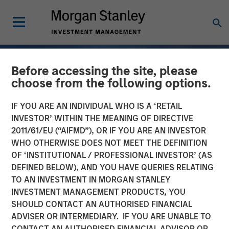
Before accessing the site, please
choose from the following options.
IF YOU ARE AN INDIVIDUAL WHO IS A ‘RETAIL
INVESTOR’ WITHIN THE MEANING OF DIRECTIVE
2011/61/EU (“AIFMD”), OR IF YOU ARE AN INVESTOR
WHO OTHERWISE DOES NOT MEET THE DEFINITION
OF ‘INSTITUTIONAL / PROFESSIONAL INVESTOR’ (AS
DEFINED BELOW), AND YOU HAVE QUERIES RELATING
TO AN INVESTMENT IN MORGAN STANLEY
TALES FROM THE EMERGING WORLD
INSIGHTS
INVESTMENT MANAGEMENT PRODUCTS, YOU
SHOULD CONTACT AN AUTHORISED FINANCIAL
The De-Americanization
ADVISER OR INTERMEDIARY. IF YOU ARE UNABLE TO
of Globalization
CONTACT AN AUTHORISED FINANCIAL ADVISOR OR