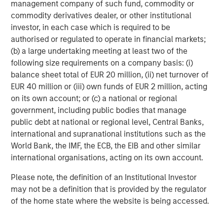
management company of such fund, commodity or
Jitania Kandhari
commodity derivatives dealer, or other institutional
Managing Director
investor, in each case which is required to be
authorised or regulated to operate in financial markets;
(b) a large undertaking meeting at least two of the
following size requirements on a company basis: (i)
Saumya Jain
balance sheet total of EUR 20 million, (ii) net turnover of
Vice President
EUR 40 million or (iii) own funds of EUR 2 million, acting
on its own account; or (c) a national or regional
government, including public bodies that manage
public debt at national or regional level, Central Banks,
international and supranational institutions such as the
Featured Insights
World Bank, the IMF, the ECB, the EIB and other similar
international organisations, acting on its own account.
Please note, the definition of an Institutional Investor
may not be a definition that is provided by the regulator
of the home state where the website is being accessed.