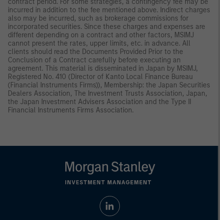
contract period. For some strategies, a contingency fee may be
incurred in addition to the fee mentioned above. Indirect charges
also may be incurred, such as brokerage commissions for
incorporated securities. Since these charges and expenses are
different depending on a contract and other factors, MSIMJ
cannot present the rates, upper limits, etc. in advance. All
clients should read the Documents Provided Prior to the
Conclusion of a Contract carefully before executing an
agreement. This material is disseminated in Japan by MSIMJ,
Registered No. 410 (Director of Kanto Local Finance Bureau
(Financial Instruments Firms)), Membership: the Japan Securities
Dealers Association, The Investment Trusts Association, Japan,
the Japan Investment Advisers Association and the Type II
Financial Instruments Firms Association.