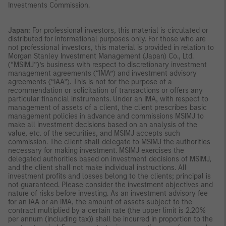
Investments Commission.
Japan:
For professional investors, this material is circulated or
distributed for informational purposes only. For those who are
not professional investors, this material is provided in relation to
Morgan Stanley Investment Management (Japan) Co., Ltd.
(“MSIMJ”)’s business with respect to discretionary investment
management agreements (“IMA”) and investment advisory
agreements (“IAA”). This is not for the purpose of a
recommendation or solicitation of transactions or offers any
particular financial instruments. Under an IMA, with respect to
management of assets of a client, the client prescribes basic
management policies in advance and commissions MSIMJ to
make all investment decisions based on an analysis of the
value, etc. of the securities, and MSIMJ accepts such
commission. The client shall delegate to MSIMJ the authorities
necessary for making investment. MSIMJ exercises the
delegated authorities based on investment decisions of MSIMJ,
and the client shall not make individual instructions. All
investment profits and losses belong to the clients; principal is
not guaranteed. Please consider the investment objectives and
nature of risks before investing. As an investment advisory fee
for an IAA or an IMA, the amount of assets subject to the
contract multiplied by a certain rate (the upper limit is 2.20%
per annum (including tax)) shall be incurred in proportion to the