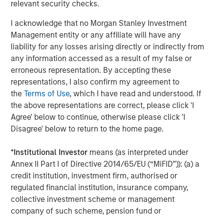
Video: Ten Investment Truths About Artificial
relevant security checks.
Intelligence
I acknowledge that no Morgan Stanley Investment
Management entity or any affiliate will have any
BIG PICTURE
liability for any losses arising directly or indirectly from
any information accessed as a result of my false or
Big Picture - Artificial Intelligence: Ten
erroneous representation. By accepting these
Investment Truths
representations, I also confirm my agreement to
the
Terms of Use
, which I have read and understood. If
the above representations are correct, please click 'I
TALES FROM THE EMERGING WORLD
Agree' below to continue, otherwise please click 'I
Video: Mexico's Domestic Opportunity
Disagree' below to return to the home page.
*
Institutional Investor
means (as interpreted under
Annex II Part I of Directive 2014/65/EU (“MiFID”)): (a) a
The Authors
credit institution, investment firm, authorised or
regulated financial institution, insurance company,
collective investment scheme or management
company of such scheme, pension fund or