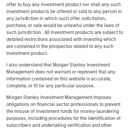
offer to buy any investment product nor shall any such
investment products be offered or sold to any person in
Download – The De-Americanization of
any jurisdiction in which such offer, solicitation,
Globalization
purchase, or sale would be unlawful under the laws of
such jurisdiction. All investment products are subject to
detailed restrictions associated with investing which
Emerging Markets Equity Team
are contained in the prospectus related to any such
The Emerging Markets Equity team combines deep
investment product.
expertise and local presence in global markets with an
I also understand that Morgan Stanley Investment
integrated top-down and bottom-up investment approach
Management does not warrant or represent that any
to invest in core and growth-oriented portfolios across
information contained on this website is accurate,
non-U.S. markets.
complete, or fit for any particular purpose.
Morgan Stanley Investment Management imposes
Related Insights
obligations on financial sector professionals to prevent
the misuse of investment funds for money-laundering
purposes, including procedures for the identification of
BIG PICTURE
subscribers and undertaking verification and other