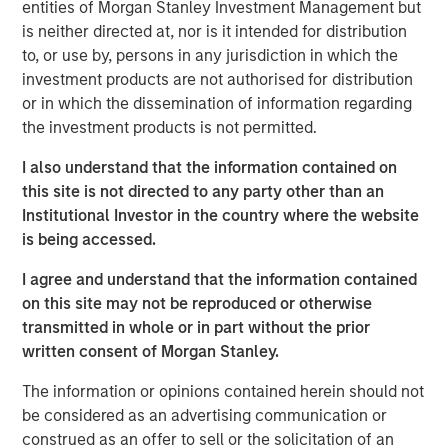
International Emergency Economic Powers Act. The
entities of Morgan Stanley Investment Management but
administration responded swiftly, introducing 15% tariffs
is neither directed at, nor is it intended for distribution
under Section 122 of the Trade Act, highlighting a deeper
to, or use by, persons in any jurisdiction in which the
shift: U.S. economic engagement with the world is
investment products are not authorised for distribution
becoming less rules-based and more discretionary. Trade,
or in which the dissemination of information regarding
immigration and cross-border capital flows are
the investment products is not permitted.
increasingly driven by national priorities rather than
I also understand that the information contained on
institutional commitments.
this site is not directed to any party other than an
For decades, the U.S. served as the architect and anchor
Institutional Investor in the country where the website
of a rules-based global system, underwriting the World
is being accessed.
Trade Organization framework, free trade, open capital
I agree and understand that the information contained
accounts and relatively liberal migration flows. That
on this site may not be reproduced or otherwise
architecture is now changing. As Washington asserts
transmitted in whole or in part without the prior
greater discretion over trade, capital and people flows,
written consent of Morgan Stanley.
the rest of the world is quietly building buffers and
hedging U.S. dependency.
The information or opinions contained herein should not
be considered as an advertising communication or
This is not the end of globalization. It is the gradual de-
construed as an offer to sell or the solicitation of an
Americanization of it