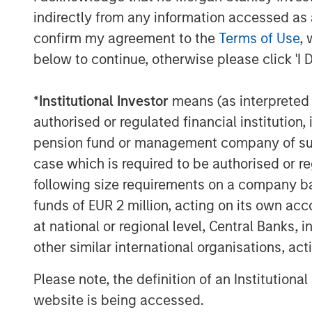
indirectly from any information accessed as a
The Authors
confirm my agreement to the
Terms of Use
, 
below to continue, otherwise please click 'I 
*
Institutional Investor
means (as interpreted u
authorised or regulated financial institut
pension fund or management company of such 
Amay Hattangadi
case which is required to be authorised or re
Managing Director
following size requirements on a company basis
funds of EUR 2 million, acting on its own acc
at national or regional level, Central Banks, 
other similar international organisations, ac
Please note, the definition of an Institutiona
website is being accessed.