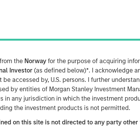
Story
 from the
Norway
for the purpose of acquiring in
fice earlier this year, the MSCI
onal Investor
(as defined below)
*
. I acknowledge a
o-date (through September 30)—the
not be accessed by, U.S. persons. I further understa
sian indices. Investor enthusiasm
ed by entities of Morgan Stanley Investment Manag
n’s reform agenda and the bold
ns in any jurisdiction in which the investment produ
government’s early actions, such as
ding the investment products is not permitted.
tightening governance rules, have
ned on this site is not directed to any party other 
rbulent 2024. Yet history cautions
 at face value. The country’s trump