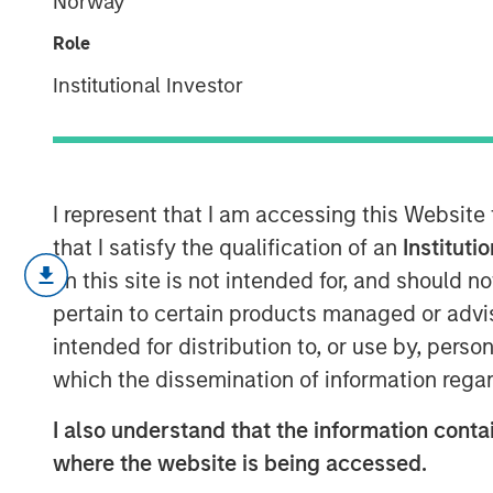
Norway
Only Half the 
Role
Institutional Investor
13 NOVEMBER 2025
I represent that I am accessing this Website
Since President Lee Jae-Myung took of
that I satisfy the qualification of an
Instituti
Korea Index has climbed 48% year-t
on this site is not intended for, and should 
strongest performance among major A
pertain to certain products managed or advis
has been fueled by the administratio
intended for distribution to, or use by, perso
pledge to deliver “KOSPI 5000.” The 
which the dissemination of information regar
reviving the Value-Up initiative and 
I also understand that the information contai
clearly restored confidence after a tu
where the website is being accessed.
against taking political index targets