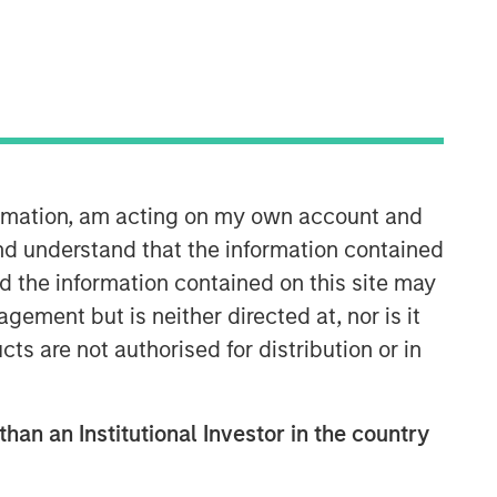
formation, am acting on my own account and
Emerging Markets Equity Team
nd understand that the information contained
nd the information contained on this site may
The Emerging Markets Equity team
ement but is neither directed at, nor is it
combines deep expertise and local
cts are not authorised for distribution or in
presence in global markets with an
integrated top-down and bottom-up
investment approach to invest in core
and growth-oriented portfolios across
than an Institutional Investor in the country
non-U.S. markets.