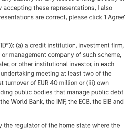
y accepting these representations, I also
esentations are correct, please click 'I Agree'
”)): (a) a credit institution, investment firm,
heme or management company of such scheme,
or other institutional investor, in each
e undertaking meeting at least two of the
t turnover of EUR 40 million or (iii) own
cluding public bodies that manage public debt
 the World Bank, the IMF, the ECB, the EIB and
 by the regulator of the home state where the