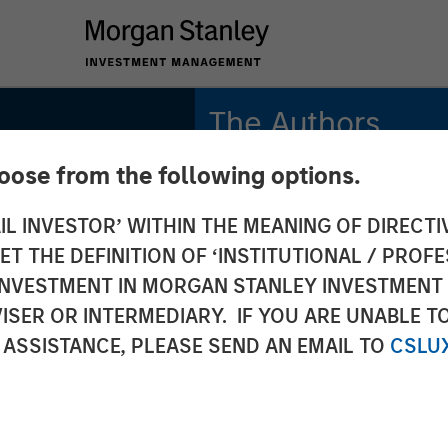
The Authors
hoose from the following options.
Amay Hattangadi
Managing Director
IL INVESTOR’ WITHIN THE MEANING OF DIRECTIV
 THE DEFINITION OF ‘INSTITUTIONAL / PROFE
Rose Kim
Executive Director
N INVESTMENT IN MORGAN STANLEY INVESTME
ISER OR INTERMEDIARY. IF YOU ARE UNABLE T
 ASSISTANCE, PLEASE SEND AN EMAIL TO
CSLU
INSIGHTS
Up 2.0: