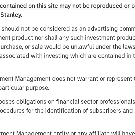
n technology, artificial intelligence
contained on this site may not be reproduced or o
chor its long-term growth story.
 Stanley.
nd AI has driven the rally, optimism
 should not be considered as an advertising commu
alled “Korea discount” may be
tment product nor shall any such investment produc
ur view, the direction of reform is
, purchase, or sale would be unlawful under the law
 rally is more than mere political
s associated with investing which are contained in
ategically resilient sectors and
tment Management does not warrant or represent t
p 2.0: Only Half the Story
particular purpose.
es obligations on financial sector professionals
cedures for the identification of subscribers and 
nt Management entity or any affiliate will have an