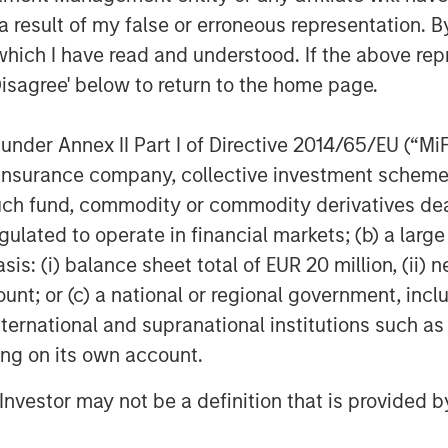
 result of my false or erroneous representation. B
which I have read and understood. If the above repr
Disagree' below to return to the home page.
nder Annex II Part I of Directive 2014/65/EU (“MiFID
ion, insurance company, collective investment sc
fund, commodity or commodity derivatives dealer, 
Rose Kim
gulated to operate in financial markets; (b) a larg
Executive Director
: (i) balance sheet total of EUR 20 million, (ii) ne
ount; or (c) a national or regional government, in
international and supranational institutions such as
ting on its own account.
Featured Insights
l Investor may not be a definition that is provided