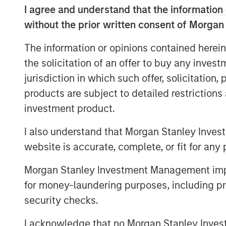
card remains its structural strengths i
I agree and understand that the information 
and new energy supply chains that an
without the prior written consent of Morgan
While Value-Up laid the foundation, a
The information or opinions contained herein
that policy alone will erase the so-c
the solicitation of an offer to buy any inves
running ahead of actual progress. In o
jurisdiction in which such offer, solicitation
encouraging and long overdue, but the
products are subject to detailed restriction
rhetoric, rooted in the strength of str
investment product.
companies.
I also understand that Morgan Stanley Inves
Download the Paper – Korea’s Value-U
website is accurate, complete, or fit for any 
Morgan Stanley Investment Management impos
for money-laundering purposes, including pro
security checks.
I acknowledge that no Morgan Stanley Investme