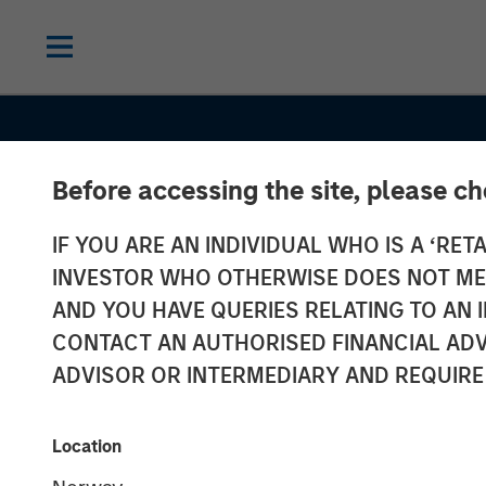
Before accessing the site, please c
IF YOU ARE AN INDIVIDUAL WHO IS A ‘RETA
INVESTOR WHO OTHERWISE DOES NOT MEET
AND YOU HAVE QUERIES RELATING TO A
CONTACT AN AUTHORISED FINANCIAL ADV
ADVISOR OR INTERMEDIARY AND REQUIRE
TALES FROM THE EMERGING WORLD
Korea’s Value-
Location