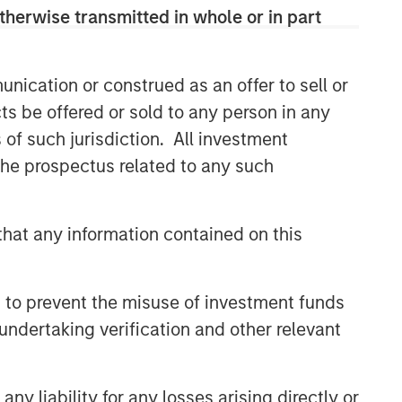
therwise transmitted in whole or in part
Related Insights
nication or construed as an offer to sell or
TALES FROM THE EMERGING WORLD
ts be offered or sold to any person in any
From Electric Vehicles to
s of such jurisdiction. All investment
Humanoids: China’s Next
Manufacturing Leap
 the prospectus related to any such
TALES FROM THE EMERGING WORLD
hat any information contained on this
AI's Silicon Backbone
TALES FROM THE EMERGING WORLD
 to prevent the misuse of investment funds
India: Bystander in the
undertaking verification and other relevant
Trailblazing AI Rally
y liability for any losses arising directly or