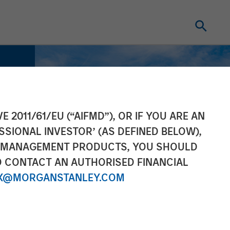
E 2011/61/EU (“AIFMD”), OR IF YOU ARE AN
SSIONAL INVESTOR’ (AS DEFINED BELOW),
NT MANAGEMENT PRODUCTS, YOU SHOULD
O CONTACT AN AUTHORISED FINANCIAL
X@MORGANSTANLEY.COM