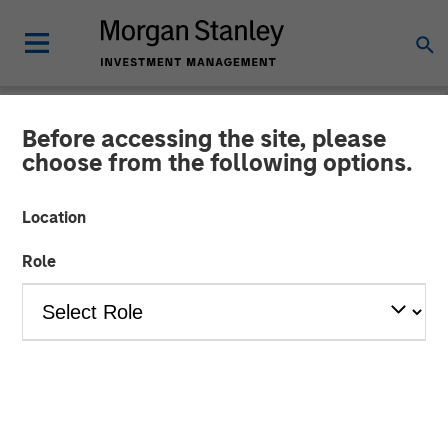
Before accessing the site, please
NEWSROOM
choose from the following options.
The Barron’s 10 Most
Location
Sustainable Companies of
Role
2026 with Calvert Research
and Management
11 JUNE 2026