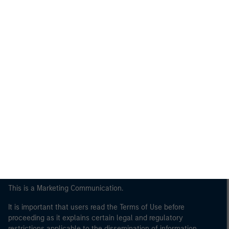
Morgan Stanley
Morgan Stanley Careers
This is a Marketing Communication.
It is important that users read the Terms of Use before
proceeding as it explains certain legal and regulatory
restrictions applicable to the dissemination of information