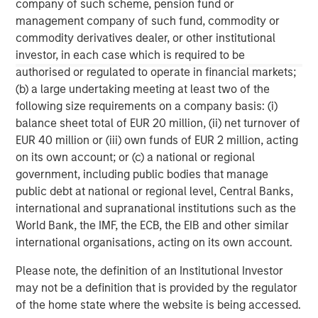
C-level executives of high growth technology companies.
company of such scheme, pension fund or
For more information, please visit
management company of such fund, commodity or
www.runtidecapital.com
.
commodity derivatives dealer, or other institutional
investor, in each case which is required to be
About ATSG:
authorised or regulated to operate in financial markets;
(b) a large undertaking meeting at least two of the
ATSG is a leading global managed services provider,
following size requirements on a company basis: (i)
delivering award-winning digital transformation services
balance sheet total of EUR 20 million, (ii) net turnover of
to today's dynamic enterprises. Its robust portfolio of
EUR 40 million or (iii) own funds of EUR 2 million, acting
premium managed services includes Cloud, desktop-as-
on its own account; or (c) a national or regional
a-service, Network, Operations, and Cybersecurity
government, including public bodies that manage
services. Headquartered in Manhattan, New York, ATSG is
public debt at national or regional level, Central Banks,
a portfolio company of RunTide Capital, a private equity
international and supranational institutions such as the
firm focused on building tech-enabled growth
World Bank, the IMF, the ECB, the EIB and other similar
companies.
international organisations, acting on its own account.
Please note, the definition of an Institutional Investor
may not be a definition that is provided by the regulator
of the home state where the website is being accessed.