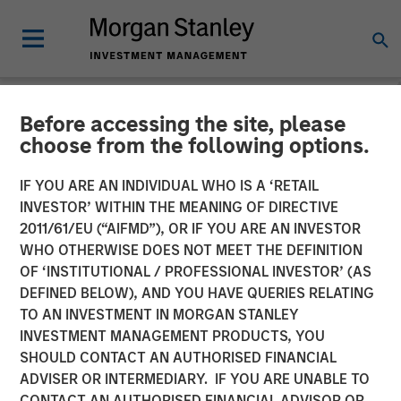
Before accessing the site, please
NEWSROOM
choose from the following options.
Morgan Stanley Private
IF YOU ARE AN INDIVIDUAL WHO IS A ‘RETAIL
Equity Secondaries
INVESTOR’ WITHIN THE MEANING OF DIRECTIVE
2011/61/EU (“AIFMD”), OR IF YOU ARE AN INVESTOR
Completes Equity
WHO OTHERWISE DOES NOT MEET THE DEFINITION
OF ‘INSTITUTIONAL / PROFESSIONAL INVESTOR’ (AS
Financing Alongside
DEFINED BELOW), AND YOU HAVE QUERIES RELATING
RunTide Capital in ATSG
TO AN INVESTMENT IN MORGAN STANLEY
INVESTMENT MANAGEMENT PRODUCTS, YOU
and Evolve IP
SHOULD CONTACT AN AUTHORISED FINANCIAL
ADVISER OR INTERMEDIARY. IF YOU ARE UNABLE TO
CONTACT AN AUTHORISED FINANCIAL ADVISOR OR