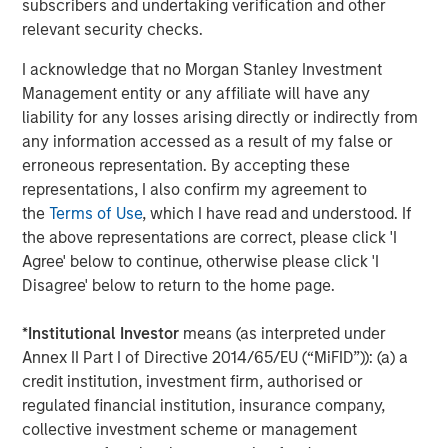
subscribers and undertaking verification and other
Management, seeks to deliver innovative private market
relevant security checks.
solutions to a global client base. As part of a broader
team of 250 dedicated private markets focused
I acknowledge that no Morgan Stanley Investment
professionals, the secondaries business draws on
Management entity or any affiliate will have any
decades of investment experience across private
liability for any losses arising directly or indirectly from
markets. With a focus on single asset GP-led transactions
any information accessed as a result of my false or
in developed buyout and growth markets, the team
erroneous representation. By accepting these
structures compelling opportunities within less efficient
representations, I also confirm my agreement to
markets and has deployed $5.4 billion to 54 GP-led
the
Terms of Use
, which I have read and understood. If
secondaries transactions as of June 30, 2024. For further
the above representations are correct, please click 'I
information about Morgan Stanley Private Equity
Agree' below to continue, otherwise please click 'I
Secondaries, visit
our team page
.
Disagree' below to return to the home page.
About RunTide Capital:
*
Institutional Investor
means (as interpreted under
RunTide Capital is a private equity firm focused on
Annex II Part I of Directive 2014/65/EU (“MiFID”)): (a) a
building tech-enabled growth companies. The Founding
credit institution, investment firm, authorised or
Partners are seasoned investors with deep operating
regulated financial institution, insurance company,
experience, having started their careers as founders and
collective investment scheme or management