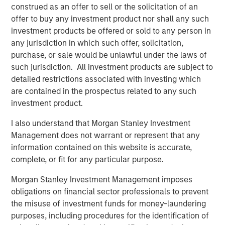
and aligned General Partner."
construed as an offer to sell or the solicitation of an
offer to buy any investment product nor shall any such
Morgan Stanley Private Equity Secondaries investment
investment products be offered or sold to any person in
funds invested in ATSG through a continuation fund
any jurisdiction in which such offer, solicitation,
transaction, alongside RunTide Capital, in January 2021.
purchase, or sale would be unlawful under the laws of
such jurisdiction. All investment products are subject to
Rob Manning, Partner of RunTide Capital, noted: "We are
detailed restrictions associated with investing which
delighted to further our partnership with Morgan Stanley
are contained in the prospectus related to any such
Private Equity Secondaries through our investment in the
investment product.
ATSG platform. The opportunity to bring together ATSG
and Evolve IP marks an exciting new chapter in our IT
I also understand that Morgan Stanley Investment
outsourcing investment thesis. The complimentary
Management does not warrant or represent that any
portfolios, go-to-market strategies, and technological
information contained on this website is accurate,
capabilities will accelerate growth, bringing enhanced
complete, or fit for any particular purpose.
services to an even wider global customer base."
Morgan Stanley Investment Management imposes
About Morgan Stanley Private Equity Secondaries
obligations on financial sector professionals to prevent
the misuse of investment funds for money-laundering
Morgan Stanley Private Equity Secondaries, an
purposes, including procedures for the identification of
investment team within Morgan Stanley Investment