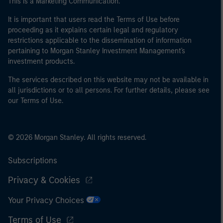
This is a Marketing Communication.
It is important that users read the Terms of Use before
proceeding as it explains certain legal and regulatory
restrictions applicable to the dissemination of information
pertaining to Morgan Stanley Investment Management's
investment products.
The services described on this website may not be available in
all jurisdictions or to all persons. For further details, please see
our Terms of Use.
© 2026 Morgan Stanley. All rights reserved.
Subscriptions
Privacy & Cookies
Your Privacy Choices
Terms of Use