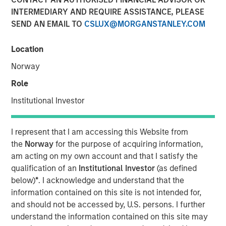
31 OCTOBER 2024
INTERMEDIARY AND REQUIRE ASSISTANCE, PLEASE
SEND AN EMAIL TO
CSLUX@MORGANSTANLEY.COM
Location
Norway
NEW YORK
–
October 31, 2024
Role
Investment funds managed by Morgan Stanley Private
Institutional Investor
Equity Secondaries, through a vehicle managed by
RunTide Capital, announced today the completion of an
equity financing to consummate the combination
I represent that I am accessing this Website from
between ATSG and Evolve IP.
the
Norway
for the purpose of acquiring information,
am acting on my own account and that I satisfy the
ATSG is a global technology provider for cloud, IT
qualification of an
Institutional Investor
(as defined
managed services, and cybersecurity, and Evolve IP is a
below)
*
. I acknowledge and understand that the
global leader in desktop-as-a-service, unified
information contained on this site is not intended for,
communications, contact center, and other cloud
and should not be accessed by, U.S. persons. I further
services. The combined organization will create a leading
understand the information contained on this site may
global IT managed services provider serving over 1,700