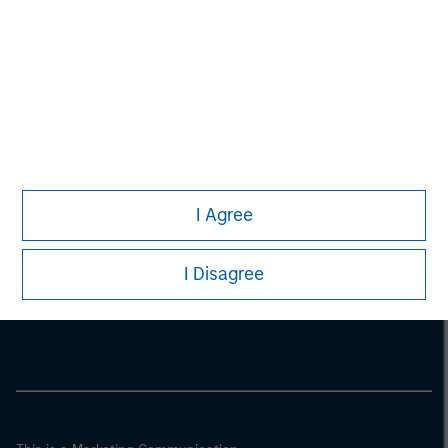
I Agree
Morgan Stanley
I Disagree
Morgan Stanley Careers