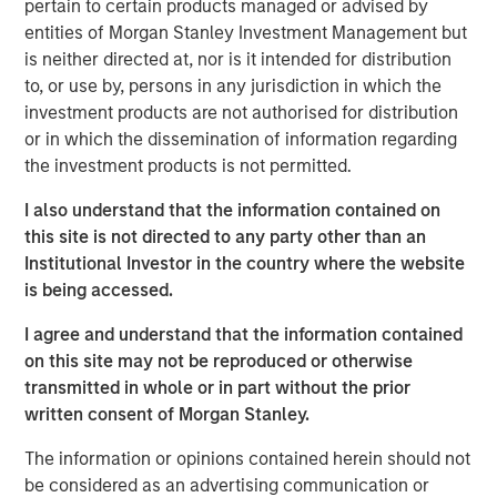
pertain to certain products managed or advised by
global customers across 950,000 end-users. The
entities of Morgan Stanley Investment Management but
transaction is expected to accelerate ATSG's services
is neither directed at, nor is it intended for distribution
and solutions capabilities and further enhance the
to, or use by, persons in any jurisdiction in which the
combined entity's ability to solve customers' increasingly
investment products are not authorised for distribution
interconnected and complex technology challenges.
or in which the dissemination of information regarding
Commenting on the transaction, Dan Wieder, Managing
the investment products is not permitted.
Director at Morgan Stanley Private Equity Secondaries,
I also understand that the information contained on
said: "We are thrilled to partner with RunTide Capital to
this site is not directed to any party other than an
support a transformational combination of two
Institutional Investor in the country where the website
attractively positioned IT services companies. The
is being accessed.
combination creates a scaled platform with a best-in-
class suite of solutions led by an experienced
I agree and understand that the information contained
management team. ATSG has successfully executed on
on this site may not be reproduced or otherwise
its multi-pronged approach to value creation since our
transmitted in whole or in part without the prior
initial investment in 2021. We are excited to use the
written consent of Morgan Stanley.
continuation fund technology in novel ways to provide
further support to an existing investment in a leading
The information or opinions contained herein should not
middle market platform backed by a highly specialized
be considered as an advertising communication or