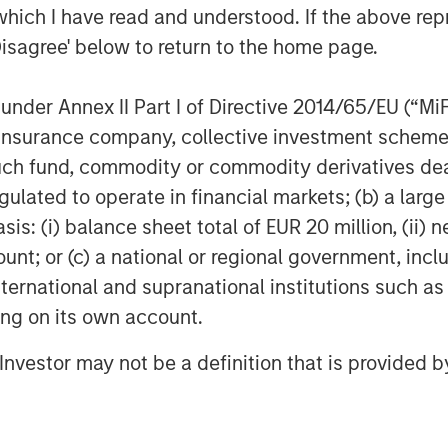
come separately managed accounts
which I have read and understood. If the above repr
Disagree' below to return to the home page.
olutions at Parametric, emphasizes
nder Annex II Part I of Directive 2014/65/EU (“MiFID
vestor’s specific tax
ion, insurance company, collective investment sc
 investment approach.
fund, commodity or commodity derivatives dealer, 
trategy is designed for fixed
gulated to operate in financial markets; (b) a larg
ond single-sector portfolios and
: (i) balance sheet total of EUR 20 million, (ii) ne
cularly those where the optimal
ount; or (c) a national or regional government, in
may differ materially based on
international and supranational institutions such as
e, income levels and market
ting on its own account.
l Investor may not be a definition that is provided
pabilities is now the top priority
ing to a research study authored
at Scale: A Framework for