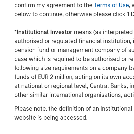
longstanding leadership in fixed in
confirm my agreement to the
Terms of Use
, 
(SMAs).
below to continue, otherwise please click 'I 
Jon Rocafort, Head of Fixed Income S
*
Institutional Investor
means (as interpreted u
the importance of considering each in
authorised or regulated financial institut
circumstances to develop an optimal
pension fund or management company of such 
“Parametric’s Tax Optimized Ladder S
case which is required to be authorised or re
income investors seeking to move bey
following size requirements on a company basis
unmanaged brokerage accounts, parti
funds of EUR 2 million, acting on its own acc
mix of taxable and tax-exempt bonds 
at national or regional level, Central Banks, 
evolving tax rates, state of residenc
other similar international organisations, ac
conditions.”
Please note, the definition of an Institutiona
Notably, improving tax management ca
website is being accessed.
for managed account sponsors accord
Customized 
by Cerulli Associates,