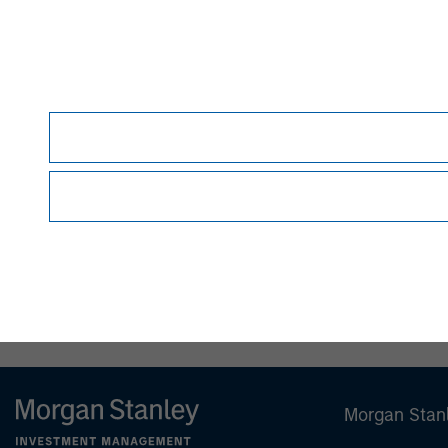
Morgan Stanley (NYSE: MS) is a leadin
firm providing a wide range of invest
wealth management and investment m
in 42 countries, the Firm's employees
corporations, governments, institutio
information about Morgan Stanley, ple
www.morganstanley.com
.
Morgan Stan