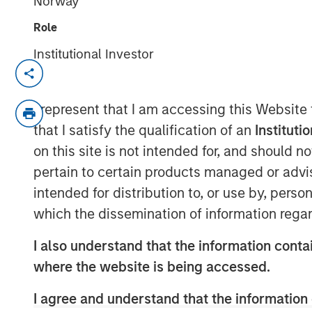
Norway
Role
Institutional Investor
SEATTLE - May 12, 2026
Parametric Portfolio Associates LLC (
I represent that I am accessing this Website
Investment Management (MSIM), toda
that I satisfy the qualification of an
Instituti
Ladder Strategy has surpassed $3 bill
on this site is not intended for, and should 
March 2024. The distinctive strategy 
pertain to certain products managed or advis
after-tax fixed income opportunities 
intended for distribution to, or use by, perso
U.S. Treasury markets and uniquely co
which the dissemination of information regar
customized portfolio with the objecti
I also understand that the information contai
a risk-adjusted basis that is also tailo
where the website is being accessed.
federal and state tax rate.
I agree and understand that the information 
“An extreme focus on tax management