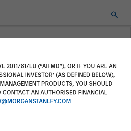
Tax Optimized
E 2011/61/EU (“AIFMD”), OR IF YOU ARE AN
SSIONAL INVESTOR’ (AS DEFINED BELOW),
 focus on tax
NT MANAGEMENT PRODUCTS, YOU SHOULD
O CONTACT AN AUTHORISED FINANCIAL
X@MORGANSTANLEY.COM