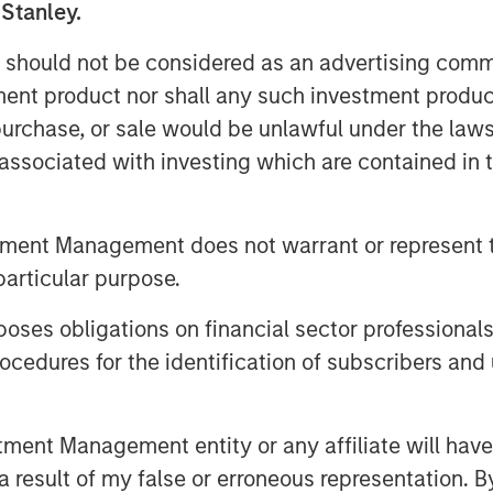
 Stanley.
s who are increasingly seeking
ith, Head of the Wealth Education
 should not be considered as an advertising commu
nagement. “Crossing $3 billion in
tment product nor shall any such investment produc
ow strongly the strategy resonates
, purchase, or sale would be unlawful under the law
reasingly recognized and appreciated
s associated with investing which are contained in
tions in the fixed income
tment Management does not warrant or represent t
trategy seeks to purchase bonds
particular purpose.
s in-state and out-of-state
es obligations on financial sector professionals
orporate bonds and U.S. Treasurys,
cedures for the identification of subscribers and 
e over time based on relative value
s are typically laddered across one to
, providing predictable, rules-
nt Management entity or any affiliate will have an
tegy builds on Parametric’s
 result of my false or erroneous representation. B