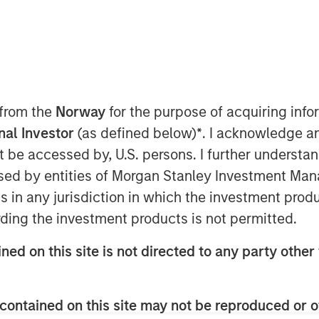
Parametric), part of Morgan Stanley
 from the
Norway
for the purpose of acquiring in
y announced its Tax Optimized
onal Investor
(as defined below)
*
. I acknowledge a
ion in assets since its debut in
not be accessed by, U.S. persons. I further understa
systematically identifies attractive
ed by entities of Morgan Stanley Investment Manag
across municipal, corporate and
ns in any jurisdiction in which the investment produ
mbines all three into a single
ding the investment products is not permitted.
ve of maximizing after-tax yield on
ned on this site is not directed to any party other 
red to each client’s individual
contained on this site may not be reproduced or o
 and after-tax outcomes is a key