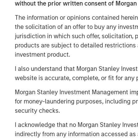
without the prior written consent of Morgan
priority for advisors and their client
customized solutions,” said Brian Sm
The information or opinions contained herein
Center, Morgan Stanley Investment Ma
the solicitation of an offer to buy any inves
assets in two years illustrates just h
jurisdiction in which such offer, solicitation
with advisors and investors. It’s inc
products are subject to detailed restriction
as one of the most differentiated solu
investment product.
marketplace.”
I also understand that Morgan Stanley Inves
Parametric’s Tax Optimized Ladder S
website is accurate, complete, or fit for any 
with the highest after-tax yield acros
Morgan Stanley Investment Management impos
municipal bonds, investment-grade c
for money-laundering purposes, including pro
dynamically adjusting sector exposur
security checks.
and the client’s tax profile. Portfolio
10 years, evenly weighted by maturity
I acknowledge that no Morgan Stanley Investme
based exposure and income. The stra
indirectly from any information accessed as a