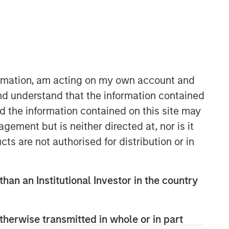
formation, am acting on my own account and
nd understand that the information contained
nd the information contained on this site may
ement but is neither directed at, nor is it
cts are not authorised for distribution or in
than an Institutional Investor in the country
therwise transmitted in whole or in part