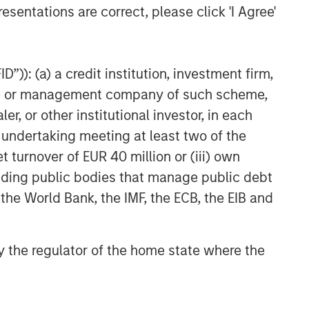
esentations are correct, please click 'I Agree'
”)): (a) a credit institution, investment firm,
heme or management company of such scheme,
or other institutional investor, in each
e undertaking meeting at least two of the
t turnover of EUR 40 million or (iii) own
cluding public bodies that manage public debt
 the World Bank, the IMF, the ECB, the EIB and
 by the regulator of the home state where the