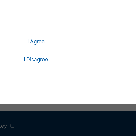
g global financial services
ment banking, securities,
anagement services. With offices
 serve clients worldwide including
ns and individuals. For more
I Agree
ase visit
I Disagree
ley