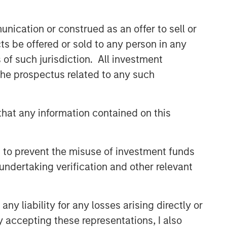
nication or construed as an offer to sell or
ts be offered or sold to any person in any
s of such jurisdiction. All investment
 the prospectus related to any such
hat any information contained on this
 to prevent the misuse of investment funds
undertaking verification and other relevant
y liability for any losses arising directly or
y accepting these representations, I also