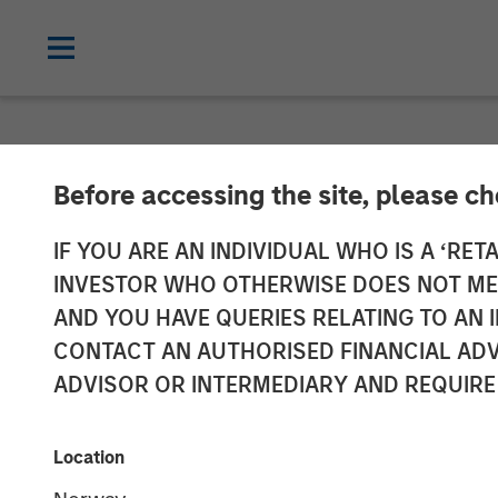
NEWSROOM
Before accessing the site, please c
Investor appet
IF YOU ARE AN INDIVIDUAL WHO IS A ‘RETA
INVESTOR WHO OTHERWISE DOES NOT MEET
Ladder strateg
AND YOU HAVE QUERIES RELATING TO A
CONTACT AN AUTHORISED FINANCIAL ADV
management
ADVISOR OR INTERMEDIARY AND REQUIRE
12 MAY 2026
Location