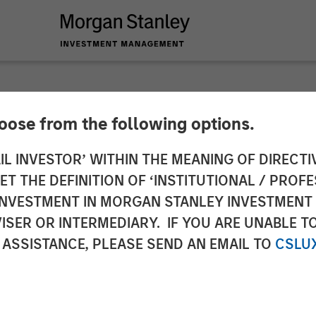
hoose from the following options.
ite for Parametric 
IL INVESTOR’ WITHIN THE MEANING OF DIRECTIV
 THE DEFINITION OF ‘INSTITUTIONAL / PROFE
y reiterates broader
N INVESTMENT IN MORGAN STANLEY INVESTME
ISER OR INTERMEDIARY. IF YOU ARE UNABLE T
 ASSISTANCE, PLEASE SEND AN EMAIL TO
CSLU