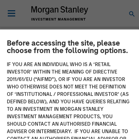
Before accessing the site, please
NEWSROOM
choose from the following options.
EcoIntense, EcoWebDesk
IF YOU ARE AN INDIVIDUAL WHO IS A ‘RETAIL
and NordSafety are now
INVESTOR’ WITHIN THE MEANING OF DIRECTIVE
2011/61/EU (“AIFMD”), OR IF YOU ARE AN INVESTOR
Quentic
WHO OTHERWISE DOES NOT MEET THE DEFINITION
OF ‘INSTITUTIONAL / PROFESSIONAL INVESTOR’ (AS
DEFINED BELOW), AND YOU HAVE QUERIES RELATING
EcoIntense merges its products and businesses into a
TO AN INVESTMENT IN MORGAN STANLEY
single, global brand identity: With the release of version
INVESTMENT MANAGEMENT PRODUCTS, YOU
11.0 on October 11th, the HSE and CSR software
SHOULD CONTACT AN AUTHORISED FINANCIAL
EcoWebDesk and the associated NordSafety app are
ADVISER OR INTERMEDIARY. IF YOU ARE UNABLE TO
rebranded under the uniform name Quentic. EcoIntense
CONTACT AN AUTHORISED FINANCIAL ADVISOR OR