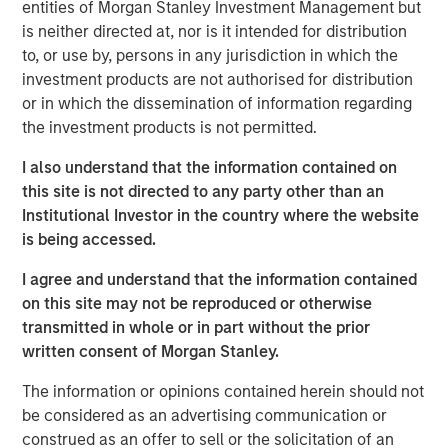
entities of Morgan Stanley Investment Management but
Today we cover a much broader range of topics – from
is neither directed at, nor is it intended for distribution
occupational health & safety to the management of
to, or use by, persons in any jurisdiction in which the
hazardous materials, legal compliance, and sustainability.
investment products are not authorised for distribution
Through the acquisition of NordSafety, we have expanded
or in which the dissemination of information regarding
our portfolio with an innovative app and our new
the investment products is not permitted.
locations will allow us to support even more customers
across Europe. Our new brand puts us on an ideal path to
I also understand that the information contained on
European market leadership,” says Markus Becker, Chief
this site is not directed to any party other than an
Executive Officer (CEO) of Quentic
Institutional Investor in the country where the website
is being accessed.
Linking data, connecting stakeholders
I agree and understand that the information contained
The new name contains various elements of the slogan
on this site may not be reproduced or otherwise
“connect. engage. inspire”. Christine Walch, Head of
transmitted in whole or in part without the prior
Marketing & PR: “Our brand positioning states that we
written consent of Morgan Stanley.
connect software and people, involve people in a task-
oriented manner, and generate enthusiasm for the whole
The information or opinions contained herein should not
HSE and CSR field – either via web browser or app.” The
be considered as an advertising communication or
mobile solution allows employees to report incidents and
construed as an offer to sell or the solicitation of an