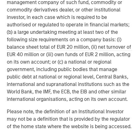
management company of such fund, commodity or
requirements.
www.quentic.com/
commodity derivatives dealer, or other institutional
investor, in each case which is required to be
Morgan Stanley Expansion Capital
authorised or regulated to operate in financial markets;
Morgan Stanley Expansion Capital specializes in equity
(b) a large undertaking meeting at least two of the
and credit investments in late-stage private companies
following size requirements on a company basis: (i)
that operate in the technology, healthcare, consumer,
balance sheet total of EUR 20 million, (ii) net turnover of
digital media and other high-growth sectors.
EUR 40 million or (iii) own funds of EUR 2 million, acting
on its own account; or (c) a national or regional
government, including public bodies that manage
public debt at national or regional level, Central Banks,
MSIM Spokesperson
international and supranational institutions such as the
World Bank, the IMF, the ECB, the EIB and other similar
international organisations, acting on its own account.
Please note, the definition of an Institutional Investor
David N. Miller
may not be a definition that is provided by the regulator
Managing Director
of the home state where the website is being accessed.