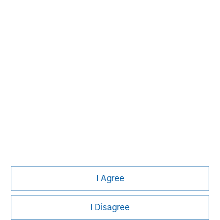
Pete D. Chung
Managing Director
I Agree
I Disagree