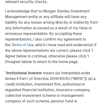
company is headquartered in Berlin and has more than
relevant security checks.
150 employees. The executive board is comprised of
I acknowledge that no Morgan Stanley Investment
Markus Becker (Chief Executive Officer), Sebastian
Management entity or any affiliate will have any
Mönnich (Chief Operating Officer), and Hardy Menzel
liability for any losses arising directly or indirectly from
(Chief Technology Officer). Quentic maintains branch
any information accessed as a result of my false or
offices and collaborates closely with partners in
erroneous representation. By accepting these
Germany, Austria, Switzerland, Finland, Denmark, the
representations, I also confirm my agreement to
Netherlands and the United States. More than 600
the
Terms of Use
, which I have read and understood. If
customers use
Quentic software
to strengthen their
the above representations are correct, please click 'I
environmental management, enhance Health & Safety
Agree' below to continue, otherwise please click 'I
issues, and track their sustainability record. The software
Disagree' below to return to the home page.
platform is suitable for management systems according
to ISO 14001, ISO 50001, and OHSAS 18001. Quentic
*
Institutional Investor
means (as interpreted under
networks data, connects all HSE and CSR stakeholders in
Annex II Part I of Directive 2014/65/EU (“MiFID”)): (a) a
a single system, and drives innovation—via both browser
credit institution, investment firm, authorised or
and app. Quentic supports seamless cooperation across
regulated financial institution, insurance company,
departments, locations, and even countries, thereby
collective investment scheme or management
helping companies coordinate all processes efficiently
company of such scheme, pension fund or
and in compliance with legal