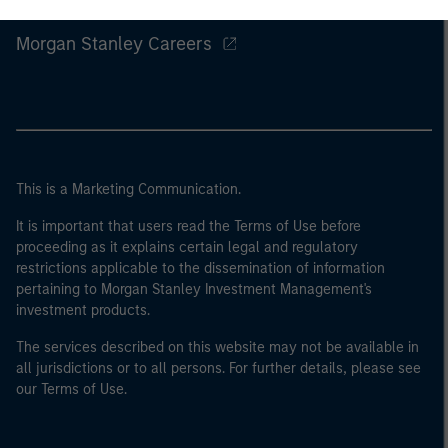
Morgan Stanley
Morgan Stanley Careers
This is a Marketing Communication.
It is important that users read the Terms of Use before
proceeding as it explains certain legal and regulatory
restrictions applicable to the dissemination of information
pertaining to Morgan Stanley Investment Management's
investment products.
The services described on this website may not be available in
all jurisdictions or to all persons. For further details, please see
our Terms of Use.