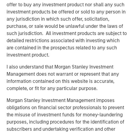
accidents on their smartphones while they are on the
offer to buy any investment product nor shall any such
move. If all members of a team are involved seamlessly,
investment products be offered or sold to any person in
the awareness of safety issues increases continually.
any jurisdiction in which such offer, solicitation,
purchase, or sale would be unlawful under the laws of
Along with the app and the software in an adapted
such jurisdiction. All investment products are subject to
design, the software specialist will also be introducing a
detailed restrictions associated with investing which
special new feature with the 11.0 release: Users of the
are contained in the prospectus related to any such
software will have access to an exclusive online
investment product.
community. “The Quentic Community brings together
customers, the Quentic team, and partners, who can then
I also understand that Morgan Stanley Investment
achieve even more together. We facilitate to share
Management does not warrant or represent that any
knowledge and best practices and to implement these in
information contained on this website is accurate,
our software, to gather feedback and suggestions, and to
complete, or fit for any particular purpose.
create an additional channel for support and guidelines,”
Morgan Stanley Investment Management imposes
explains Sebastian Mönnich, Chief Operating Officer
obligations on financial sector professionals to prevent
(COO) of Quentic.
the misuse of investment funds for money-laundering
Quentic
(formerly EcoIntense GmbH) is one of the leading
purposes, including procedures for the identification of
providers of HSE and CSR software in Europe. The
subscribers and undertaking verification and other