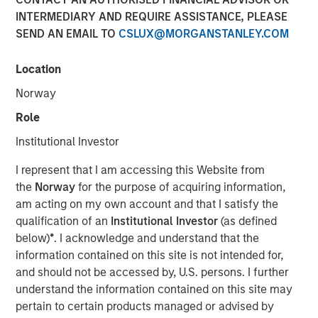
and NordSafety are now also operating as Quentic.
INTERMEDIARY AND REQUIRE ASSISTANCE, PLEASE
SEND AN EMAIL TO
CSLUX@MORGANSTANLEY.COM
11 OCTOBER 2018
Location
Norway
Role
BERLIN — October 11, 2018
Institutional Investor
More than 600 companies currently manage their Health,
I represent that I am accessing this Website from
Safety, Environment (HSE) and Corporate Social
the
Norway
for the purpose of acquiring information,
Responsibility (CSR) using the software of the leading
am acting on my own account and that I satisfy the
German HSE specialist. As part of their international
qualification of an
Institutional Investor
(as defined
rebranding, EcoIntense is repositioning itself. The legal
below)
*
. I acknowledge and understand that the
form and organizational structure of the company will
information contained on this site is not intended for,
remain the same.
and should not be accessed by, U.S. persons. I further
understand the information contained on this site may
“When we first launched our EcoWebDesk software in
pertain to certain products managed or advised by
2007, the focus was still on environmental management.