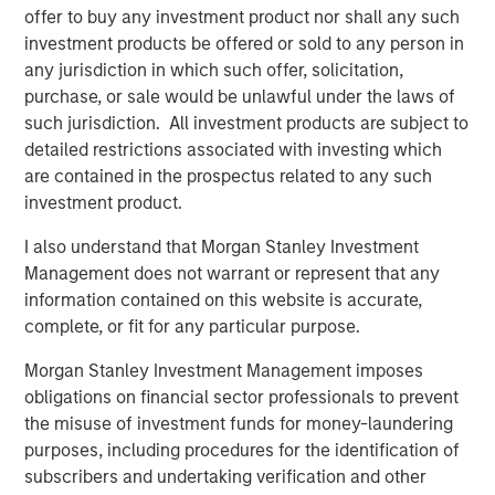
offer to buy any investment product nor shall any such
82% of managed account sponsors rank improving
investment products be offered or sold to any person in
tax management capabilities as a top three priority
any jurisdiction in which such offer, solicitation,
for platform development.
purchase, or sale would be unlawful under the laws of
such jurisdiction. All investment products are subject to
“Investors today expect the same level of customization
detailed restrictions associated with investing which
from their financial services providers as they do from
are contained in the prospectus related to any such
everyday tools that help them shop, eat and choose their
investment product.
preferred entertainment,” said Thomas Lee, Co-President
and Chief Investment Officer, Parametric. “Our
I also understand that Morgan Stanley Investment
technology-enabled solutions go beyond traditional
Management does not warrant or represent that any
investment management to address a range of evolving
information contained on this website is accurate,
client needs with hyper customization transforming how
complete, or fit for any particular purpose.
advisors work with clients at every life stage.”
Morgan Stanley Investment Management imposes
This research reveals that tax management is no longer a
obligations on financial sector professionals to prevent
point of differentiation for advisors and instead a baseline
the misuse of investment funds for money-laundering
service.
purposes, including procedures for the identification of
subscribers and undertaking verification and other
Matt Witkos, Head of Intermediary Sales, Morgan Stanley