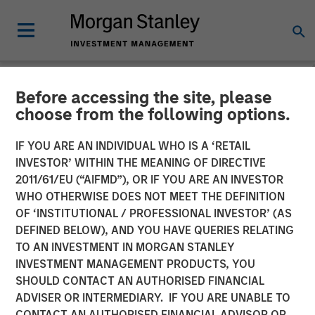
Before accessing the site, please
NEWSROOM
choose from the following options.
Customization and tax
IF YOU ARE AN INDIVIDUAL WHO IS A ‘RETAIL
management dominate
INVESTOR’ WITHIN THE MEANING OF DIRECTIVE
2011/61/EU (“AIFMD”), OR IF YOU ARE AN INVESTOR
advisor research study
WHO OTHERWISE DOES NOT MEET THE DEFINITION
OF ‘INSTITUTIONAL / PROFESSIONAL INVESTOR’ (AS
DEFINED BELOW), AND YOU HAVE QUERIES RELATING
01 OCTOBER 2025
TO AN INVESTMENT IN MORGAN STANLEY
INVESTMENT MANAGEMENT PRODUCTS, YOU
SHOULD CONTACT AN AUTHORISED FINANCIAL
ADVISER OR INTERMEDIARY. IF YOU ARE UNABLE TO
CONTACT AN AUTHORISED FINANCIAL ADVISOR OR