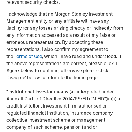
relevant security checks.
Investment Management, noted that advisors
increasingly need to address complex financial planning
I acknowledge that no Morgan Stanley Investment
needs while maintaining their focus on tax management.
Management entity or any affiliate will have any
“We have been leaders in tax efficient investing for
liability for any losses arising directly or indirectly from
nearly 65 years and through our affiliation with
any information accessed as a result of my false or
Parametric, we have expanded our highly customizable
erroneous representation. By accepting these
set of solutions to better address specific portfolio needs
representations, I also confirm my agreement to
that vary as life circumstances change,” he said. “The
the
Terms of Use
, which I have read and understood. If
ability to adapt investment strategies as investors’ lives
the above representations are correct, please click 'I
change while also looking at the tax implications for
Agree' below to continue, otherwise please click 'I
possible efficiencies creates value and strengthens the
Disagree' below to return to the home page.
advisor-client relationship.”
*
Institutional Investor
means (as interpreted under
The report also examines the processes and products
Annex II Part I of Directive 2014/65/EU (“MiFID”)): (a) a
enabling customized outcomes, including direct indexing,
credit institution, investment firm, authorised or
custom bond SMAs, tax-managed equity long/short
regulated financial institution, insurance company,
strategies and options overlays. It provides a framework
collective investment scheme or management
for wealth managers and financial advisors to pursue
company of such scheme, pension fund or
leading capabilities and avoid common pitfalls in