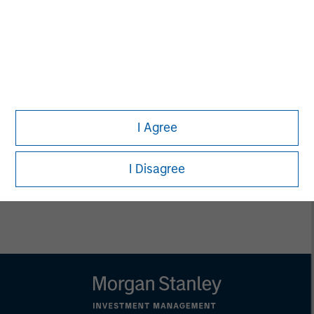
Matthew Witkos
Head of North America Intermediary
Distribution
Thomas Lee, CFA
I Agree
Managing Director
I Disagree