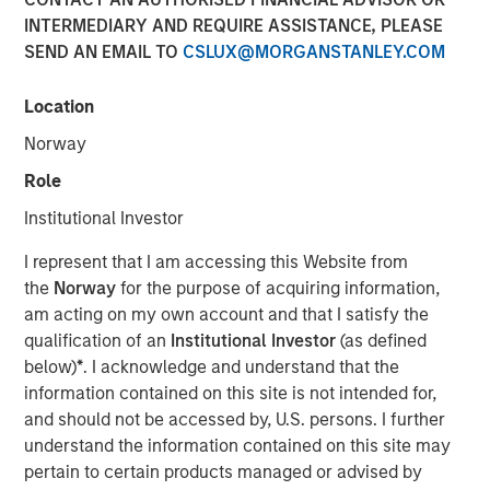
INTERMEDIARY AND REQUIRE ASSISTANCE, PLEASE
New research report highlights the value of holistic
SEND AN EMAIL TO
CSLUX@MORGANSTANLEY.COM
financial planning
October 1, 2025
Location
NEW YORK –
Customization and tax management are key
Norway
priorities for the vast majority of affluent investors
Role
according to a new research study authored by Cerulli
Institutional Investor
Associates. Parametric Portfolio Associates, LLC
(Parametric) engaged Cerulli to research and develop a
I represent that I am accessing this Website from
report detailing the evolving role of customization within
the
Norway
for the purpose of acquiring information,
the U.S. retail wealth management industry.
Customized
am acting on my own account and that I satisfy the
at Scale: A Framework for Next-Generation Advisory
qualification of an
Institutional Investor
(as defined
Platforms
reveals comprehensive tax-aware portfolio
below)
*
. I acknowledge and understand that the
customization is shaping the future of wealth
information contained on this site is not intended for,
management and indicates that scalable, tax
and should not be accessed by, U.S. persons. I further
customization is rapidly becoming a baseline expectation
understand the information contained on this site may
not just for high-net-worth (HNW) clients, but increasingly
pertain to certain products managed or advised by
for investors of all levels.