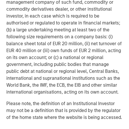
management company of such fund, commodity or
platform development and advisor adoption.
commodity derivatives dealer, or other institutional
The report shows that holistic financial planning and
investor, in each case which is required to be
household level oversight also emerged as priorities.
authorised or regulated to operate in financial markets;
(b) a large undertaking meeting at least two of the
Mr. Lee noted that how advisors interact with clients has
following size requirements on a company basis: (i)
changed. “The value proposition has shifted from simply
balance sheet total of EUR 20 million, (ii) net turnover of
managing investments to holistic financial planning using
EUR 40 million or (iii) own funds of EUR 2 million, acting
investments to achieve specific goals—especially
on its own account; or (c) a national or regional
through tax management and customization,” said Mr.
government, including public bodies that manage
Lee. “Not only do we help advisors identify the right
public debt at national or regional level, Central Banks,
balance of potential losses to offset gains for tax
international and supranational institutions such as the
purposes, but we also identify potential savings and
World Bank, the IMF, the ECB, the EIB and other similar
present thoughtful options that reposition portfolios to
international organisations, acting on its own account.
look beyond tax management to address the core client
need.”
Please note, the definition of an Institutional Investor
may not be a definition that is provided by the regulator
The report details how wealth managers, asset
of the home state where the website is being accessed.
managers, and technology providers are innovating to
deliver scalable customization, particularly around tax