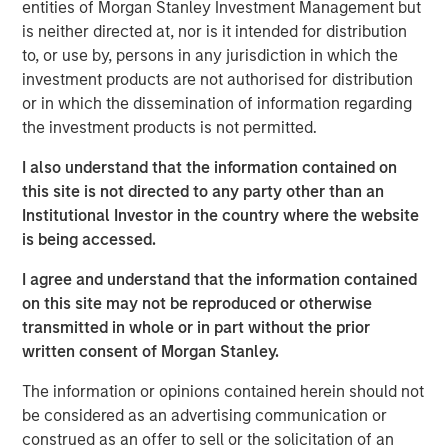
entities of Morgan Stanley Investment Management but
is neither directed at, nor is it intended for distribution
Report Key Findings
to, or use by, persons in any jurisdiction in which the
Nearly 80% of affluent investors surveyed agree
investment products are not authorised for distribution
that account customization is important to meet
or in which the dissemination of information regarding
their specific situations; close to 70% prioritize
the investment products is not permitted.
providers who help reduce their tax bill.
I also understand that the information contained on
Tax minimization is now the most important
this site is not directed to any party other than an
investment objective for HNW-focused practices
Institutional Investor in the country where the website
with 73% considering it “very important.”
is being accessed.
Nearly half (47%) of financial advisors now offer tax
I agree and understand that the information contained
planning services, with this figure rising to 53%
on this site may not be reproduced or otherwise
among those serving clients with over $5 million in
transmitted in whole or in part without the prior
investable assets.
written consent of Morgan Stanley.
Financial advisor-managed HNW client assets have
The information or opinions contained herein should not
surged from 49% market share in 2013 to 66% in
be considered as an advertising communication or
2023, totaling $20.6 trillion.
construed as an offer to sell or the solicitation of an