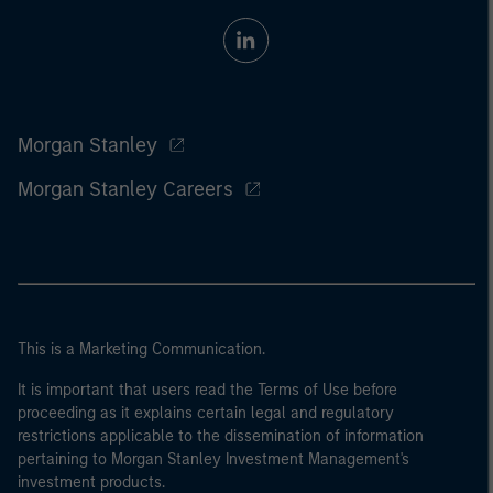
Morgan Stanley
Morgan Stanley Careers
This is a Marketing Communication.
It is important that users read the Terms of Use before
proceeding as it explains certain legal and regulatory
restrictions applicable to the dissemination of information
pertaining to Morgan Stanley Investment Management's
investment products.