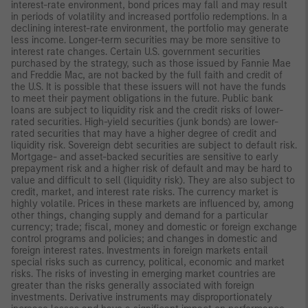
interest-rate environment, bond prices may fall and may result
in periods of volatility and increased portfolio redemptions. In a
declining interest-rate environment, the portfolio may generate
less income. Longer-term securities may be more sensitive to
interest rate changes. Certain U.S. government securities
purchased by the strategy, such as those issued by Fannie Mae
and Freddie Mac, are not backed by the full faith and credit of
the U.S. It is possible that these issuers will not have the funds
to meet their payment obligations in the future. Public bank
loans are subject to liquidity risk and the credit risks of lower-
rated securities. High-yield securities (junk bonds) are lower-
rated securities that may have a higher degree of credit and
liquidity risk. Sovereign debt securities are subject to default risk.
Mortgage- and asset-backed securities are sensitive to early
prepayment risk and a higher risk of default and may be hard to
value and difficult to sell (liquidity risk). They are also subject to
credit, market, and interest rate risks. The currency market is
highly volatile. Prices in these markets are influenced by, among
other things, changing supply and demand for a particular
currency; trade; fiscal, money and domestic or foreign exchange
control programs and policies; and changes in domestic and
foreign interest rates. Investments in foreign markets entail
special risks such as currency, political, economic and market
risks. The risks of investing in emerging market countries are
greater than the risks generally associated with foreign
investments. Derivative instruments may disproportionately