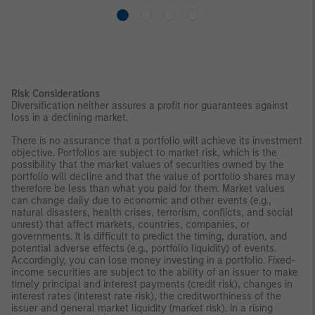
Risk Considerations
Diversification neither assures a profit nor guarantees against
loss in a declining market.
There is no assurance that a portfolio will achieve its investment
objective. Portfolios are subject to market risk, which is the
possibility that the market values of securities owned by the
portfolio will decline and that the value of portfolio shares may
therefore be less than what you paid for them. Market values
can change daily due to economic and other events (e.g.,
natural disasters, health crises, terrorism, conflicts, and social
unrest) that affect markets, countries, companies, or
governments. It is difficult to predict the timing, duration, and
potential adverse effects (e.g., portfolio liquidity) of events.
Accordingly, you can lose money investing in a portfolio. Fixed-
income securities are subject to the ability of an issuer to make
timely principal and interest payments (credit risk), changes in
interest rates (interest rate risk), the creditworthiness of the
issuer and general market liquidity (market risk). In a rising