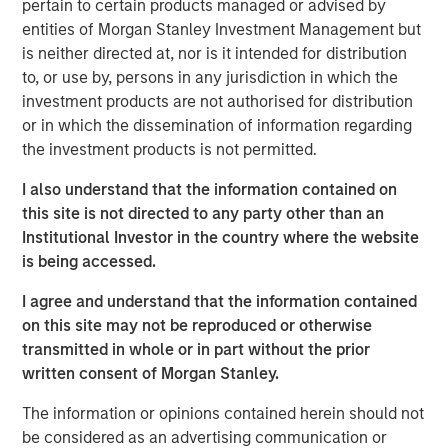
channel. While disruption risk around the Strait of
pertain to certain products managed or advised by
Hormuz and broader Middle East tensions kept oil prices
entities of Morgan Stanley Investment Management but
elevated, markets increasingly focused on the likelihood
is neither directed at, nor is it intended for distribution
that supply disruptions would remain contained.
to, or use by, persons in any jurisdiction in which the
investment products are not authorised for distribution
Rates markets remained volatile but more orderly relative
or in which the dissemination of information regarding
to March. Treasury yields moved modestly higher, with
the investment products is not permitted.
the U.S. 10-year ending April near 4.37% and the German
10-year near 3.04%. Expectations for rate cuts continued
I also understand that the information contained on
to be scaled back, while the Federal Reserve, European
this site is not directed to any party other than an
Central Bank (ECB), and Bank of England all left rates
Institutional Investor in the country where the website
unchanged but emphasized rising uncertainty around
is being accessed.
inflation and growth. In Europe, markets increasingly
I agree and understand that the information contained
priced the possibility of additional ECB tightening even as
on this site may not be reproduced or otherwise
Eurozone growth momentum softened.
transmitted in whole or in part without the prior
Macroeconomic data remained mixed but generally
written consent of Morgan Stanley.
resilient. In the U.S., payroll growth remained firm at
The information or opinions contained herein should not
approximately 178,000, unemployment held near 4.3%,
be considered as an advertising communication or
and manufacturing activity strengthened, while core