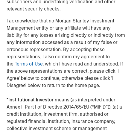
subscribers and undertaking verification and other
industry outperformed, while retail and communications
relevant security checks.
lagged amid heavy issuance. In the U.S., finance
companies and autos led spread compression, while
I acknowledge that no Morgan Stanley Investment
technology and pharma tightened more modestly as AI-
Management entity or any affiliate will have any
related disruption concerns remained an overhang for
liability for any losses arising directly or indirectly from
parts of the market. Synthetic/CDS markets lagged cash
any information accessed as a result of my false or
bonds, reflecting particularly strong demand for cash
erroneous representation. By accepting these
credit exposure.
representations, I also confirm my agreement to
the
Terms of Use
, which I have read and understood. If
Corporate fundamentals remained broadly supportive
the above representations are correct, please click 'I
through the early stages of earnings season. Banks
Agree' below to continue, otherwise please click 'I
generally reported stable asset quality and resilient net
Disagree' below to return to the home page.
interest income, while most non-financial issuers
maintained full-year guidance despite heightened
*
Institutional Investor
means (as interpreted under
geopolitical and energy uncertainty. Elevated M&A
Annex II Part I of Directive 2014/65/EU (“MiFID”)): (a) a
activity also reinforced the importance of issuer and
credit institution, investment firm, authorised or
sector selection.
regulated financial institution, insurance company,
High yield and leveraged loans benefited from improving
collective investment scheme or management