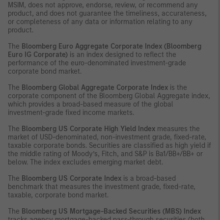
MSIM, does not approve, endorse, review, or recommend any
product, and does not guarantee the timeliness, accurateness,
or completeness of any data or information relating to any
product.
The
Bloomberg Euro Aggregate Corporate Index (Bloomberg
Euro IG Corporate)
is an index designed to reflect the
performance of the euro-denominated investment-grade
corporate bond market.
The
Bloomberg Global Aggregate Corporate Index
is the
corporate component of the Bloomberg Global Aggregate index,
which provides a broad-based measure of the global
investment-grade fixed income markets.
The
Bloomberg US Corporate High Yield Index
measures the
market of USD-denominated, non-investment grade, fixed-rate,
taxable corporate bonds. Securities are classified as high yield if
the middle rating of Moody’s, Fitch, and S&P is Ba1/BB+/BB+ or
below. The index excludes emerging market debt.
The
Bloomberg US Corporate Index
is a broad-based
benchmark that measures the investment grade, fixed-rate,
taxable, corporate bond market.
The
Bloomberg US Mortgage-Backed Securities (MBS) Index
tracks agency mortgage-backed pass-through securities (both