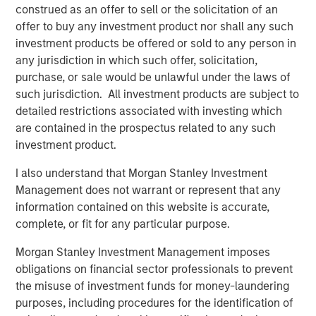
construed as an offer to sell or the solicitation of an
inflation remained above target. In Europe, April PMIs
offer to buy any investment product nor shall any such
pointed to weaker activity, particularly in services, as
investment products be offered or sold to any person in
higher energy prices and weaker real incomes weighed
any jurisdiction in which such offer, solicitation,
on demand.
purchase, or sale would be unlawful under the laws of
Credit markets recovered meaningfully during April. U.S.
such jurisdiction. All investment products are subject to
investment grade spreads tightened 11 basis points (bps)
detailed restrictions associated with investing which
to 78bps option-adjusted spread (OAS), while Euro
are contained in the prospectus related to any such
investment grade (IG) tightened 15bps to 82bps OAS,
investment product.
broadly retracing a portion of March’s widening. The
I also understand that Morgan Stanley Investment
tightening reflected improved geopolitical sentiment,
Management does not warrant or represent that any
strong technical demand, and continued resilience in
information contained on this website is accurate,
corporate fundamentals. Financials, subordinated debt,
complete, or fit for any particular purpose.
BBB-rated issuers, and shorter-dated credit
outperformed, while high yield outperformed investment
Morgan Stanley Investment Management imposes
grade, with U.S. HY tightening 49bps to 268bps.
obligations on financial sector professionals to prevent
the misuse of investment funds for money-laundering
Despite the recovery, market leadership remained
purposes, including procedures for the identification of
selective. In Europe, REITs, autos, lodging, and basic