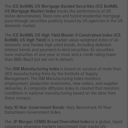
The
ICE BofAML US Mortgage-Backed Securities (ICE BofAML
US Mortgage Master) Index
tracks the performance of US
dollar-denominated, fixed-rate and hybrid residential mortgage
pass-through securities publicly issued by US agencies in the US
domestic market.
The
ICE BofAML US High Yield Master II Constrained Index (ICE
BofAML US High Yield)
is a market value-weighted index of all
domestic and Yankee high-yield bonds, including deferred-
interest bonds and payment-in-kind securities. Its securities
have maturities of one year or more and a credit rating lower
than BBB-/Baa3 but are not in default.
The
ISM Manufacturing Index
is based on surveys of more than
300 manufacturing firms by the Institute of Supply
Management. The ISM Manufacturing Index monitors
employment, production inventories, new orders, and supplier
deliveries. A composite diffusion index is created that monitors
conditions in national manufacturing based on the data from
these surveys.
Italy 10-Year Government Bonds
—Italy Benchmark 10-Year
Datastream Government Index.
The
JP Morgan CEMBI Broad Diversified Index
is a global, liquid
corporate emerging markets benchmark that tracks US-