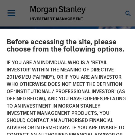
Before accessing the site, please
choose from the following options.
IF YOU ARE AN INDIVIDUAL WHO IS A ‘RETAIL
INVESTOR’ WITHIN THE MEANING OF DIRECTIVE
2011/61/EU (“AIFMD”), OR IF YOU ARE AN INVESTOR
WHO OTHERWISE DOES NOT MEET THE DEFINITION
OF ‘INSTITUTIONAL / PROFESSIONAL INVESTOR’ (AS
DEFINED BELOW), AND YOU HAVE QUERIES RELATING
TO AN INVESTMENT IN MORGAN STANLEY
GLOBAL FIXED INCOME BULLETIN
INSIGHTS
INVESTMENT MANAGEMENT PRODUCTS, YOU
SHOULD CONTACT AN AUTHORISED FINANCIAL
Stabilizing After Shock
ADVISER OR INTERMEDIARY. IF YOU ARE UNABLE TO
CONTACT AN AUTHORISED FINANCIAL ADVISOR OR