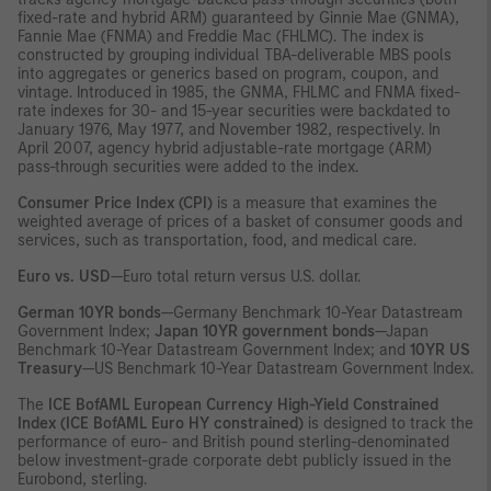
fixed-rate and hybrid ARM) guaranteed by Ginnie Mae (GNMA),
Fannie Mae (FNMA) and Freddie Mac (FHLMC). The index is
constructed by grouping individual TBA-deliverable MBS pools
into aggregates or generics based on program, coupon, and
vintage. Introduced in 1985, the GNMA, FHLMC and FNMA fixed-
rate indexes for 30- and 15-year securities were backdated to
January 1976, May 1977, and November 1982, respectively. In
April 2007, agency hybrid adjustable-rate mortgage (ARM)
pass-through securities were added to the index.
Consumer Price Index (CPI)
is a measure that examines the
weighted average of prices of a basket of consumer goods and
services, such as transportation, food, and medical care.
Euro vs. USD
—Euro total return versus U.S. dollar.
German 10YR bonds
—Germany Benchmark 10-Year Datastream
Government Index;
Japan 10YR government bonds
—Japan
Benchmark 10-Year Datastream Government Index; and
10YR US
Treasury
—US Benchmark 10-Year Datastream Government Index.
The
ICE BofAML European Currency High-Yield Constrained
Index (ICE BofAML Euro HY constrained)
is designed to track the
performance of euro- and British pound sterling-denominated
below investment-grade corporate debt publicly issued in the
Eurobond, sterling.