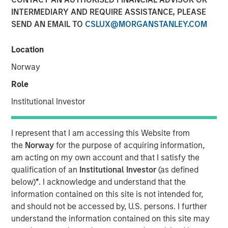
INTERMEDIARY AND REQUIRE ASSISTANCE, PLEASE
15 MAY 2026
SEND AN EMAIL TO
CSLUX@MORGANSTANLEY.COM
Location
Monthly Review
Norway
April saw a partial reversal of March’s risk-off move
Role
across global fixed income and credit markets as
volatility eased following a temporary ceasefire between
Institutional Investor
the U.S. and Iran. Although geopolitical tensions remained
elevated and energy markets continued to reflect a
I represent that I am accessing this Website from
meaningful risk premium, reduced tail risks supported an
the
Norway
for the purpose of acquiring information,
improvement in broader market sentiment. The month
am acting on my own account and that I satisfy the
was characterized by a stabilization in credit conditions,
qualification of an
Institutional Investor
(as defined
a retracement in spreads, and a reassessment of the
below)
*
. I acknowledge and understand that the
more aggressive inflation and policy repricing that
information contained on this site is not intended for,
dominated March.
and should not be accessed by, U.S. persons. I further
Energy remained the primary macro transmission
understand the information contained on this site may