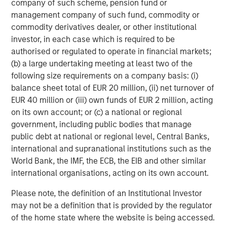
sentiment, though dispersion remained elevated. Loan
company of such scheme, pension fund or
markets performed strongly during the month, supported
management company of such fund, commodity or
by stabilizing software performance and solid
commodity derivatives dealer, or other institutional
fundamentals, while higher-quality loans continued to
investor, in each case which is required to be
outperform lower-tier credits. CLO issuance recovered
authorised or regulated to operate in financial markets;
after a softer start to the quarter.
(b) a large undertaking meeting at least two of the
following size requirements on a company basis: (i)
Securitized markets also improved as rate volatility
balance sheet total of EUR 20 million, (ii) net turnover of
subsided and broader risk sentiment stabilized. Agency
EUR 40 million or (iii) own funds of EUR 2 million, acting
Mortgage-Backed Securities (MBS) spreads tightened
on its own account; or (c) a national or regional
approximately 8bps to around +116bps versus Treasuries,
government, including public bodies that manage
benefiting from reduced volatility and strong technical
public debt at national or regional level, Central Banks,
demand. The Federal Reserve continued the gradual
international and supranational institutions such as the
runoff of its MBS holdings, while bank and GSE demand
World Bank, the IMF, the ECB, the EIB and other similar
remained supportive. Issuance across ABS, RMBS, and
international organisations, acting on its own account.
CMBS markets remained robust, with many transactions
heavily oversubscribed despite the higher-rate
Please note, the definition of an Institutional Investor
environment.
may not be a definition that is provided by the regulator
of the home state where the website is being accessed.
Emerging markets (EM) remained relatively stable overall,