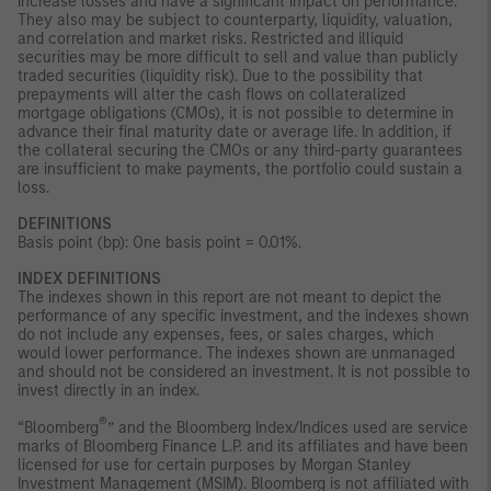
increase losses and have a significant impact on performance.
They also may be subject to counterparty, liquidity, valuation,
and correlation and market risks. Restricted and illiquid
securities may be more difficult to sell and value than publicly
traded securities (liquidity risk). Due to the possibility that
prepayments will alter the cash flows on collateralized
mortgage obligations (CMOs), it is not possible to determine in
advance their final maturity date or average life. In addition, if
the collateral securing the CMOs or any third-party guarantees
are insufficient to make payments, the portfolio could sustain a
loss.
DEFINITIONS
Basis point (bp): One basis point = 0.01%.
INDEX DEFINITIONS
The indexes shown in this report are not meant to depict the
performance of any specific investment, and the indexes shown
do not include any expenses, fees, or sales charges, which
would lower performance. The indexes shown are unmanaged
and should not be considered an investment. It is not possible to
invest directly in an index.
®
“Bloomberg
” and the Bloomberg Index/Indices used are service
marks of Bloomberg Finance L.P. and its affiliates and have been
licensed for use for certain purposes by Morgan Stanley
Investment Management (MSIM). Bloomberg is not affiliated with