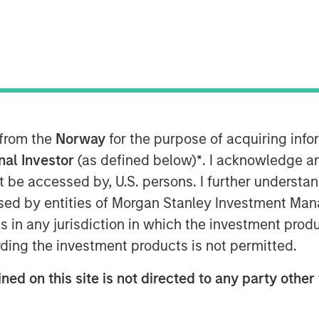
 from the
Norway
for the purpose of acquiring in
onal Investor
(as defined below)
*
. I acknowledge a
not be accessed by, U.S. persons. I further understa
Play
ed by entities of Morgan Stanley Investment Manag
ns in any jurisdiction in which the investment produ
ding the investment products is not permitted.
Video
ned on this site is not directed to any party other 