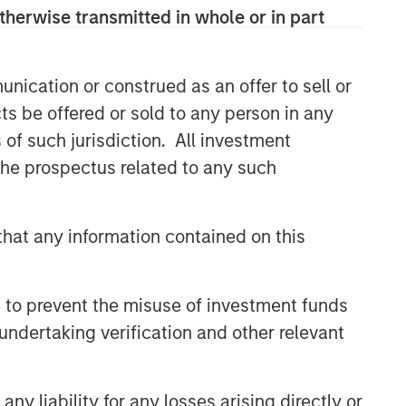
therwise transmitted in whole or in part
nication or construed as an offer to sell or
ts be offered or sold to any person in any
s of such jurisdiction. All investment
Broad Markets Fixed Income
 the prospectus related to any such
Team
Our team provides exposure to what
hat any information contained on this
we consider the best ideas in fixed
income. Leveraging the expertise of
our specialized teams, we use a team-
 to prevent the misuse of investment funds
based, rigorous and disciplined
undertaking verification and other relevant
process that seeks out superior and
repeatable results.
y liability for any losses arising directly or