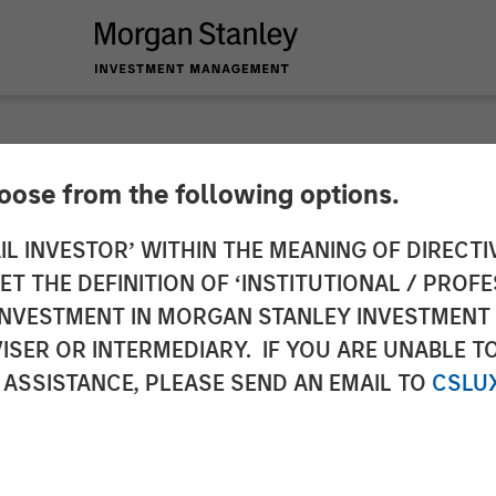
SIGHTS
hoose from the following options.
ed Escalation
IL INVESTOR’ WITHIN THE MEANING OF DIRECTIV
 THE DEFINITION OF ‘INSTITUTIONAL / PROFE
N INVESTMENT IN MORGAN STANLEY INVESTME
ISER OR INTERMEDIARY. IF YOU ARE UNABLE T
 ASSISTANCE, PLEASE SEND AN EMAIL TO
CSLU