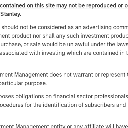
contained on this site may not be reproduced or o
 Stanley.
 should not be considered as an advertising commu
tment product nor shall any such investment produc
, purchase, or sale would be unlawful under the law
, driving volatility and a flight to
s associated with investing which are contained in
ran conflict, credit and securitized
ning. Watch our video to find out
tment Management does not warrant or represent t
particular purpose.
es obligations on financial sector professionals
cedures for the identification of subscribers and 
nt Management entity or any affiliate will have an