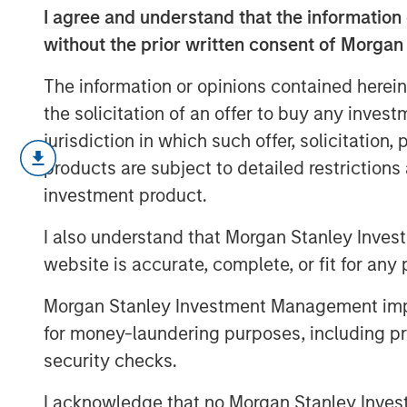
I agree and understand that the information 
without the prior written consent of Morgan
The information or opinions contained herein
the solicitation of an offer to buy any inves
jurisdiction in which such offer, solicitation
Geopolitical risk resurfaced in February
products are subject to detailed restriction
quality. We assess the impact of the I
investment product.
market reactions and portfolio positio
more.
I also understand that Morgan Stanley Inves
website is accurate, complete, or fit for any 
Morgan Stanley Investment Management impos
for money-laundering purposes, including pro
security checks.
I acknowledge that no Morgan Stanley Investme