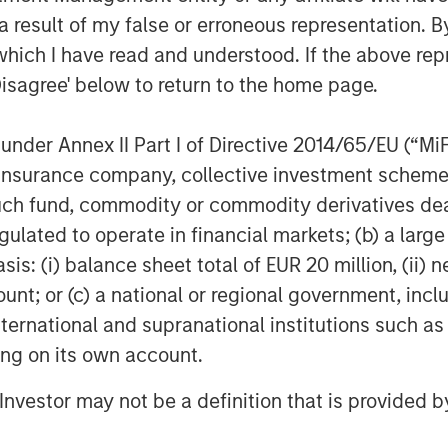
 result of my false or erroneous representation. B
which I have read and understood. If the above repr
Disagree' below to return to the home page.
nder Annex II Part I of Directive 2014/65/EU (“MiFID
ion, insurance company, collective investment sc
fund, commodity or commodity derivatives dealer, 
gulated to operate in financial markets; (b) a larg
: (i) balance sheet total of EUR 20 million, (ii) ne
ount; or (c) a national or regional government, in
international and supranational institutions such as
ting on its own account.
l Investor may not be a definition that is provided