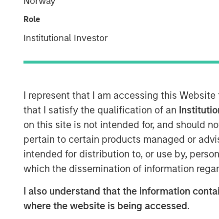
Norway
Role
Institutional Investor
I represent that I am accessing this Website
that I satisfy the qualification of an
Instituti
on this site is not intended for, and should 
pertain to certain products managed or advis
intended for distribution to, or use by, perso
which the dissemination of information regar
I also understand that the information contai
where the website is being accessed.