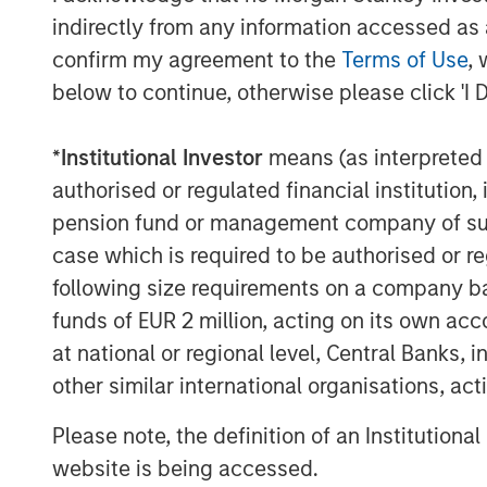
indirectly from any information accessed as a
confirm my agreement to the
Terms of Use
, 
below to continue, otherwise please click 'I 
*
Institutional Investor
means (as interpreted u
authorised or regulated financial institut
pension fund or management company of such 
case which is required to be authorised or re
following size requirements on a company basis
funds of EUR 2 million, acting on its own acc
at national or regional level, Central Banks, 
other similar international organisations, ac
Please note, the definition of an Institutiona
website is being accessed.