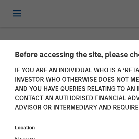
GLOBAL FIXED INCOME BULLETIN
IN
Before accessing the site, please c
Video: Contain
IF YOU ARE AN INDIVIDUAL WHO IS A ‘RETA
INVESTOR WHO OTHERWISE DOES NOT MEET
AND YOU HAVE QUERIES RELATING TO A
20 MARCH 2026
CONTACT AN AUTHORISED FINANCIAL ADV
ADVISOR OR INTERMEDIARY AND REQUIRE
Location