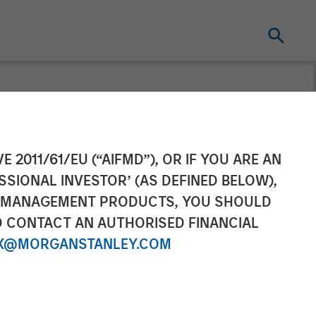
E 2011/61/EU (“AIFMD”), OR IF YOU ARE AN
SSIONAL INVESTOR’ (AS DEFINED BELOW),
NT MANAGEMENT PRODUCTS, YOU SHOULD
O CONTACT AN AUTHORISED FINANCIAL
X@MORGANSTANLEY.COM