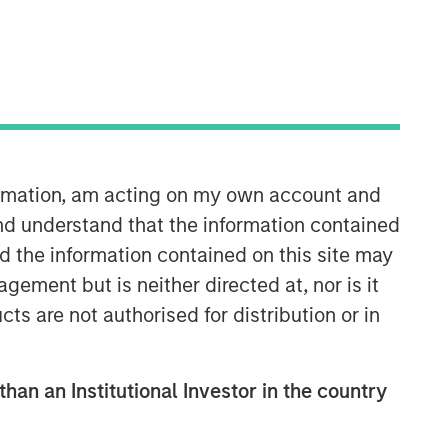
formation, am acting on my own account and
nd understand that the information contained
nd the information contained on this site may
ement but is neither directed at, nor is it
cts are not authorised for distribution or in
than an Institutional Investor in the country