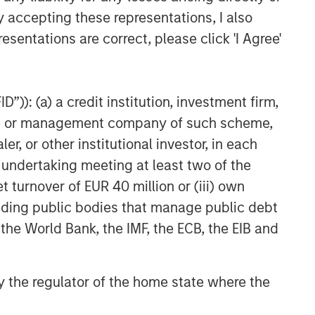
y accepting these representations, I also
Related Insights
esentations are correct, please click 'I Agree'
GLOBAL FIXED INCOME BULLETIN
Video: Built on Resilience
”)): (a) a credit institution, investment firm,
heme or management company of such scheme,
GLOBAL FIXED INCOME BULLETIN
or other institutional investor, in each
Built on Resilience
e undertaking meeting at least two of the
t turnover of EUR 40 million or (iii) own
GLOBAL FIXED INCOME BULLETIN
cluding public bodies that manage public debt
Video: Risk Assets Persist
 the World Bank, the IMF, the ECB, the EIB and
 by the regulator of the home state where the