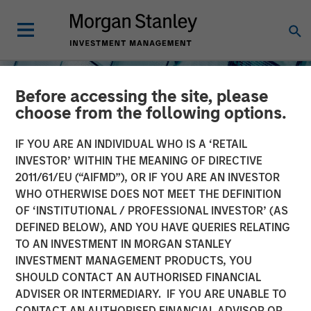
Before accessing the site, please
choose from the following options.
IF YOU ARE AN INDIVIDUAL WHO IS A ‘RETAIL
INVESTOR’ WITHIN THE MEANING OF DIRECTIVE
2011/61/EU (“AIFMD”), OR IF YOU ARE AN INVESTOR
INSIGHTS
WHO OTHERWISE DOES NOT MEET THE DEFINITION
OF ‘INSTITUTIONAL / PROFESSIONAL INVESTOR’ (AS
The North Star of Energy
DEFINED BELOW), AND YOU HAVE QUERIES RELATING
Investment
TO AN INVESTMENT IN MORGAN STANLEY
INVESTMENT MANAGEMENT PRODUCTS, YOU
SHOULD CONTACT AN AUTHORISED FINANCIAL
15 MAY 2026
ADVISER OR INTERMEDIARY. IF YOU ARE UNABLE TO
CONTACT AN AUTHORISED FINANCIAL ADVISOR OR