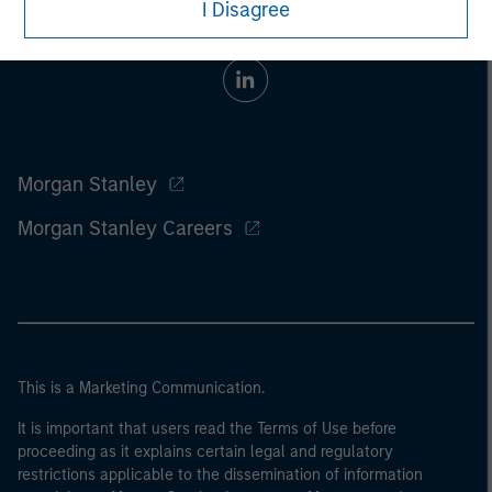
I Disagree
Morgan Stanley
Morgan Stanley Careers
This is a Marketing Communication.
It is important that users read the Terms of Use before
proceeding as it explains certain legal and regulatory
restrictions applicable to the dissemination of information