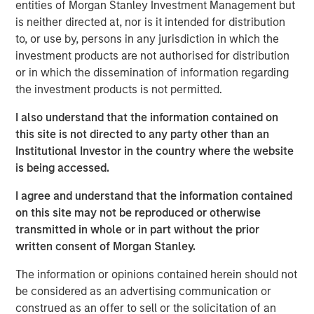
visibility. The discussion highlights evolving opportunities
entities of Morgan Stanley Investment Management but
across power, transport, and emerging technologies,
is neither directed at, nor is it intended for distribution
alongside the complexities of regulation, geopolitics, and
to, or use by, persons in any jurisdiction in which the
market recalibration shaping today’s investment
investment products are not authorised for distribution
landscape.
or in which the dissemination of information regarding
the investment products is not permitted.
Read Full Interview Here
I also understand that the information contained on
this site is not directed to any party other than an
Institutional Investor in the country where the website
Morgan Stanley Infrastructure Partners
is being accessed.
Morgan Stanley Infrastructure Partners invests in a
I agree and understand that the information contained
diverse range of infrastructure assets predominantly
on this site may not be reproduced or otherwise
located in OECD countries. The team seeks to create
transmitted in whole or in part without the prior
value through active asset management and operational
written consent of Morgan Stanley.
improvements.
The information or opinions contained herein should not
be considered as an advertising communication or
Related Insights
construed as an offer to sell or the solicitation of an