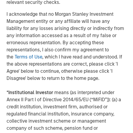
relevant security checks.
The Author
I acknowledge that no Morgan Stanley Investment
Management entity or any affiliate will have any
liability for any losses arising directly or indirectly from
any information accessed as a result of my false or
Chris Ortega
erroneous representation. By accepting these
Managing Director
representations, I also confirm my agreement to
the
Terms of Use
, which I have read and understood. If
the above representations are correct, please click 'I
Agree' below to continue, otherwise please click 'I
Disagree' below to return to the home page.
Featured Insights
*
Institutional Investor
means (as interpreted under
Annex II Part I of Directive 2014/65/EU (“MiFID”)): (a) a
credit institution, investment firm, authorised or
regulated financial institution, insurance company,
collective investment scheme or management
company of such scheme, pension fund or