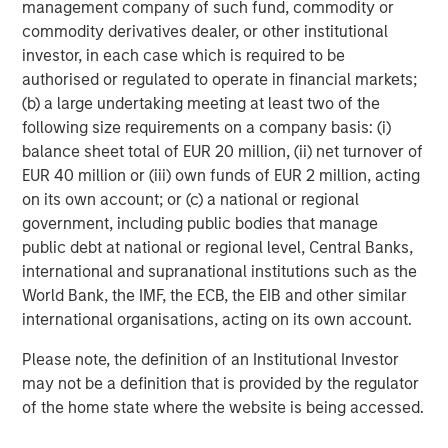
management company of such fund, commodity or
commodity derivatives dealer, or other institutional
investor, in each case which is required to be
authorised or regulated to operate in financial markets;
(b) a large undertaking meeting at least two of the
ARTICLE
A
following size requirements on a company basis: (i)
balance sheet total of EUR 20 million, (ii) net turnover of
Why Portfolio Overlays Matter in
R
EUR 40 million or (iii) own funds of EUR 2 million, acting
Uncertain Market Environments
C
on its own account; or (c) a national or regional
government, including public bodies that manage
Discover how portfolio overlays help investors
T
public debt at national or regional level, Central Banks,
manage risk, stay aligned with long-term goals
d
international and supranational institutions such as the
and navigate changing market conditions with
m
World Bank, the IMF, the ECB, the EIB and other similar
confidence.
c
international organisations, acting on its own account.
of
2
Please note, the definition of an Institutional Investor
c
may not be a definition that is provided by the regulator
di
07-AUG-2026
0
of the home state where the website is being accessed.
in