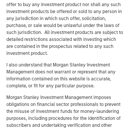
offer to buy any investment product nor shall any such
investment products be offered or sold to any person in
PRESS RELEASE
any jurisdiction in which such offer, solicitation,
Morgan Stanley Infrastructure Partners
purchase, or sale would be unlawful under the laws of
Announces Investment in Greenlight
such jurisdiction. All investment products are subject to
Electricity Centre
detailed restrictions associated with investing which
are contained in the prospectus related to any such
MEDIA APPEARANCE
investment product.
Head of the Americas at Morgan Stanley
I also understand that Morgan Stanley Investment
Infrastructure Partners: Chris Ortega on
Management does not warrant or represent that any
Infralogic’s Crossroads Podcast
information contained on this website is accurate,
complete, or fit for any particular purpose.
PRESS RELEASE
Morgan Stanley Infrastructure Partners
Morgan Stanley Investment Management imposes
Agrees to Sell Bayonne Energy Center
obligations on financial sector professionals to prevent
the misuse of investment funds for money-laundering
purposes, including procedures for the identification of
subscribers and undertaking verification and other