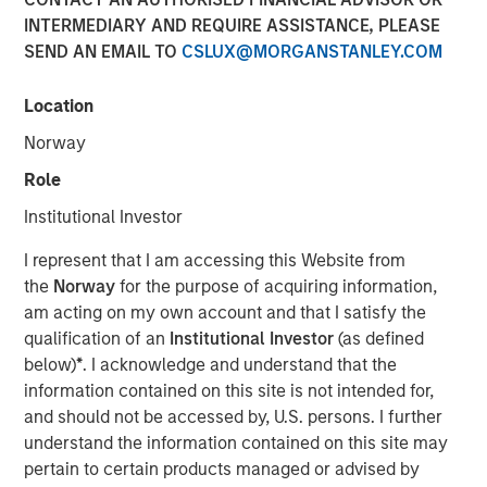
INTERMEDIARY AND REQUIRE ASSISTANCE, PLEASE
SEND AN EMAIL TO
CSLUX@MORGANSTANLEY.COM
The Author
Location
Chris Ortega
Managing Director
Norway
Role
Institutional Investor
In this interview, originally published by Infrastructure
I represent that I am accessing this Website from
Investors in their Energy Transition issue, Morgan Stanley
the
Norway
for the purpose of acquiring information,
Infrastructure Partners’ Chris Ortega explores how the
am acting on my own account and that I satisfy the
global energy transition is entering a more disciplined
qualification of an
Institutional Investor
(as defined
phase—where selectivity, not scale, defines success.
below)
*
. I acknowledge and understand that the
While demand for power and energy infrastructure
information contained on this site is not intended for,
continues to grow, particularly in renewables, investors
and should not be accessed by, U.S. persons. I further
are increasingly focused on fundamentals such as
understand the information contained on this site may
valuation, unit economics, and contracted revenue
pertain to certain products managed or advised by