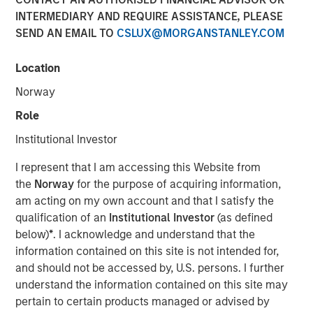
Assets
INTERMEDIARY AND REQUIRE ASSISTANCE, PLEASE
SEND AN EMAIL TO
CSLUX@MORGANSTANLEY.COM
08 APRIL 2026
Location
Norway
Role
Understanding an emerging asset class
Institutional Investor
What Are Digital Assets?
I represent that I am accessing this Website from
Digital assets are assets that exist electronically and rely
the
Norway
for the purpose of acquiring information,
on cryptographic technology and distributed networks to
am acting on my own account and that I satisfy the
record ownership and transactions. Most digital assets
qualification of an
Institutional Investor
(as defined
operate on
blockchain technology
—a shared network
below)
*
. I acknowledge and understand that the
that records and verifies transactions in a transparent,
information contained on this site is not intended for,
sequential manner.¹
and should not be accessed by, U.S. persons. I further
understand the information contained on this site may
Unlike traditional financial systems that rely on
pertain to certain products managed or advised by
centralized intermediaries, blockchain networks are