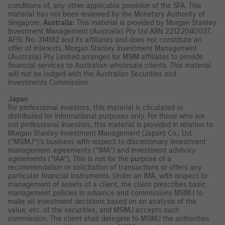
conditions of, any other applicable provision of the SFA. This
material has not been reviewed by the Monetary Authority of
Singapore.
Australia:
This material is provided by Morgan Stanley
Investment Management (Australia) Pty Ltd ABN 22122040037,
AFSL No. 314182 and its affiliates and does not constitute an
offer of interests. Morgan Stanley Investment Management
(Australia) Pty Limited arranges for MSIM affiliates to provide
financial services to Australian wholesale clients. This material
will not be lodged with the Australian Securities and
Investments Commission.
Japan
For professional investors, this material is circulated or
distributed for informational purposes only. For those who are
not professional investors, this material is provided in relation to
Morgan Stanley Investment Management (Japan) Co., Ltd.
(“MSIMJ”)’s business with respect to discretionary investment
management agreements (“IMA”) and investment advisory
agreements (“IAA”). This is not for the purpose of a
recommendation or solicitation of transactions or offers any
particular financial instruments. Under an IMA, with respect to
management of assets of a client, the client prescribes basic
management policies in advance and commissions MSIMJ to
make all investment decisions based on an analysis of the
value, etc. of the securities, and MSIMJ accepts such
commission. The client shall delegate to MSIMJ the authorities