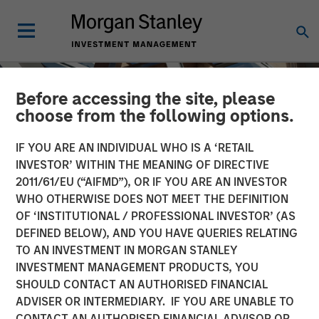
Before accessing the site, please
choose from the following options.
IF YOU ARE AN INDIVIDUAL WHO IS A ‘RETAIL
INVESTOR’ WITHIN THE MEANING OF DIRECTIVE
2011/61/EU (“AIFMD”), OR IF YOU ARE AN INVESTOR
WHO OTHERWISE DOES NOT MEET THE DEFINITION
OF ‘INSTITUTIONAL / PROFESSIONAL INVESTOR’ (AS
DEFINED BELOW), AND YOU HAVE QUERIES RELATING
TO AN INVESTMENT IN MORGAN STANLEY
INSIGHTS
INVESTMENT MANAGEMENT PRODUCTS, YOU
SHOULD CONTACT AN AUTHORISED FINANCIAL
AI Data Centers Go Local
ADVISER OR INTERMEDIARY. IF YOU ARE UNABLE TO
CONTACT AN AUTHORISED FINANCIAL ADVISOR OR