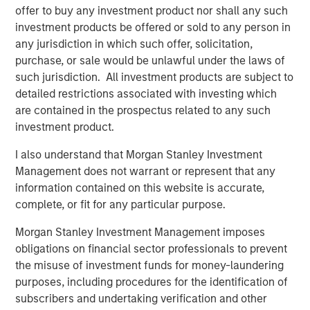
ALTS IN FOCUS
offer to buy any investment product nor shall any such
Infrastructure 2026 Midyear Outlook
investment products be offered or sold to any person in
any jurisdiction in which such offer, solicitation,
purchase, or sale would be unlawful under the laws of
PRESS RELEASE
such jurisdiction. All investment products are subject to
detailed restrictions associated with investing which
Morgan Stanley Infrastructure Partners
are contained in the prospectus related to any such
Enters into Agreement to Acquire Majority
investment product.
Stake in Nicollin Environnement
I also understand that Morgan Stanley Investment
Management does not warrant or represent that any
information contained on this website is accurate,
complete, or fit for any particular purpose.
Featured Insights
Morgan Stanley Investment Management imposes
obligations on financial sector professionals to prevent
the misuse of investment funds for money-laundering
purposes, including procedures for the identification of
subscribers and undertaking verification and other