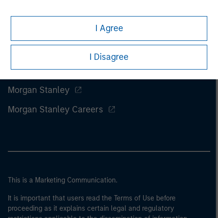
I Agree
I Disagree
Morgan Stanley
Morgan Stanley Careers
This is a Marketing Communication.
It is important that users read the Terms of Use before
proceeding as it explains certain legal and regulatory