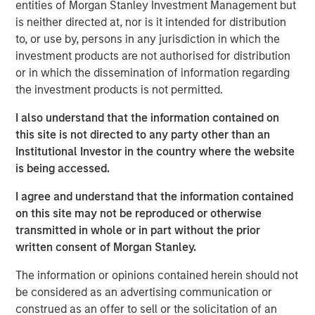
entities of Morgan Stanley Investment Management but
is neither directed at, nor is it intended for distribution
Morgan Stanley Infrastructure Partners
to, or use by, persons in any jurisdiction in which the
investment products are not authorised for distribution
Morgan Stanley Infrastructure Partners invests in a
or in which the dissemination of information regarding
diverse range of infrastructure assets predominantly
the investment products is not permitted.
located in OECD countries. The team seeks to create
value through active asset management and operational
I also understand that the information contained on
improvements.
this site is not directed to any party other than an
Institutional Investor in the country where the website
is being accessed.
Related Insights
I agree and understand that the information contained
on this site may not be reproduced or otherwise
PRESS RELEASE
transmitted in whole or in part without the prior
written consent of Morgan Stanley.
Morgan Stanley Infrastructure Partners to
Acquire Epic Energy
The information or opinions contained herein should not
be considered as an advertising communication or
construed as an offer to sell or the solicitation of an