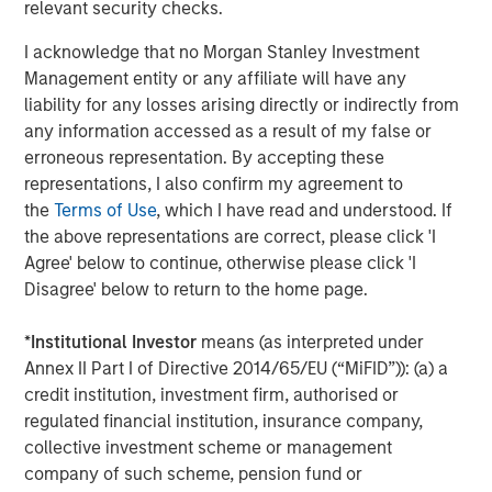
relevant security checks.
I acknowledge that no Morgan Stanley Investment
Management entity or any affiliate will have any
liability for any losses arising directly or indirectly from
any information accessed as a result of my false or
erroneous representation. By accepting these
ARTICLE
A
representations, I also confirm my agreement to
the
Terms of Use
, which I have read and understood. If
Why Portfolio Overlays Matter in
R
the above representations are correct, please click 'I
Uncertain Market Environments
C
Agree' below to continue, otherwise please click 'I
Discover how portfolio overlays help investors
T
Disagree' below to return to the home page.
manage risk, stay aligned with long-term goals
d
and navigate changing market conditions with
m
*
Institutional Investor
means (as interpreted under
confidence.
c
Annex II Part I of Directive 2014/65/EU (“MiFID”)): (a) a
of
credit institution, investment firm, authorised or
2
regulated financial institution, insurance company,
c
collective investment scheme or management
di
07-AUG-2026
0
company of such scheme, pension fund or