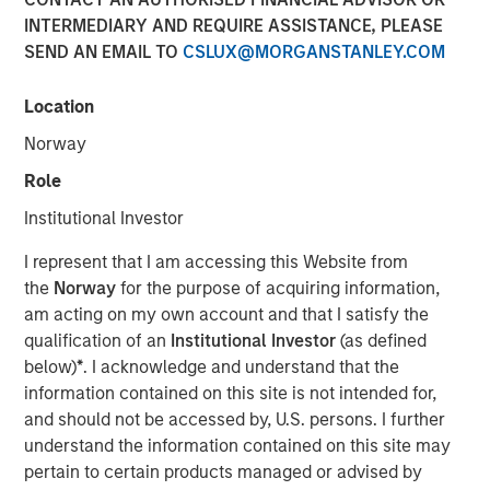
10 JUNE 2026
INTERMEDIARY AND REQUIRE ASSISTANCE, PLEASE
SEND AN EMAIL TO
CSLUX@MORGANSTANLEY.COM
Location
Morgan Stanley Infrastructure Partners met with
Norway
Infrastructure Investor for a timely discussion on how AI
Role
is transforming digital infrastructure. This interview
explores the shift toward more decentralized, distributed
Institutional Investor
compute, the growing importance of high-capacity fibre
I represent that I am accessing this Website from
networks, and the supply-demand dynamics driving a
the
Norway
for the purpose of acquiring information,
multi-year buildout of data centres and connectivity
am acting on my own account and that I satisfy the
globally.
qualification of an
Institutional Investor
(as defined
“We’re in the early innings of a multi-year AI
below)
*
. I acknowledge and understand that the
infrastructure supercycle where demand is expanding
information contained on this site is not intended for,
faster than the ecosystem can deliver.”
and should not be accessed by, U.S. persons. I further
understand the information contained on this site may
pertain to certain products managed or advised by
Read Full Interview Here