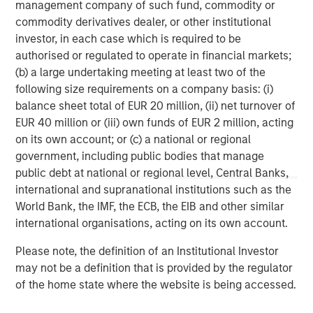
in
management company of such fund, commodity or
commodity derivatives dealer, or other institutional
investor, in each case which is required to be
authorised or regulated to operate in financial markets;
(b) a large undertaking meeting at least two of the
following size requirements on a company basis: (i)
balance sheet total of EUR 20 million, (ii) net turnover of
Disclosures:
EUR 40 million or (iii) own funds of EUR 2 million, acting
on its own account; or (c) a national or regional
Red Oak: 5531322, Exp. 06/30/2027
government, including public bodies that manage
The views and opinions are those of the author as of the date of
public debt at national or regional level, Central Banks,
publication and are subject to change at any time due to market
or economic conditions and may not necessarily come to pass.
international and supranational institutions such as the
The views expressed do not reflect the opinions of all
World Bank, the IMF, the ECB, the EIB and other similar
investment personnel at Morgan Stanley Investment
Management (MSIM) and its subsidiaries and affiliates
international organisations, acting on its own account.
(collectively the Firm”), and may not be reflected in all the
strategies and products that the Firm offers.
Please note, the definition of an Institutional Investor
may not be a definition that is provided by the regulator
This material is for the benefit of persons whom the Firm
reasonably believes it is permitted to communicate to and
of the home state where the website is being accessed.
should not be forwarded to any other person without the
consent of the Firm. It is not addressed to any other person and